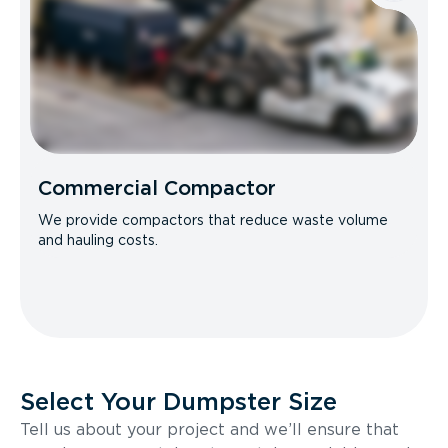
Commercial Compactor
We provide compactors that reduce waste volume
and hauling costs.
Select Your Dumpster Size
Tell us about your project and we’ll ensure that