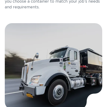
you choose a container to match your job’s needs
and requirements.