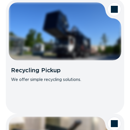
Recycling Pickup
We offer simple recycling solutions.