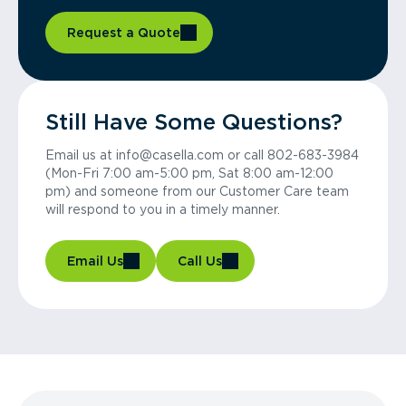
Request a Quote
Still Have Some Questions?
Email us at info@casella.com or call 802-683-3984
(Mon-Fri 7:00 am-5:00 pm, Sat 8:00 am-12:00
pm) and someone from our Customer Care team
will respond to you in a timely manner.
Email Us
Call Us