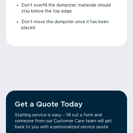
Don’t overfill the dumpster; materials should
stay below the top edge.
Don’t move the dumpster once it has been
placed.
Get a Quote Today
Starting service is easy – fill out a form and
someone from our Customer Care team will get
back to you with a personalized service quote.