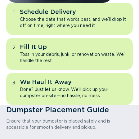
Schedule Delivery
Choose the date that works best, and we’ll drop it
off on time, right where you need it.
Fill It Up
Toss in your debris, junk, or renovation waste. We’ll
handle the rest.
We Haul It Away
Done? Just let us know. We’ll pick up your
dumpster on-site—no hassle, no mess.
Dumpster Placement Guide
Ensure that your dumpster is placed safely and is
accessible for smooth delivery and pickup.