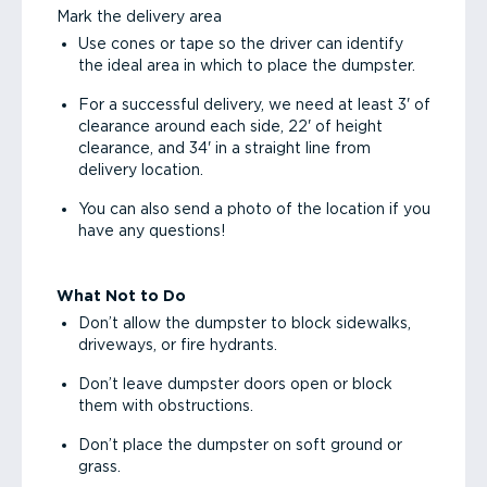
Mark the delivery area
Use cones or tape so the driver can identify
the ideal area in which to place the dumpster.
For a successful delivery, we need at least 3' of
clearance around each side, 22' of height
clearance, and 34' in a straight line from
delivery location.
You can also send a photo of the location if you
have any questions!
What Not to Do
Don’t allow the dumpster to block sidewalks,
driveways, or fire hydrants.
Don’t leave dumpster doors open or block
them with obstructions.
Don’t place the dumpster on soft ground or
grass.