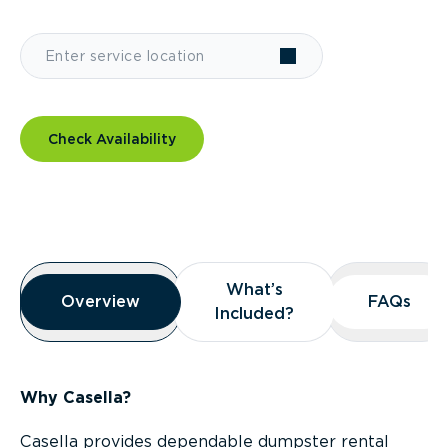
Check Availability
Overview
What’s
What’s
Overview
Overview
FAQs
FAQs
Included?
Included?
Why Casella?
Casella provides dependable dumpster rental