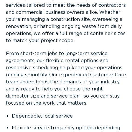
services tailored to meet the needs of contractors
and commercial business owners alike. Whether
you’re managing a construction site, overseeing a
renovation, or handling ongoing waste from daily
operations, we offer a full range of container sizes
to match your project scope.
From short-term jobs to long-term service
agreements, our flexible rental options and
responsive scheduling help keep your operations
running smoothly. Our experienced Customer Care
team understands the demands of your industry
and is ready to help you choose the right
dumpster size and service plan—so you can stay
focused on the work that matters.
Dependable, local service
Flexible service frequency options depending