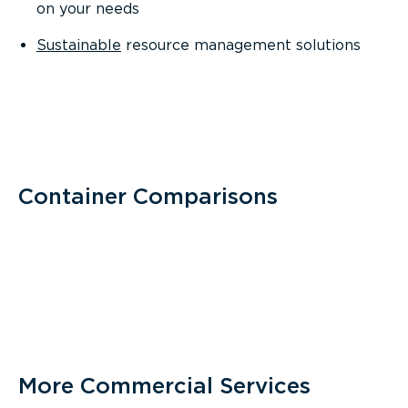
on your needs
Sustainable
resource management solutions
Container Comparisons
More Commercial Services