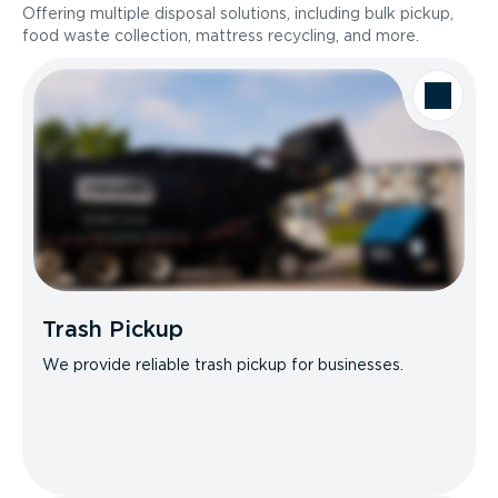
Offering multiple disposal solutions, including bulk pickup,
food waste collection, mattress recycling, and more.
Trash Pickup
We provide reliable trash pickup for businesses.