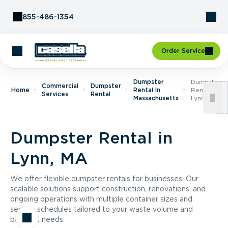
Skip to Content
855-486-1354
Order Service
Dumpster
Dumpster
Commercial
Dumpster
Home
Rental In
Rental In
Services
Rental
Massachusetts
Lynn, MA
Dumpster Rental in
Lynn, MA
We offer flexible dumpster rentals for businesses. Our
scalable solutions support construction, renovations, and
ongoing operations with multiple container sizes and
service schedules tailored to your waste volume and
business needs.