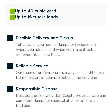
Up to 40 cubic yard
Up to 16 trucks loads
Flexible Delivery and Pickup
Tell us when you need a dumpster (or several!),
where you need it, and when you'd like it to be
removed. You make the call!
Reliable Service
Our team of professionals is always on hand to help,
from the start of your project until the very end.
Responsible Disposal
Rest assured knowing that Casella provides safe and
compliant dumpster disposal at state-of-the-art
facilities.