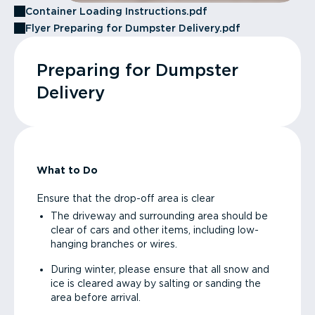
Container Loading Instructions.pdf
Flyer Preparing for Dumpster Delivery.pdf
Preparing for Dumpster
Delivery
What to Do
Ensure that the drop-off area is clear
The driveway and surrounding area should be
clear of cars and other items, including low-
hanging branches or wires.
During winter, please ensure that all snow and
ice is cleared away by salting or sanding the
area before arrival.