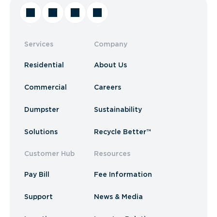
Services
Company
Residential
About Us
Commercial
Careers
Dumpster
Sustainability
Solutions
Recycle Better™
Customer Hub
Resources
Pay Bill
Fee Information
Support
News & Media