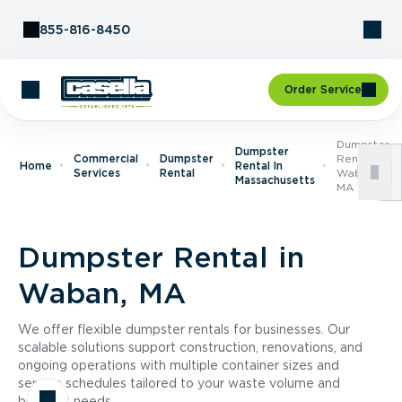
Skip to Content
855-816-8450
Order Service
Dumpster
Dumpster
Commercial
Dumpster
Rental In
Home
Rental In
Services
Rental
Waban,
Massachusetts
MA
Dumpster Rental in
Waban, MA
We offer flexible dumpster rentals for businesses. Our
scalable solutions support construction, renovations, and
ongoing operations with multiple container sizes and
service schedules tailored to your waste volume and
business needs.