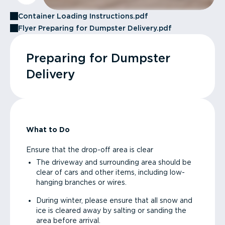
Container Loading Instructions.pdf
Flyer Preparing for Dumpster Delivery.pdf
Preparing for Dumpster
Delivery
What to Do
Ensure that the drop-off area is clear
The driveway and surrounding area should be
clear of cars and other items, including low-
hanging branches or wires.
During winter, please ensure that all snow and
ice is cleared away by salting or sanding the
area before arrival.