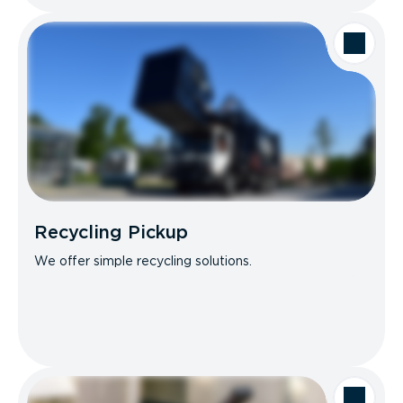
Recycling Pickup
We offer simple recycling solutions.