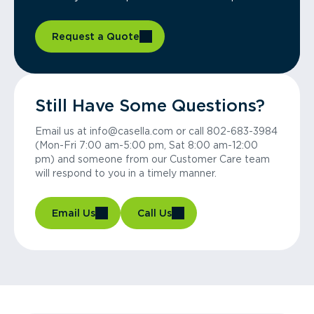
Request a Quote
Still Have Some Questions?
Email us at info@casella.com or call 802-683-3984
(Mon-Fri 7:00 am-5:00 pm, Sat 8:00 am-12:00
pm) and someone from our Customer Care team
will respond to you in a timely manner.
Email Us
Call Us