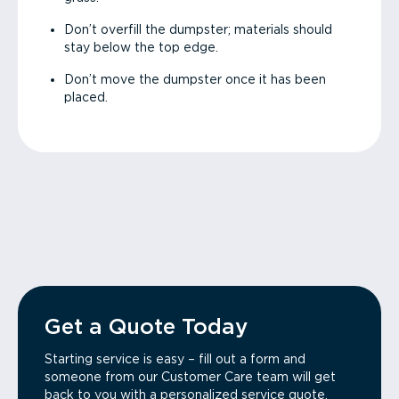
Don’t overfill the dumpster; materials should
stay below the top edge.
Don’t move the dumpster once it has been
placed.
Get a Quote Today
Starting service is easy – fill out a form and
someone from our Customer Care team will get
back to you with a personalized service quote.