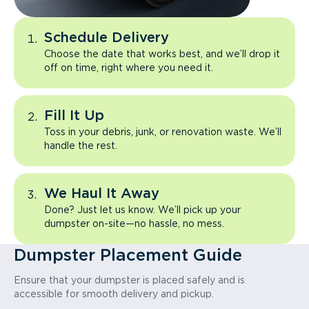
Schedule Delivery
Choose the date that works best, and we’ll drop it
off on time, right where you need it.
Fill It Up
Toss in your debris, junk, or renovation waste. We’ll
handle the rest.
We Haul It Away
Done? Just let us know. We’ll pick up your
dumpster on-site—no hassle, no mess.
Dumpster Placement Guide
Ensure that your dumpster is placed safely and is
accessible for smooth delivery and pickup.