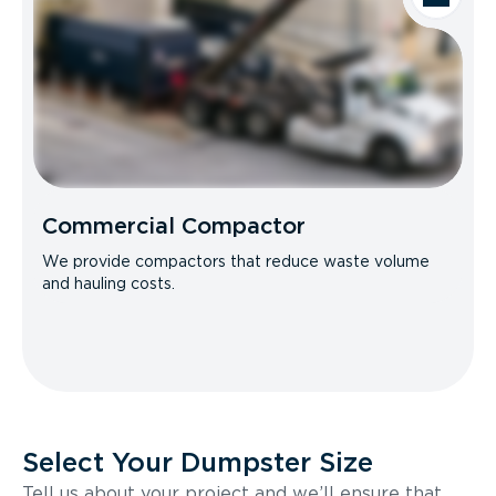
Commercial Compactor
We provide compactors that reduce waste volume
and hauling costs.
Select Your Dumpster Size
Tell us about your project and we’ll ensure that