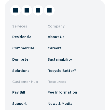
Services
Company
Residential
About Us
Commercial
Careers
Dumpster
Sustainability
Solutions
Recycle Better™
Customer Hub
Resources
Pay Bill
Fee Information
Support
News & Media