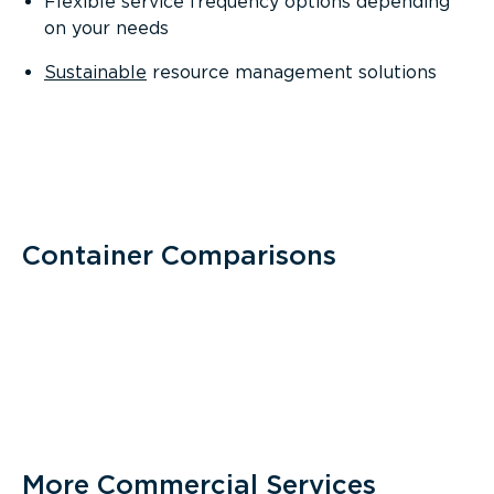
Flexible service frequency options depending
on your needs
Sustainable
resource management solutions
Container Comparisons
More Commercial Services