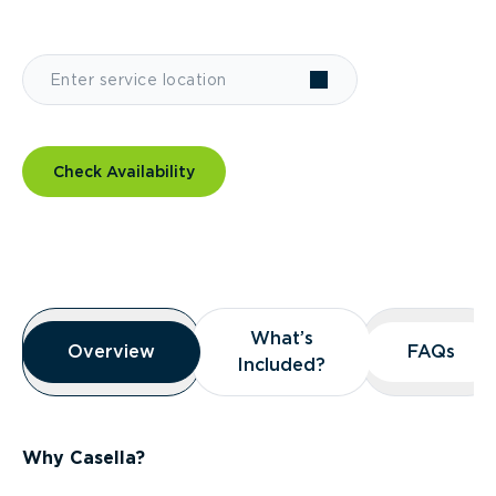
Check Availability
Overview
What’s
What’s
Overview
Overview
FAQs
FAQs
Included?
Included?
Why Casella?