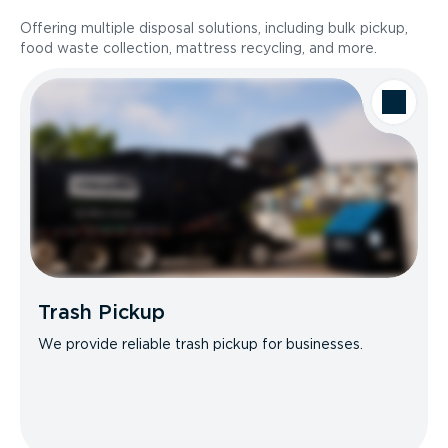
Offering multiple disposal solutions, including bulk pickup,
food waste collection, mattress recycling, and more.
Trash Pickup
We provide reliable trash pickup for businesses.