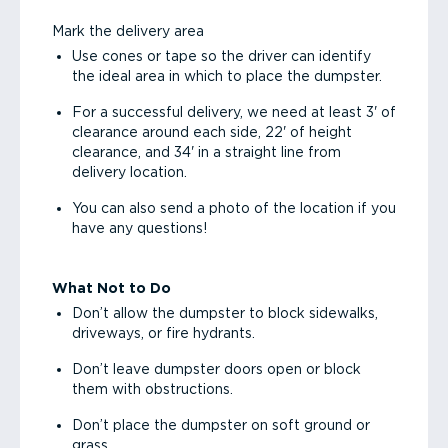
Mark the delivery area
Use cones or tape so the driver can identify
the ideal area in which to place the dumpster.
For a successful delivery, we need at least 3' of
clearance around each side, 22' of height
clearance, and 34' in a straight line from
delivery location.
You can also send a photo of the location if you
have any questions!
What Not to Do
Don’t allow the dumpster to block sidewalks,
driveways, or fire hydrants.
Don’t leave dumpster doors open or block
them with obstructions.
Don’t place the dumpster on soft ground or
grass.