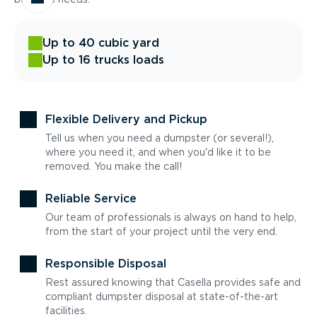
Up to 40 cubic yard
Up to 16 trucks loads
Flexible Delivery and Pickup
Tell us when you need a dumpster (or several!),
where you need it, and when you'd like it to be
removed. You make the call!
Reliable Service
Our team of professionals is always on hand to help,
from the start of your project until the very end.
Responsible Disposal
Rest assured knowing that Casella provides safe and
compliant dumpster disposal at state-of-the-art
facilities.