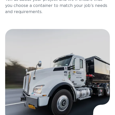
you choose a container to match your job’s needs
and requirements.