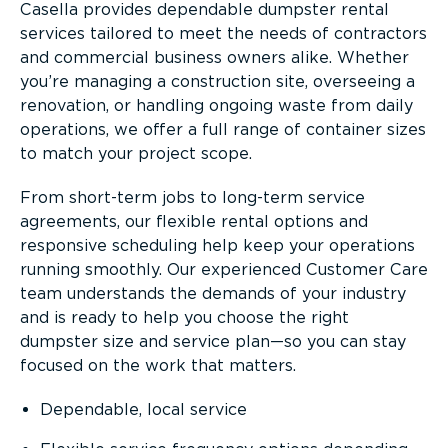
Casella provides dependable dumpster rental
services tailored to meet the needs of contractors
and commercial business owners alike. Whether
you’re managing a construction site, overseeing a
renovation, or handling ongoing waste from daily
operations, we offer a full range of container sizes
to match your project scope.
From short-term jobs to long-term service
agreements, our flexible rental options and
responsive scheduling help keep your operations
running smoothly. Our experienced Customer Care
team understands the demands of your industry
and is ready to help you choose the right
dumpster size and service plan—so you can stay
focused on the work that matters.
Dependable, local service