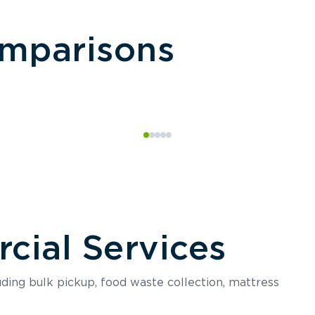
omparisons
ial Services
luding bulk pickup, food waste collection, mattress