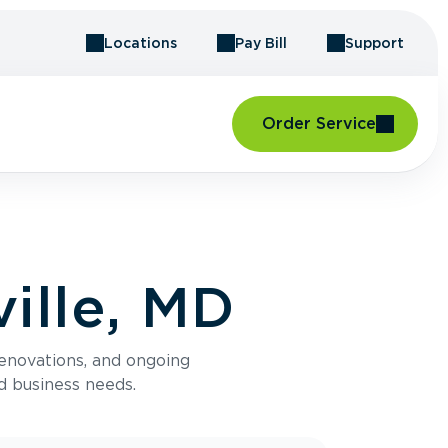
Locations
Pay Bill
Support
Order Service
ille, MD
renovations, and ongoing
d business needs.