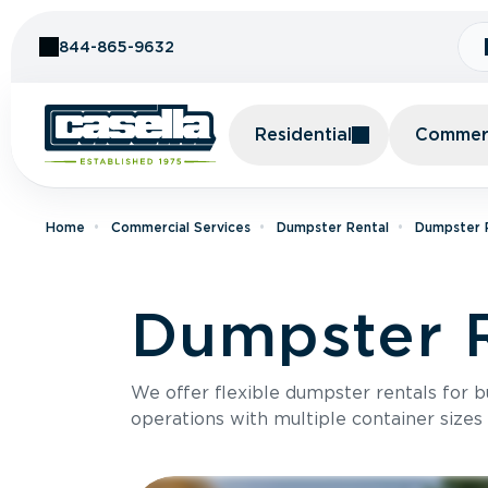
Skip to Content
844-865-9632
Residential
Commerc
Home
Commercial Services
Dumpster Rental
Dumpster R
Dumpster Re
We offer flexible dumpster rentals for b
operations with multiple container sizes