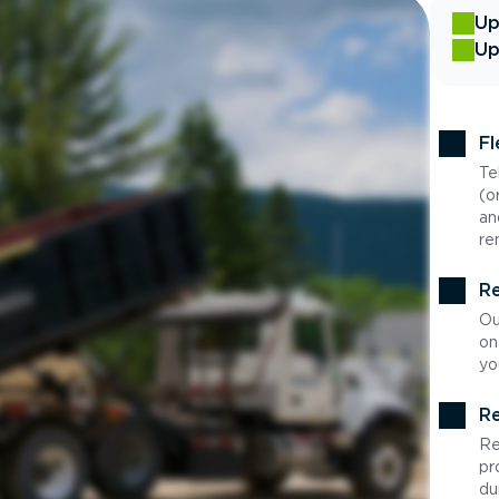
Up
Up
Fl
Te
(o
an
re
Re
Ou
on
yo
Re
Re
pr
du