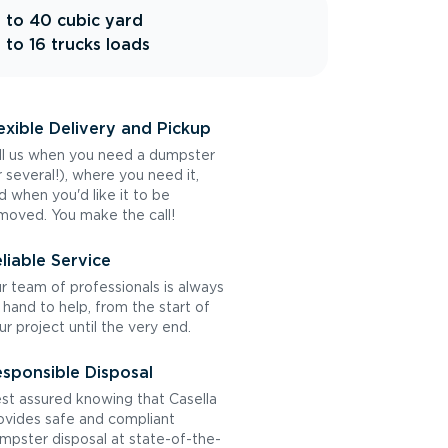
 to 40 cubic yard
 to 16 trucks loads
exible Delivery and Pickup
ll us when you need a dumpster
r several!), where you need it,
d when you'd like it to be
moved. You make the call!
liable Service
r team of professionals is always
 hand to help, from the start of
ur project until the very end.
sponsible Disposal
st assured knowing that Casella
ovides safe and compliant
mpster disposal at state-of-the-