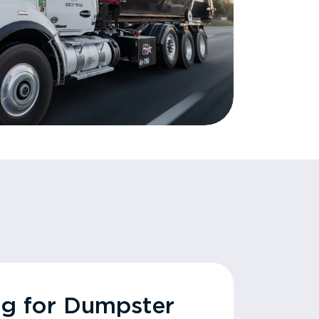
ng for Dumpster