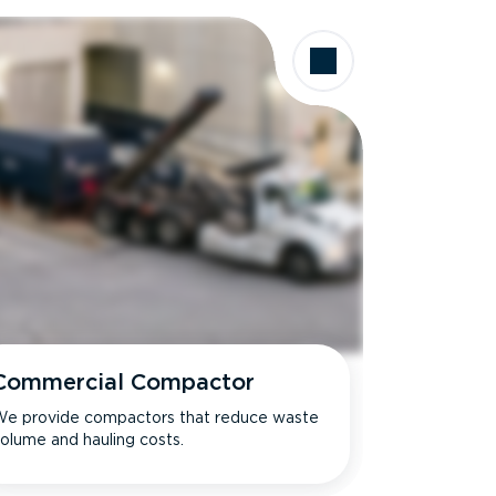
Commercial Compactor
e provide compactors that reduce waste
olume and hauling costs.