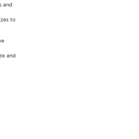
s and
izes to
ve
ize and