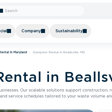
ial
Company
Sustainability
ental In Maryland
Dumpster Rental In Beallsville, MD
ntal in Beallsv
usinesses. Our scalable solutions support construction, 
 and service schedules tailored to your waste volume an