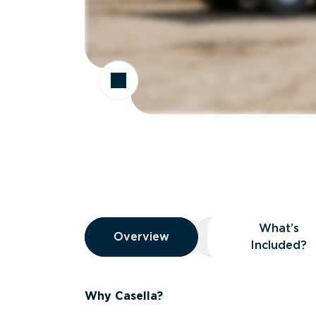
Overview
What’s
Overview
Overview
What’s Included
Included?
Why Casella?