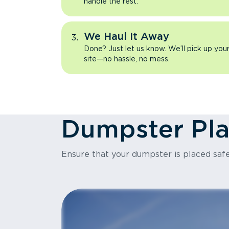
handle the rest.
We Haul It Away
Done? Just let us know. We’ll pick up yo
site—no hassle, no mess.
Dumpster Pl
Ensure that your dumpster is placed safe