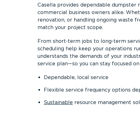
Casella provides dependable dumpster re
commercial business owners alike. Wheth
renovation, or handling ongoing waste fro
match your project scope.
From short-term jobs to long-term servi
scheduling help keep your operations r
understands the demands of your industr
service plan—so you can stay focused on
Dependable, local service
Flexible service frequency options d
Sustainable
resource management sol