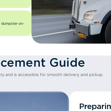
ur dumpster on-
acement Guide
ly and is accessible for smooth delivery and pickup.
Prepari