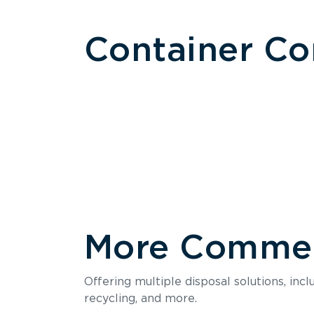
Container C
More Commerc
Size
Offering multiple disposal solutions, inc
Holds up to
recycling, and more.