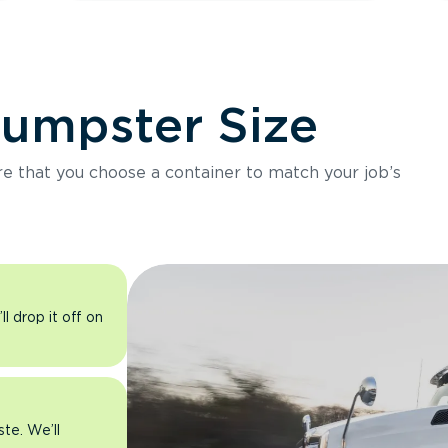
Dumpster Size
ure that you choose a container to match your job’s
l drop it off on
ste. We’ll