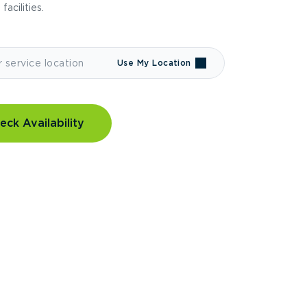
 facilities.
Use My Location
eck Availability