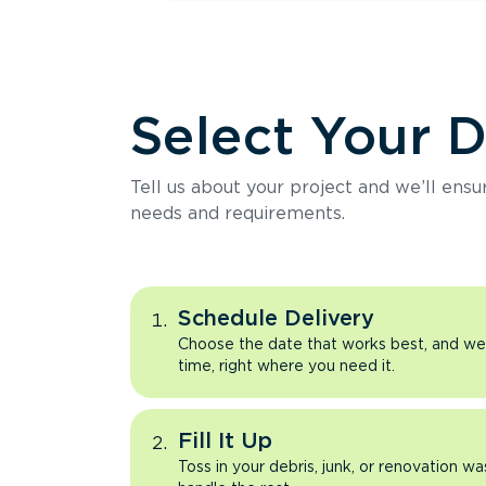
Select Your 
Tell us about your project and we’ll ens
needs and requirements.
Schedule Delivery
Choose the date that works best, and we’l
time, right where you need it.
Fill It Up
Toss in your debris, junk, or renovation wa