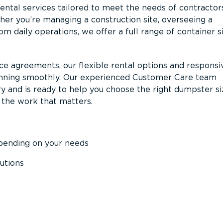
ntal services tailored to meet the needs of contractor
er you’re managing a construction site, overseeing a
m daily operations, we offer a full range of container s
ce agreements, our flexible rental options and responsi
unning smoothly. Our experienced Customer Care team
y and is ready to help you choose the right dumpster s
 the work that matters.
epending on your needs
utions