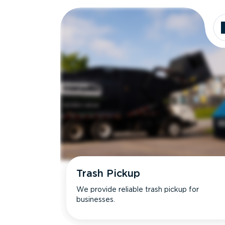
Dimensions
Ideal for
Trash Pickup
We provide reliable trash pickup for
businesses.