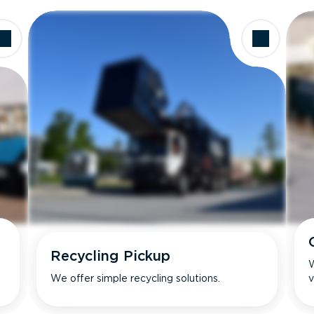
Recycling Pickup
W
We offer simple recycling solutions.
v