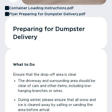
Container Loading Instructions.pdf
Flyer Preparing for Dumpster Delivery.pdf
Preparing for Dumpster
Delivery
What to Do
Ensure that the drop-off area is clear
The driveway and surrounding area should be
clear of cars and other items, including low-
hanging branches or wires.
During winter, please ensure that all snow and
ice is cleared away by salting or sanding the
area before arrival.