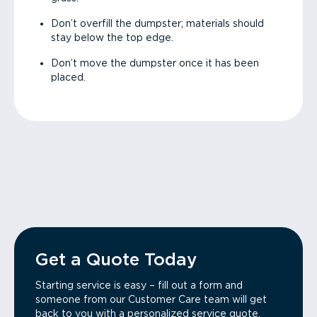
Don’t overfill the dumpster; materials should
stay below the top edge.
Don’t move the dumpster once it has been
placed.
Get a Quote Today
Starting service is easy – fill out a form and
someone from our Customer Care team will get
back to you with a personalized service quote.