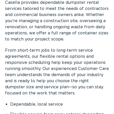
Casella provides dependable dumpster rental
services tailored to meet the needs of contractors
and commercial business owners alike. Whether
you’re managing a construction site, overseeing a
renovation, or handling ongoing waste from daily
operations, we offer a full range of container sizes
to match your project scope.
From short-term jobs to long-term service
agreements, our flexible rental options and
responsive scheduling help keep your operations
running smoothly. Our experienced Customer Care
team understands the demands of your industry
and is ready to help you choose the right
dumpster size and service plan—so you can stay
focused on the work that matters.
Dependable, local service