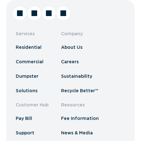
Services
Company
Residential
About Us
Commercial
Careers
Dumpster
Sustainability
Solutions
Recycle Better™
Customer Hub
Resources
Pay Bill
Fee Information
Support
News & Media