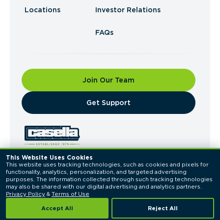
Locations
Investor Relations
FAQs
Join Our Team
​Get Support
This Website Uses Cookies
This website uses tracking technologies, such as cookies and pixels for 
© 2026 Casella Waste Systems, Inc. All Rights
functionality, analytics, personalization, and targeted advertising 
Reserved.
purposes. The information collected through such tracking technologies 
Privacy Policy
Terms of Use
may also be shared with our digital advertising and analytics partners. 
Privacy Policy
 & 
Terms of Use
Accept All
Reject All