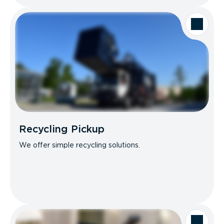
Recycling Pickup
We offer simple recycling solutions.