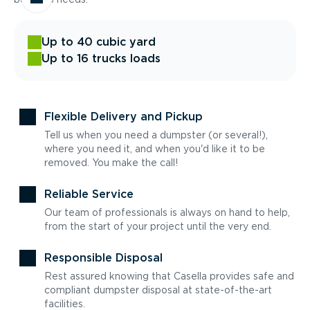
Up to 40 cubic yard
Up to 16 trucks loads
Flexible Delivery and Pickup
Tell us when you need a dumpster (or several!),
where you need it, and when you'd like it to be
removed. You make the call!
Reliable Service
Our team of professionals is always on hand to help,
from the start of your project until the very end.
Responsible Disposal
Rest assured knowing that Casella provides safe and
compliant dumpster disposal at state-of-the-art
facilities.