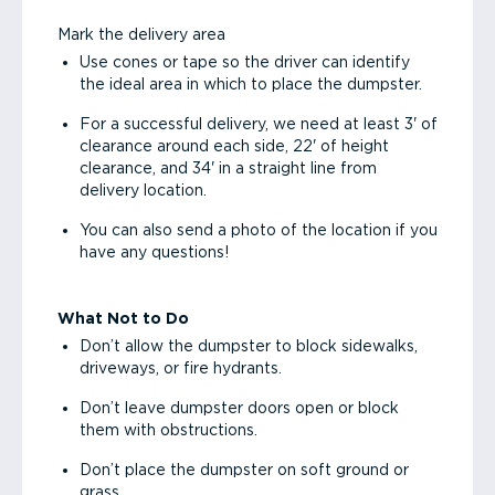
Mark the delivery area
Use cones or tape so the driver can identify
the ideal area in which to place the dumpster.
For a successful delivery, we need at least 3' of
clearance around each side, 22' of height
clearance, and 34' in a straight line from
delivery location.
You can also send a photo of the location if you
have any questions!
What Not to Do
Don’t allow the dumpster to block sidewalks,
driveways, or fire hydrants.
Don’t leave dumpster doors open or block
them with obstructions.
Don’t place the dumpster on soft ground or
grass.