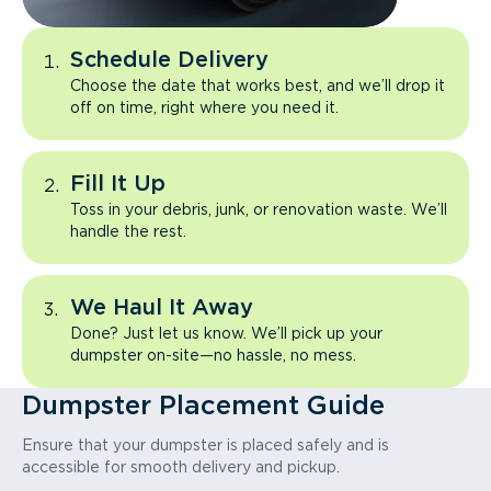
Schedule Delivery
Choose the date that works best, and we’ll drop it
off on time, right where you need it.
Fill It Up
Toss in your debris, junk, or renovation waste. We’ll
handle the rest.
We Haul It Away
Done? Just let us know. We’ll pick up your
dumpster on-site—no hassle, no mess.
Dumpster Placement Guide
Ensure that your dumpster is placed safely and is
accessible for smooth delivery and pickup.