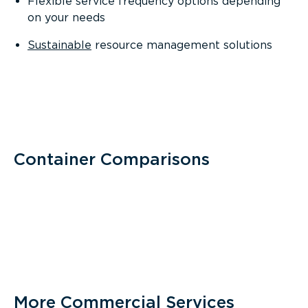
Flexible service frequency options depending
on your needs
Sustainable
resource management solutions
Container Comparisons
More Commercial Services