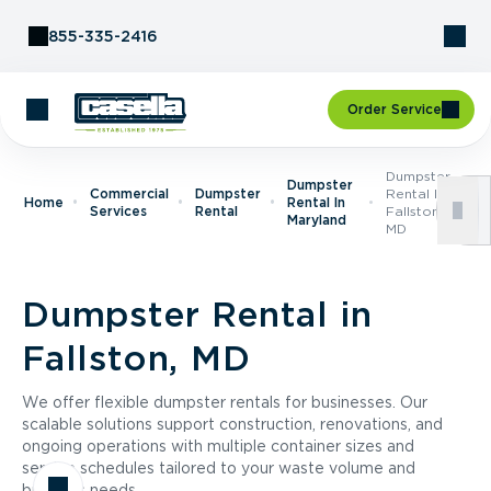
Skip to Content
855-335-2416
Order Service
Dumpster
Dumpster
Commercial
Dumpster
Rental In
Home
Rental In
Services
Rental
Fallston,
Maryland
MD
Dumpster Rental in
Fallston, MD
We offer flexible dumpster rentals for businesses. Our
scalable solutions support construction, renovations, and
ongoing operations with multiple container sizes and
service schedules tailored to your waste volume and
business needs.