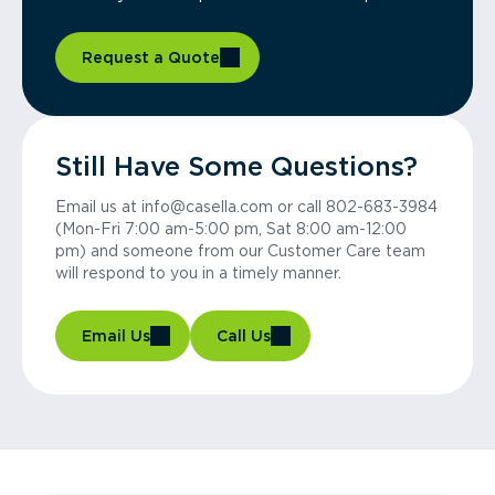
Request a Quote
Still Have Some Questions?
Email us at info@casella.com or call 802-683-3984
(Mon-Fri 7:00 am-5:00 pm, Sat 8:00 am-12:00
pm) and someone from our Customer Care team
will respond to you in a timely manner.
Email Us
Call Us