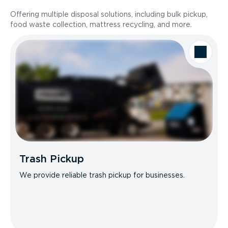
Offering multiple disposal solutions, including bulk pickup,
food waste collection, mattress recycling, and more.
Trash Pickup
We provide reliable trash pickup for businesses.