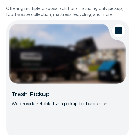
Offering multiple disposal solutions, including bulk pickup,
food waste collection, mattress recycling, and more.
Trash Pickup
We provide reliable trash pickup for businesses.