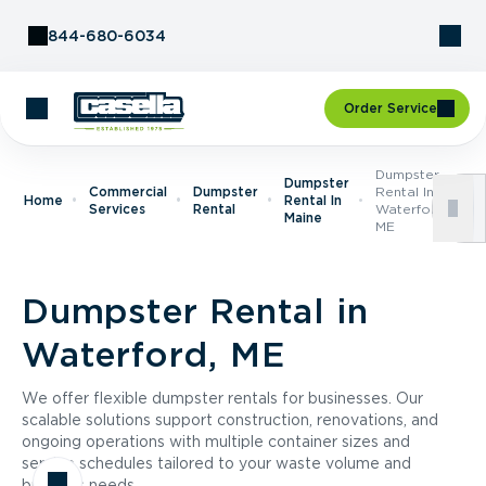
Skip to Content
844-680-6034
Order Service
Dumpster
Dumpster
Commercial
Dumpster
Rental In
Home
Rental In
Services
Rental
Waterford,
Maine
ME
Dumpster Rental in
Waterford, ME
We offer flexible dumpster rentals for businesses. Our
scalable solutions support construction, renovations, and
ongoing operations with multiple container sizes and
service schedules tailored to your waste volume and
business needs.