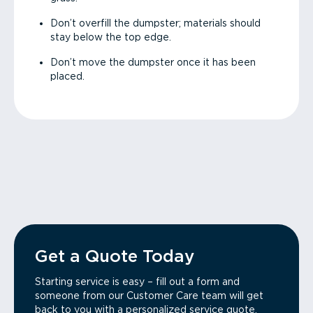
Don’t overfill the dumpster; materials should
stay below the top edge.
Don’t move the dumpster once it has been
placed.
Get a Quote Today
Starting service is easy – fill out a form and
someone from our Customer Care team will get
back to you with a personalized service quote.