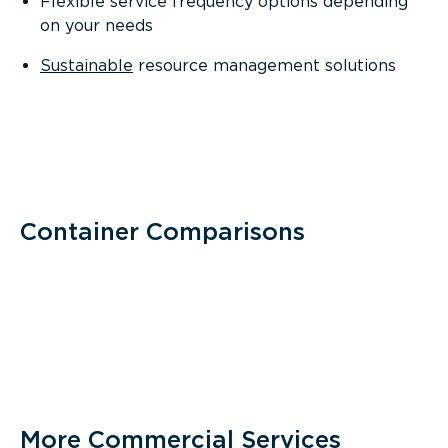
Flexible service frequency options depending
on your needs
Sustainable
resource management solutions
Container Comparisons
More Commercial Services