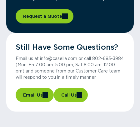
Request a Quote
Still Have Some Questions?
Email us at info@casella.com or call 802-683-3984
(Mon-Fri 7:00 am-5:00 pm, Sat 8:00 am-12:00
pm) and someone from our Customer Care team
will respond to you in a timely manner.
Email Us
Call Us