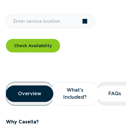
Check Availability
Overview
What’s
What’s
Overview
Overview
FAQs
FAQs
Included?
Included?
Why Casella?