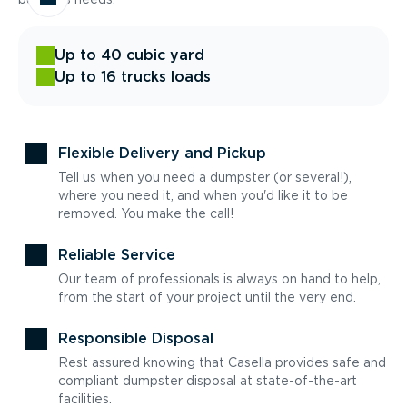
Up to 40 cubic yard
Up to 16 trucks loads
Flexible Delivery and Pickup
Tell us when you need a dumpster (or several!),
where you need it, and when you'd like it to be
removed. You make the call!
Reliable Service
Our team of professionals is always on hand to help,
from the start of your project until the very end.
Responsible Disposal
Rest assured knowing that Casella provides safe and
compliant dumpster disposal at state-of-the-art
facilities.