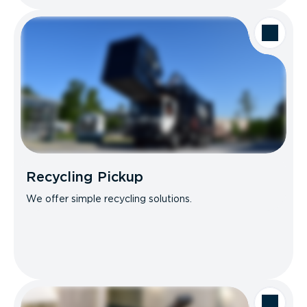
Recycling Pickup
We offer simple recycling solutions.