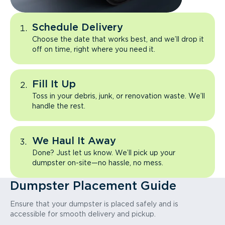
Schedule Delivery
Choose the date that works best, and we’ll drop it
off on time, right where you need it.
Fill It Up
Toss in your debris, junk, or renovation waste. We’ll
handle the rest.
We Haul It Away
Done? Just let us know. We’ll pick up your
dumpster on-site—no hassle, no mess.
Dumpster Placement Guide
Ensure that your dumpster is placed safely and is
accessible for smooth delivery and pickup.