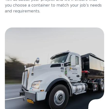
you choose a container to match your job’s needs
and requirements.