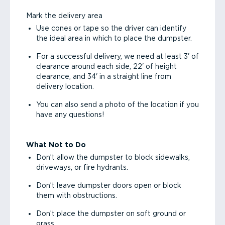
Mark the delivery area
Use cones or tape so the driver can identify
the ideal area in which to place the dumpster.
For a successful delivery, we need at least 3' of
clearance around each side, 22' of height
clearance, and 34' in a straight line from
delivery location.
You can also send a photo of the location if you
have any questions!
What Not to Do
Don’t allow the dumpster to block sidewalks,
driveways, or fire hydrants.
Don’t leave dumpster doors open or block
them with obstructions.
Don’t place the dumpster on soft ground or
grass.