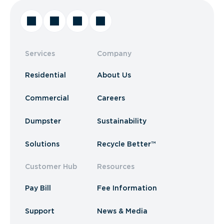
Services
Company
Residential
About Us
Commercial
Careers
Dumpster
Sustainability
Solutions
Recycle Better™
Customer Hub
Resources
Pay Bill
Fee Information
Support
News & Media