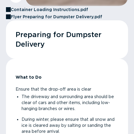
Container Loading Instructions.pdf
Flyer Preparing for Dumpster Delivery.pdf
Preparing for Dumpster
Delivery
What to Do
Ensure that the drop-off area is clear
The driveway and surrounding area should be
clear of cars and other items, including low-
hanging branches or wires.
During winter, please ensure that all snow and
ice is cleared away by salting or sanding the
area before arrival.