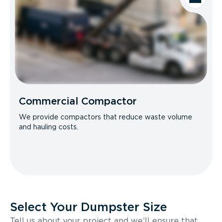
Commercial Compactor
We provide compactors that reduce waste volume
and hauling costs.
Select Your Dumpster Size
Tell us about your project and we’ll ensure that