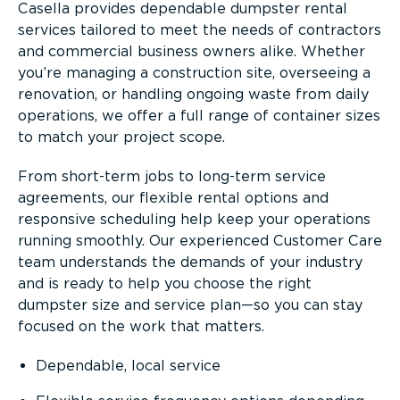
Casella provides dependable dumpster rental
services tailored to meet the needs of contractors
and commercial business owners alike. Whether
you’re managing a construction site, overseeing a
renovation, or handling ongoing waste from daily
operations, we offer a full range of container sizes
to match your project scope.
From short-term jobs to long-term service
agreements, our flexible rental options and
responsive scheduling help keep your operations
running smoothly. Our experienced Customer Care
team understands the demands of your industry
and is ready to help you choose the right
dumpster size and service plan—so you can stay
focused on the work that matters.
Dependable, local service