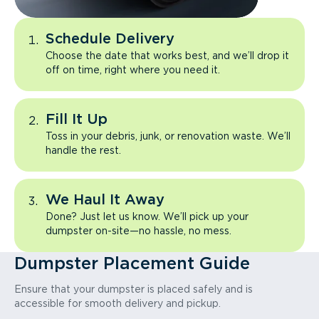
Schedule Delivery
Choose the date that works best, and we’ll drop it
off on time, right where you need it.
Fill It Up
Toss in your debris, junk, or renovation waste. We’ll
handle the rest.
We Haul It Away
Done? Just let us know. We’ll pick up your
dumpster on-site—no hassle, no mess.
Dumpster Placement Guide
Ensure that your dumpster is placed safely and is
accessible for smooth delivery and pickup.