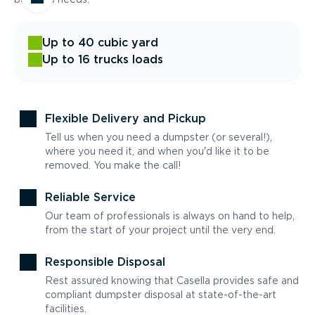
Up to 40 cubic yard
Up to 16 trucks loads
Flexible Delivery and Pickup
Tell us when you need a dumpster (or several!),
where you need it, and when you'd like it to be
removed. You make the call!
Reliable Service
Our team of professionals is always on hand to help,
from the start of your project until the very end.
Responsible Disposal
Rest assured knowing that Casella provides safe and
compliant dumpster disposal at state-of-the-art
facilities.