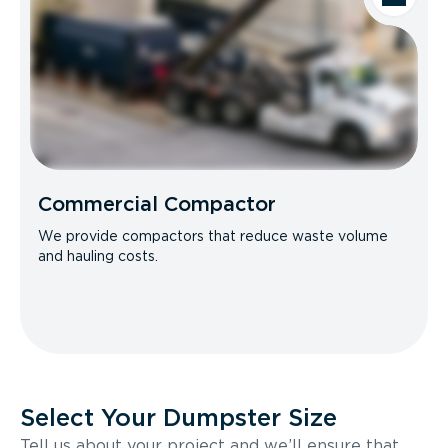
Commercial Compactor
We provide compactors that reduce waste volume
and hauling costs.
Select Your Dumpster Size
Tell us about your project and we’ll ensure that