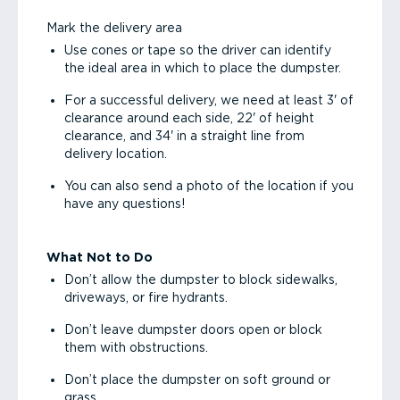
Mark the delivery area
Use cones or tape so the driver can identify
the ideal area in which to place the dumpster.
For a successful delivery, we need at least 3' of
clearance around each side, 22' of height
clearance, and 34' in a straight line from
delivery location.
You can also send a photo of the location if you
have any questions!
What Not to Do
Don’t allow the dumpster to block sidewalks,
driveways, or fire hydrants.
Don’t leave dumpster doors open or block
them with obstructions.
Don’t place the dumpster on soft ground or
grass.