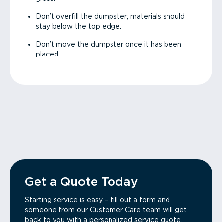
Don’t overfill the dumpster; materials should
stay below the top edge.
Don’t move the dumpster once it has been
placed.
Get a Quote Today
Starting service is easy – fill out a form and
someone from our Customer Care team will get
back to you with a personalized service quote.