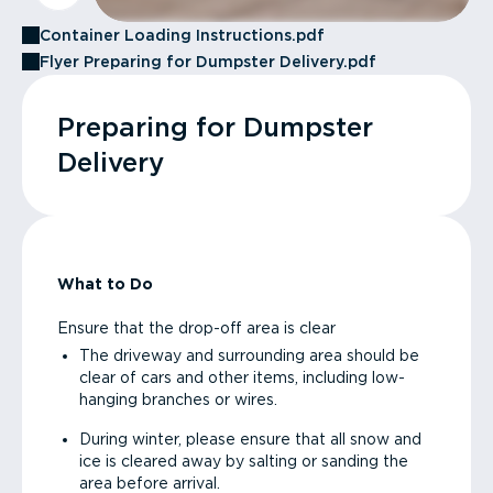
Container Loading Instructions.pdf
Flyer Preparing for Dumpster Delivery.pdf
Preparing for Dumpster
Delivery
What to Do
Ensure that the drop-off area is clear
The driveway and surrounding area should be
clear of cars and other items, including low-
hanging branches or wires.
During winter, please ensure that all snow and
ice is cleared away by salting or sanding the
area before arrival.