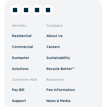
Services
Company
Residential
About Us
Commercial
Careers
Dumpster
Sustainability
Solutions
Recycle Better™
Customer Hub
Resources
Pay Bill
Fee Information
Support
News & Media