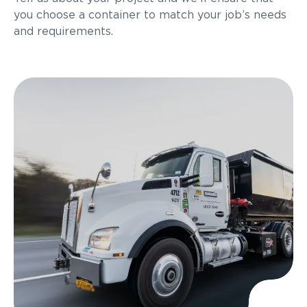
you choose a container to match your job’s needs
and requirements.