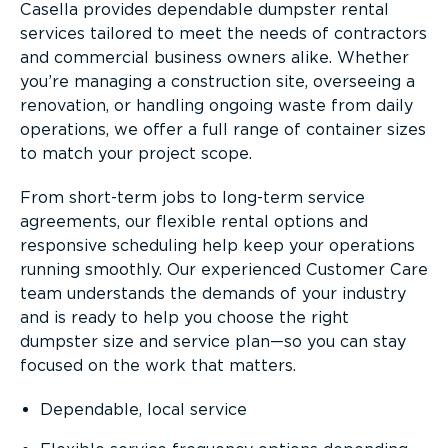
Casella provides dependable dumpster rental
services tailored to meet the needs of contractors
and commercial business owners alike. Whether
you’re managing a construction site, overseeing a
renovation, or handling ongoing waste from daily
operations, we offer a full range of container sizes
to match your project scope.
From short-term jobs to long-term service
agreements, our flexible rental options and
responsive scheduling help keep your operations
running smoothly. Our experienced Customer Care
team understands the demands of your industry
and is ready to help you choose the right
dumpster size and service plan—so you can stay
focused on the work that matters.
Dependable, local service