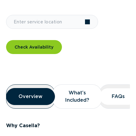
Check Availability
Overview
What’s
What’s
Overview
Overview
FAQs
FAQs
Included?
Included?
Why Casella?