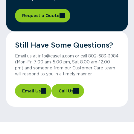
Request a Quote
Still Have Some Questions?
Email us at info@casella.com or call 802-683-3984
(Mon-Fri 7:00 am-5:00 pm, Sat 8:00 am-12:00
pm) and someone from our Customer Care team
will respond to you in a timely manner.
Email Us
Call Us