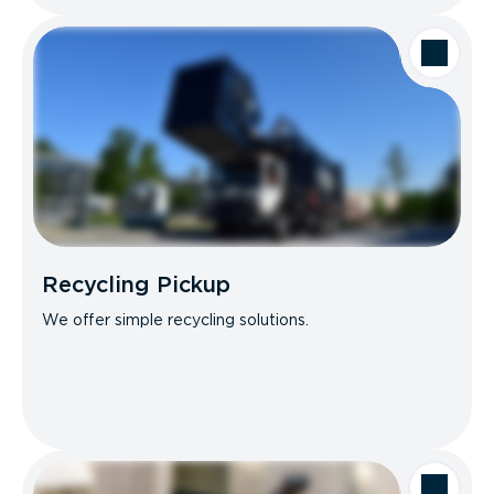
Recycling Pickup
We offer simple recycling solutions.