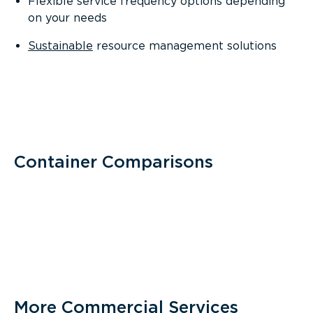
Flexible service frequency options depending
on your needs
Sustainable
resource management solutions
Container Comparisons
More Commercial Services