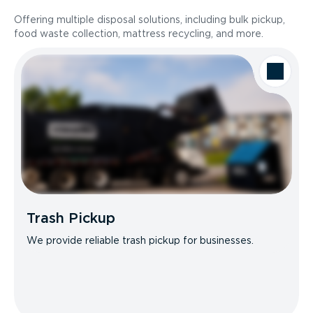
Offering multiple disposal solutions, including bulk pickup,
food waste collection, mattress recycling, and more.
Trash Pickup
We provide reliable trash pickup for businesses.