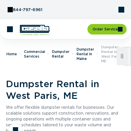
Skip to Content
844-797-6961
Order Service
Dumpster
Dumpster
Commercial
Dumpster
Rental In
Home
Rental In
Services
Rental
West Paris,
Maine
ME
Dumpster Rental in
West Paris, ME
We offer flexible dumpster rentals for businesses. Our
scalable solutions support construction, renovations, and
ongoing operations with multiple container sizes and
service schedules tailored to your waste volume and
business needs.