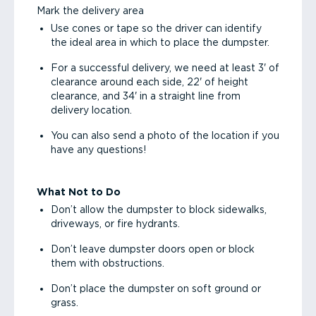
Mark the delivery area
Use cones or tape so the driver can identify
the ideal area in which to place the dumpster.
For a successful delivery, we need at least 3' of
clearance around each side, 22' of height
clearance, and 34' in a straight line from
delivery location.
You can also send a photo of the location if you
have any questions!
What Not to Do
Don’t allow the dumpster to block sidewalks,
driveways, or fire hydrants.
Don’t leave dumpster doors open or block
them with obstructions.
Don’t place the dumpster on soft ground or
grass.