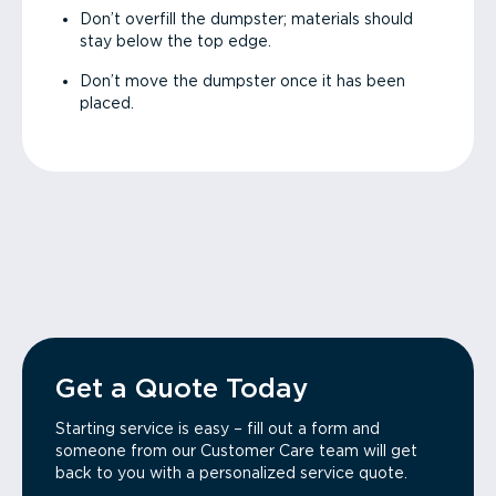
Don’t overfill the dumpster; materials should
stay below the top edge.
Don’t move the dumpster once it has been
placed.
Get a Quote Today
Starting service is easy – fill out a form and
someone from our Customer Care team will get
back to you with a personalized service quote.