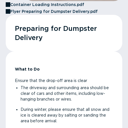
Container Loading Instructions.pdf
Flyer Preparing for Dumpster Delivery.pdf
Preparing for Dumpster
Delivery
What to Do
Ensure that the drop-off area is clear
The driveway and surrounding area should be
clear of cars and other items, including low-
hanging branches or wires.
During winter, please ensure that all snow and
ice is cleared away by salting or sanding the
area before arrival.