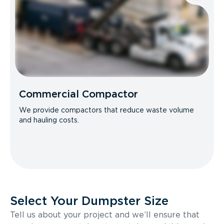
Commercial Compactor
We provide compactors that reduce waste volume
and hauling costs.
Select Your Dumpster Size
Tell us about your project and we’ll ensure that