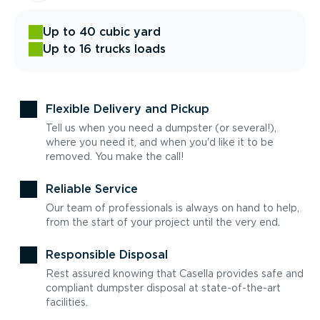
Up to 40 cubic yard
Up to 16 trucks loads
Flexible Delivery and Pickup
Tell us when you need a dumpster (or several!),
where you need it, and when you'd like it to be
removed. You make the call!
Reliable Service
Our team of professionals is always on hand to help,
from the start of your project until the very end.
Responsible Disposal
Rest assured knowing that Casella provides safe and
compliant dumpster disposal at state-of-the-art
facilities.