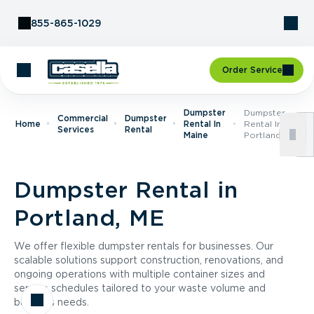
Skip to Content
855-865-1029
Order Service
Dumpster
Dumpster
Commercial
Dumpster
Home
Rental In
Rental In
Services
Rental
Maine
Portland, ME
Dumpster Rental in
Portland, ME
We offer flexible dumpster rentals for businesses. Our
scalable solutions support construction, renovations, and
ongoing operations with multiple container sizes and
service schedules tailored to your waste volume and
business needs.