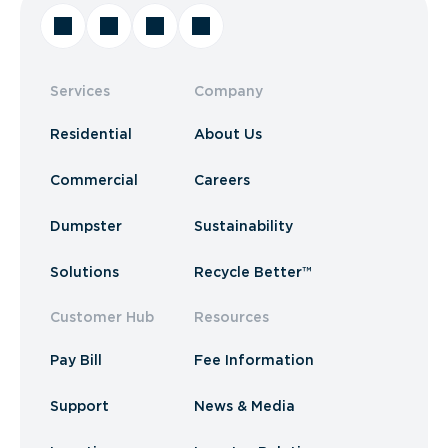
Services
Company
Residential
About Us
Commercial
Careers
Dumpster
Sustainability
Solutions
Recycle Better™
Customer Hub
Resources
Pay Bill
Fee Information
Support
News & Media