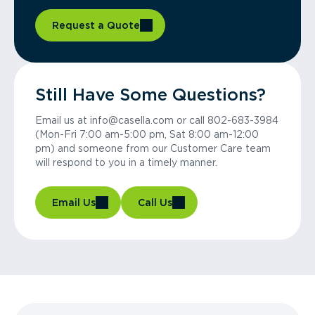
Request a Quote
Still Have Some Questions?
Email us at info@casella.com or call 802-683-3984
(Mon-Fri 7:00 am-5:00 pm, Sat 8:00 am-12:00
pm) and someone from our Customer Care team
will respond to you in a timely manner.
Email Us
Call Us