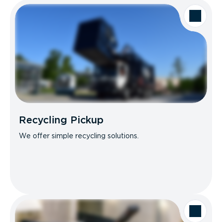
Recycling Pickup
We offer simple recycling solutions.