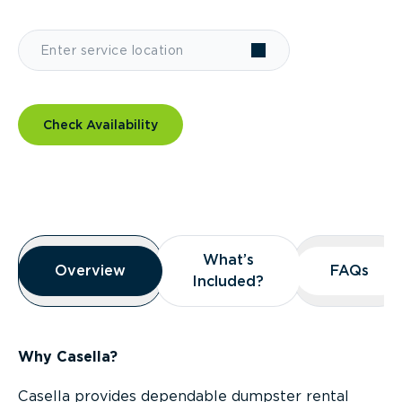
Check Availability
Overview
What’s
What’s
Overview
Overview
FAQs
FAQs
Included?
Included?
Why Casella?
Casella provides dependable dumpster rental