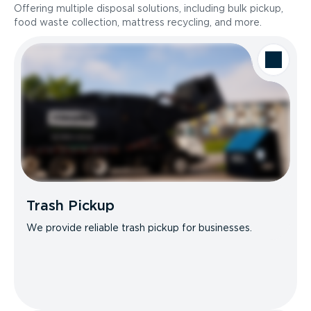
Offering multiple disposal solutions, including bulk pickup,
food waste collection, mattress recycling, and more.
Trash Pickup
We provide reliable trash pickup for businesses.