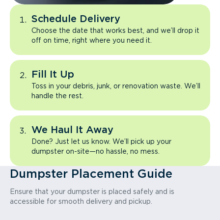
Schedule Delivery
Choose the date that works best, and we’ll drop it
off on time, right where you need it.
Fill It Up
Toss in your debris, junk, or renovation waste. We’ll
handle the rest.
We Haul It Away
Done? Just let us know. We’ll pick up your
dumpster on-site—no hassle, no mess.
Dumpster Placement Guide
Ensure that your dumpster is placed safely and is
accessible for smooth delivery and pickup.