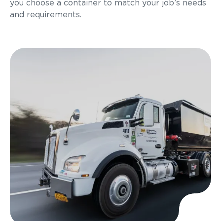
you choose a container to match your job’s needs
and requirements.