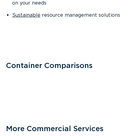
on your needs
Sustainable
resource management solutions
Container Comparisons
More Commercial Services