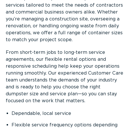
services tailored to meet the needs of contractors
and commercial business owners alike. Whether
you’re managing a construction site, overseeing a
renovation, or handling ongoing waste from daily
operations, we offer a full range of container sizes
to match your project scope.
From short-term jobs to long-term service
agreements, our flexible rental options and
responsive scheduling help keep your operations
running smoothly. Our experienced Customer Care
team understands the demands of your industry
and is ready to help you choose the right
dumpster size and service plan—so you can stay
focused on the work that matters.
Dependable, local service
Flexible service frequency options depending