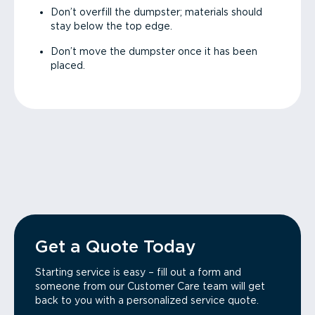
Don’t overfill the dumpster; materials should
stay below the top edge.
Don’t move the dumpster once it has been
placed.
Get a Quote Today
Starting service is easy – fill out a form and
someone from our Customer Care team will get
back to you with a personalized service quote.