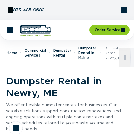
Skip to Content
833-485-0682
Order Service
Dumpster
Dumpster
Commercial
Dumpster
Home
Rental In
Rental In
Services
Rental
Maine
Newry, ME
Dumpster Rental in
Newry, ME
We offer flexible dumpster rentals for businesses. Our
scalable solutions support construction, renovations, and
ongoing operations with multiple container sizes and
service schedules tailored to your waste volume and
business needs.