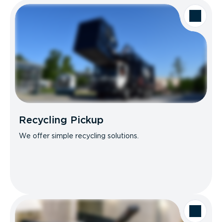
Recycling Pickup
We offer simple recycling solutions.