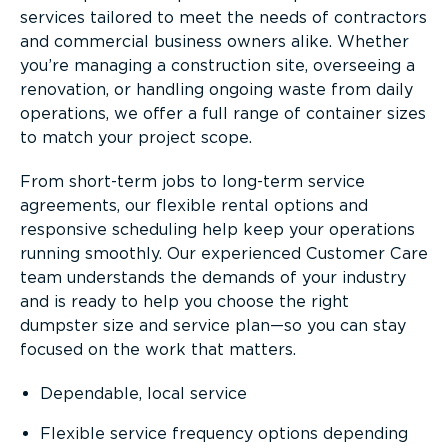
services tailored to meet the needs of contractors
and commercial business owners alike. Whether
you’re managing a construction site, overseeing a
renovation, or handling ongoing waste from daily
operations, we offer a full range of container sizes
to match your project scope.
From short-term jobs to long-term service
agreements, our flexible rental options and
responsive scheduling help keep your operations
running smoothly. Our experienced Customer Care
team understands the demands of your industry
and is ready to help you choose the right
dumpster size and service plan—so you can stay
focused on the work that matters.
Dependable, local service
Flexible service frequency options depending