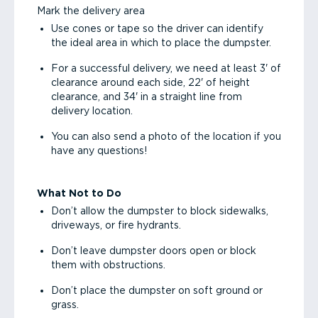
Mark the delivery area
Use cones or tape so the driver can identify
the ideal area in which to place the dumpster.
For a successful delivery, we need at least 3' of
clearance around each side, 22' of height
clearance, and 34' in a straight line from
delivery location.
You can also send a photo of the location if you
have any questions!
What Not to Do
Don’t allow the dumpster to block sidewalks,
driveways, or fire hydrants.
Don’t leave dumpster doors open or block
them with obstructions.
Don’t place the dumpster on soft ground or
grass.