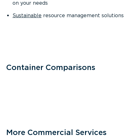
on your needs
Sustainable
resource management solutions
Container Comparisons
More Commercial Services