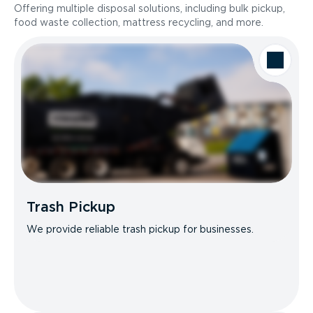
Offering multiple disposal solutions, including bulk pickup,
food waste collection, mattress recycling, and more.
Trash Pickup
We provide reliable trash pickup for businesses.