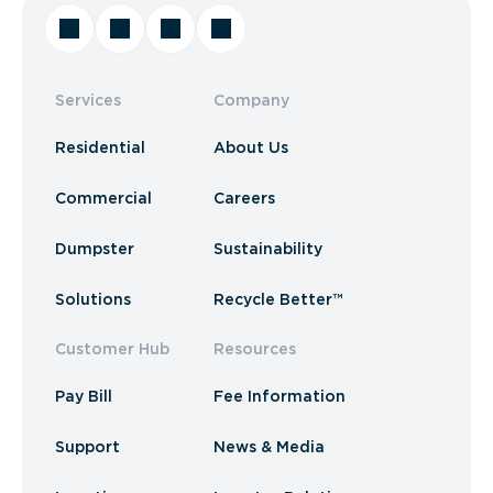
Services
Company
Residential
About Us
Commercial
Careers
Dumpster
Sustainability
Solutions
Recycle Better™
Customer Hub
Resources
Pay Bill
Fee Information
Support
News & Media