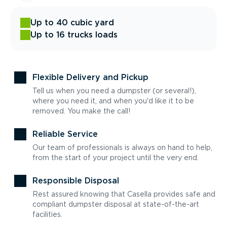
Up to 40 cubic yard
Up to 16 trucks loads
Flexible Delivery and Pickup
Tell us when you need a dumpster (or several!),
where you need it, and when you'd like it to be
removed. You make the call!
Reliable Service
Our team of professionals is always on hand to help,
from the start of your project until the very end.
Responsible Disposal
Rest assured knowing that Casella provides safe and
compliant dumpster disposal at state-of-the-art
facilities.