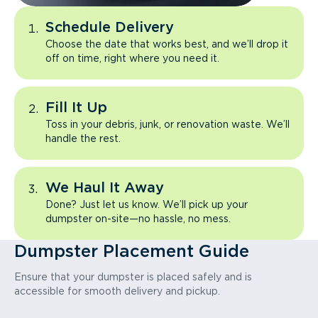
Schedule Delivery
Choose the date that works best, and we’ll drop it
off on time, right where you need it.
Fill It Up
Toss in your debris, junk, or renovation waste. We’ll
handle the rest.
We Haul It Away
Done? Just let us know. We’ll pick up your
dumpster on-site—no hassle, no mess.
Dumpster Placement Guide
Ensure that your dumpster is placed safely and is
accessible for smooth delivery and pickup.