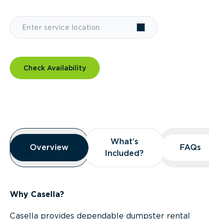
Check Availability
Overview
What’s
What’s
Overview
Overview
FAQs
FAQs
Included?
Included?
Why Casella?
Casella provides dependable dumpster rental