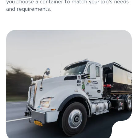
you choose a container to match your job’s needs
and requirements.