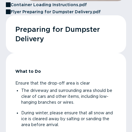
Container Loading Instructions.pdf
Flyer Preparing for Dumpster Delivery.pdf
Preparing for Dumpster
Delivery
What to Do
Ensure that the drop-off area is clear
The driveway and surrounding area should be
clear of cars and other items, including low-
hanging branches or wires.
During winter, please ensure that all snow and
ice is cleared away by salting or sanding the
area before arrival.