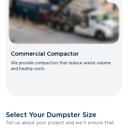
Commercial Compactor
We provide compactors that reduce waste volume
and hauling costs.
Select Your Dumpster Size
Tell us about your project and we’ll ensure that