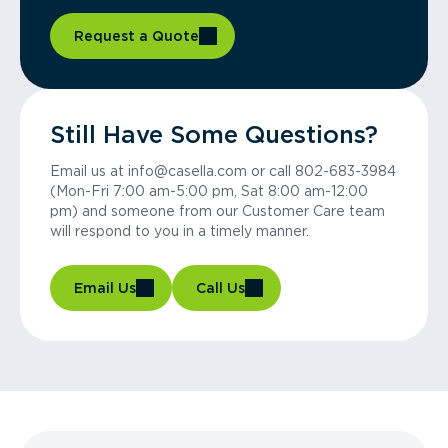
Request a Quote
Still Have Some Questions?
Email us at info@casella.com or call 802-683-3984
(Mon-Fri 7:00 am-5:00 pm, Sat 8:00 am-12:00
pm) and someone from our Customer Care team
will respond to you in a timely manner.
Email Us
Call Us