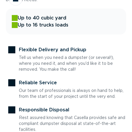
Up to 40 cubic yard
Up to 16 trucks loads
Flexible Delivery and Pickup
Tell us when you need a dumpster (or several!),
where you need it, and when you'd like it to be
removed. You make the call!
Reliable Service
Our team of professionals is always on hand to help,
from the start of your project until the very end.
Responsible Disposal
Rest assured knowing that Casella provides safe and
compliant dumpster disposal at state-of-the-art
facilities.