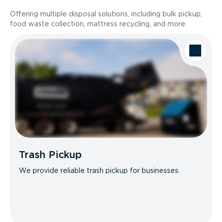
Offering multiple disposal solutions, including bulk pickup,
food waste collection, mattress recycling, and more.
Trash Pickup
We provide reliable trash pickup for businesses.