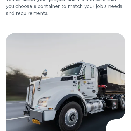
you choose a container to match your job’s needs
and requirements.