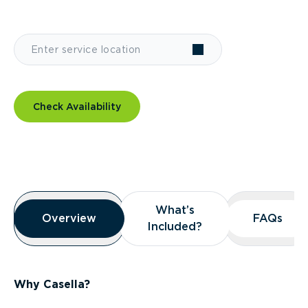
Check Availability
Overview
What’s
What’s
Overview
Overview
FAQs
FAQs
Included?
Included?
Why Casella?