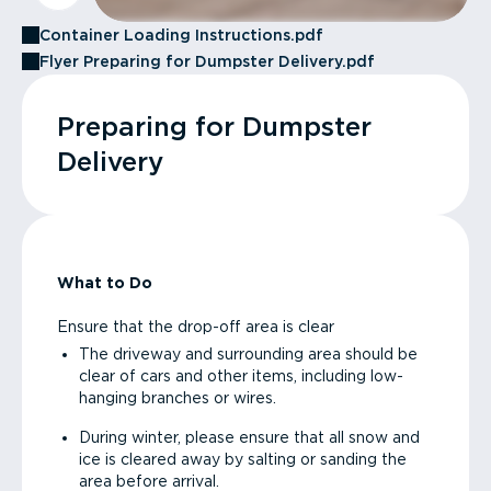
Container Loading Instructions.pdf
Flyer Preparing for Dumpster Delivery.pdf
Preparing for Dumpster
Delivery
What to Do
Ensure that the drop-off area is clear
The driveway and surrounding area should be
clear of cars and other items, including low-
hanging branches or wires.
During winter, please ensure that all snow and
ice is cleared away by salting or sanding the
area before arrival.