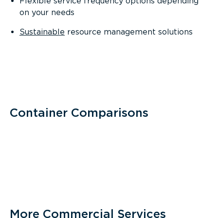
Flexible service frequency options depending
on your needs
Sustainable
resource management solutions
Container Comparisons
More Commercial Services