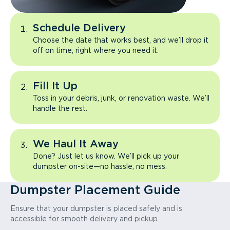
Schedule Delivery
Choose the date that works best, and we’ll drop it
off on time, right where you need it.
Fill It Up
Toss in your debris, junk, or renovation waste. We’ll
handle the rest.
We Haul It Away
Done? Just let us know. We’ll pick up your
dumpster on-site—no hassle, no mess.
Dumpster Placement Guide
Ensure that your dumpster is placed safely and is
accessible for smooth delivery and pickup.