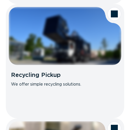
Recycling Pickup
We offer simple recycling solutions.