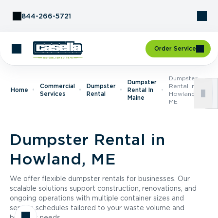
Skip to Content
844-266-5721
Order Service
Dumpster
Dumpster
Commercial
Dumpster
Rental In
Home
Rental In
Services
Rental
Howland,
Maine
ME
Dumpster Rental in
Howland, ME
We offer flexible dumpster rentals for businesses. Our
scalable solutions support construction, renovations, and
ongoing operations with multiple container sizes and
service schedules tailored to your waste volume and
business needs.