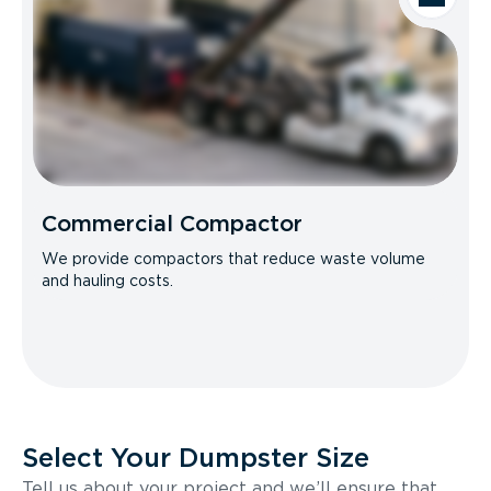
Commercial Compactor
We provide compactors that reduce waste volume
and hauling costs.
Select Your Dumpster Size
Tell us about your project and we’ll ensure that