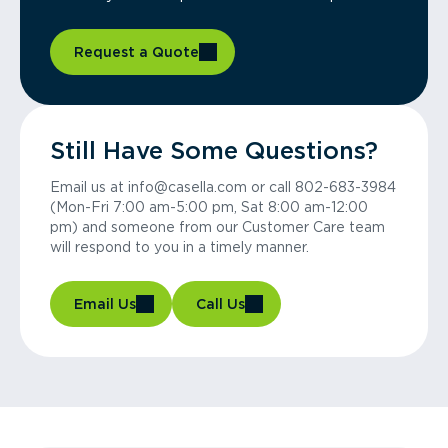
Request a Quote
Still Have Some Questions?
Email us at info@casella.com or call 802-683-3984
(Mon-Fri 7:00 am-5:00 pm, Sat 8:00 am-12:00
pm) and someone from our Customer Care team
will respond to you in a timely manner.
Email Us
Call Us