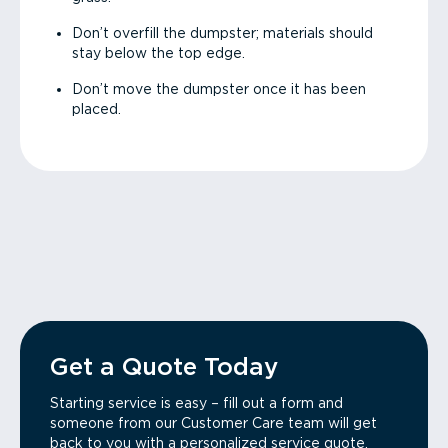
Don’t overfill the dumpster; materials should
stay below the top edge.
Don’t move the dumpster once it has been
placed.
Get a Quote Today
Starting service is easy – fill out a form and
someone from our Customer Care team will get
back to you with a personalized service quote.