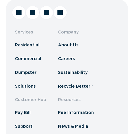
Services
Company
Residential
About Us
Commercial
Careers
Dumpster
Sustainability
Solutions
Recycle Better™
Customer Hub
Resources
Pay Bill
Fee Information
Support
News & Media