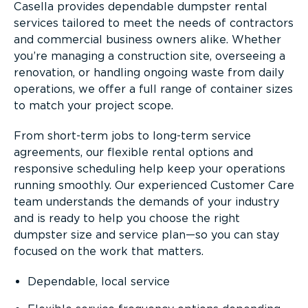
Casella provides dependable dumpster rental
services tailored to meet the needs of contractors
and commercial business owners alike. Whether
you’re managing a construction site, overseeing a
renovation, or handling ongoing waste from daily
operations, we offer a full range of container sizes
to match your project scope.
From short-term jobs to long-term service
agreements, our flexible rental options and
responsive scheduling help keep your operations
running smoothly. Our experienced Customer Care
team understands the demands of your industry
and is ready to help you choose the right
dumpster size and service plan—so you can stay
focused on the work that matters.
Dependable, local service