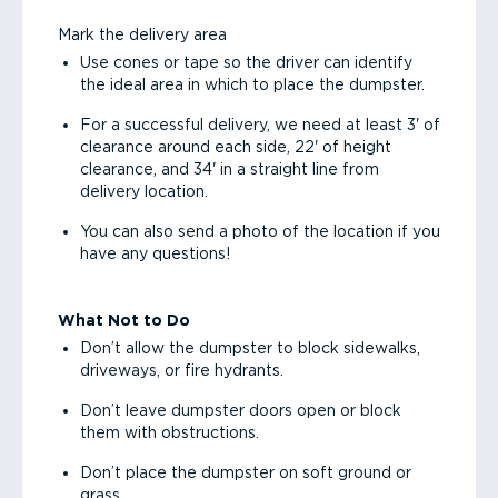
Mark the delivery area
Use cones or tape so the driver can identify
the ideal area in which to place the dumpster.
For a successful delivery, we need at least 3' of
clearance around each side, 22' of height
clearance, and 34' in a straight line from
delivery location.
You can also send a photo of the location if you
have any questions!
What Not to Do
Don’t allow the dumpster to block sidewalks,
driveways, or fire hydrants.
Don’t leave dumpster doors open or block
them with obstructions.
Don’t place the dumpster on soft ground or
grass.