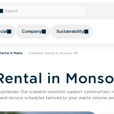
ial
Company
Sustainability
ental In Maine
Dumpster Rental In Monson, ME
ental in Mons
usinesses. Our scalable solutions support construction, 
 and service schedules tailored to your waste volume an