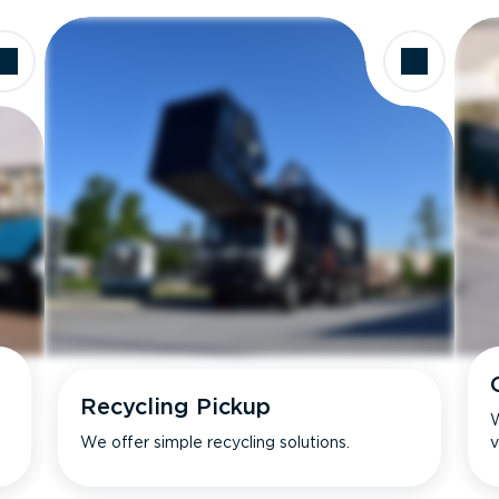
Recycling Pickup
W
We offer simple recycling solutions.
v