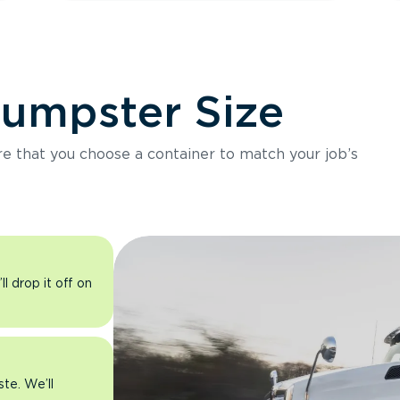
Dumpster Size
ure that you choose a container to match your job’s
l drop it off on
ste. We’ll