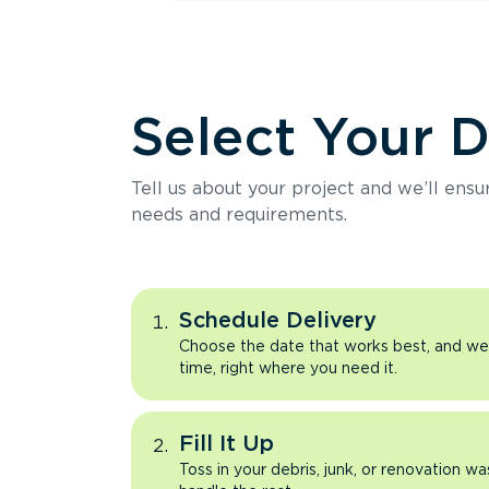
Select Your 
Tell us about your project and we’ll ens
needs and requirements.
Schedule Delivery
Choose the date that works best, and we’l
time, right where you need it.
Fill It Up
Toss in your debris, junk, or renovation wa