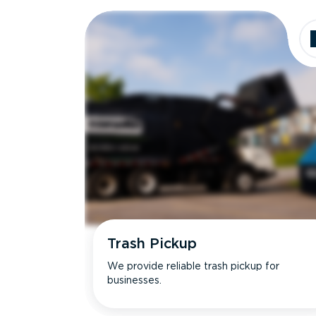
Dimensions
Ideal for
Trash Pickup
We provide reliable trash pickup for
businesses.