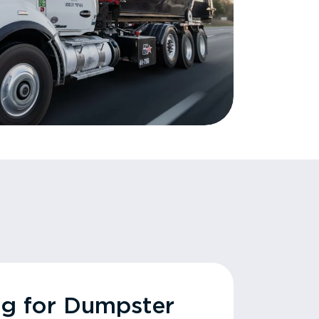
ng for Dumpster