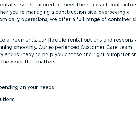
ntal services tailored to meet the needs of contractor
er you’re managing a construction site, overseeing a
m daily operations, we offer a full range of container s
ce agreements, our flexible rental options and responsi
unning smoothly. Our experienced Customer Care team
y and is ready to help you choose the right dumpster s
 the work that matters.
epending on your needs
utions