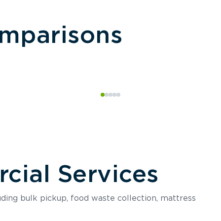
omparisons
ial Services
luding bulk pickup, food waste collection, mattress