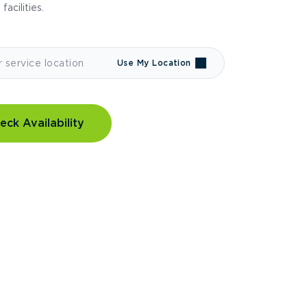
 facilities.
Use My Location
eck Availability