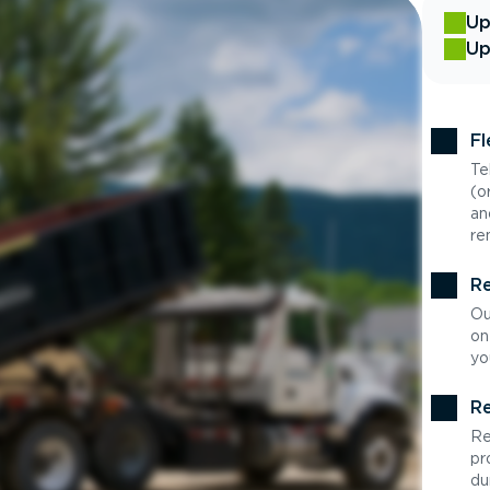
Up
Up
Fl
Te
(o
an
re
Re
Ou
on
yo
Re
Re
pr
du