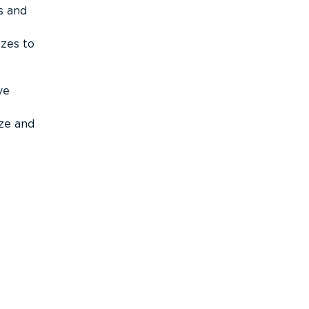
s and
izes to
ve
ize and