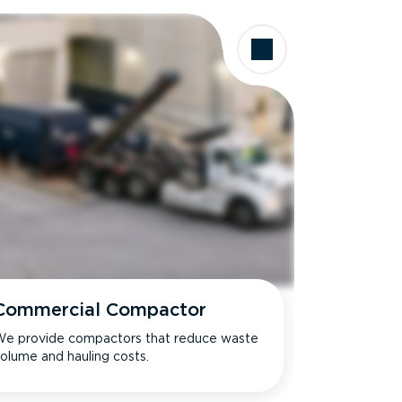
Commercial Compactor
e provide compactors that reduce waste
olume and hauling costs.