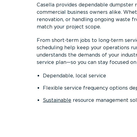
Casella provides dependable dumpster re
commercial business owners alike. Wheth
renovation, or handling ongoing waste fro
match your project scope.
From short-term jobs to long-term servi
scheduling help keep your operations r
understands the demands of your industr
service plan—so you can stay focused on
Dependable, local service
Flexible service frequency options d
Sustainable
resource management sol