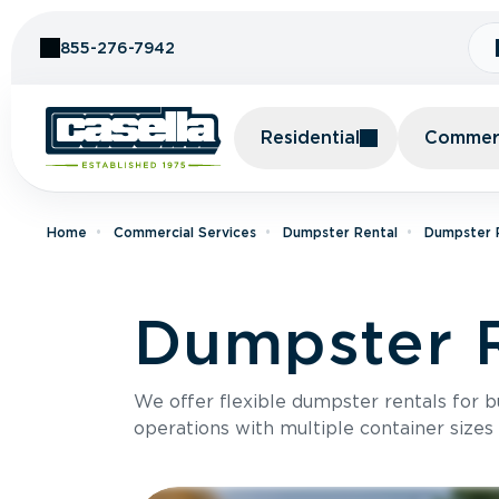
Skip to Content
855-276-7942
Residential
Commerc
Home
Commercial Services
Dumpster Rental
Dumpster R
Dumpster R
We offer flexible dumpster rentals for b
operations with multiple container sizes