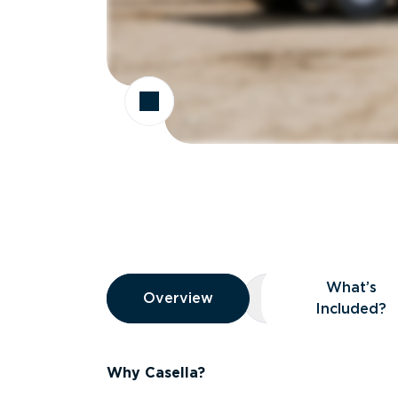
Overview
What’s
Overview
Overview
What’s Included
Included?
Why Casella?