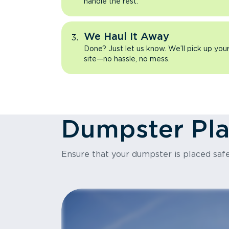
handle the rest.
We Haul It Away
Done? Just let us know. We’ll pick up yo
site—no hassle, no mess.
Dumpster Pl
Ensure that your dumpster is placed safe