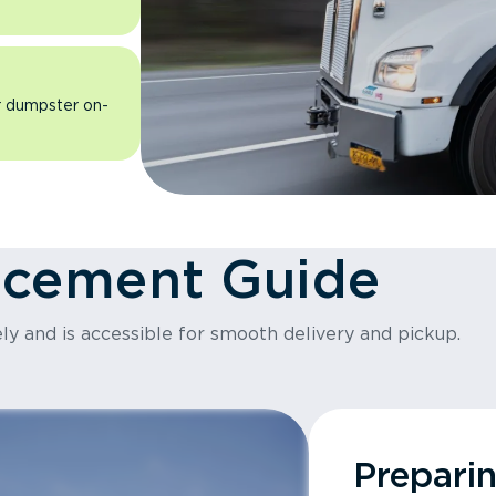
ur dumpster on-
acement Guide
ly and is accessible for smooth delivery and pickup.
Prepari