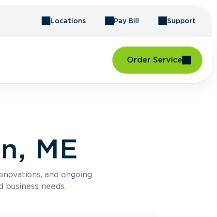
Locations
Pay Bill
Support
Order Service
on, ME
renovations, and ongoing
d business needs.