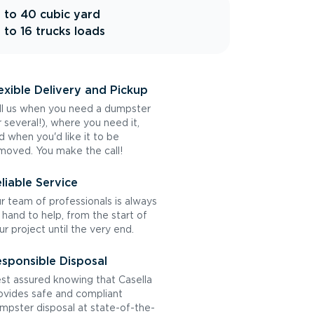
 to 40 cubic yard
 to 16 trucks loads
exible Delivery and Pickup
ll us when you need a dumpster
r several!), where you need it,
d when you'd like it to be
moved. You make the call!
liable Service
r team of professionals is always
 hand to help, from the start of
ur project until the very end.
sponsible Disposal
st assured knowing that Casella
ovides safe and compliant
mpster disposal at state-of-the-