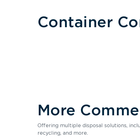
Container C
More Commerc
Size
Offering multiple disposal solutions, inc
Holds up to
recycling, and more.