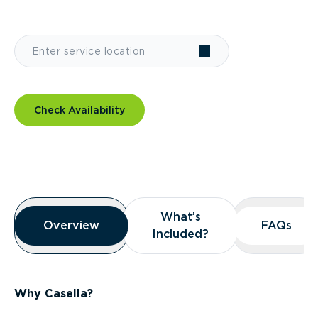
Check Availability
Overview
What’s
What’s
Overview
Overview
FAQs
FAQs
Included?
Included?
Why Casella?