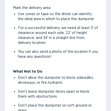
Mark the delivery area
Use cones or tape so the driver can identify
the ideal area in which to place the dumpster.
For a successful delivery, we need at least 3' of
clearance around each side, 22' of height
clearance, and 34' in a straight line from
delivery location.
You can also send a photo of the location if you
have any questions!
What Not to Do
Don’t allow the dumpster to block sidewalks,
driveways, or fire hydrants.
Don’t leave dumpster doors open or block
them with obstructions.
Don’t place the dumpster on soft ground or
grass.