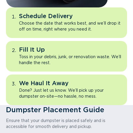
Schedule Delivery
Choose the date that works best, and we’ll drop it
off on time, right where you need it.
Fill It Up
Toss in your debris, junk, or renovation waste. We’ll
handle the rest.
We Haul It Away
Done? Just let us know. We’ll pick up your
dumpster on-site—no hassle, no mess.
Dumpster Placement Guide
Ensure that your dumpster is placed safely and is
accessible for smooth delivery and pickup.