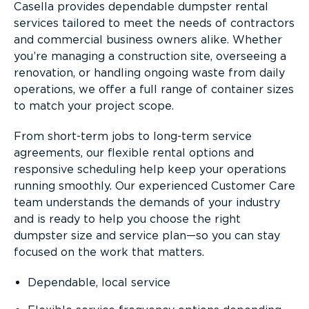
Casella provides dependable dumpster rental
services tailored to meet the needs of contractors
and commercial business owners alike. Whether
you’re managing a construction site, overseeing a
renovation, or handling ongoing waste from daily
operations, we offer a full range of container sizes
to match your project scope.
From short-term jobs to long-term service
agreements, our flexible rental options and
responsive scheduling help keep your operations
running smoothly. Our experienced Customer Care
team understands the demands of your industry
and is ready to help you choose the right
dumpster size and service plan—so you can stay
focused on the work that matters.
Dependable, local service