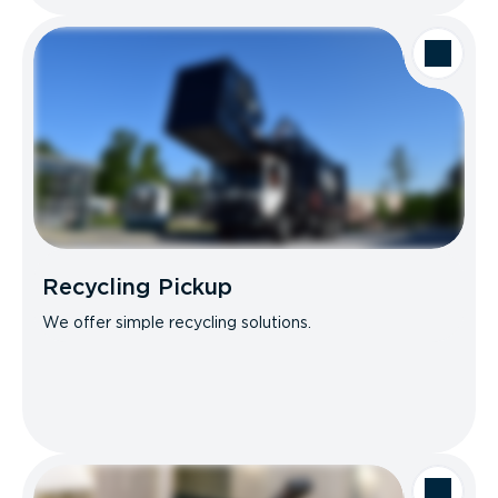
Recycling Pickup
We offer simple recycling solutions.