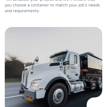
you choose a container to match your job’s needs
and requirements.