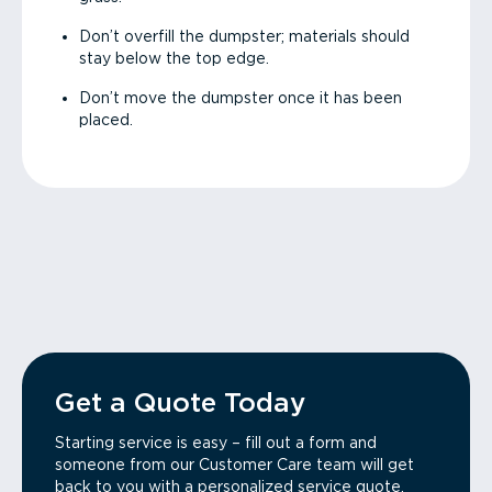
Don’t overfill the dumpster; materials should
stay below the top edge.
Don’t move the dumpster once it has been
placed.
Get a Quote Today
Starting service is easy – fill out a form and
someone from our Customer Care team will get
back to you with a personalized service quote.