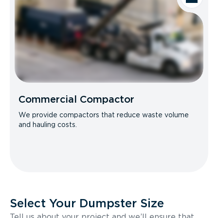
Commercial Compactor
We provide compactors that reduce waste volume
and hauling costs.
Select Your Dumpster Size
Tell us about your project and we’ll ensure that