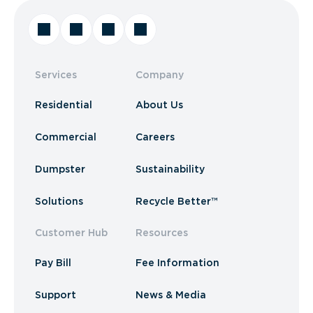
Services
Company
Residential
About Us
Commercial
Careers
Dumpster
Sustainability
Solutions
Recycle Better™
Customer Hub
Resources
Pay Bill
Fee Information
Support
News & Media