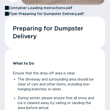
Container Loading Instructions.pdf
Flyer Preparing for Dumpster Delivery.pdf
Preparing for Dumpster
Delivery
What to Do
Ensure that the drop-off area is clear
The driveway and surrounding area should be
clear of cars and other items, including low-
hanging branches or wires.
During winter, please ensure that all snow and
ice is cleared away by salting or sanding the
area before arrival.