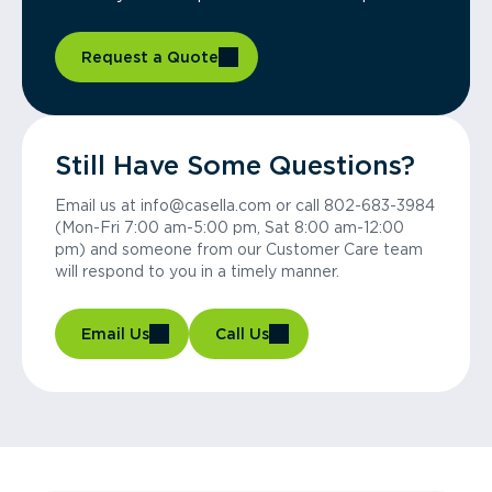
Request a Quote
Still Have Some Questions?
Email us at info@casella.com or call 802-683-3984
(Mon-Fri 7:00 am-5:00 pm, Sat 8:00 am-12:00
pm) and someone from our Customer Care team
will respond to you in a timely manner.
Email Us
Call Us