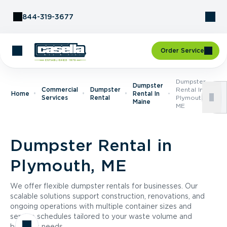
Skip to Content
844-319-3677
Order Service
Dumpster
Dumpster
Commercial
Dumpster
Rental In
Home
Rental In
Services
Rental
Plymouth,
Maine
ME
Dumpster Rental in
Plymouth, ME
We offer flexible dumpster rentals for businesses. Our
scalable solutions support construction, renovations, and
ongoing operations with multiple container sizes and
service schedules tailored to your waste volume and
business needs.