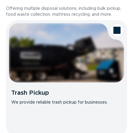
Offering multiple disposal solutions, including bulk pickup,
food waste collection, mattress recycling, and more.
Trash Pickup
We provide reliable trash pickup for businesses.