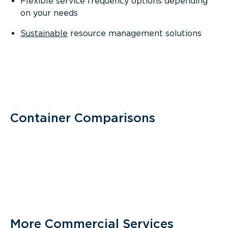
Flexible service frequency options depending
on your needs
Sustainable
resource management solutions
Container Comparisons
More Commercial Services