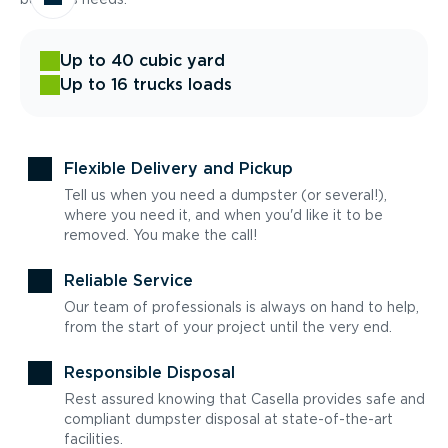
Up to 40 cubic yard
Up to 16 trucks loads
Flexible Delivery and Pickup
Tell us when you need a dumpster (or several!),
where you need it, and when you'd like it to be
removed. You make the call!
Reliable Service
Our team of professionals is always on hand to help,
from the start of your project until the very end.
Responsible Disposal
Rest assured knowing that Casella provides safe and
compliant dumpster disposal at state-of-the-art
facilities.