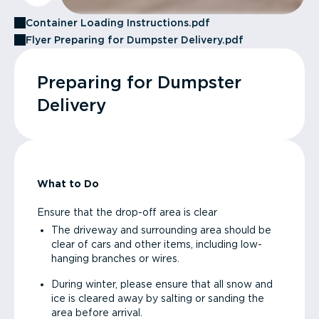
Container Loading Instructions.pdf
Flyer Preparing for Dumpster Delivery.pdf
Preparing for Dumpster
Delivery
What to Do
Ensure that the drop-off area is clear
The driveway and surrounding area should be
clear of cars and other items, including low-
hanging branches or wires.
During winter, please ensure that all snow and
ice is cleared away by salting or sanding the
area before arrival.