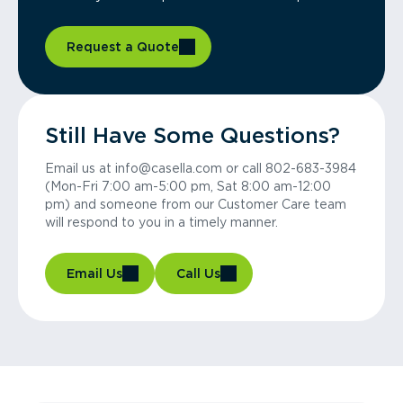
Request a Quote
Still Have Some Questions?
Email us at info@casella.com or call 802-683-3984
(Mon-Fri 7:00 am-5:00 pm, Sat 8:00 am-12:00
pm) and someone from our Customer Care team
will respond to you in a timely manner.
Email Us
Call Us