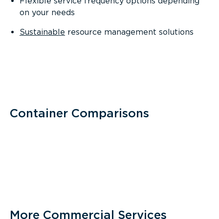
Flexible service frequency options depending
on your needs
Sustainable
resource management solutions
Container Comparisons
More Commercial Services