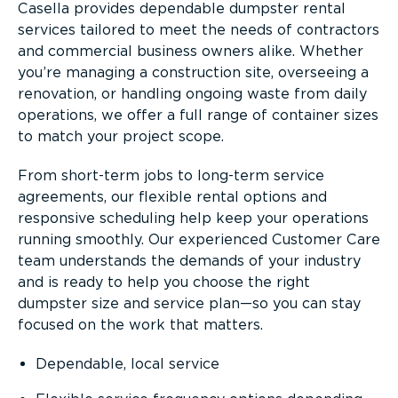
Casella provides dependable dumpster rental
services tailored to meet the needs of contractors
and commercial business owners alike. Whether
you’re managing a construction site, overseeing a
renovation, or handling ongoing waste from daily
operations, we offer a full range of container sizes
to match your project scope.
From short-term jobs to long-term service
agreements, our flexible rental options and
responsive scheduling help keep your operations
running smoothly. Our experienced Customer Care
team understands the demands of your industry
and is ready to help you choose the right
dumpster size and service plan—so you can stay
focused on the work that matters.
Dependable, local service