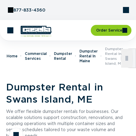
Skip to Content
877-833-4360
Order Service
Dumpster
Dumpster
Commercial
Dumpster
Rental In
Home
Rental In
Services
Rental
Swans
Maine
Island, ME
Dumpster Rental in
Swans Island, ME
We offer flexible dumpster rentals for businesses. Our
scalable solutions support construction, renovations, and
ongoing operations with multiple container sizes and
service schedules tailored to your waste volume and
business needs.