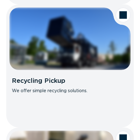
Recycling Pickup
We offer simple recycling solutions.