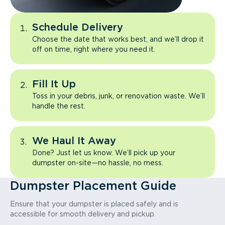
Schedule Delivery
Choose the date that works best, and we’ll drop it
off on time, right where you need it.
Fill It Up
Toss in your debris, junk, or renovation waste. We’ll
handle the rest.
We Haul It Away
Done? Just let us know. We’ll pick up your
dumpster on-site—no hassle, no mess.
Dumpster Placement Guide
Ensure that your dumpster is placed safely and is
accessible for smooth delivery and pickup.