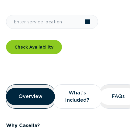
Check Availability
Overview
What’s
What’s
Overview
Overview
FAQs
FAQs
Included?
Included?
Why Casella?