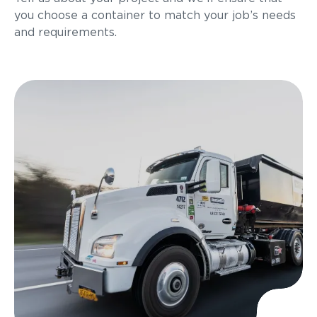
you choose a container to match your job’s needs
and requirements.