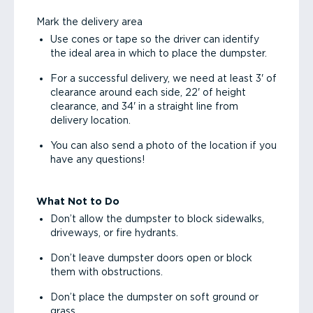
Mark the delivery area
Use cones or tape so the driver can identify
the ideal area in which to place the dumpster.
For a successful delivery, we need at least 3' of
clearance around each side, 22' of height
clearance, and 34' in a straight line from
delivery location.
You can also send a photo of the location if you
have any questions!
What Not to Do
Don’t allow the dumpster to block sidewalks,
driveways, or fire hydrants.
Don’t leave dumpster doors open or block
them with obstructions.
Don’t place the dumpster on soft ground or
grass.