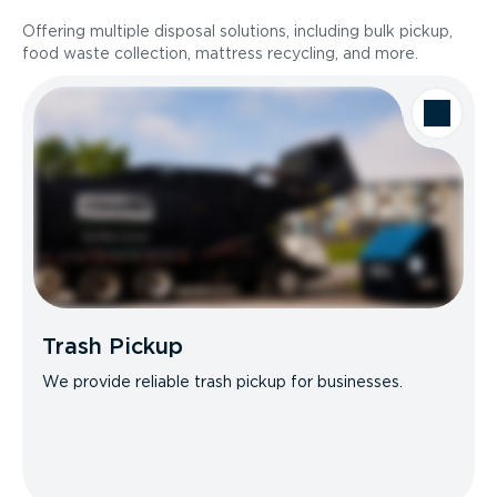
Offering multiple disposal solutions, including bulk pickup,
food waste collection, mattress recycling, and more.
Trash Pickup
We provide reliable trash pickup for businesses.