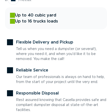
Up to 40 cubic yard
Up to 16 trucks loads
Flexible Delivery and Pickup
Tell us when you need a dumpster (or several!),
where you need it, and when you'd like it to be
removed. You make the call!
Reliable Service
Our team of professionals is always on hand to help,
from the start of your project until the very end.
Responsible Disposal
Rest assured knowing that Casella provides safe and
compliant dumpster disposal at state-of-the-art
facilities.