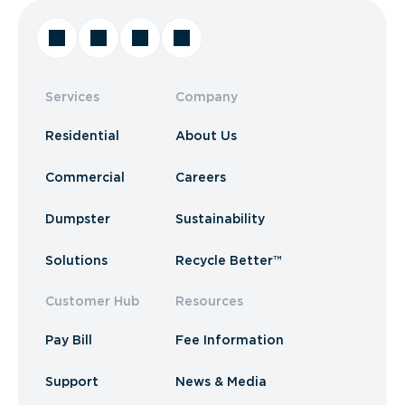
Services
Company
Residential
About Us
Commercial
Careers
Dumpster
Sustainability
Solutions
Recycle Better™
Customer Hub
Resources
Pay Bill
Fee Information
Support
News & Media