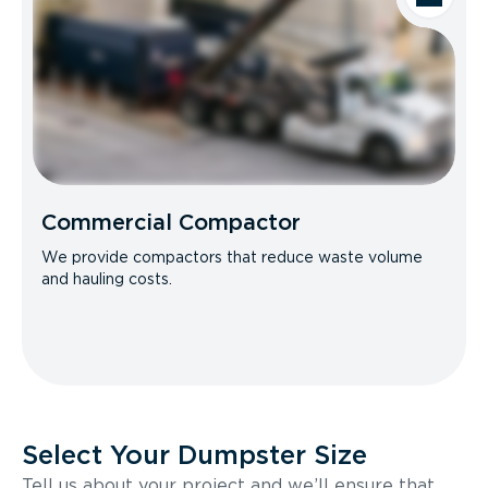
Commercial Compactor
We provide compactors that reduce waste volume
and hauling costs.
Select Your Dumpster Size
Tell us about your project and we’ll ensure that