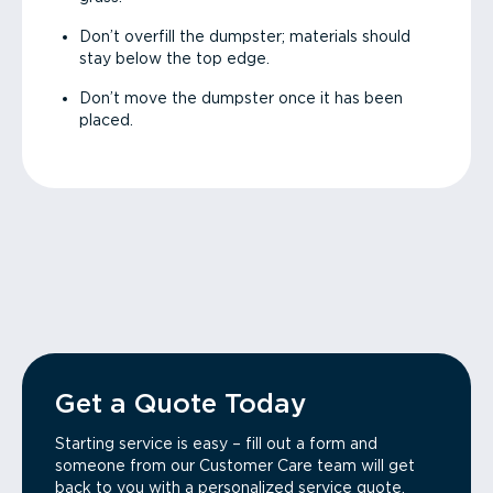
Don’t overfill the dumpster; materials should
stay below the top edge.
Don’t move the dumpster once it has been
placed.
Get a Quote Today
Starting service is easy – fill out a form and
someone from our Customer Care team will get
back to you with a personalized service quote.