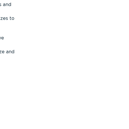
s and
izes to
ve
ize and