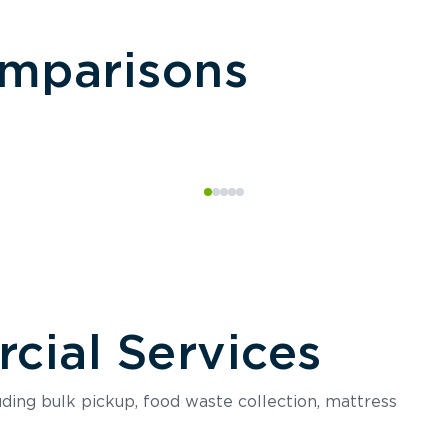
omparisons
ial Services
luding bulk pickup, food waste collection, mattress