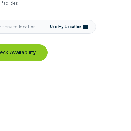
 facilities.
Use My Location
eck Availability