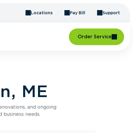
Locations
Pay Bill
Support
Order Service
an, ME
renovations, and ongoing
d business needs.