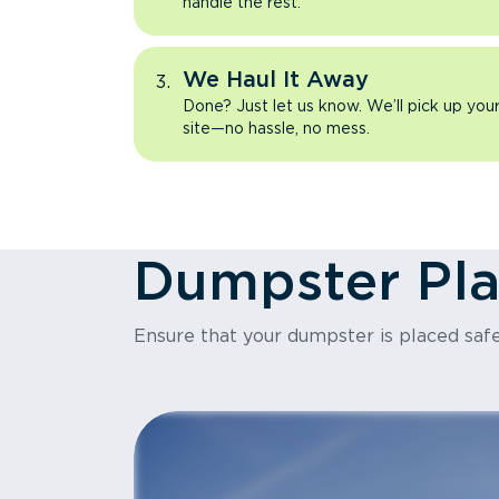
handle the rest.
We Haul It Away
Done? Just let us know. We’ll pick up yo
site—no hassle, no mess.
Dumpster Pl
Ensure that your dumpster is placed safe