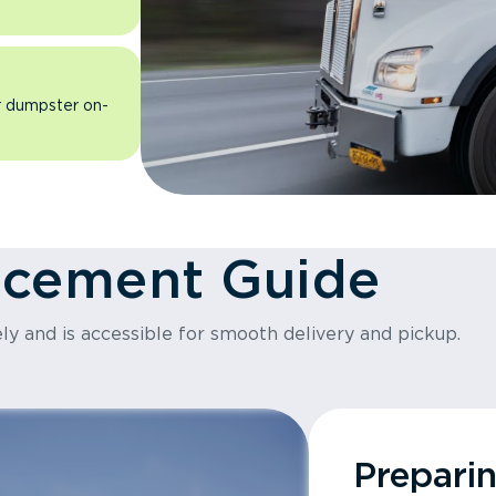
ur dumpster on-
acement Guide
ly and is accessible for smooth delivery and pickup.
Prepari