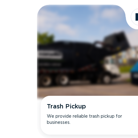
Dimensions
Ideal for
Trash Pickup
We provide reliable trash pickup for
businesses.