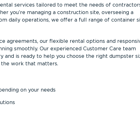
ntal services tailored to meet the needs of contractor
er you’re managing a construction site, overseeing a
m daily operations, we offer a full range of container s
ce agreements, our flexible rental options and responsi
unning smoothly. Our experienced Customer Care team
y and is ready to help you choose the right dumpster s
 the work that matters.
epending on your needs
utions