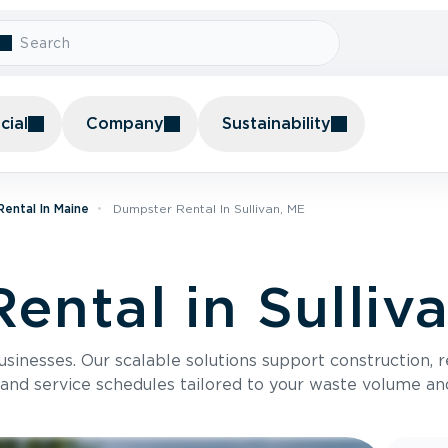
ial
Company
Sustainability
ental In Maine
Dumpster Rental In Sullivan, ME
ental in Sulliv
usinesses. Our scalable solutions support construction, 
 and service schedules tailored to your waste volume an