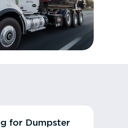
ng for Dumpster