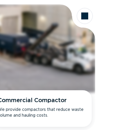
Commercial Compactor
e provide compactors that reduce waste
olume and hauling costs.