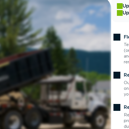
Up
Up
Fl
Te
(o
an
re
Re
Ou
on
yo
Re
Re
pr
du