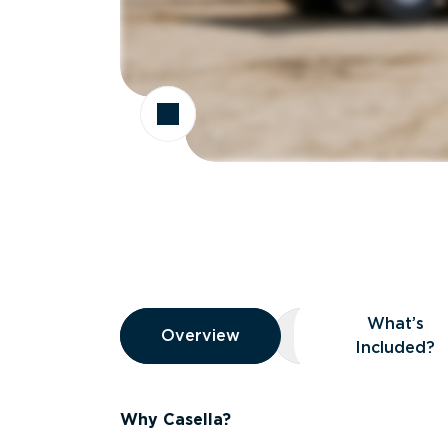
Overview
What’s
Overview
Overview
What’s Included
Included?
Why Casella?