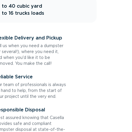
 to 40 cubic yard
 to 16 trucks loads
exible Delivery and Pickup
ll us when you need a dumpster
r several!), where you need it,
d when you'd like it to be
moved. You make the call!
liable Service
r team of professionals is always
 hand to help, from the start of
ur project until the very end.
sponsible Disposal
st assured knowing that Casella
ovides safe and compliant
mpster disposal at state-of-the-