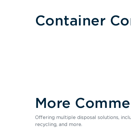
Container C
More Commerc
Size
Offering multiple disposal solutions, inc
Holds up to
recycling, and more.