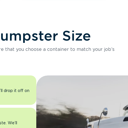
Dumpster Size
ure that you choose a container to match your job’s
l drop it off on
ste. We’ll