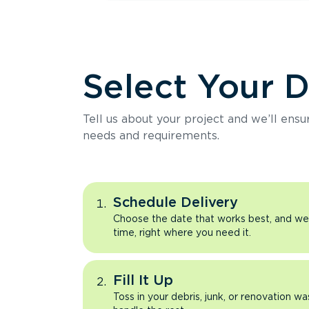
Select Your 
Tell us about your project and we’ll ens
needs and requirements.
Schedule Delivery
Choose the date that works best, and we’l
time, right where you need it.
Fill It Up
Toss in your debris, junk, or renovation wa