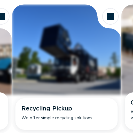
Recycling Pickup
W
We offer simple recycling solutions.
v