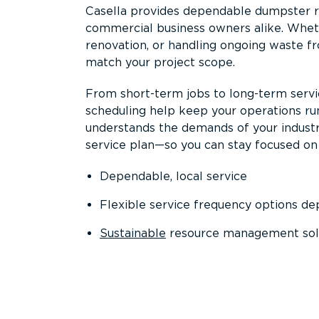
Casella provides dependable dumpster re
commercial business owners alike. Wheth
renovation, or handling ongoing waste fro
match your project scope.
From short-term jobs to long-term servi
scheduling help keep your operations r
understands the demands of your industr
service plan—so you can stay focused on
Dependable, local service
Flexible service frequency options d
Sustainable
resource management sol