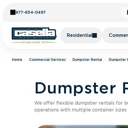
Skip to Content
877-654-0497
Residential
Commerc
Home
Commercial Services
Dumpster Rental
Dumpster R
Dumpster R
We offer flexible dumpster rentals for b
operations with multiple container sizes