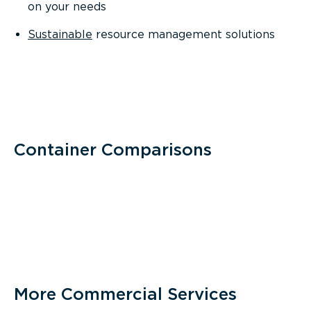
on your needs
Sustainable
resource management solutions
Container Comparisons
More Commercial Services