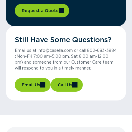
Request a Quote
Still Have Some Questions?
Email us at info@casella.com or call 802-683-3984
(Mon-Fri 7:00 am-5:00 pm, Sat 8:00 am-12:00
pm) and someone from our Customer Care team
will respond to you in a timely manner.
Email Us
Call Us