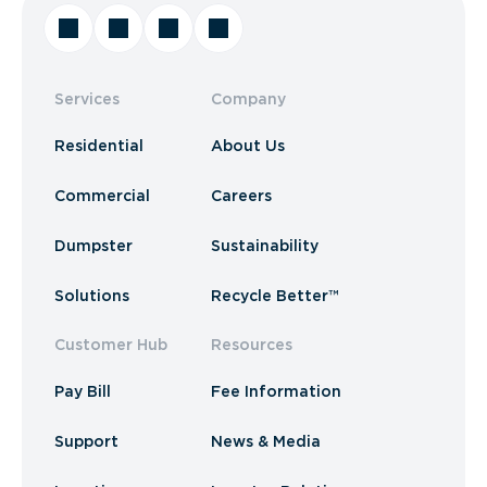
Services
Company
Residential
About Us
Commercial
Careers
Dumpster
Sustainability
Solutions
Recycle Better™
Customer Hub
Resources
Pay Bill
Fee Information
Support
News & Media