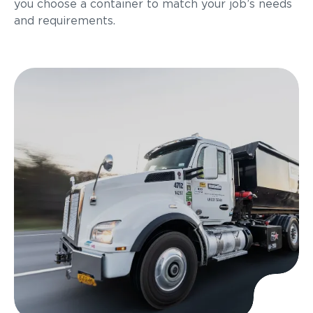
you choose a container to match your job’s needs
and requirements.