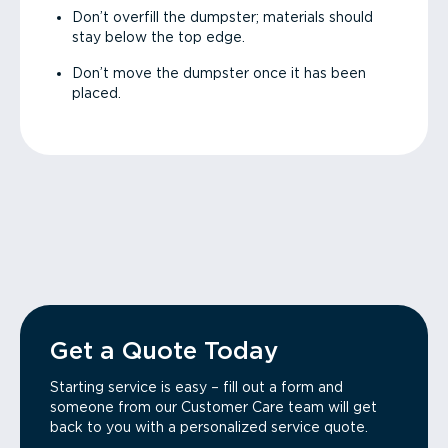
Don’t overfill the dumpster; materials should
stay below the top edge.
Don’t move the dumpster once it has been
placed.
Get a Quote Today
Starting service is easy – fill out a form and
someone from our Customer Care team will get
back to you with a personalized service quote.