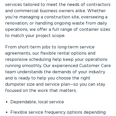
services tailored to meet the needs of contractors
and commercial business owners alike. Whether
you’re managing a construction site, overseeing a
renovation, or handling ongoing waste from daily
operations, we offer a full range of container sizes
to match your project scope.
From short-term jobs to long-term service
agreements, our flexible rental options and
responsive scheduling help keep your operations
running smoothly. Our experienced Customer Care
team understands the demands of your industry
and is ready to help you choose the right
dumpster size and service plan—so you can stay
focused on the work that matters.
Dependable, local service
Flexible service frequency options depending