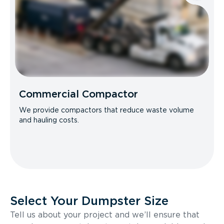
Commercial Compactor
We provide compactors that reduce waste volume
and hauling costs.
Select Your Dumpster Size
Tell us about your project and we’ll ensure that