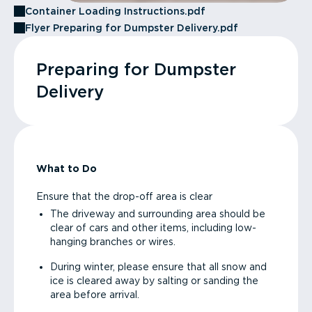
Container Loading Instructions.pdf
Flyer Preparing for Dumpster Delivery.pdf
Preparing for Dumpster
Delivery
What to Do
Ensure that the drop-off area is clear
The driveway and surrounding area should be
clear of cars and other items, including low-
hanging branches or wires.
During winter, please ensure that all snow and
ice is cleared away by salting or sanding the
area before arrival.