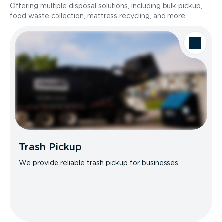
Offering multiple disposal solutions, including bulk pickup,
food waste collection, mattress recycling, and more.
Trash Pickup
We provide reliable trash pickup for businesses.