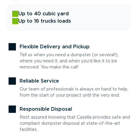
Up to 40 cubic yard
Up to 16 trucks loads
Flexible Delivery and Pickup
Tell us when you need a dumpster (or several!),
where you need it, and when you'd like it to be
removed. You make the call!
Reliable Service
Our team of professionals is always on hand to help,
from the start of your project until the very end.
Responsible Disposal
Rest assured knowing that Casella provides safe and
compliant dumpster disposal at state-of-the-art
facilities.