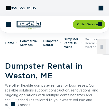
Skip to Content
855-352-0905
Order Service
Dumpster
Dumpster
Commercial
Dumpster
Home
Rental In
Rental In
Services
Rental
Maine
Weston, ME
Dumpster Rental in
Weston, ME
We offer flexible dumpster rentals for businesses. Our
scalable solutions support construction, renovations, and
ongoing operations with multiple container sizes and
service schedules tailored to your waste volume and
business needs.