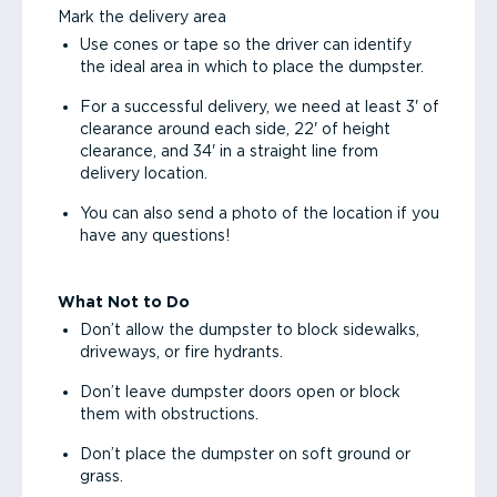
Mark the delivery area
Use cones or tape so the driver can identify
the ideal area in which to place the dumpster.
For a successful delivery, we need at least 3' of
clearance around each side, 22' of height
clearance, and 34' in a straight line from
delivery location.
You can also send a photo of the location if you
have any questions!
What Not to Do
Don’t allow the dumpster to block sidewalks,
driveways, or fire hydrants.
Don’t leave dumpster doors open or block
them with obstructions.
Don’t place the dumpster on soft ground or
grass.