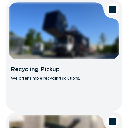
Recycling Pickup
We offer simple recycling solutions.