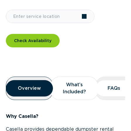
Check Availability
Overview
What’s
What’s
Overview
Overview
FAQs
FAQs
Included?
Included?
Why Casella?
Casella provides dependable dumpster rental