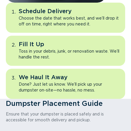
Schedule Delivery
Choose the date that works best, and we’ll drop it
off on time, right where you need it.
Fill It Up
Toss in your debris, junk, or renovation waste. We’ll
handle the rest.
We Haul It Away
Done? Just let us know. We’ll pick up your
dumpster on-site—no hassle, no mess.
Dumpster Placement Guide
Ensure that your dumpster is placed safely and is
accessible for smooth delivery and pickup.