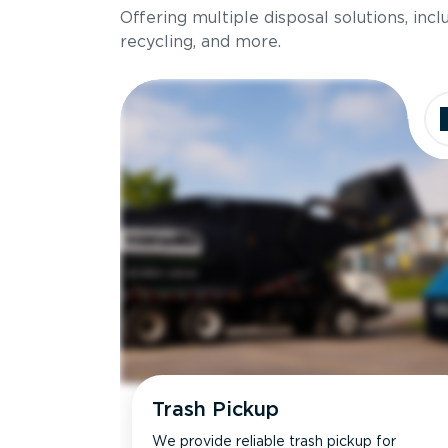
Offering multiple disposal solutions, inc
Holds up to
recycling, and more.
Dimensions
Ideal for
Trash Pickup
We provide reliable trash pickup for