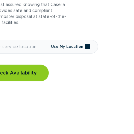
st assured knowing that Casella
ovides safe and compliant
mpster disposal at state-of-the-
 facilities.
Use My Location
eck Availability