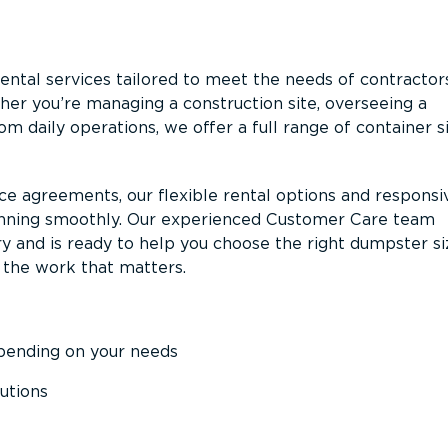
ntal services tailored to meet the needs of contractor
er you’re managing a construction site, overseeing a
m daily operations, we offer a full range of container s
ce agreements, our flexible rental options and responsi
unning smoothly. Our experienced Customer Care team
y and is ready to help you choose the right dumpster s
 the work that matters.
epending on your needs
utions