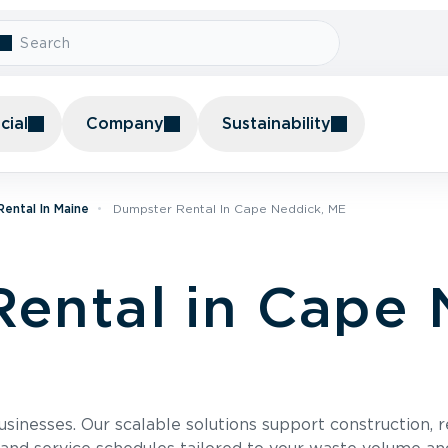
ial
Company
Sustainability
ental In Maine
Dumpster Rental In Cape Neddick, ME
ental in Cape 
usinesses. Our scalable solutions support construction, 