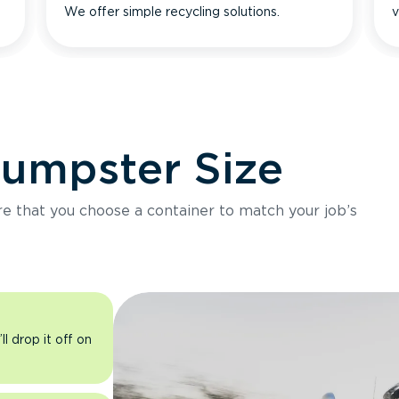
We offer simple recycling solutions.
v
Dumpster Size
ure that you choose a container to match your job’s
l drop it off on