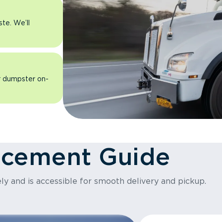
ste. We’ll
ur dumpster on-
acement Guide
ly and is accessible for smooth delivery and pickup.