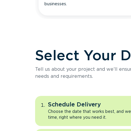
businesses.
Select Your 
Tell us about your project and we’ll ens
needs and requirements.
Schedule Delivery
Choose the date that works best, and we’l
time, right where you need it.