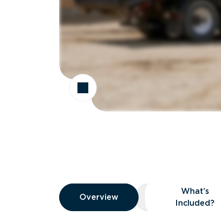
Overview
What’s
Overview
Overview
What’s Included
Included?