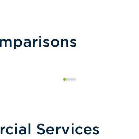
omparisons
ial Services