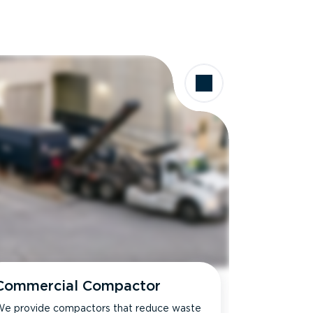
Commercial Compactor
e provide compactors that reduce waste