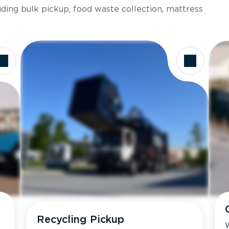
luding bulk pickup, food waste collection, mattress
Recycling Pickup
W