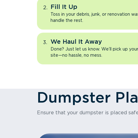
Fill It Up
Toss in your debris, junk, or renovation wa
handle the rest.
We Haul It Away
Done? Just let us know. We’ll pick up yo
site—no hassle, no mess.
Dumpster Pl
Ensure that your dumpster is placed safe