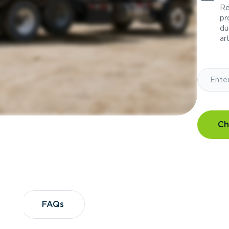
Re
pr
du
art
Ch
?
FAQs
FAQs