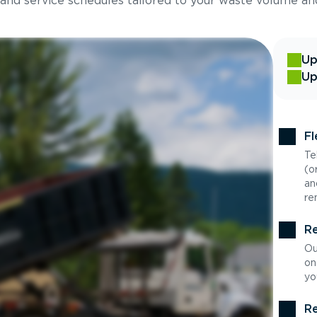
 and service schedules tailored to your waste volume an
Up
Up
Fl
Te
(o
an
re
Re
Ou
on
yo
Re