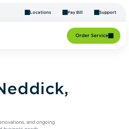
Locations
Pay Bill
Support
Order Service
Neddick,
renovations, and ongoing