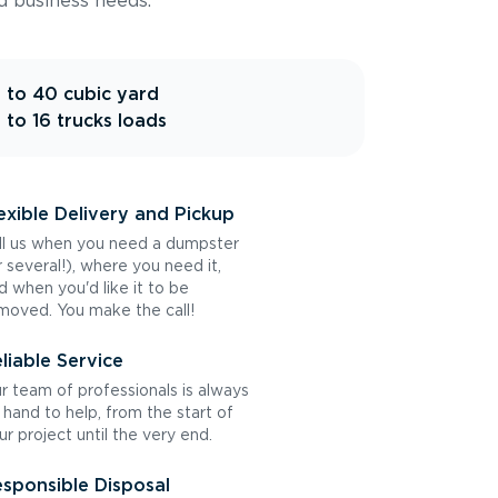
d business needs.
 to 40 cubic yard
 to 16 trucks loads
exible Delivery and Pickup
ll us when you need a dumpster
r several!), where you need it,
d when you'd like it to be
moved. You make the call!
liable Service
r team of professionals is always
 hand to help, from the start of
ur project until the very end.
sponsible Disposal