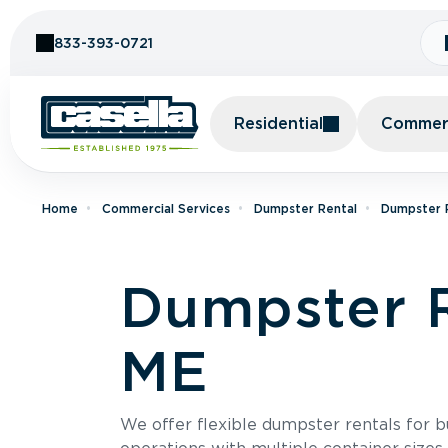
Skip to Content
833-393-0721
Residential
Commerc
Home
Commercial Services
Dumpster Rental
Dumpster R
Dumpster R
ME
We offer flexible dumpster rentals for b