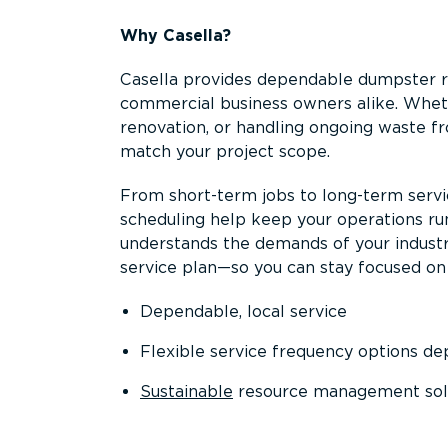
Why Casella?
Casella provides dependable dumpster re
commercial business owners alike. Wheth
renovation, or handling ongoing waste fro
match your project scope.
From short-term jobs to long-term servi
scheduling help keep your operations r
understands the demands of your industr
service plan—so you can stay focused on
Dependable, local service
Flexible service frequency options d
Sustainable
resource management sol