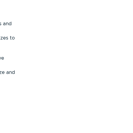
s and
izes to
ve
ize and