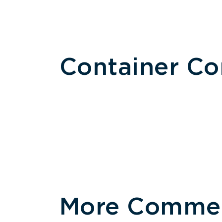
Container C
More Commerc
Size