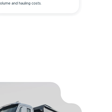
olume and hauling costs.