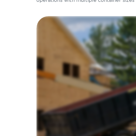
operations with multiple container sizes