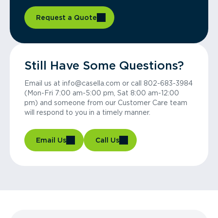
Request a Quote
Still Have Some Questions?
Email us at info@casella.com or call 802-683-3984
(Mon-Fri 7:00 am-5:00 pm, Sat 8:00 am-12:00
pm) and someone from our Customer Care team
will respond to you in a timely manner.
Email Us
Call Us