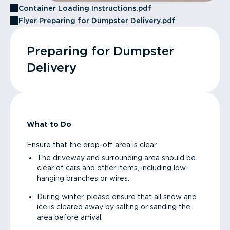
Container Loading Instructions.pdf
Flyer Preparing for Dumpster Delivery.pdf
Preparing for Dumpster
Delivery
What to Do
Ensure that the drop-off area is clear
The driveway and surrounding area should be
clear of cars and other items, including low-
hanging branches or wires.
During winter, please ensure that all snow and
ice is cleared away by salting or sanding the
area before arrival.