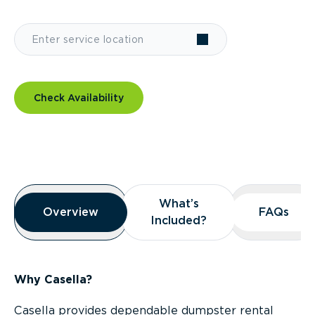
Check Availability
Overview
What’s
What’s
Overview
Overview
FAQs
FAQs
Included?
Included?
Why Casella?
Casella provides dependable dumpster rental