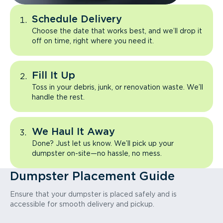
Schedule Delivery
Choose the date that works best, and we’ll drop it
off on time, right where you need it.
Fill It Up
Toss in your debris, junk, or renovation waste. We’ll
handle the rest.
We Haul It Away
Done? Just let us know. We’ll pick up your
dumpster on-site—no hassle, no mess.
Dumpster Placement Guide
Ensure that your dumpster is placed safely and is
accessible for smooth delivery and pickup.