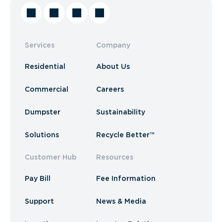
Services
Company
Residential
About Us
Commercial
Careers
Dumpster
Sustainability
Solutions
Recycle Better™
Customer Hub
Resources
Pay Bill
Fee Information
Support
News & Media