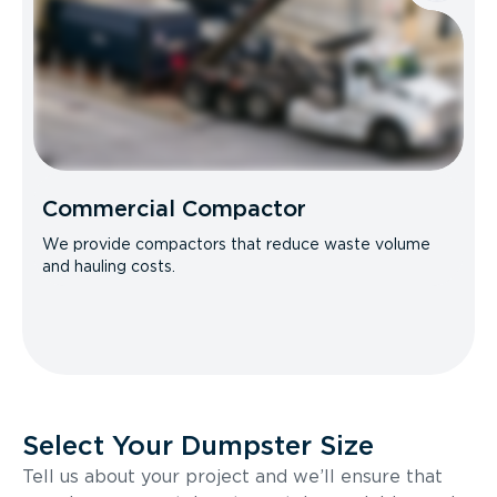
Commercial Compactor
We provide compactors that reduce waste volume
and hauling costs.
Select Your Dumpster Size
Tell us about your project and we’ll ensure that