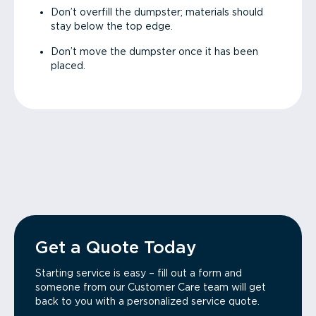
Don’t overfill the dumpster; materials should
stay below the top edge.
Don’t move the dumpster once it has been
placed.
Get a Quote Today
Starting service is easy – fill out a form and
someone from our Customer Care team will get
back to you with a personalized service quote.