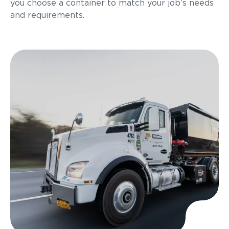
you choose a container to match your job’s needs
and requirements.