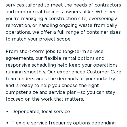
services tailored to meet the needs of contractors
and commercial business owners alike. Whether
you’re managing a construction site, overseeing a
renovation, or handling ongoing waste from daily
operations, we offer a full range of container sizes
to match your project scope.
From short-term jobs to long-term service
agreements, our flexible rental options and
responsive scheduling help keep your operations
running smoothly. Our experienced Customer Care
team understands the demands of your industry
and is ready to help you choose the right
dumpster size and service plan—so you can stay
focused on the work that matters.
Dependable, local service
Flexible service frequency options depending