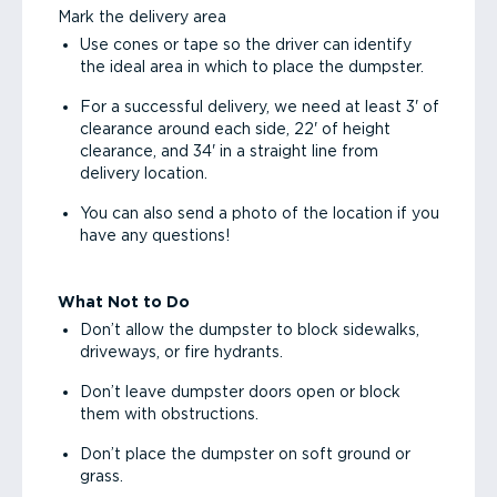
Mark the delivery area
Use cones or tape so the driver can identify
the ideal area in which to place the dumpster.
For a successful delivery, we need at least 3' of
clearance around each side, 22' of height
clearance, and 34' in a straight line from
delivery location.
You can also send a photo of the location if you
have any questions!
What Not to Do
Don’t allow the dumpster to block sidewalks,
driveways, or fire hydrants.
Don’t leave dumpster doors open or block
them with obstructions.
Don’t place the dumpster on soft ground or
grass.