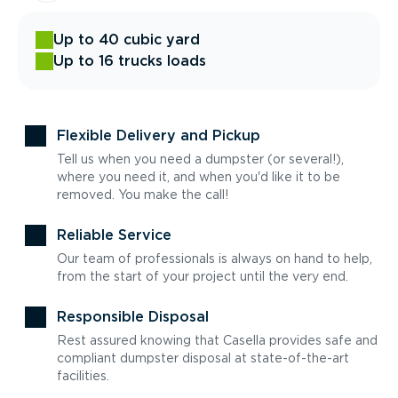
Up to 40 cubic yard
Up to 16 trucks loads
Flexible Delivery and Pickup
Tell us when you need a dumpster (or several!),
where you need it, and when you'd like it to be
removed. You make the call!
Reliable Service
Our team of professionals is always on hand to help,
from the start of your project until the very end.
Responsible Disposal
Rest assured knowing that Casella provides safe and
compliant dumpster disposal at state-of-the-art
facilities.