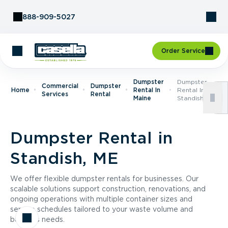
Skip to Content
888-909-5027
Order Service
Dumpster
Dumpster
Commercial
Dumpster
Home
Rental In
Rental In
Services
Rental
Maine
Standish, ME
Dumpster Rental in
Standish, ME
We offer flexible dumpster rentals for businesses. Our
scalable solutions support construction, renovations, and
ongoing operations with multiple container sizes and
service schedules tailored to your waste volume and
business needs.