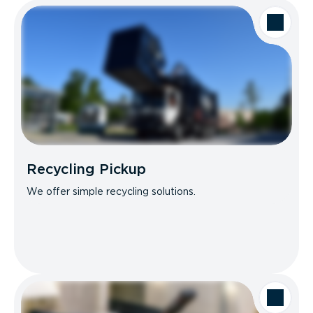
Recycling Pickup
We offer simple recycling solutions.