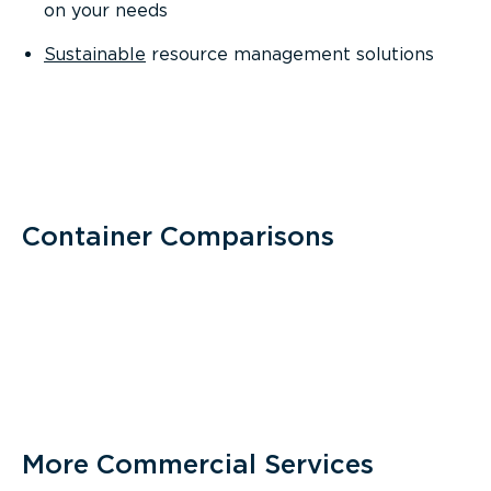
on your needs
Sustainable
resource management solutions
Container Comparisons
More Commercial Services