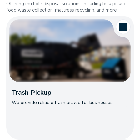
Offering multiple disposal solutions, including bulk pickup,
food waste collection, mattress recycling, and more.
Trash Pickup
We provide reliable trash pickup for businesses.