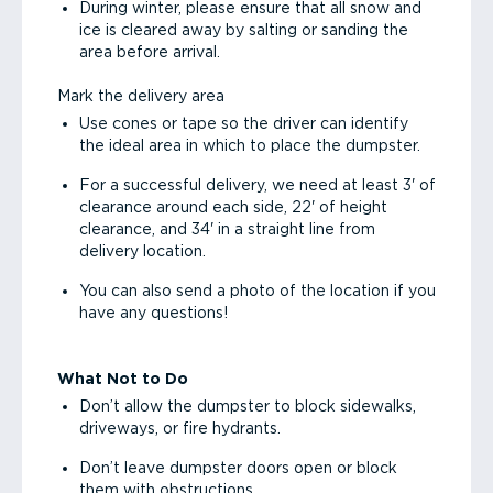
During winter, please ensure that all snow and
ice is cleared away by salting or sanding the
area before arrival.
Mark the delivery area
Use cones or tape so the driver can identify
the ideal area in which to place the dumpster.
For a successful delivery, we need at least 3' of
clearance around each side, 22' of height
clearance, and 34' in a straight line from
delivery location.
You can also send a photo of the location if you
have any questions!
What Not to Do
Don’t allow the dumpster to block sidewalks,
driveways, or fire hydrants.
Don’t leave dumpster doors open or block
them with obstructions.