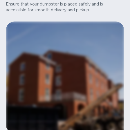
Ensure that your dumpster is placed safely and is
accessible for smooth delivery and pickup.