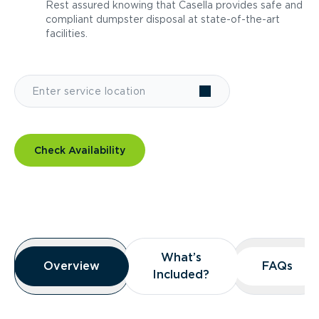
Rest assured knowing that Casella provides safe and
compliant dumpster disposal at state-of-the-art
facilities.
Check Availability
Overview
What’s
What’s
Overview
Overview
FAQs
FAQs
Included?
Included?