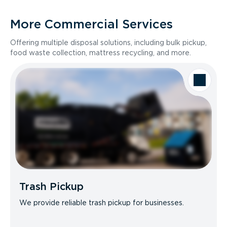
More Commercial Services
Offering multiple disposal solutions, including bulk pickup,
food waste collection, mattress recycling, and more.
Trash Pickup
We provide reliable trash pickup for businesses.