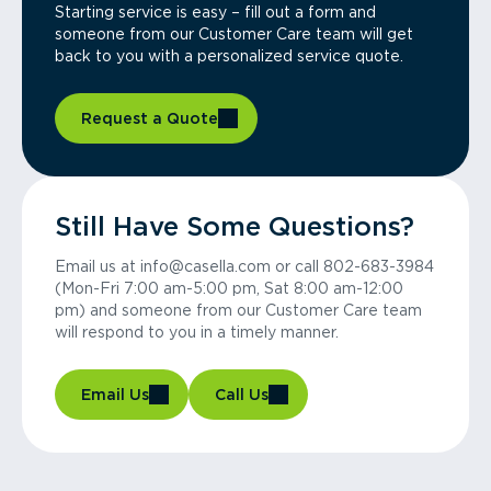
Starting service is easy – fill out a form and
someone from our Customer Care team will get
back to you with a personalized service quote.
Request a Quote
Still Have Some Questions?
Email us at info@casella.com or call 802-683-3984
(Mon-Fri 7:00 am-5:00 pm, Sat 8:00 am-12:00
pm) and someone from our Customer Care team
will respond to you in a timely manner.
Email Us
Call Us