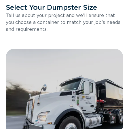
Select Your Dumpster Size
Tell us about your project and we’ll ensure that
you choose a container to match your job’s needs
and requirements.