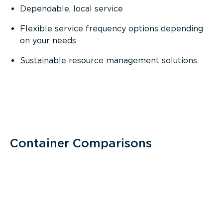
Dependable, local service
Flexible service frequency options depending
on your needs
Sustainable
resource management solutions
Container Comparisons