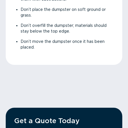
Don’t place the dumpster on soft ground or
grass.
Don’t overfill the dumpster; materials should
stay below the top edge.
Don’t move the dumpster once it has been
placed.
Get a Quote Today