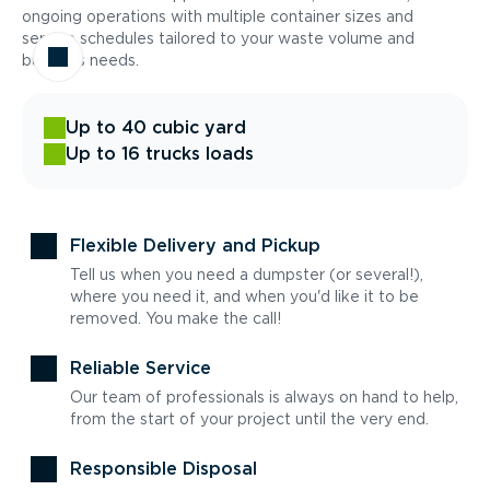
ongoing operations with multiple container sizes and
service schedules tailored to your waste volume and
business needs.
Up to 40 cubic yard
Up to 16 trucks loads
Flexible Delivery and Pickup
Tell us when you need a dumpster (or several!),
where you need it, and when you'd like it to be
removed. You make the call!
Reliable Service
Our team of professionals is always on hand to help,
from the start of your project until the very end.
Responsible Disposal