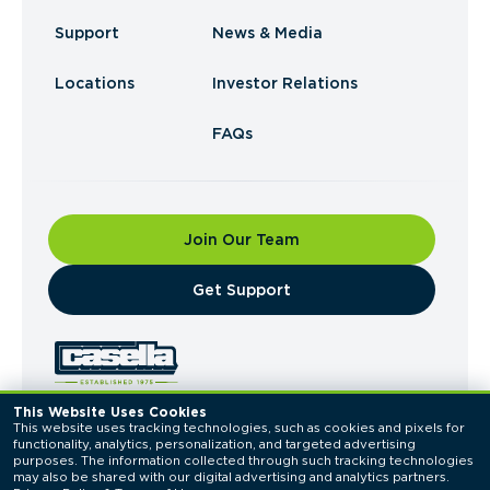
Support
News & Media
Locations
Investor Relations
FAQs
Join Our Team
​Get Support
This Website Uses Cookies
This website uses tracking technologies, such as cookies and pixels for 
© 2026 Casella Waste Systems, Inc. All Rights
functionality, analytics, personalization, and targeted advertising 
Reserved.
purposes. The information collected through such tracking technologies 
Privacy Policy
Terms of Use
may also be shared with our digital advertising and analytics partners. 