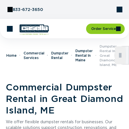
Skip to Content
833-672-3650
Order Service
Dumpster
Dumpster
Rental In
Commercial
Dumpster
Home
Rental In
Great
Services
Rental
Maine
Diamond
Island, ME
Commercial Dumpster
Rental in Great Diamond
Island, ME
We offer flexible dumpster rentals for businesses. Our
scalable solutions support construction, renovations, and