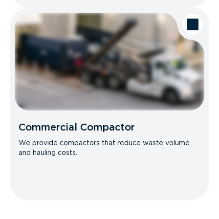
Commercial Compactor
We provide compactors that reduce waste volume
and hauling costs.