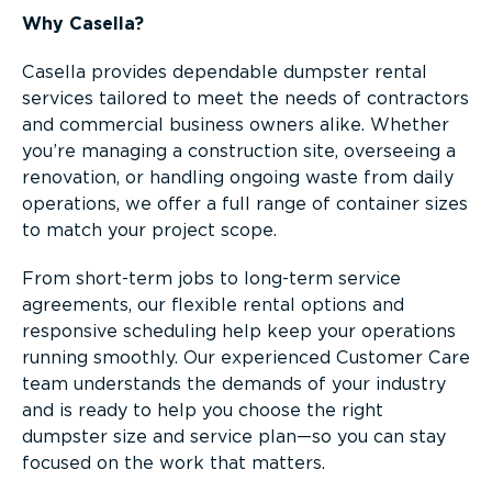
Why Casella?
Casella provides dependable dumpster rental
services tailored to meet the needs of contractors
and commercial business owners alike. Whether
you’re managing a construction site, overseeing a
renovation, or handling ongoing waste from daily
operations, we offer a full range of container sizes
to match your project scope.
From short-term jobs to long-term service
agreements, our flexible rental options and
responsive scheduling help keep your operations
running smoothly. Our experienced Customer Care
team understands the demands of your industry
and is ready to help you choose the right
dumpster size and service plan—so you can stay
focused on the work that matters.