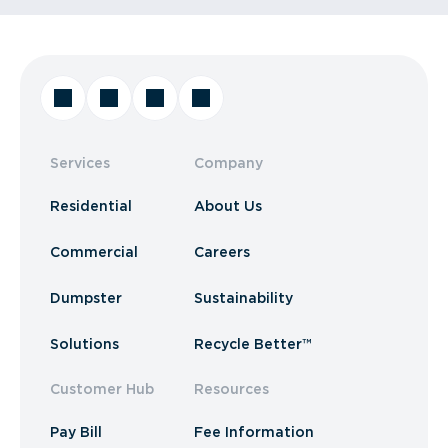
Services
Company
Residential
About Us
Commercial
Careers
Dumpster
Sustainability
Solutions
Recycle Better™
Customer Hub
Resources
Pay Bill
Fee Information