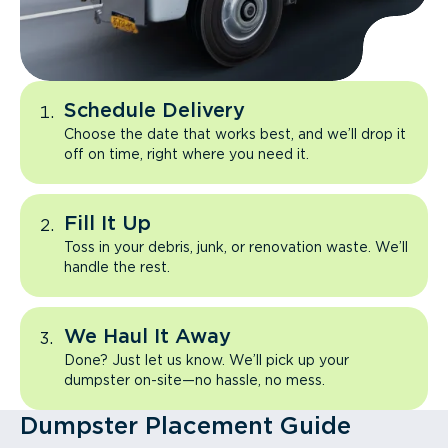
Schedule Delivery
Choose the date that works best, and we’ll drop it
off on time, right where you need it.
Fill It Up
Toss in your debris, junk, or renovation waste. We’ll
handle the rest.
We Haul It Away
Done? Just let us know. We’ll pick up your
dumpster on-site—no hassle, no mess.
Dumpster Placement Guide