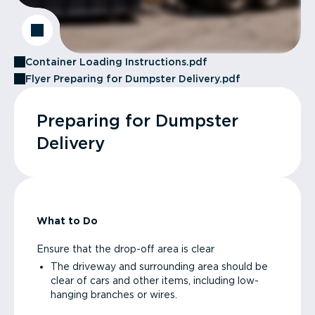
Container Loading Instructions.pdf
Flyer Preparing for Dumpster Delivery.pdf
Preparing for Dumpster
Delivery
What to Do
Ensure that the drop-off area is clear
The driveway and surrounding area should be
clear of cars and other items, including low-
hanging branches or wires.