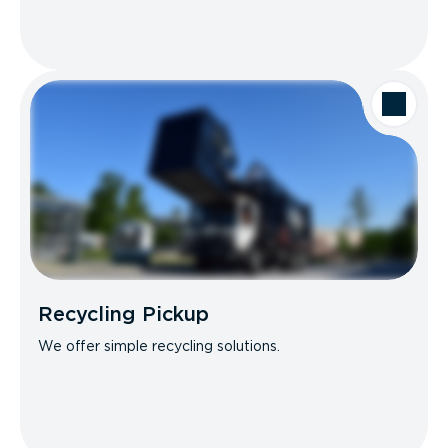
Recycling Pickup
We offer simple recycling solutions.