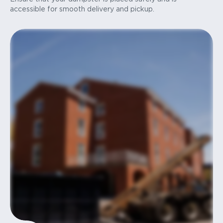
accessible for smooth delivery and pickup.