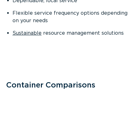
Dependable, local service
Flexible service frequency options depending
on your needs
Sustainable
resource management solutions
Container Comparisons