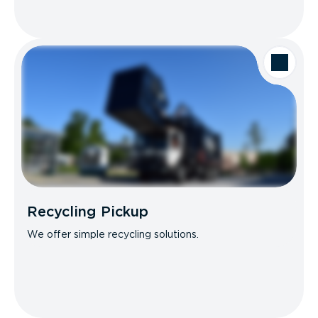
Recycling Pickup
We offer simple recycling solutions.