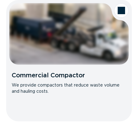
Commercial Compactor
We provide compactors that reduce waste volume
and hauling costs.