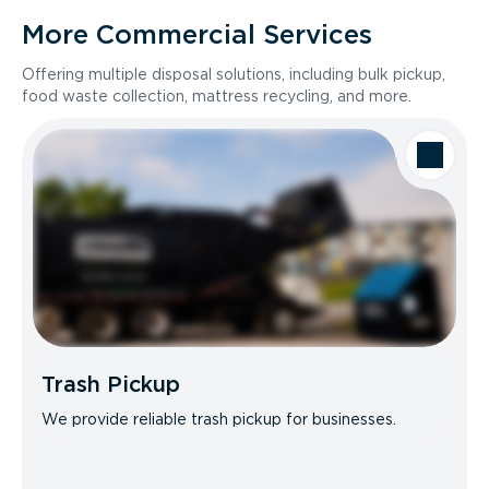
More Commercial Services
Offering multiple disposal solutions, including bulk pickup,
food waste collection, mattress recycling, and more.
Trash Pickup
We provide reliable trash pickup for businesses.