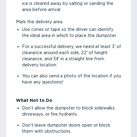
ice is cleared away by salting or sanding the
area before arrival.
Mark the delivery area
Use cones or tape so the driver can identify
the ideal area in which to place the dumpster.
For a successful delivery, we need at least 3' of
clearance around each side, 22' of height
clearance, and 34' in a straight line from
delivery location.
You can also send a photo of the location if you
have any questions!
What Not to Do
Don’t allow the dumpster to block sidewalks,
driveways, or fire hydrants.
Don’t leave dumpster doors open or block
them with obstructions.