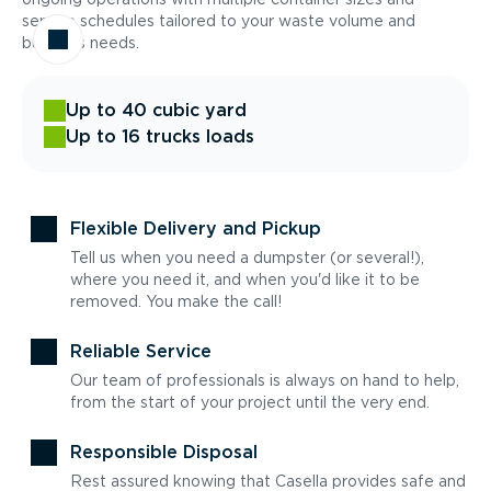
service schedules tailored to your waste volume and
business needs.
Up to 40 cubic yard
Up to 16 trucks loads
Flexible Delivery and Pickup
Tell us when you need a dumpster (or several!),
where you need it, and when you'd like it to be
removed. You make the call!
Reliable Service
Our team of professionals is always on hand to help,
from the start of your project until the very end.
Responsible Disposal
Rest assured knowing that Casella provides safe and