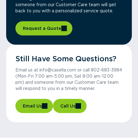
someone from our Customer Care team will get
back to you with a personalized service quote.
Request a Quote
Still Have Some Questions?
Email us at info@casella.com or call 802-683-3984
(Mon-Fri 7:00 am-5:00 pm, Sat 8:00 am-12:00
pm) and someone from our Customer Care team
will respond to you in a timely manner.
Email Us
Call Us