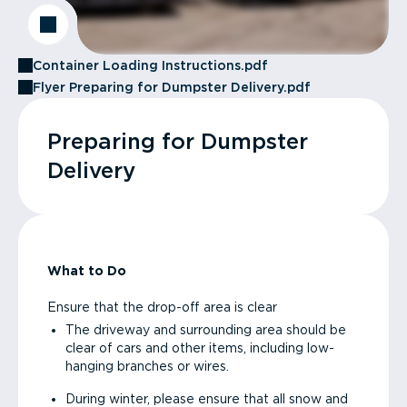
Container Loading Instructions.pdf
Flyer Preparing for Dumpster Delivery.pdf
Preparing for Dumpster
Delivery
What to Do
Ensure that the drop-off area is clear
The driveway and surrounding area should be
clear of cars and other items, including low-
hanging branches or wires.
During winter, please ensure that all snow and