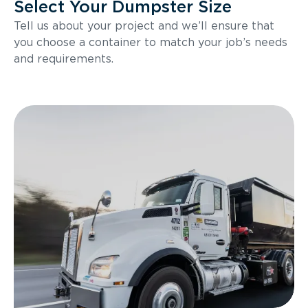
Select Your Dumpster Size
Tell us about your project and we’ll ensure that
you choose a container to match your job’s needs
and requirements.