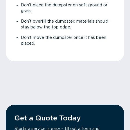
Don’t place the dumpster on soft ground or
grass.
Don’t overfill the dumpster; materials should
stay below the top edge.
Don’t move the dumpster once it has been
placed.
Get a Quote Today
Starting service is easy – fill out a form and