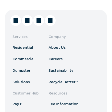
Services
Company
Residential
About Us
Commercial
Careers
Dumpster
Sustainability
Solutions
Recycle Better™
Customer Hub
Resources
Pay Bill
Fee Information