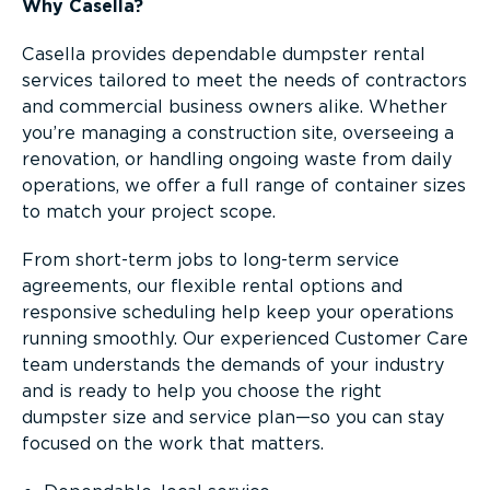
Why Casella?
Casella provides dependable dumpster rental
services tailored to meet the needs of contractors
and commercial business owners alike. Whether
you’re managing a construction site, overseeing a
renovation, or handling ongoing waste from daily
operations, we offer a full range of container sizes
to match your project scope.
From short-term jobs to long-term service
agreements, our flexible rental options and
responsive scheduling help keep your operations
running smoothly. Our experienced Customer Care
team understands the demands of your industry
and is ready to help you choose the right
dumpster size and service plan—so you can stay
focused on the work that matters.