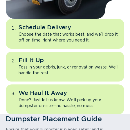
Schedule Delivery
Choose the date that works best, and we’ll drop it
off on time, right where you need it.
Fill It Up
Toss in your debris, junk, or renovation waste. We’ll
handle the rest.
We Haul It Away
Done? Just let us know. We’ll pick up your
dumpster on-site—no hassle, no mess.
Dumpster Placement Guide
Ensure that your dumpster is placed safely and is