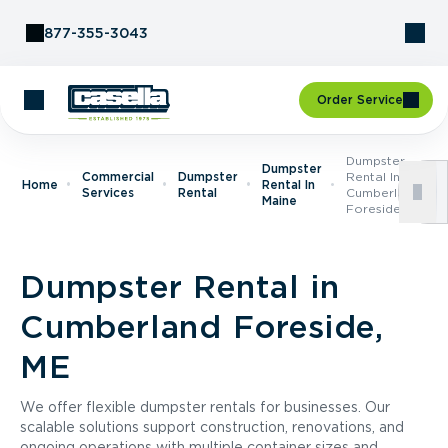
Skip to Content
877-355-3043
Order Service
Dumpster
Dumpster
Commercial
Dumpster
Rental In
Home
Rental In
Services
Rental
Cumberland
Maine
Foreside, ME
Dumpster Rental in
Cumberland Foreside,
ME
We offer flexible dumpster rentals for businesses. Our
scalable solutions support construction, renovations, and
ongoing operations with multiple container sizes and