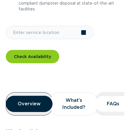
compliant dumpster disposal at state-of-the-art
facilities.
Check Availability
Overview
What’s
What’s
Overview
Overview
FAQs
FAQs
Included?
Included?