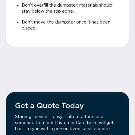
Don’t overfill the dumpster; materials should
stay below the top edge.
Don’t move the dumpster once it has been
placed.
Get a Quote Today
Starting service is easy – fill out a form and
someone from our Customer Care team will get
back to you with a personalized service quote.