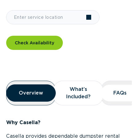
Check Availability
Overview
What’s
What’s
Overview
Overview
FAQs
FAQs
Included?
Included?
Why Casella?
Casella provides dependable dumpster rental