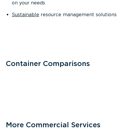
on your needs
Sustainable
resource management solutions
Container Comparisons
More Commercial Services