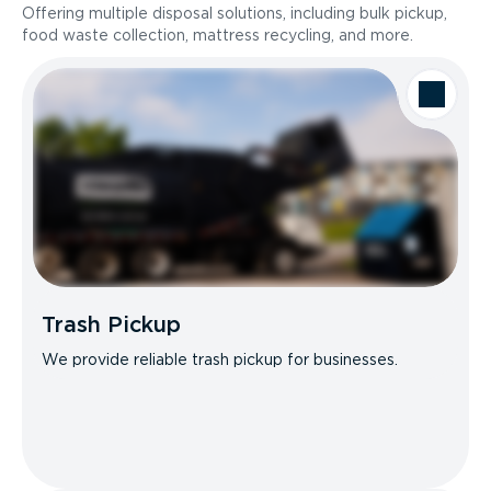
Offering multiple disposal solutions, including bulk pickup,
food waste collection, mattress recycling, and more.
Trash Pickup
We provide reliable trash pickup for businesses.