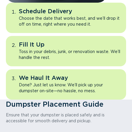
Schedule Delivery
Choose the date that works best, and we’ll drop it
off on time, right where you need it.
Fill It Up
Toss in your debris, junk, or renovation waste. We’ll
handle the rest.
We Haul It Away
Done? Just let us know. We’ll pick up your
dumpster on-site—no hassle, no mess.
Dumpster Placement Guide
Ensure that your dumpster is placed safely and is
accessible for smooth delivery and pickup.