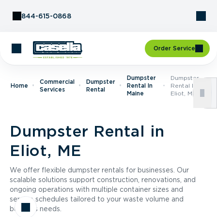
Skip to Content
844-615-0868
Order Service
Dumpster
Dumpster
Commercial
Dumpster
Home
Rental In
Rental In
Services
Rental
Maine
Eliot, ME
Dumpster Rental in
Eliot, ME
We offer flexible dumpster rentals for businesses. Our
scalable solutions support construction, renovations, and
ongoing operations with multiple container sizes and
service schedules tailored to your waste volume and
business needs.