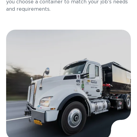
you choose a container to match your job’s needs
and requirements.