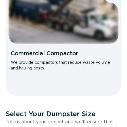
Commercial Compactor
We provide compactors that reduce waste volume
and hauling costs.
Select Your Dumpster Size
Tell us about your project and we’ll ensure that