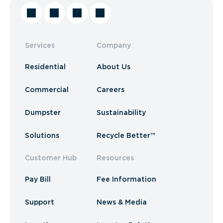
Services
Company
Residential
About Us
Commercial
Careers
Dumpster
Sustainability
Solutions
Recycle Better™
Customer Hub
Resources
Pay Bill
Fee Information
Support
News & Media