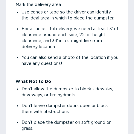
Mark the delivery area
Use cones or tape so the driver can identify
the ideal area in which to place the dumpster.
For a successful delivery, we need at least 3' of
clearance around each side, 22' of height
clearance, and 34' in a straight line from
delivery location.
You can also send a photo of the location if you
have any questions!
What Not to Do
Don’t allow the dumpster to block sidewalks,
driveways, or fire hydrants.
Don’t leave dumpster doors open or block
them with obstructions.
Don’t place the dumpster on soft ground or
grass.