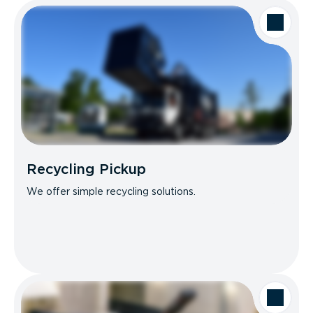
Recycling Pickup
We offer simple recycling solutions.