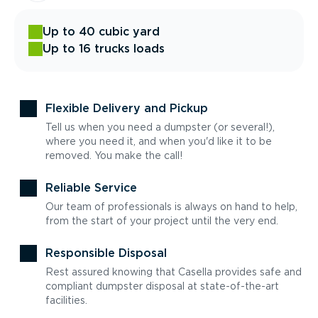
Up to 40 cubic yard
Up to 16 trucks loads
Flexible Delivery and Pickup
Tell us when you need a dumpster (or several!),
where you need it, and when you'd like it to be
removed. You make the call!
Reliable Service
Our team of professionals is always on hand to help,
from the start of your project until the very end.
Responsible Disposal
Rest assured knowing that Casella provides safe and
compliant dumpster disposal at state-of-the-art
facilities.