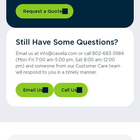
Request a Quote
Still Have Some Questions?
Email us at info@casella.com or call 802-683-3984
(Mon-Fri 7:00 am-5:00 pm, Sat 8:00 am-12:00
pm) and someone from our Customer Care team
will respond to you in a timely manner.
Email Us
Call Us