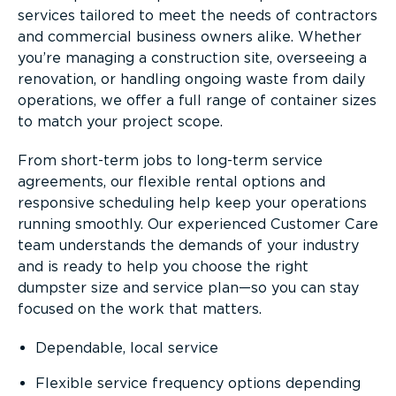
services tailored to meet the needs of contractors
and commercial business owners alike. Whether
you’re managing a construction site, overseeing a
renovation, or handling ongoing waste from daily
operations, we offer a full range of container sizes
to match your project scope.
From short-term jobs to long-term service
agreements, our flexible rental options and
responsive scheduling help keep your operations
running smoothly. Our experienced Customer Care
team understands the demands of your industry
and is ready to help you choose the right
dumpster size and service plan—so you can stay
focused on the work that matters.
Dependable, local service
Flexible service frequency options depending