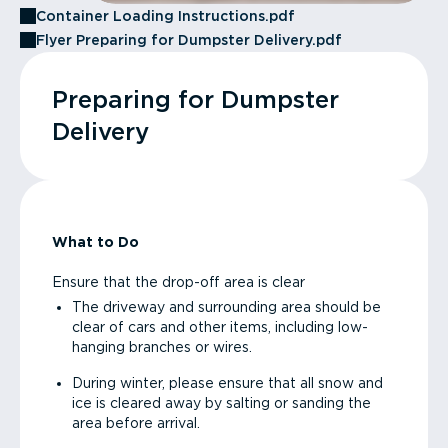
Container Loading Instructions.pdf
Flyer Preparing for Dumpster Delivery.pdf
Preparing for Dumpster
Delivery
What to Do
Ensure that the drop-off area is clear
The driveway and surrounding area should be
clear of cars and other items, including low-
hanging branches or wires.
During winter, please ensure that all snow and
ice is cleared away by salting or sanding the
area before arrival.