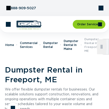
Skip to Content
888-909-5027
Order Service
Dumpster
Dumpster
Commercial
Dumpster
Rental In
Home
Rental In
Services
Rental
Freeport,
Maine
ME
Dumpster Rental in
Freeport, ME
We offer flexible dumpster rentals for businesses. Our
scalable solutions support construction, renovations, and
ongoing operations with multiple container sizes and
service schedules tailored to your waste volume and
business needs.