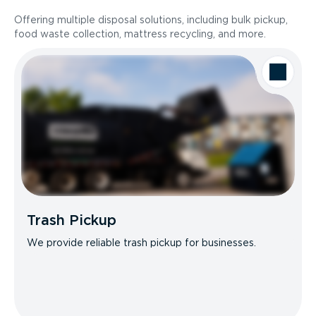
Offering multiple disposal solutions, including bulk pickup,
food waste collection, mattress recycling, and more.
Trash Pickup
We provide reliable trash pickup for businesses.