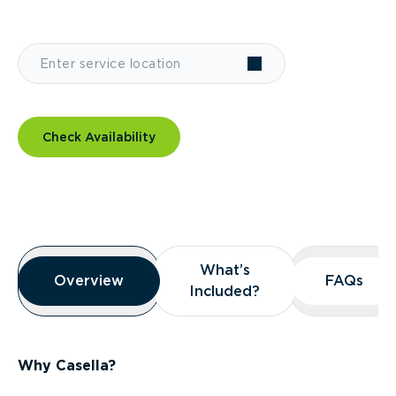
Check Availability
Overview
What’s
What’s
Overview
Overview
FAQs
FAQs
Included?
Included?
Why Casella?