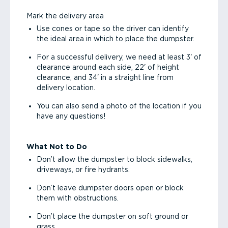
Mark the delivery area
Use cones or tape so the driver can identify
the ideal area in which to place the dumpster.
For a successful delivery, we need at least 3' of
clearance around each side, 22' of height
clearance, and 34' in a straight line from
delivery location.
You can also send a photo of the location if you
have any questions!
What Not to Do
Don’t allow the dumpster to block sidewalks,
driveways, or fire hydrants.
Don’t leave dumpster doors open or block
them with obstructions.
Don’t place the dumpster on soft ground or
grass.