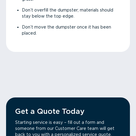
Don’t overfill the dumpster; materials should
stay below the top edge.
Don’t move the dumpster once it has been
placed.
Get a Quote Today
Starting service is easy – fill out a form and
someone from our Customer Care team will get
back to you with a personalized service quote.