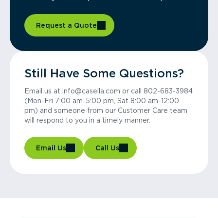
Request a Quote
Still Have Some Questions?
Email us at info@casella.com or call 802-683-3984
(Mon-Fri 7:00 am-5:00 pm, Sat 8:00 am-12:00
pm) and someone from our Customer Care team
will respond to you in a timely manner.
Email Us
Call Us