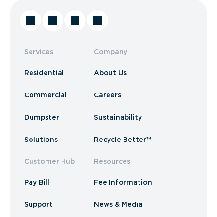
Services
Company
Residential
About Us
Commercial
Careers
Dumpster
Sustainability
Solutions
Recycle Better™
Customer Hub
Resources
Pay Bill
Fee Information
Support
News & Media