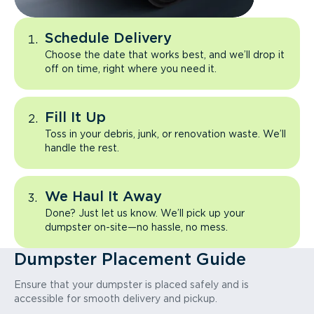
Schedule Delivery
Choose the date that works best, and we’ll drop it
off on time, right where you need it.
Fill It Up
Toss in your debris, junk, or renovation waste. We’ll
handle the rest.
We Haul It Away
Done? Just let us know. We’ll pick up your
dumpster on-site—no hassle, no mess.
Dumpster Placement Guide
Ensure that your dumpster is placed safely and is
accessible for smooth delivery and pickup.