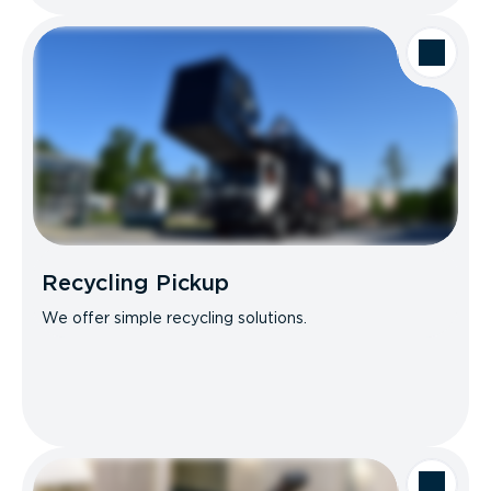
Recycling Pickup
We offer simple recycling solutions.