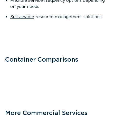
Flexible service frequency options depending
on your needs
Sustainable
resource management solutions
Container Comparisons
More Commercial Services