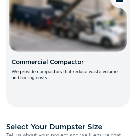
Commercial Compactor
We provide compactors that reduce waste volume
and hauling costs.
Select Your Dumpster Size
Tell us about your project and we’ll ensure that