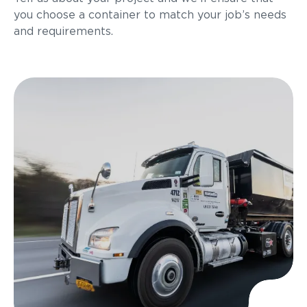
you choose a container to match your job’s needs
and requirements.