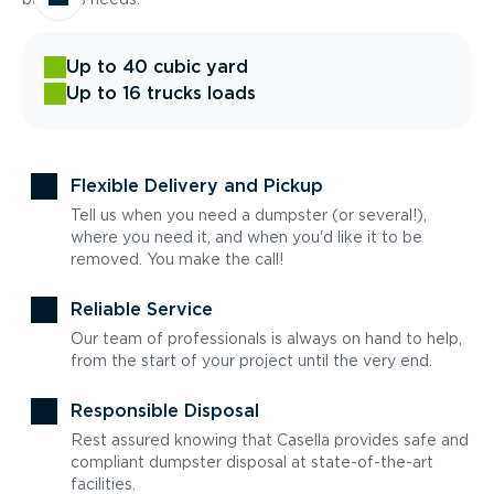
Up to 40 cubic yard
Up to 16 trucks loads
Flexible Delivery and Pickup
Tell us when you need a dumpster (or several!),
where you need it, and when you'd like it to be
removed. You make the call!
Reliable Service
Our team of professionals is always on hand to help,
from the start of your project until the very end.
Responsible Disposal
Rest assured knowing that Casella provides safe and
compliant dumpster disposal at state-of-the-art
facilities.