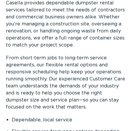
Casella provides dependable dumpster rental
services tailored to meet the needs of contractors
and commercial business owners alike. Whether
you’re managing a construction site, overseeing a
renovation, or handling ongoing waste from daily
operations, we offer a full range of container sizes
to match your project scope.
From short-term jobs to long-term service
agreements, our flexible rental options and
responsive scheduling help keep your operations
running smoothly. Our experienced Customer Care
team understands the demands of your industry
and is ready to help you choose the right
dumpster size and service plan—so you can stay
focused on the work that matters.
Dependable, local service