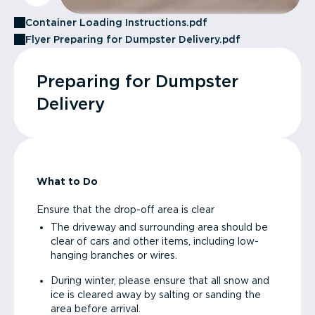
Container Loading Instructions.pdf
Flyer Preparing for Dumpster Delivery.pdf
Preparing for Dumpster
Delivery
What to Do
Ensure that the drop-off area is clear
The driveway and surrounding area should be
clear of cars and other items, including low-
hanging branches or wires.
During winter, please ensure that all snow and
ice is cleared away by salting or sanding the
area before arrival.