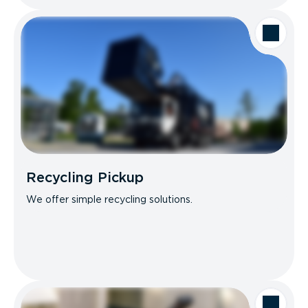
Recycling Pickup
We offer simple recycling solutions.