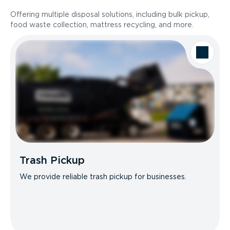
Offering multiple disposal solutions, including bulk pickup,
food waste collection, mattress recycling, and more.
Trash Pickup
We provide reliable trash pickup for businesses.