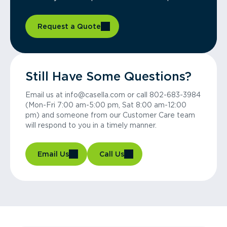
Request a Quote
Still Have Some Questions?
Email us at info@casella.com or call 802-683-3984
(Mon-Fri 7:00 am-5:00 pm, Sat 8:00 am-12:00
pm) and someone from our Customer Care team
will respond to you in a timely manner.
Email Us
Call Us