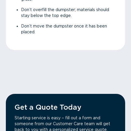
Don’t overfill the dumpster; materials should
stay below the top edge.
Don’t move the dumpster once it has been
placed.
Get a Quote Today
Starting service is easy – fill out a form and
someone from our Customer Care team will get
back to you with a personalized service quote.