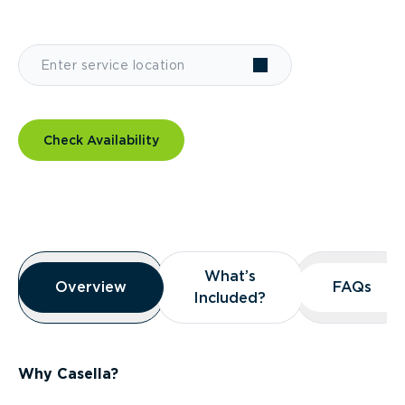
Check Availability
Overview
What’s
What’s
Overview
Overview
FAQs
FAQs
Included?
Included?
Why Casella?