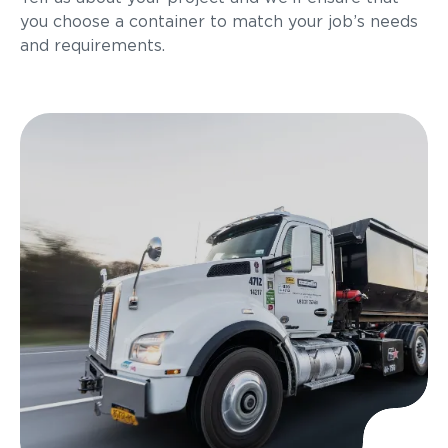
you choose a container to match your job’s needs
and requirements.