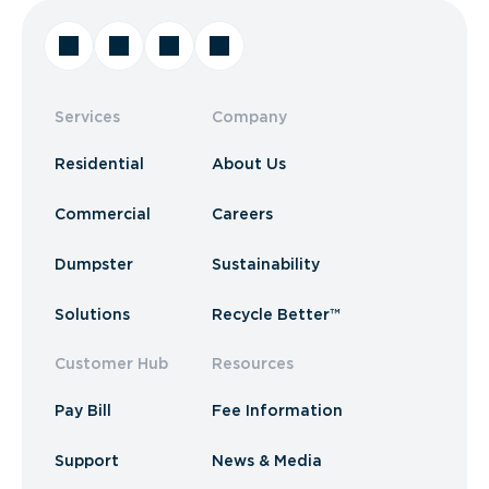
Services
Company
Residential
About Us
Commercial
Careers
Dumpster
Sustainability
Solutions
Recycle Better™
Customer Hub
Resources
Pay Bill
Fee Information
Support
News & Media