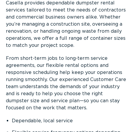
Casella provides dependable dumpster rental
services tailored to meet the needs of contractors
and commercial business owners alike. Whether
you’re managing a construction site, overseeing a
renovation, or handling ongoing waste from daily
operations, we offer a full range of container sizes
to match your project scope.
From short-term jobs to long-term service
agreements, our flexible rental options and
responsive scheduling help keep your operations
running smoothly. Our experienced Customer Care
team understands the demands of your industry
and is ready to help you choose the right
dumpster size and service plan—so you can stay
focused on the work that matters.
Dependable, local service