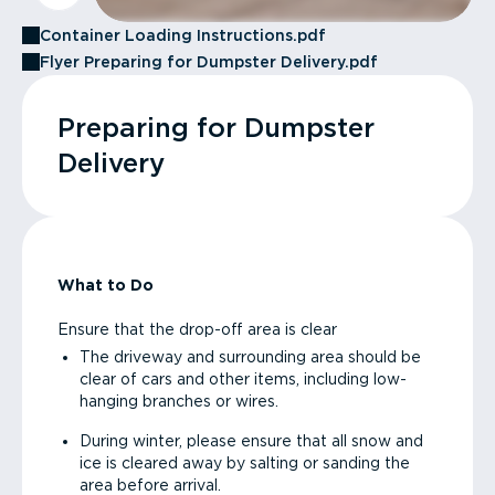
Container Loading Instructions.pdf
Flyer Preparing for Dumpster Delivery.pdf
Preparing for Dumpster
Delivery
What to Do
Ensure that the drop-off area is clear
The driveway and surrounding area should be
clear of cars and other items, including low-
hanging branches or wires.
During winter, please ensure that all snow and
ice is cleared away by salting or sanding the
area before arrival.