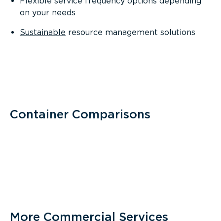
Flexible service frequency options depending
on your needs
Sustainable
resource management solutions
Container Comparisons
More Commercial Services