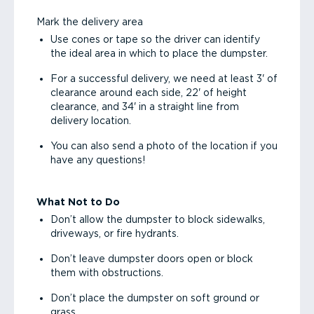
Mark the delivery area
Use cones or tape so the driver can identify
the ideal area in which to place the dumpster.
For a successful delivery, we need at least 3' of
clearance around each side, 22' of height
clearance, and 34' in a straight line from
delivery location.
You can also send a photo of the location if you
have any questions!
What Not to Do
Don’t allow the dumpster to block sidewalks,
driveways, or fire hydrants.
Don’t leave dumpster doors open or block
them with obstructions.
Don’t place the dumpster on soft ground or
grass.