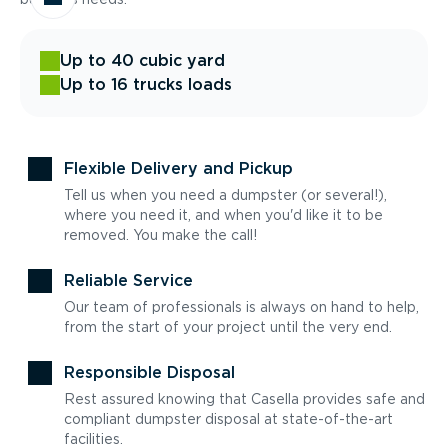
Up to 40 cubic yard
Up to 16 trucks loads
Flexible Delivery and Pickup
Tell us when you need a dumpster (or several!),
where you need it, and when you'd like it to be
removed. You make the call!
Reliable Service
Our team of professionals is always on hand to help,
from the start of your project until the very end.
Responsible Disposal
Rest assured knowing that Casella provides safe and
compliant dumpster disposal at state-of-the-art
facilities.