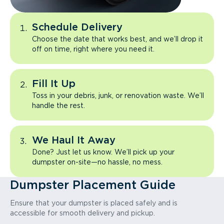
Schedule Delivery
Choose the date that works best, and we’ll drop it
off on time, right where you need it.
Fill It Up
Toss in your debris, junk, or renovation waste. We’ll
handle the rest.
We Haul It Away
Done? Just let us know. We’ll pick up your
dumpster on-site—no hassle, no mess.
Dumpster Placement Guide
Ensure that your dumpster is placed safely and is
accessible for smooth delivery and pickup.