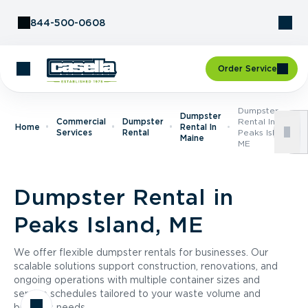
Skip to Content
844-500-0608
Order Service
Dumpster
Dumpster
Commercial
Dumpster
Rental In
Home
Rental In
Services
Rental
Peaks Island,
Maine
ME
Dumpster Rental in
Peaks Island, ME
We offer flexible dumpster rentals for businesses. Our
scalable solutions support construction, renovations, and
ongoing operations with multiple container sizes and
service schedules tailored to your waste volume and
business needs.