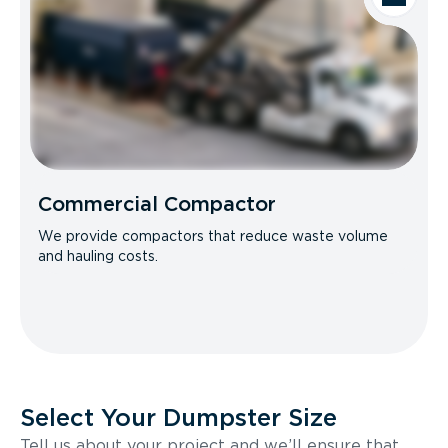
Commercial Compactor
We provide compactors that reduce waste volume
and hauling costs.
Select Your Dumpster Size
Tell us about your project and we’ll ensure that