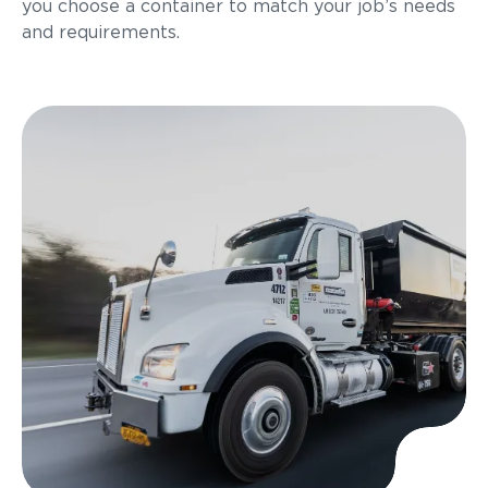
you choose a container to match your job’s needs
and requirements.