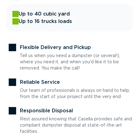
Up to 40 cubic yard
Up to 16 trucks loads
Flexible Delivery and Pickup
Tell us when you need a dumpster (or several!),
where you need it, and when you'd like it to be
removed. You make the call!
Reliable Service
Our team of professionals is always on hand to help,
from the start of your project until the very end.
Responsible Disposal
Rest assured knowing that Casella provides safe and
compliant dumpster disposal at state-of-the-art
facilities.