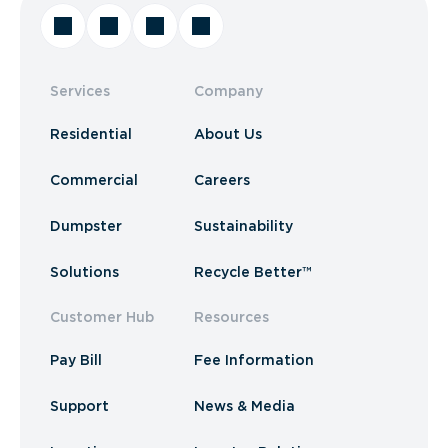
Services
Company
Residential
About Us
Commercial
Careers
Dumpster
Sustainability
Solutions
Recycle Better™
Customer Hub
Resources
Pay Bill
Fee Information
Support
News & Media