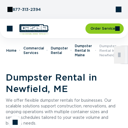
Skip to Content
877-313-2394
Order Service
Dumpster
Dumpster
Commercial
Dumpster
Home
Rental In
Rental In
Services
Rental
Maine
Newfield, ME
Dumpster Rental in
Newfield, ME
We offer flexible dumpster rentals for businesses. Our
scalable solutions support construction, renovations, and
ongoing operations with multiple container sizes and
service schedules tailored to your waste volume and
business needs.