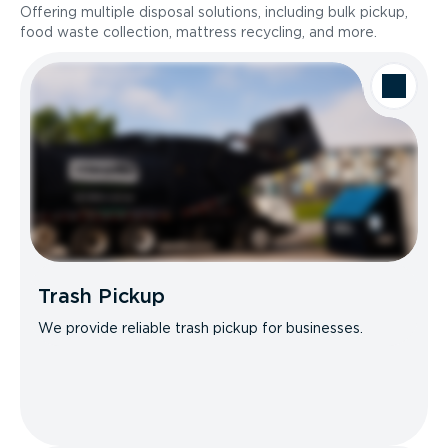
Offering multiple disposal solutions, including bulk pickup,
food waste collection, mattress recycling, and more.
Trash Pickup
We provide reliable trash pickup for businesses.