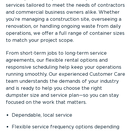
services tailored to meet the needs of contractors
and commercial business owners alike. Whether
you’re managing a construction site, overseeing a
renovation, or handling ongoing waste from daily
operations, we offer a full range of container sizes
to match your project scope.
From short-term jobs to long-term service
agreements, our flexible rental options and
responsive scheduling help keep your operations
running smoothly. Our experienced Customer Care
team understands the demands of your industry
and is ready to help you choose the right
dumpster size and service plan—so you can stay
focused on the work that matters.
Dependable, local service
Flexible service frequency options depending