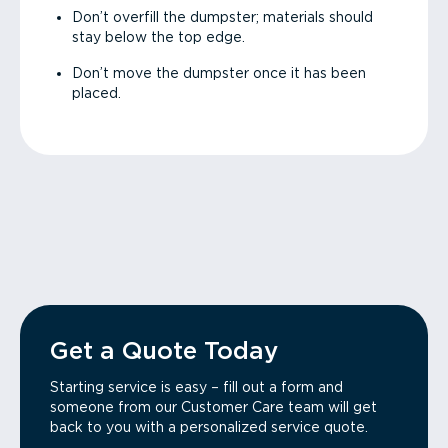
Don’t overfill the dumpster; materials should
stay below the top edge.
Don’t move the dumpster once it has been
placed.
Get a Quote Today
Starting service is easy – fill out a form and
someone from our Customer Care team will get
back to you with a personalized service quote.