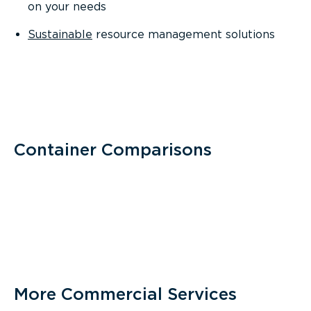
on your needs
Sustainable
resource management solutions
Container Comparisons
More Commercial Services