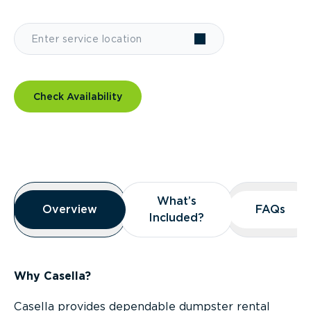
Check Availability
Overview
What’s
What’s
Overview
Overview
FAQs
FAQs
Included?
Included?
Why Casella?
Casella provides dependable dumpster rental