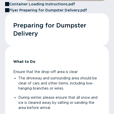
Container Loading Instructions.pdf
Flyer Preparing for Dumpster Delivery.pdf
Preparing for Dumpster
Delivery
What to Do
Ensure that the drop-off area is clear
The driveway and surrounding area should be
clear of cars and other items, including low-
hanging branches or wires.
During winter, please ensure that all snow and
ice is cleared away by salting or sanding the
area before arrival.