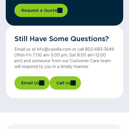
Request a Quote
Still Have Some Questions?
Email us at info@casella.com or call 802-683-3649
(Mon-Fri 7:00 am-5:00 pm, Sat 8:00 am-12:00
pm) and someone from our Customer Care team
will respond to you in a timely manner.
Email Us
Call Us