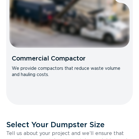
Commercial Compactor
We provide compactors that reduce waste volume
and hauling costs.
Select Your Dumpster Size
Tell us about your project and we’ll ensure that