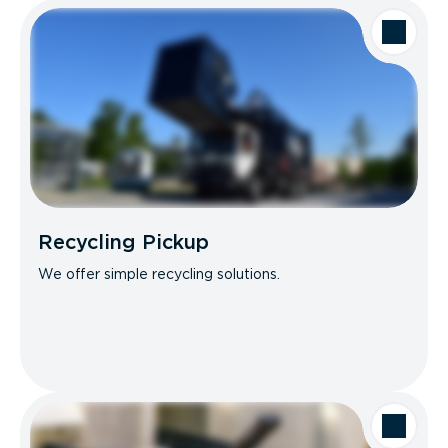
Recycling Pickup
We offer simple recycling solutions.