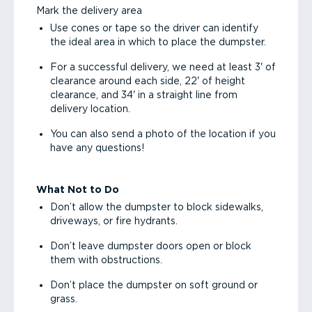
Mark the delivery area
Use cones or tape so the driver can identify
the ideal area in which to place the dumpster.
For a successful delivery, we need at least 3' of
clearance around each side, 22' of height
clearance, and 34' in a straight line from
delivery location.
You can also send a photo of the location if you
have any questions!
What Not to Do
Don’t allow the dumpster to block sidewalks,
driveways, or fire hydrants.
Don’t leave dumpster doors open or block
them with obstructions.
Don’t place the dumpster on soft ground or
grass.