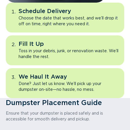
Schedule Delivery
Choose the date that works best, and we’ll drop it
off on time, right where you need it.
Fill It Up
Toss in your debris, junk, or renovation waste. We’ll
handle the rest.
We Haul It Away
Done? Just let us know. We’ll pick up your
dumpster on-site—no hassle, no mess.
Dumpster Placement Guide
Ensure that your dumpster is placed safely and is
accessible for smooth delivery and pickup.