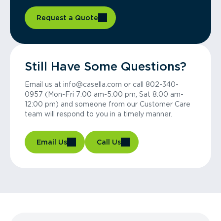
Request a Quote
Still Have Some Questions?
Email us at info@casella.com or call 802-340-
0957 (Mon-Fri 7:00 am-5:00 pm, Sat 8:00 am-
12:00 pm) and someone from our Customer Care
team will respond to you in a timely manner.
Email Us
Call Us