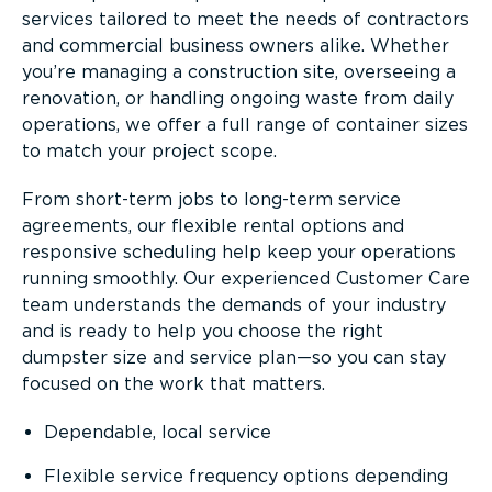
services tailored to meet the needs of contractors
and commercial business owners alike. Whether
you’re managing a construction site, overseeing a
renovation, or handling ongoing waste from daily
operations, we offer a full range of container sizes
to match your project scope.
From short-term jobs to long-term service
agreements, our flexible rental options and
responsive scheduling help keep your operations
running smoothly. Our experienced Customer Care
team understands the demands of your industry
and is ready to help you choose the right
dumpster size and service plan—so you can stay
focused on the work that matters.
Dependable, local service
Flexible service frequency options depending