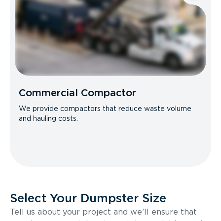
Commercial Compactor
We provide compactors that reduce waste volume
and hauling costs.
Select Your Dumpster Size
Tell us about your project and we’ll ensure that