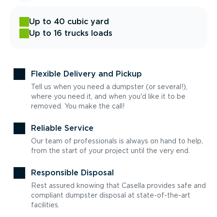
Up to 40 cubic yard
Up to 16 trucks loads
Flexible Delivery and Pickup
Tell us when you need a dumpster (or several!),
where you need it, and when you'd like it to be
removed. You make the call!
Reliable Service
Our team of professionals is always on hand to help,
from the start of your project until the very end.
Responsible Disposal
Rest assured knowing that Casella provides safe and
compliant dumpster disposal at state-of-the-art
facilities.