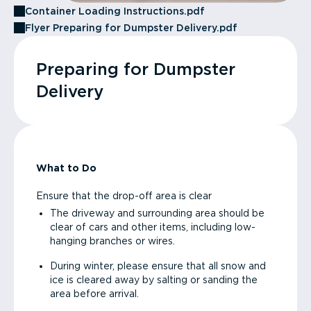
Container Loading Instructions.pdf
Flyer Preparing for Dumpster Delivery.pdf
Preparing for Dumpster
Delivery
What to Do
Ensure that the drop-off area is clear
The driveway and surrounding area should be
clear of cars and other items, including low-
hanging branches or wires.
During winter, please ensure that all snow and
ice is cleared away by salting or sanding the
area before arrival.