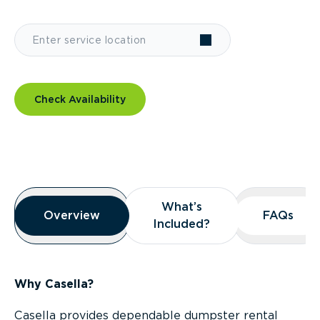
Check Availability
Overview
What’s
What’s
Overview
Overview
FAQs
FAQs
Included?
Included?
Why Casella?
Casella provides dependable dumpster rental