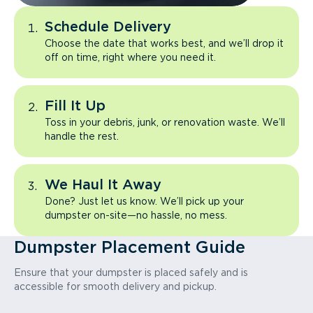
Schedule Delivery
Choose the date that works best, and we’ll drop it
off on time, right where you need it.
Fill It Up
Toss in your debris, junk, or renovation waste. We’ll
handle the rest.
We Haul It Away
Done? Just let us know. We’ll pick up your
dumpster on-site—no hassle, no mess.
Dumpster Placement Guide
Ensure that your dumpster is placed safely and is
accessible for smooth delivery and pickup.