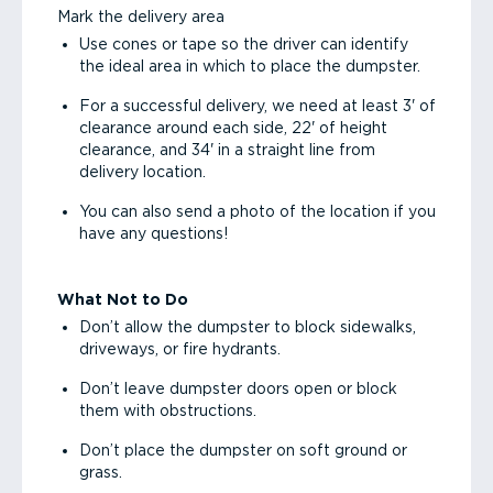
Mark the delivery area
Use cones or tape so the driver can identify
the ideal area in which to place the dumpster.
For a successful delivery, we need at least 3' of
clearance around each side, 22' of height
clearance, and 34' in a straight line from
delivery location.
You can also send a photo of the location if you
have any questions!
What Not to Do
Don’t allow the dumpster to block sidewalks,
driveways, or fire hydrants.
Don’t leave dumpster doors open or block
them with obstructions.
Don’t place the dumpster on soft ground or
grass.