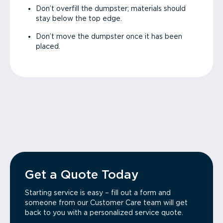
Don’t overfill the dumpster; materials should
stay below the top edge.
Don’t move the dumpster once it has been
placed.
Get a Quote Today
Starting service is easy – fill out a form and
someone from our Customer Care team will get
back to you with a personalized service quote.