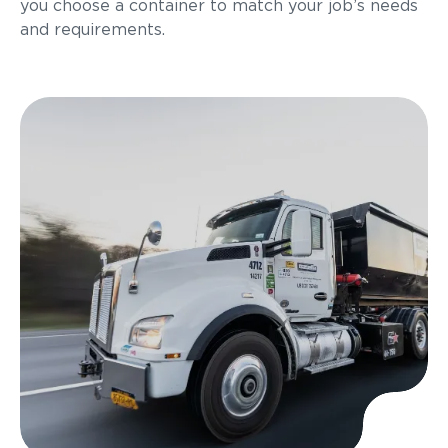
you choose a container to match your job’s needs
and requirements.