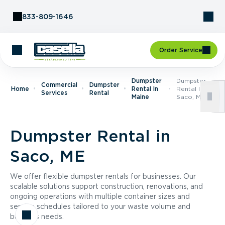
Skip to Content
833-809-1646
Order Service
Dumpster
Dumpster
Commercial
Dumpster
Home
Rental In
Rental In
Services
Rental
Maine
Saco, ME
Dumpster Rental in
Saco, ME
We offer flexible dumpster rentals for businesses. Our
scalable solutions support construction, renovations, and
ongoing operations with multiple container sizes and
service schedules tailored to your waste volume and
business needs.