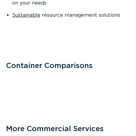
on your needs
Sustainable
resource management solutions
Container Comparisons
More Commercial Services