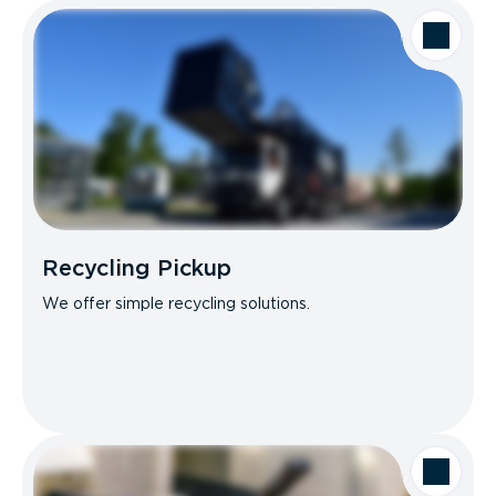
Recycling Pickup
We offer simple recycling solutions.