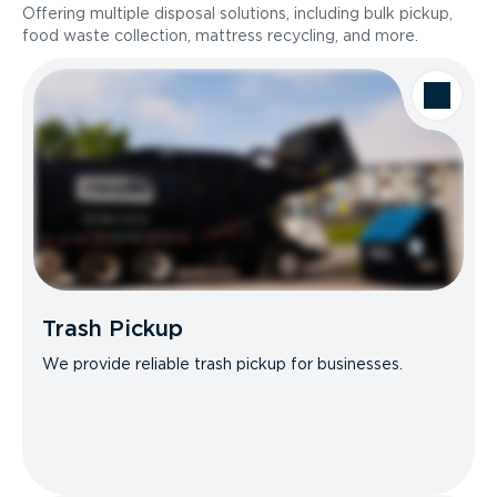
Offering multiple disposal solutions, including bulk pickup,
food waste collection, mattress recycling, and more.
Trash Pickup
We provide reliable trash pickup for businesses.