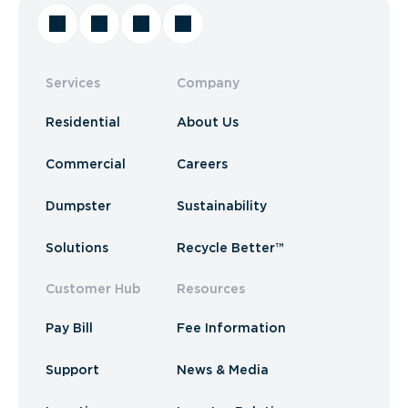
Services
Company
Residential
About Us
Commercial
Careers
Dumpster
Sustainability
Solutions
Recycle Better™
Customer Hub
Resources
Pay Bill
Fee Information
Support
News & Media