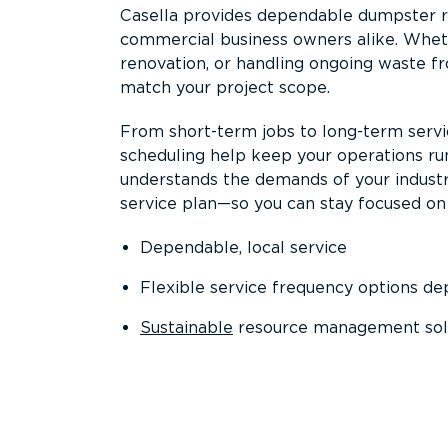
Casella provides dependable dumpster re
commercial business owners alike. Wheth
renovation, or handling ongoing waste fro
match your project scope.
From short-term jobs to long-term servi
scheduling help keep your operations r
understands the demands of your industr
service plan—so you can stay focused on
Dependable, local service
Flexible service frequency options d
Sustainable
resource management sol