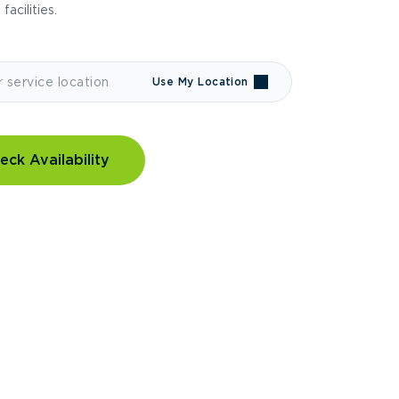
 facilities.
Use My Location
eck Availability