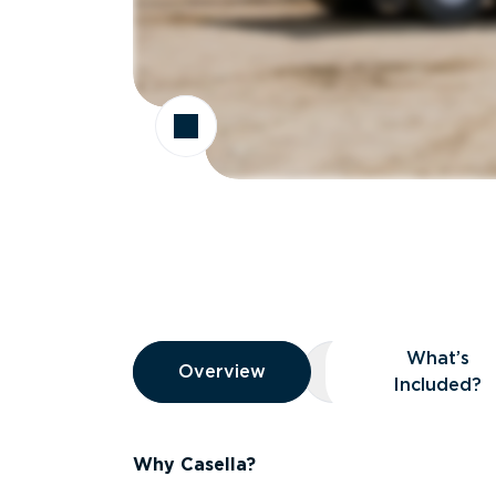
Overview
What’s
Overview
Overview
What’s Included
Included?
Why Casella?