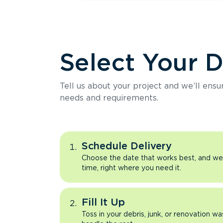
Select Your 
Tell us about your project and we’ll ens
needs and requirements.
Schedule Delivery
Choose the date that works best, and we’l
time, right where you need it.
Fill It Up
Toss in your debris, junk, or renovation wa