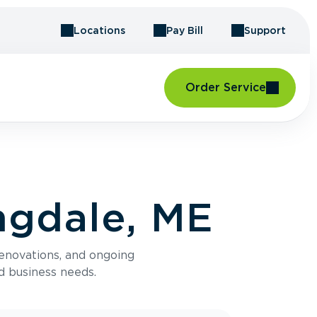
Locations
Pay Bill
Support
Order Service
ngdale, ME
renovations, and ongoing
d business needs.