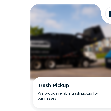
Dimensions
Ideal for
Trash Pickup
We provide reliable trash pickup for
businesses.