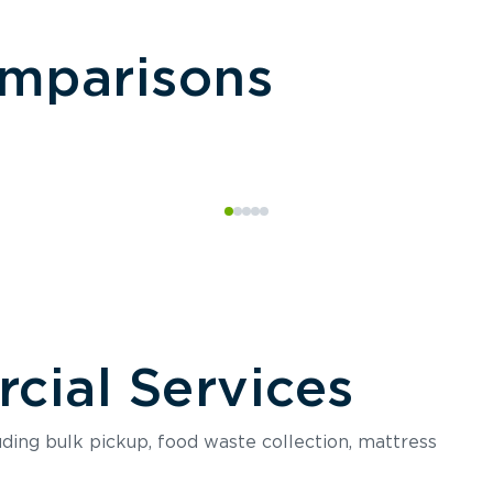
omparisons
ial Services
luding bulk pickup, food waste collection, mattress