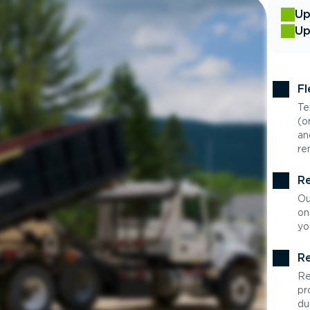
Up
Up
Fl
Te
(o
an
re
Re
Ou
on
yo
Re
Re
pr
du