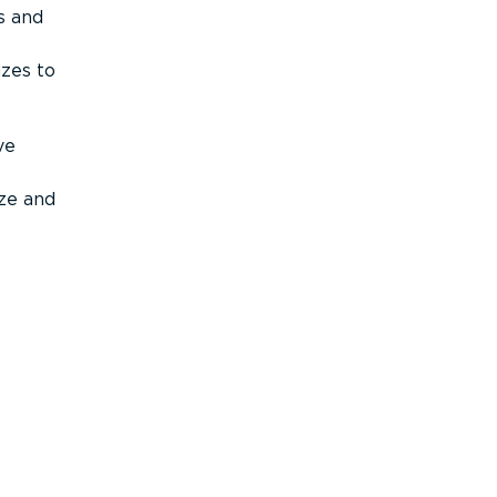
s and
izes to
ve
ize and