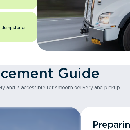
ur dumpster on-
acement Guide
ly and is accessible for smooth delivery and pickup.
Prepari