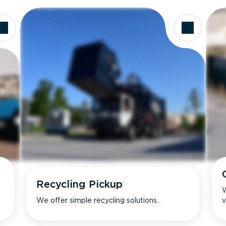
Recycling Pickup
W
We offer simple recycling solutions.
v