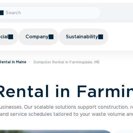
ial
Company
Sustainability
ental In Maine
Dumpster Rental In Farmingdale, ME
ental in Farmi
usinesses. Our scalable solutions support construction, 
 and service schedules tailored to your waste volume an