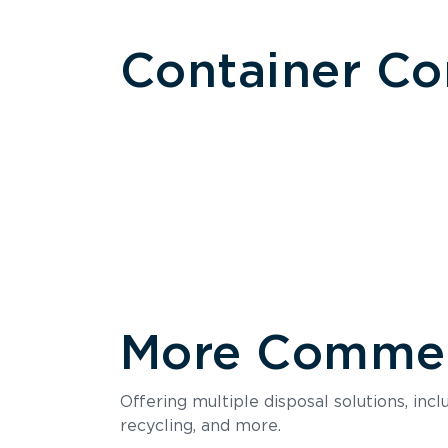
Container C
More Commerc
Size
Offering multiple disposal solutions, inc
Holds up to
recycling, and more.