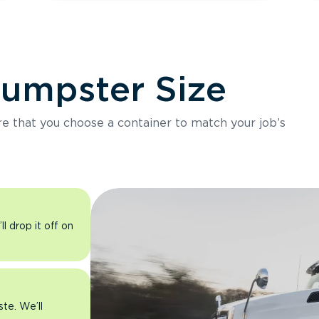
Dumpster Size
ure that you choose a container to match your job’s
l drop it off on
ste. We’ll