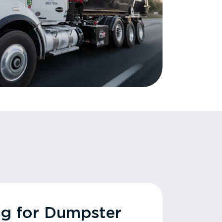
ng for Dumpster