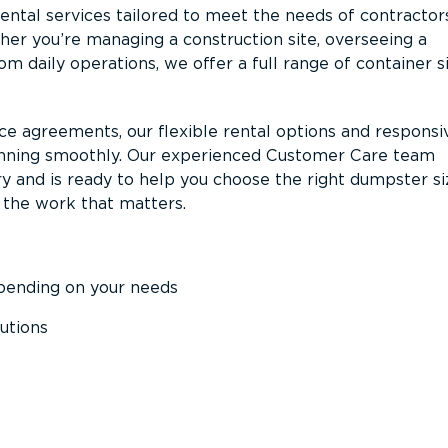
ntal services tailored to meet the needs of contractor
er you’re managing a construction site, overseeing a
m daily operations, we offer a full range of container s
ce agreements, our flexible rental options and responsi
unning smoothly. Our experienced Customer Care team
y and is ready to help you choose the right dumpster s
 the work that matters.
epending on your needs
utions