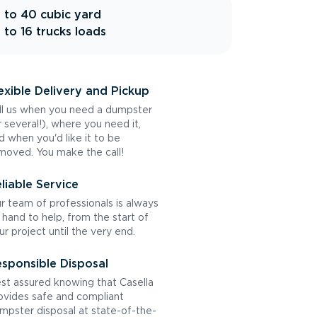
 to 40 cubic yard
 to 16 trucks loads
exible Delivery and Pickup
ll us when you need a dumpster
r several!), where you need it,
d when you'd like it to be
moved. You make the call!
liable Service
r team of professionals is always
 hand to help, from the start of
ur project until the very end.
sponsible Disposal
st assured knowing that Casella
ovides safe and compliant
mpster disposal at state-of-the-