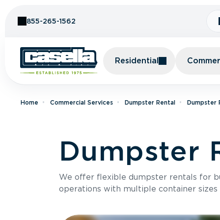
Skip to Content
855-265-1562
Residential
Commerc
Home
Commercial Services
Dumpster Rental
Dumpster R
Dumpster R
We offer flexible dumpster rentals for b
operations with multiple container sizes