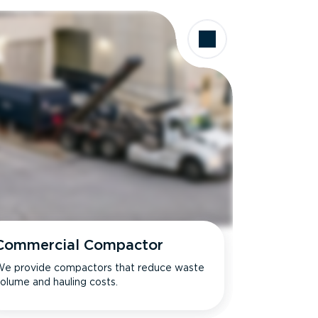
Commercial Compactor
e provide compactors that reduce waste
olume and hauling costs.