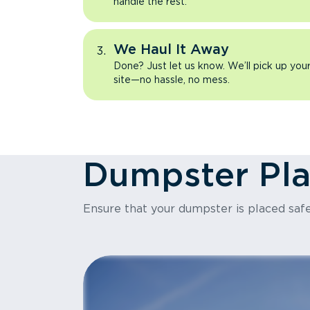
handle the rest.
We Haul It Away
Done? Just let us know. We’ll pick up yo
site—no hassle, no mess.
Dumpster Pl
Ensure that your dumpster is placed safe