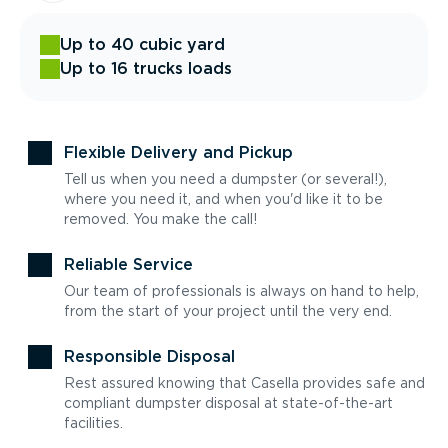
Up to 40 cubic yard
Up to 16 trucks loads
Flexible Delivery and Pickup
Tell us when you need a dumpster (or several!),
where you need it, and when you'd like it to be
removed. You make the call!
Reliable Service
Our team of professionals is always on hand to help,
from the start of your project until the very end.
Responsible Disposal
Rest assured knowing that Casella provides safe and
compliant dumpster disposal at state-of-the-art
facilities.