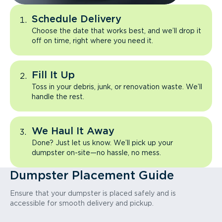
Schedule Delivery
Choose the date that works best, and we’ll drop it
off on time, right where you need it.
Fill It Up
Toss in your debris, junk, or renovation waste. We’ll
handle the rest.
We Haul It Away
Done? Just let us know. We’ll pick up your
dumpster on-site—no hassle, no mess.
Dumpster Placement Guide
Ensure that your dumpster is placed safely and is
accessible for smooth delivery and pickup.