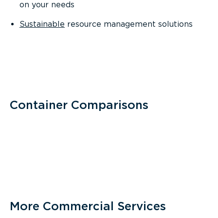
on your needs
Sustainable
resource management solutions
Container Comparisons
More Commercial Services