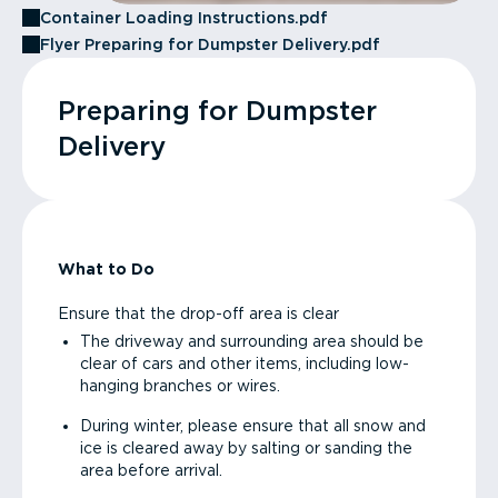
Container Loading Instructions.pdf
Flyer Preparing for Dumpster Delivery.pdf
Preparing for Dumpster
Delivery
What to Do
Ensure that the drop-off area is clear
The driveway and surrounding area should be
clear of cars and other items, including low-
hanging branches or wires.
During winter, please ensure that all snow and
ice is cleared away by salting or sanding the
area before arrival.