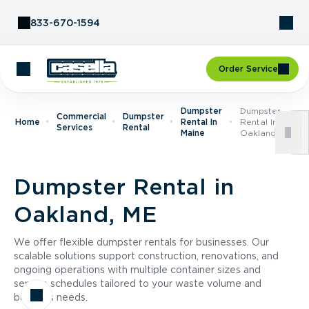
Skip to Content
833-670-1594
Order Service
Dumpster
Dumpster
Commercial
Dumpster
Home
Rental In
Rental In
Services
Rental
Maine
Oakland, ME
Dumpster Rental in
Oakland, ME
We offer flexible dumpster rentals for businesses. Our
scalable solutions support construction, renovations, and
ongoing operations with multiple container sizes and
service schedules tailored to your waste volume and
business needs.