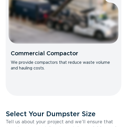
Commercial Compactor
We provide compactors that reduce waste volume
and hauling costs.
Select Your Dumpster Size
Tell us about your project and we’ll ensure that