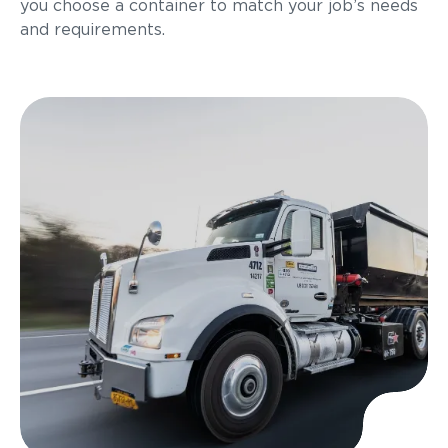
you choose a container to match your job’s needs
and requirements.