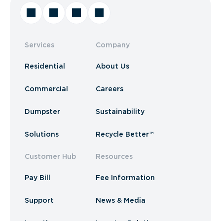
Services
Company
Residential
About Us
Commercial
Careers
Dumpster
Sustainability
Solutions
Recycle Better™
Customer Hub
Resources
Pay Bill
Fee Information
Support
News & Media