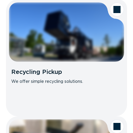
Recycling Pickup
We offer simple recycling solutions.