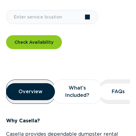
Check Availability
Overview
What’s
What’s
Overview
Overview
FAQs
FAQs
Included?
Included?
Why Casella?
Casella provides dependable dumpster rental