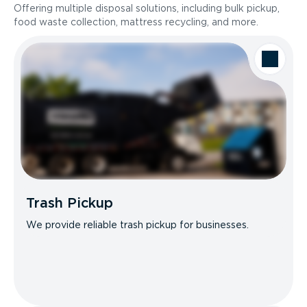
Offering multiple disposal solutions, including bulk pickup,
food waste collection, mattress recycling, and more.
Trash Pickup
We provide reliable trash pickup for businesses.