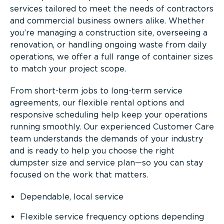
services tailored to meet the needs of contractors
and commercial business owners alike. Whether
you’re managing a construction site, overseeing a
renovation, or handling ongoing waste from daily
operations, we offer a full range of container sizes
to match your project scope.
From short-term jobs to long-term service
agreements, our flexible rental options and
responsive scheduling help keep your operations
running smoothly. Our experienced Customer Care
team understands the demands of your industry
and is ready to help you choose the right
dumpster size and service plan—so you can stay
focused on the work that matters.
Dependable, local service
Flexible service frequency options depending