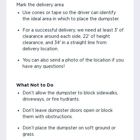
Mark the delivery area
Use cones or tape so the driver can identify
the ideal area in which to place the dumpster.
For a successful delivery, we need at least 3' of
clearance around each side, 22' of height
clearance, and 34' in a straight line from
delivery location.
You can also send a photo of the location if you
have any questions!
What Not to Do
Don’t allow the dumpster to block sidewalks,
driveways, or fire hydrants.
Don’t leave dumpster doors open or block
them with obstructions.
Don’t place the dumpster on soft ground or
grass.