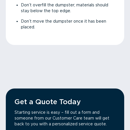
Don’t overfill the dumpster; materials should
stay below the top edge.
Don’t move the dumpster once it has been
placed.
Get a Quote Today
Starting service is easy – fill out a form and
someone from our Customer Care team will get
back to you with a personalized service quote.