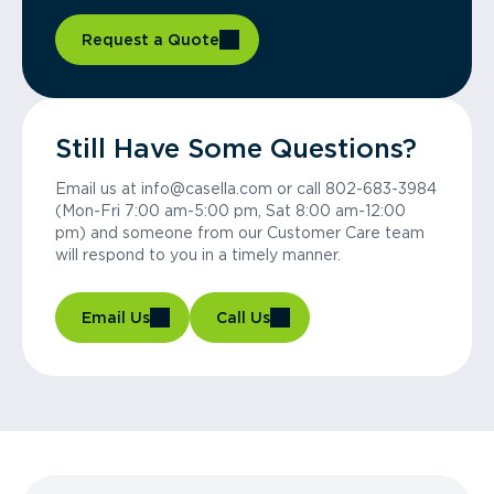
Request a Quote
Still Have Some Questions?
Email us at info@casella.com or call 802-683-3984
(Mon-Fri 7:00 am-5:00 pm, Sat 8:00 am-12:00
pm) and someone from our Customer Care team
will respond to you in a timely manner.
Email Us
Call Us