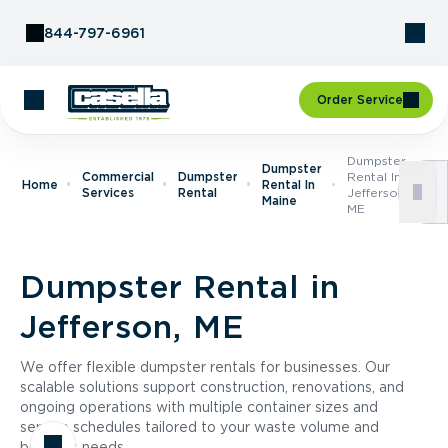
Skip to Content
844-797-6961
Order Service
Dumpster
Dumpster
Commercial
Dumpster
Rental In
Home
Rental In
Services
Rental
Jefferson,
Maine
ME
Dumpster Rental in
Jefferson, ME
We offer flexible dumpster rentals for businesses. Our
scalable solutions support construction, renovations, and
ongoing operations with multiple container sizes and
service schedules tailored to your waste volume and
business needs.