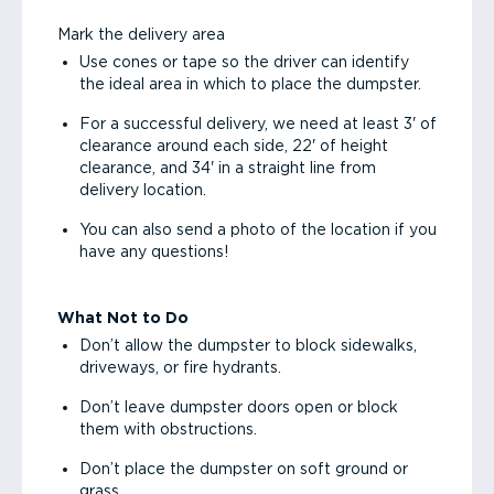
Mark the delivery area
Use cones or tape so the driver can identify
the ideal area in which to place the dumpster.
For a successful delivery, we need at least 3' of
clearance around each side, 22' of height
clearance, and 34' in a straight line from
delivery location.
You can also send a photo of the location if you
have any questions!
What Not to Do
Don’t allow the dumpster to block sidewalks,
driveways, or fire hydrants.
Don’t leave dumpster doors open or block
them with obstructions.
Don’t place the dumpster on soft ground or
grass.