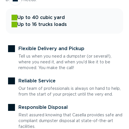
Up to 40 cubic yard
Up to 16 trucks loads
Flexible Delivery and Pickup
Tell us when you need a dumpster (or several!),
where you need it, and when you'd like it to be
removed. You make the call!
Reliable Service
Our team of professionals is always on hand to help,
from the start of your project until the very end.
Responsible Disposal
Rest assured knowing that Casella provides safe and
compliant dumpster disposal at state-of-the-art
facilities.