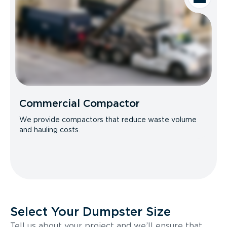
Commercial Compactor
We provide compactors that reduce waste volume
and hauling costs.
Select Your Dumpster Size
Tell us about your project and we’ll ensure that