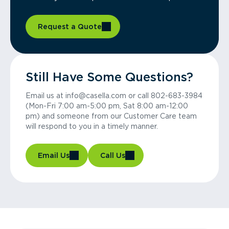
Request a Quote
Still Have Some Questions?
Email us at info@casella.com or call 802-683-3984
(Mon-Fri 7:00 am-5:00 pm, Sat 8:00 am-12:00
pm) and someone from our Customer Care team
will respond to you in a timely manner.
Email Us
Call Us