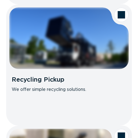
Recycling Pickup
We offer simple recycling solutions.