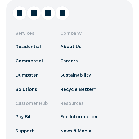
Services
Company
Residential
About Us
Commercial
Careers
Dumpster
Sustainability
Solutions
Recycle Better™
Customer Hub
Resources
Pay Bill
Fee Information
Support
News & Media