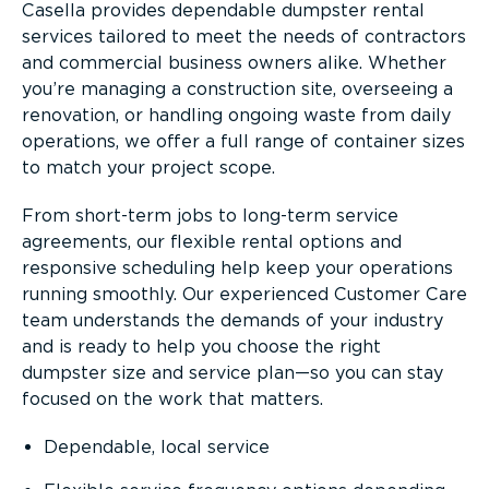
Casella provides dependable dumpster rental
services tailored to meet the needs of contractors
and commercial business owners alike. Whether
you’re managing a construction site, overseeing a
renovation, or handling ongoing waste from daily
operations, we offer a full range of container sizes
to match your project scope.
From short-term jobs to long-term service
agreements, our flexible rental options and
responsive scheduling help keep your operations
running smoothly. Our experienced Customer Care
team understands the demands of your industry
and is ready to help you choose the right
dumpster size and service plan—so you can stay
focused on the work that matters.
Dependable, local service