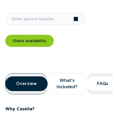
Check Availability
Overview
What’s
What’s
Overview
Overview
FAQs
FAQs
Included?
Included?
Why Casella?