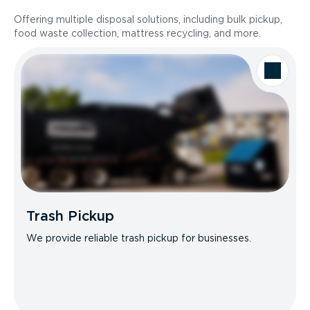
Offering multiple disposal solutions, including bulk pickup,
food waste collection, mattress recycling, and more.
Trash Pickup
We provide reliable trash pickup for businesses.