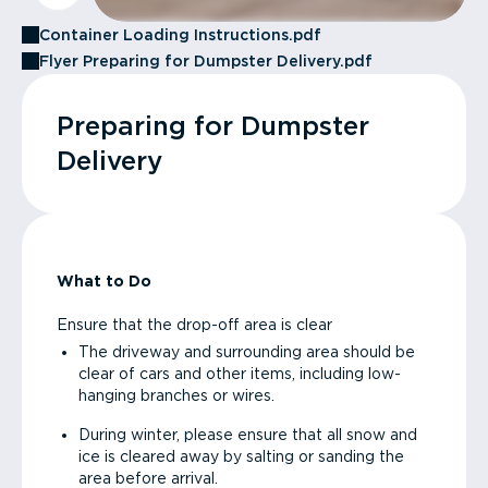
Container Loading Instructions.pdf
Flyer Preparing for Dumpster Delivery.pdf
Preparing for Dumpster
Delivery
What to Do
Ensure that the drop-off area is clear
The driveway and surrounding area should be
clear of cars and other items, including low-
hanging branches or wires.
During winter, please ensure that all snow and
ice is cleared away by salting or sanding the
area before arrival.