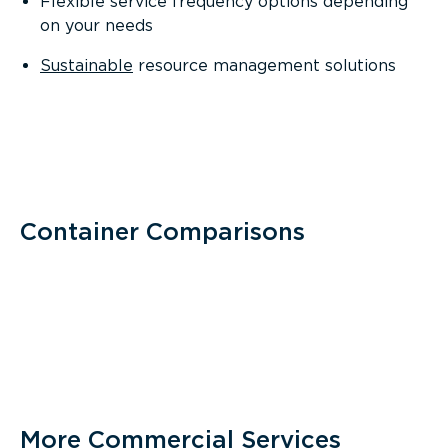
Flexible service frequency options depending
on your needs
Sustainable
resource management solutions
Container Comparisons
More Commercial Services