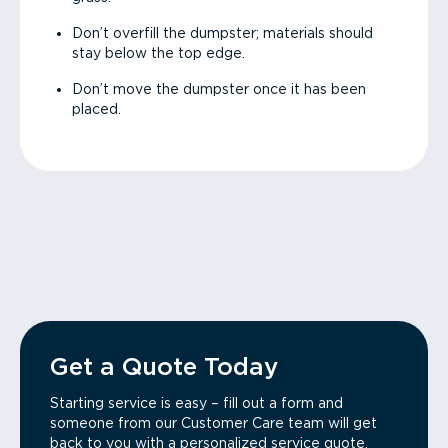
Don’t overfill the dumpster; materials should
stay below the top edge.
Don’t move the dumpster once it has been
placed.
Get a Quote Today
Starting service is easy – fill out a form and
someone from our Customer Care team will get
back to you with a personalized service quote.