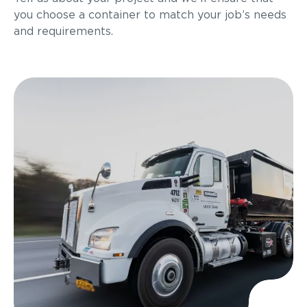
you choose a container to match your job’s needs
and requirements.