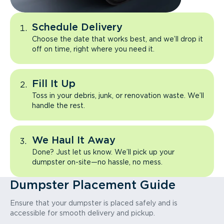
Schedule Delivery
Choose the date that works best, and we’ll drop it
off on time, right where you need it.
Fill It Up
Toss in your debris, junk, or renovation waste. We’ll
handle the rest.
We Haul It Away
Done? Just let us know. We’ll pick up your
dumpster on-site—no hassle, no mess.
Dumpster Placement Guide
Ensure that your dumpster is placed safely and is
accessible for smooth delivery and pickup.