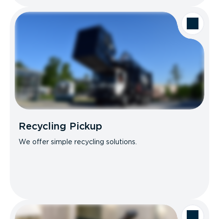
Recycling Pickup
We offer simple recycling solutions.