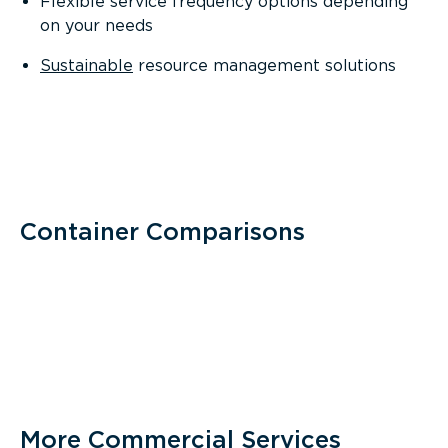
Flexible service frequency options depending
on your needs
Sustainable
resource management solutions
Container Comparisons
More Commercial Services