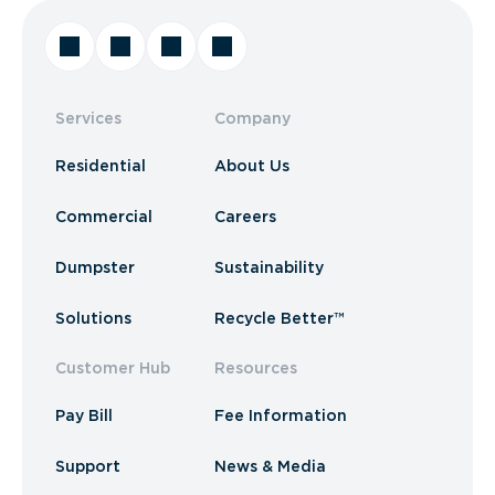
Services
Company
Residential
About Us
Commercial
Careers
Dumpster
Sustainability
Solutions
Recycle Better™
Customer Hub
Resources
Pay Bill
Fee Information
Support
News & Media