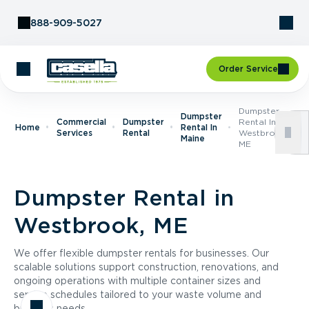
Skip to Content
888-909-5027
Order Service
Dumpster
Dumpster
Commercial
Dumpster
Rental In
Home
Rental In
Services
Rental
Westbrook,
Maine
ME
Dumpster Rental in
Westbrook, ME
We offer flexible dumpster rentals for businesses. Our
scalable solutions support construction, renovations, and
ongoing operations with multiple container sizes and
service schedules tailored to your waste volume and
business needs.