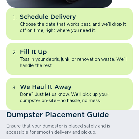
Schedule Delivery
Choose the date that works best, and we’ll drop it
off on time, right where you need it.
Fill It Up
Toss in your debris, junk, or renovation waste. We’ll
handle the rest.
We Haul It Away
Done? Just let us know. We’ll pick up your
dumpster on-site—no hassle, no mess.
Dumpster Placement Guide
Ensure that your dumpster is placed safely and is
accessible for smooth delivery and pickup.