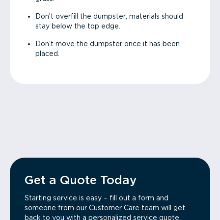
Don’t overfill the dumpster; materials should
stay below the top edge.
Don’t move the dumpster once it has been
placed.
Get a Quote Today
Starting service is easy – fill out a form and
someone from our Customer Care team will get
back to you with a personalized service quote.