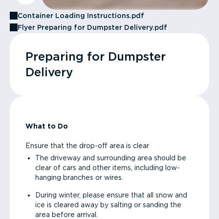
Container Loading Instructions.pdf
Flyer Preparing for Dumpster Delivery.pdf
Preparing for Dumpster
Delivery
What to Do
Ensure that the drop-off area is clear
The driveway and surrounding area should be
clear of cars and other items, including low-
hanging branches or wires.
During winter, please ensure that all snow and
ice is cleared away by salting or sanding the
area before arrival.