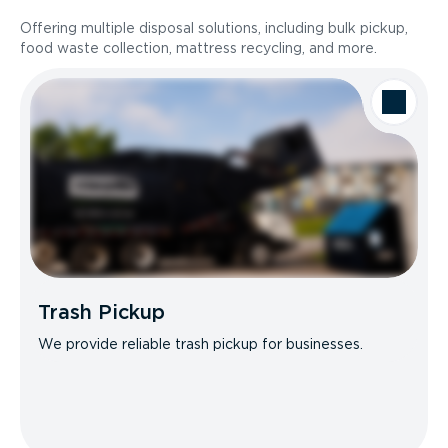
Offering multiple disposal solutions, including bulk pickup,
food waste collection, mattress recycling, and more.
Trash Pickup
We provide reliable trash pickup for businesses.