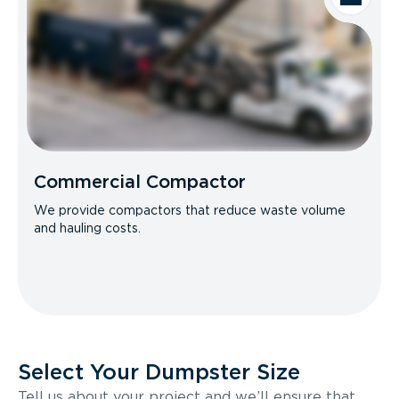
Commercial Compactor
We provide compactors that reduce waste volume
and hauling costs.
Select Your Dumpster Size
Tell us about your project and we’ll ensure that