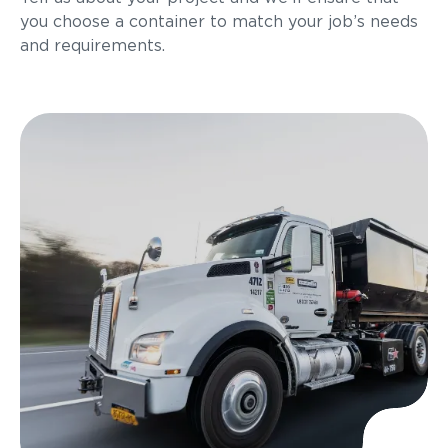
you choose a container to match your job’s needs
and requirements.