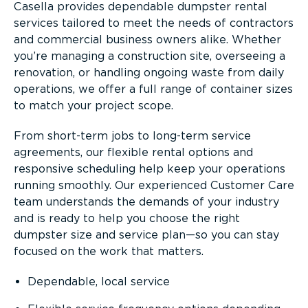
Casella provides dependable dumpster rental
services tailored to meet the needs of contractors
and commercial business owners alike. Whether
you’re managing a construction site, overseeing a
renovation, or handling ongoing waste from daily
operations, we offer a full range of container sizes
to match your project scope.
From short-term jobs to long-term service
agreements, our flexible rental options and
responsive scheduling help keep your operations
running smoothly. Our experienced Customer Care
team understands the demands of your industry
and is ready to help you choose the right
dumpster size and service plan—so you can stay
focused on the work that matters.
Dependable, local service