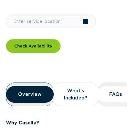
Check Availability
Overview
What’s
What’s
Overview
Overview
FAQs
FAQs
Included?
Included?
Why Casella?