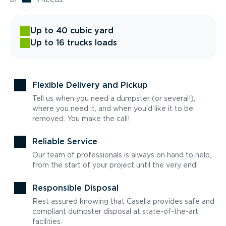
Up to 40 cubic yard
Up to 16 trucks loads
Flexible Delivery and Pickup
Tell us when you need a dumpster (or several!),
where you need it, and when you'd like it to be
removed. You make the call!
Reliable Service
Our team of professionals is always on hand to help,
from the start of your project until the very end.
Responsible Disposal
Rest assured knowing that Casella provides safe and
compliant dumpster disposal at state-of-the-art
facilities.