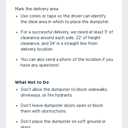
Mark the delivery area
Use cones or tape so the driver can identify
the ideal area in which to place the dumpster.
For a successful delivery, we need at least 3' of
clearance around each side, 22' of height
clearance, and 34' in a straight line from
delivery location.
You can also send a photo of the location if you
have any questions!
What Not to Do
Don’t allow the dumpster to block sidewalks,
driveways, or fire hydrants.
Don’t leave dumpster doors open or block
them with obstructions.
Don’t place the dumpster on soft ground or
grass.