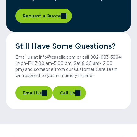
Request a Quote
Still Have Some Questions?
Email us at info@casella.com or call 802-683-3984
(Mon-Fri 7:00 am-5:00 pm, Sat 8:00 am-12:00
pm) and someone from our Customer Care team
will respond to you in a timely manner.
Email Us
Call Us