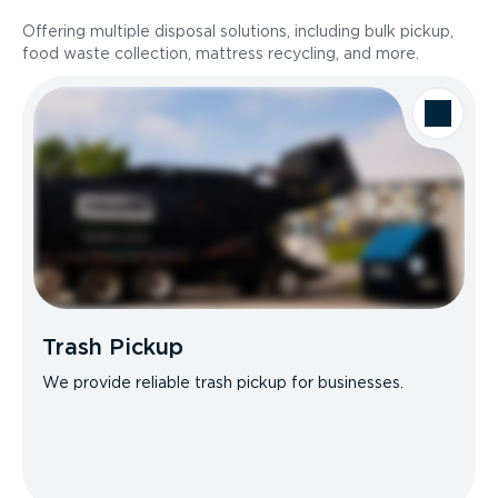
Offering multiple disposal solutions, including bulk pickup,
food waste collection, mattress recycling, and more.
Trash Pickup
We provide reliable trash pickup for businesses.