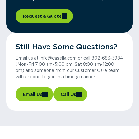
Request a Quote
Still Have Some Questions?
Email us at info@casella.com or call 802-683-3984
(Mon-Fri 7:00 am-5:00 pm, Sat 8:00 am-12:00
pm) and someone from our Customer Care team
will respond to you in a timely manner.
Email Us
Call Us