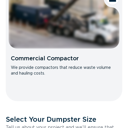
Commercial Compactor
We provide compactors that reduce waste volume
and hauling costs.
Select Your Dumpster Size
Tell us about your project and we’ll ensure that