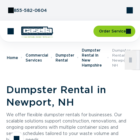
Skip to Content
855-582-0604
Order Service
Dumpster
Dumpster
Commercial
Dumpster
Rental In
Rental In
Home
Services
Rental
New
Newport,
Hampshire
NH
Dumpster Rental in
Newport, NH
We offer flexible dumpster rentals for businesses. Our
scalable solutions support construction, renovations, and
ongoing operations with multiple container sizes and
service schedules tailored to your waste volume and
business needs.