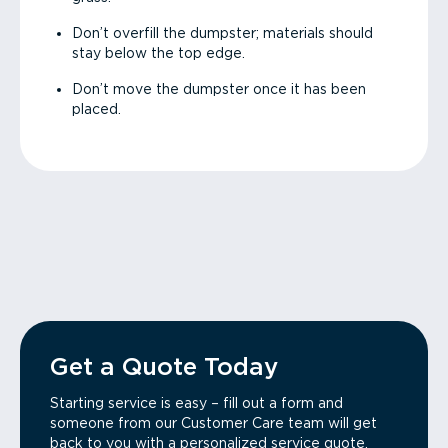
Don’t overfill the dumpster; materials should
stay below the top edge.
Don’t move the dumpster once it has been
placed.
Get a Quote Today
Starting service is easy – fill out a form and
someone from our Customer Care team will get
back to you with a personalized service quote.