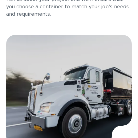
you choose a container to match your job’s needs
and requirements.