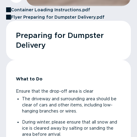
Container Loading Instructions.pdf
Flyer Preparing for Dumpster Delivery.pdf
Preparing for Dumpster
Delivery
What to Do
Ensure that the drop-off area is clear
The driveway and surrounding area should be
clear of cars and other items, including low-
hanging branches or wires.
During winter, please ensure that all snow and
ice is cleared away by salting or sanding the
area before arrival.