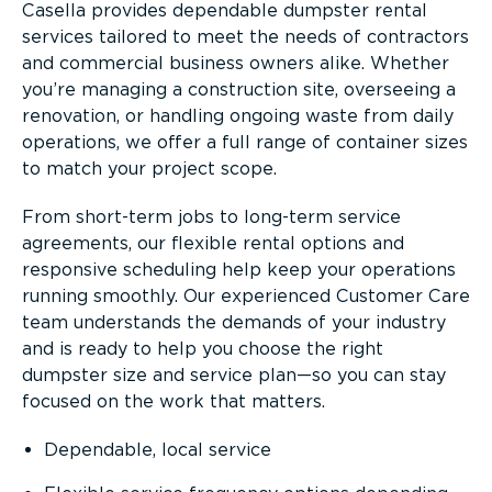
Casella provides dependable dumpster rental
services tailored to meet the needs of contractors
and commercial business owners alike. Whether
you’re managing a construction site, overseeing a
renovation, or handling ongoing waste from daily
operations, we offer a full range of container sizes
to match your project scope.
From short-term jobs to long-term service
agreements, our flexible rental options and
responsive scheduling help keep your operations
running smoothly. Our experienced Customer Care
team understands the demands of your industry
and is ready to help you choose the right
dumpster size and service plan—so you can stay
focused on the work that matters.
Dependable, local service