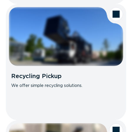
Recycling Pickup
We offer simple recycling solutions.