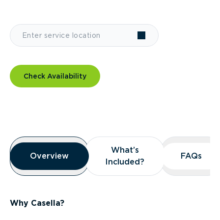
Check Availability
Overview
What’s
What’s
Overview
Overview
FAQs
FAQs
Included?
Included?
Why Casella?