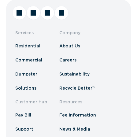
Services
Company
Residential
About Us
Commercial
Careers
Dumpster
Sustainability
Solutions
Recycle Better™
Customer Hub
Resources
Pay Bill
Fee Information
Support
News & Media