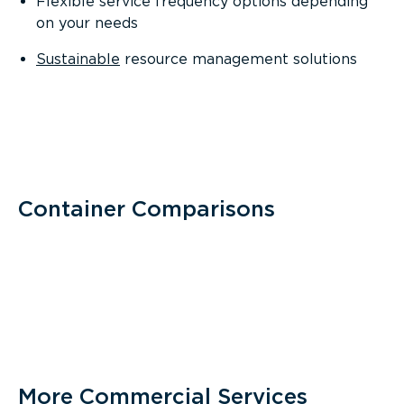
Flexible service frequency options depending
on your needs
Sustainable
resource management solutions
Container Comparisons
More Commercial Services