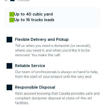
Up to 40 cubic yard
Up to 16 trucks loads
Flexible Delivery and Pickup
Tell us when you need a dumpster (or several!),
where you need it, and when you'd like it to be
removed. You make the call!
Reliable Service
Our team of professionals is always on hand to help,
from the start of your project until the very end.
Responsible Disposal
Rest assured knowing that Casella provides safe and
compliant dumpster disposal at state-of-the-art
facilities.