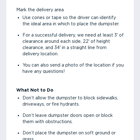
Mark the delivery area
Use cones or tape so the driver can identify
the ideal area in which to place the dumpster.
For a successful delivery, we need at least 3' of
clearance around each side, 22' of height
clearance, and 34' in a straight line from
delivery location.
You can also send a photo of the location if you
have any questions!
What Not to Do
Don’t allow the dumpster to block sidewalks,
driveways, or fire hydrants.
Don’t leave dumpster doors open or block
them with obstructions.
Don’t place the dumpster on soft ground or
grass.