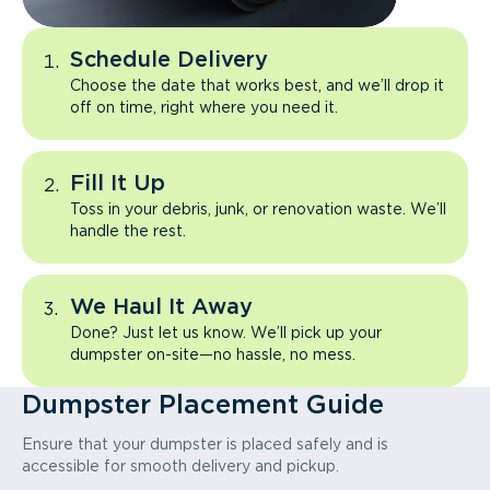
Schedule Delivery
Choose the date that works best, and we’ll drop it
off on time, right where you need it.
Fill It Up
Toss in your debris, junk, or renovation waste. We’ll
handle the rest.
We Haul It Away
Done? Just let us know. We’ll pick up your
dumpster on-site—no hassle, no mess.
Dumpster Placement Guide
Ensure that your dumpster is placed safely and is
accessible for smooth delivery and pickup.