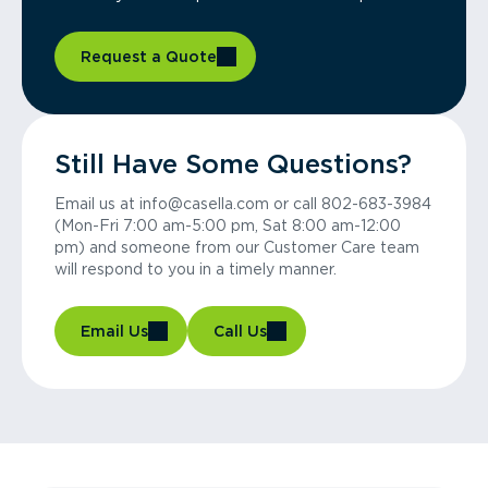
Request a Quote
Still Have Some Questions?
Email us at info@casella.com or call 802-683-3984
(Mon-Fri 7:00 am-5:00 pm, Sat 8:00 am-12:00
pm) and someone from our Customer Care team
will respond to you in a timely manner.
Email Us
Call Us