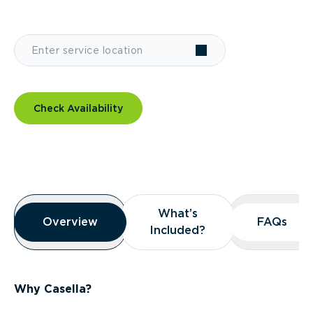
Check Availability
Overview
What’s
What’s
Overview
Overview
FAQs
FAQs
Included?
Included?
Why Casella?