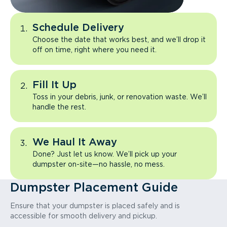
Schedule Delivery
Choose the date that works best, and we’ll drop it
off on time, right where you need it.
Fill It Up
Toss in your debris, junk, or renovation waste. We’ll
handle the rest.
We Haul It Away
Done? Just let us know. We’ll pick up your
dumpster on-site—no hassle, no mess.
Dumpster Placement Guide
Ensure that your dumpster is placed safely and is
accessible for smooth delivery and pickup.