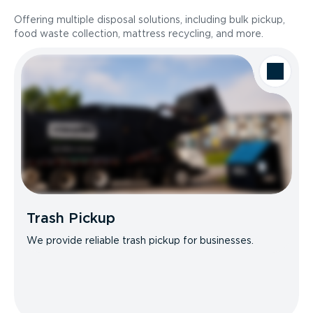
Offering multiple disposal solutions, including bulk pickup,
food waste collection, mattress recycling, and more.
Trash Pickup
We provide reliable trash pickup for businesses.