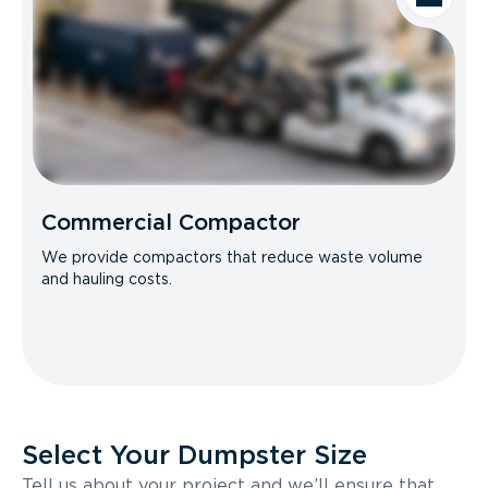
Commercial Compactor
We provide compactors that reduce waste volume
and hauling costs.
Select Your Dumpster Size
Tell us about your project and we’ll ensure that