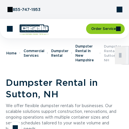
Skip to Content
855-747-1953
Order Service
Dumpster
Dumpster
Commercial
Dumpster
Rental In
Rental In
Home
Services
Rental
New
Sutton,
Hampshire
NH
Dumpster Rental in
Sutton, NH
We offer flexible dumpster rentals for businesses. Our
scalable solutions support construction, renovations, and
ongoing operations with multiple container sizes and
service schedules tailored to your waste volume and
business needs.