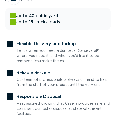
Up to 40 cubic yard
Up to 16 trucks loads
Flexible Delivery and Pickup
Tell us when you need a dumpster (or several!),
where you need it, and when you'd like it to be
removed. You make the call!
Reliable Service
Our team of professionals is always on hand to help,
from the start of your project until the very end.
Responsible Disposal
Rest assured knowing that Casella provides safe and
compliant dumpster disposal at state-of-the-art
facilities.