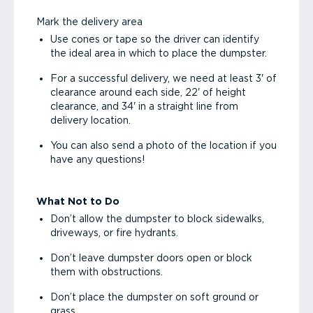
Mark the delivery area
Use cones or tape so the driver can identify
the ideal area in which to place the dumpster.
For a successful delivery, we need at least 3' of
clearance around each side, 22' of height
clearance, and 34' in a straight line from
delivery location.
You can also send a photo of the location if you
have any questions!
What Not to Do
Don’t allow the dumpster to block sidewalks,
driveways, or fire hydrants.
Don’t leave dumpster doors open or block
them with obstructions.
Don’t place the dumpster on soft ground or
grass.