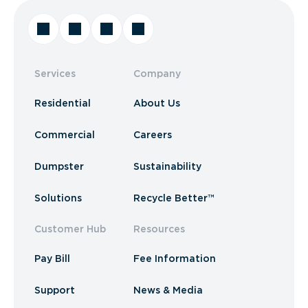
Services
Company
Residential
About Us
Commercial
Careers
Dumpster
Sustainability
Solutions
Recycle Better™
Customer Hub
Resources
Pay Bill
Fee Information
Support
News & Media