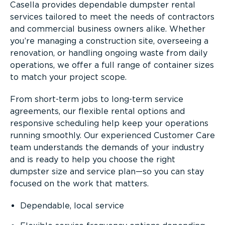
Casella provides dependable dumpster rental
services tailored to meet the needs of contractors
and commercial business owners alike. Whether
you’re managing a construction site, overseeing a
renovation, or handling ongoing waste from daily
operations, we offer a full range of container sizes
to match your project scope.
From short-term jobs to long-term service
agreements, our flexible rental options and
responsive scheduling help keep your operations
running smoothly. Our experienced Customer Care
team understands the demands of your industry
and is ready to help you choose the right
dumpster size and service plan—so you can stay
focused on the work that matters.
Dependable, local service