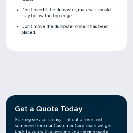
Don’t overfill the dumpster; materials should
stay below the top edge.
Don’t move the dumpster once it has been
placed.
Get a Quote Today
Starting service is easy – fill out a form and
someone from our Customer Care team will get
back to you with a personalized service quote.