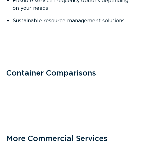
Flexible service frequency options depending
on your needs
Sustainable
resource management solutions
Container Comparisons
More Commercial Services