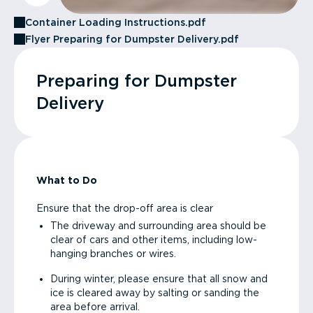
Container Loading Instructions.pdf
Flyer Preparing for Dumpster Delivery.pdf
Preparing for Dumpster
Delivery
What to Do
Ensure that the drop-off area is clear
The driveway and surrounding area should be
clear of cars and other items, including low-
hanging branches or wires.
During winter, please ensure that all snow and
ice is cleared away by salting or sanding the
area before arrival.