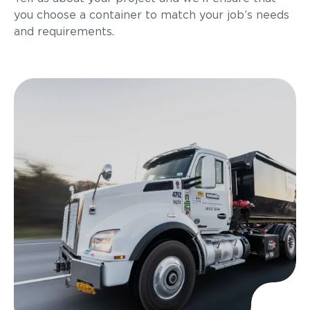
you choose a container to match your job’s needs
and requirements.