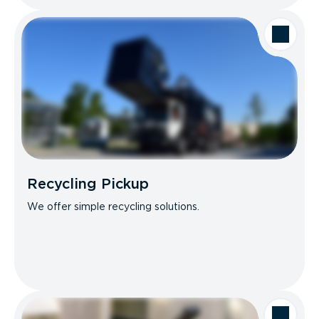
Recycling Pickup
We offer simple recycling solutions.