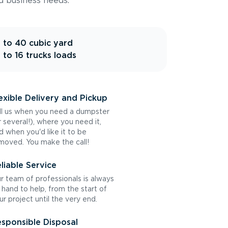
d business needs.
 to 40 cubic yard
 to 16 trucks loads
exible Delivery and Pickup
ll us when you need a dumpster
r several!), where you need it,
d when you'd like it to be
moved. You make the call!
liable Service
r team of professionals is always
 hand to help, from the start of
ur project until the very end.
sponsible Disposal