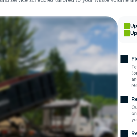
 and service schedules tailored to your waste volume an
Up
Up
Fl
Te
(o
an
re
Re
Ou
on
yo
Re