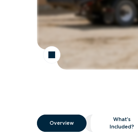
Overview
What’s
Overview
Overview
What’s Included
Included?