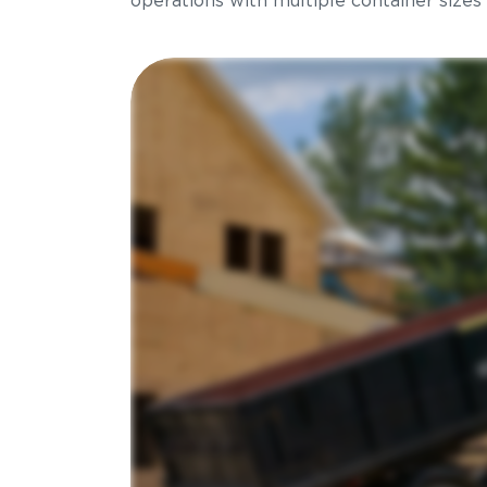
operations with multiple container sizes