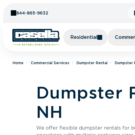
Skip to Content
844-865-9632
Residential
Commerc
Home
Commercial Services
Dumpster Rental
Dumpster 
Dumpster R
NH
We offer flexible dumpster rentals for b