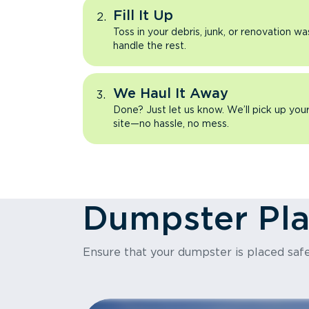
Fill It Up
Toss in your debris, junk, or renovation wa
handle the rest.
We Haul It Away
Done? Just let us know. We’ll pick up yo
site—no hassle, no mess.
Dumpster Pl
Ensure that your dumpster is placed safe