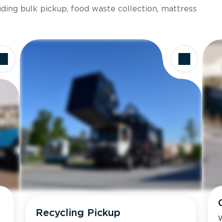
luding bulk pickup, food waste collection, mattress
Recycling Pickup
W