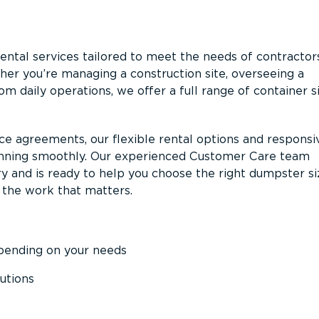
ntal services tailored to meet the needs of contractor
er you’re managing a construction site, overseeing a
m daily operations, we offer a full range of container s
ce agreements, our flexible rental options and responsi
unning smoothly. Our experienced Customer Care team
y and is ready to help you choose the right dumpster s
 the work that matters.
epending on your needs
utions