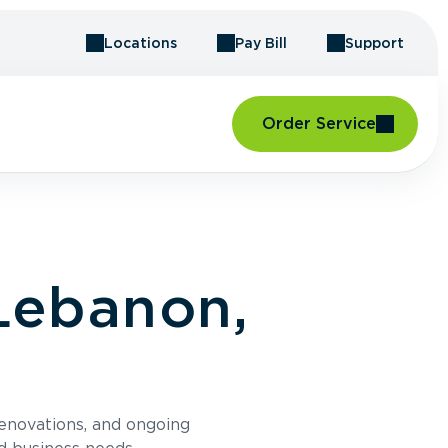
Locations
Pay Bill
Support
Order Service
Lebanon,
renovations, and ongoing