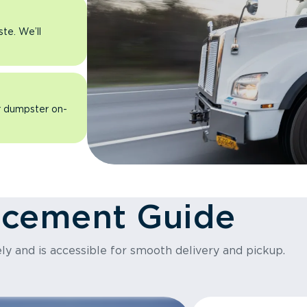
ste. We’ll
ur dumpster on-
acement Guide
ly and is accessible for smooth delivery and pickup.