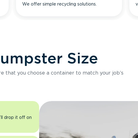
We offer simple recycling solutions.
v
Dumpster Size
ure that you choose a container to match your job’s
l drop it off on