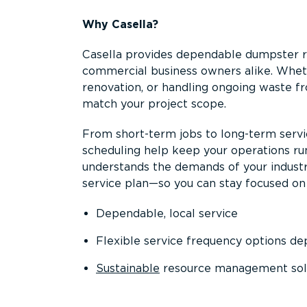
Why Casella?
Casella provides dependable dumpster re
commercial business owners alike. Wheth
renovation, or handling ongoing waste fro
match your project scope.
From short-term jobs to long-term servi
scheduling help keep your operations r
understands the demands of your industr
service plan—so you can stay focused on
Dependable, local service
Flexible service frequency options d
Sustainable
resource management sol