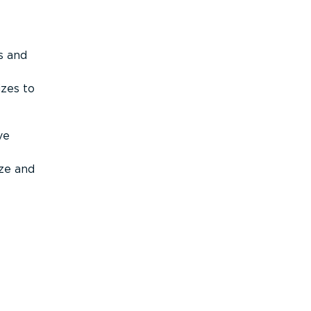
s and
izes to
ve
ize and