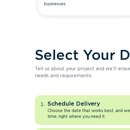
businesses.
Select Your 
Tell us about your project and we’ll ens
needs and requirements.
Schedule Delivery
Choose the date that works best, and we’l
time, right where you need it.