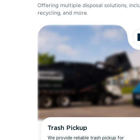
Offering multiple disposal solutions, inc
Holds up to
recycling, and more.
Dimensions
Ideal for
Trash Pickup
We provide reliable trash pickup for