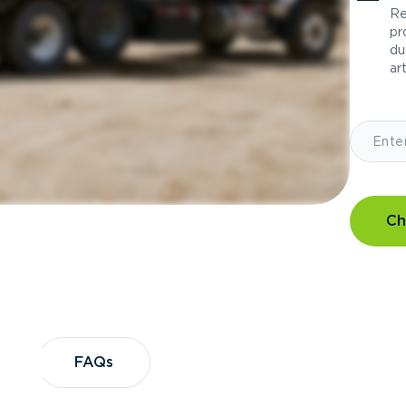
Re
pr
du
art
Ch
?
FAQs
FAQs