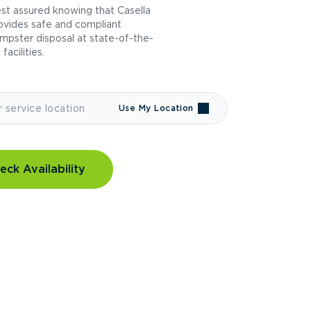
st assured knowing that Casella
ovides safe and compliant
mpster disposal at state-of-the-
 facilities.
Use My Location
eck Availability