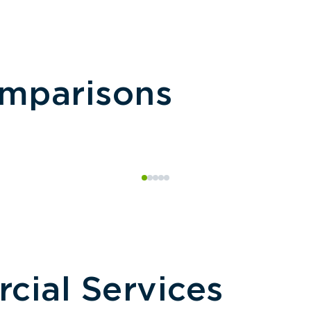
omparisons
ial Services