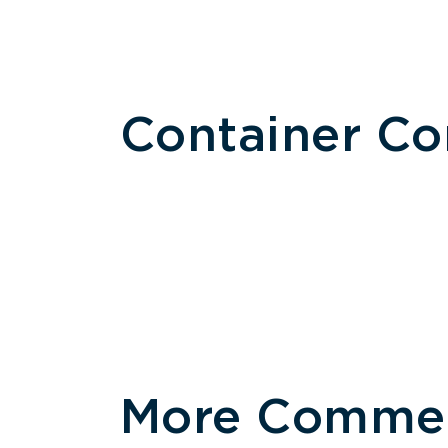
Container C
More Commerc
Size