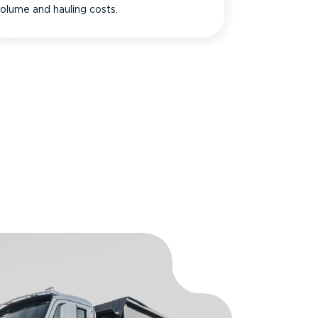
olume and hauling costs.