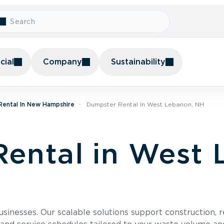
ial
Company
Sustainability
Rental In New Hampshire
Dumpster Rental In West Lebanon, NH
ental in West 
usinesses. Our scalable solutions support construction, 