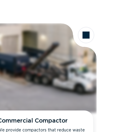
Commercial Compactor
e provide compactors that reduce waste