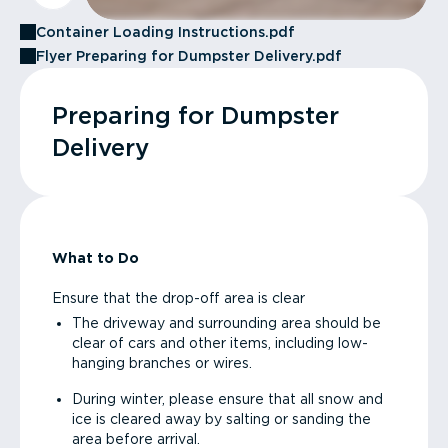
Container Loading Instructions.pdf
Flyer Preparing for Dumpster Delivery.pdf
Preparing for Dumpster
Delivery
What to Do
Ensure that the drop-off area is clear
The driveway and surrounding area should be
clear of cars and other items, including low-
hanging branches or wires.
During winter, please ensure that all snow and
ice is cleared away by salting or sanding the
area before arrival.