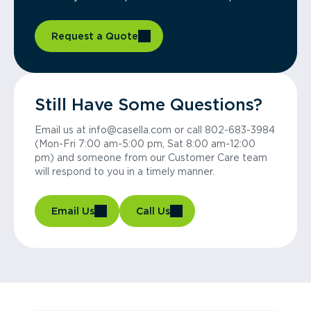
Request a Quote
Still Have Some Questions?
Email us at info@casella.com or call 802-683-3984
(Mon-Fri 7:00 am-5:00 pm, Sat 8:00 am-12:00
pm) and someone from our Customer Care team
will respond to you in a timely manner.
Email Us
Call Us