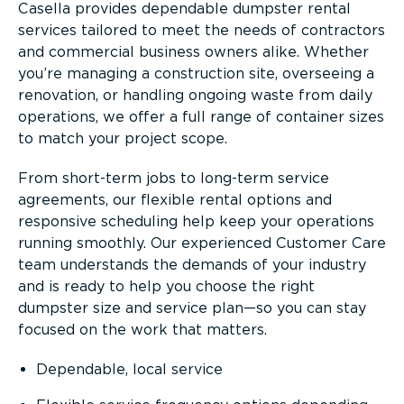
Casella provides dependable dumpster rental
services tailored to meet the needs of contractors
and commercial business owners alike. Whether
you’re managing a construction site, overseeing a
renovation, or handling ongoing waste from daily
operations, we offer a full range of container sizes
to match your project scope.
From short-term jobs to long-term service
agreements, our flexible rental options and
responsive scheduling help keep your operations
running smoothly. Our experienced Customer Care
team understands the demands of your industry
and is ready to help you choose the right
dumpster size and service plan—so you can stay
focused on the work that matters.
Dependable, local service