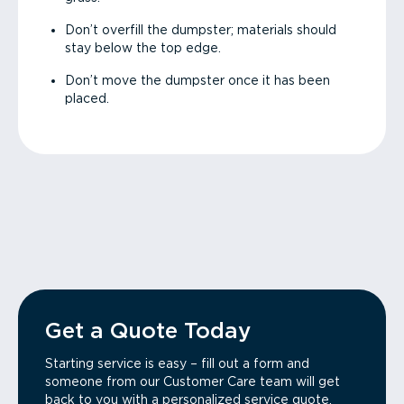
Don’t overfill the dumpster; materials should
stay below the top edge.
Don’t move the dumpster once it has been
placed.
Get a Quote Today
Starting service is easy – fill out a form and
someone from our Customer Care team will get
back to you with a personalized service quote.