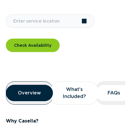
Check Availability
Overview
What’s
What’s
Overview
Overview
FAQs
FAQs
Included?
Included?
Why Casella?