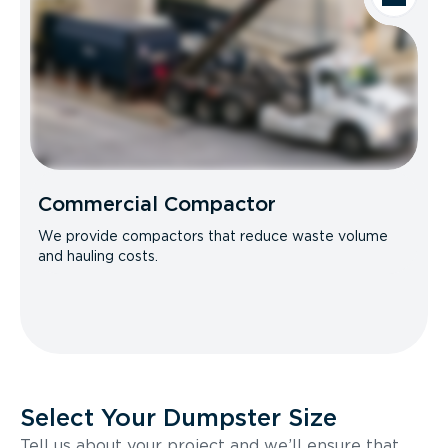
Commercial Compactor
We provide compactors that reduce waste volume
and hauling costs.
Select Your Dumpster Size
Tell us about your project and we’ll ensure that