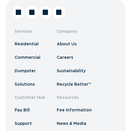
Services
Company
Residential
About Us
Commercial
Careers
Dumpster
Sustainability
Solutions
Recycle Better™
Customer Hub
Resources
Pay Bill
Fee Information
Support
News & Media