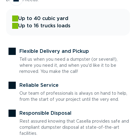
Up to 40 cubic yard
Up to 16 trucks loads
Flexible Delivery and Pickup
Tell us when you need a dumpster (or several!),
where you need it, and when you'd like it to be
removed. You make the call!
Reliable Service
Our team of professionals is always on hand to help,
from the start of your project until the very end.
Responsible Disposal
Rest assured knowing that Casella provides safe and
compliant dumpster disposal at state-of-the-art
facilities.