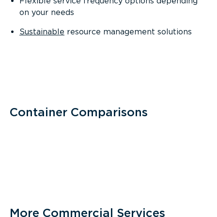
Flexible service frequency options depending
on your needs
Sustainable
resource management solutions
Container Comparisons
More Commercial Services