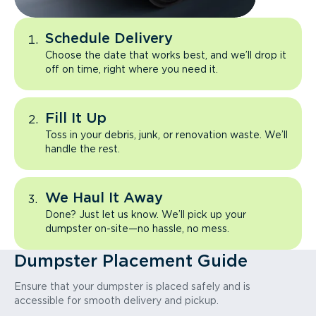
Schedule Delivery
Choose the date that works best, and we’ll drop it
off on time, right where you need it.
Fill It Up
Toss in your debris, junk, or renovation waste. We’ll
handle the rest.
We Haul It Away
Done? Just let us know. We’ll pick up your
dumpster on-site—no hassle, no mess.
Dumpster Placement Guide
Ensure that your dumpster is placed safely and is
accessible for smooth delivery and pickup.