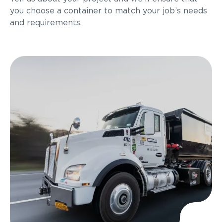
you choose a container to match your job’s needs
and requirements.