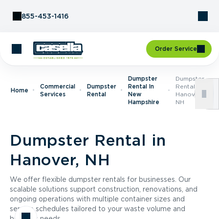
Skip to Content
855-453-1416
Order Service
Dumpster
Dumpster
Commercial
Dumpster
Rental In
Rental In
Home
Services
Rental
New
Hanover,
Hampshire
NH
Dumpster Rental in
Hanover, NH
We offer flexible dumpster rentals for businesses. Our
scalable solutions support construction, renovations, and
ongoing operations with multiple container sizes and
service schedules tailored to your waste volume and
business needs.