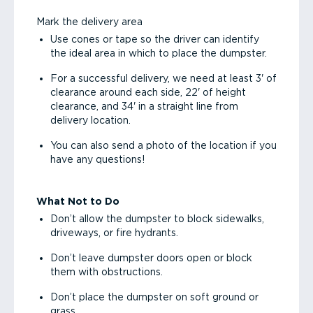
Mark the delivery area
Use cones or tape so the driver can identify
the ideal area in which to place the dumpster.
For a successful delivery, we need at least 3' of
clearance around each side, 22' of height
clearance, and 34' in a straight line from
delivery location.
You can also send a photo of the location if you
have any questions!
What Not to Do
Don’t allow the dumpster to block sidewalks,
driveways, or fire hydrants.
Don’t leave dumpster doors open or block
them with obstructions.
Don’t place the dumpster on soft ground or
grass.