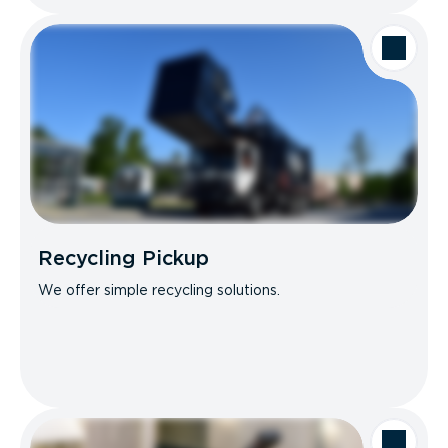
Recycling Pickup
We offer simple recycling solutions.