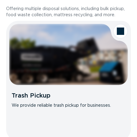
Offering multiple disposal solutions, including bulk pickup,
food waste collection, mattress recycling, and more.
Trash Pickup
We provide reliable trash pickup for businesses.