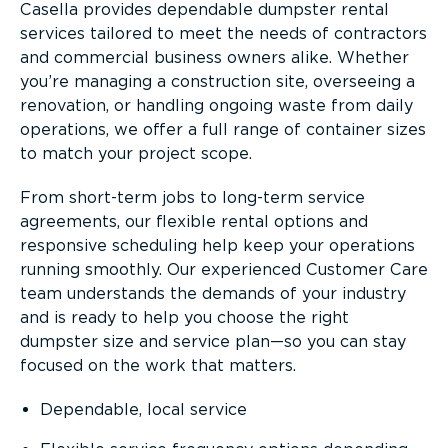
Casella provides dependable dumpster rental
services tailored to meet the needs of contractors
and commercial business owners alike. Whether
you’re managing a construction site, overseeing a
renovation, or handling ongoing waste from daily
operations, we offer a full range of container sizes
to match your project scope.
From short-term jobs to long-term service
agreements, our flexible rental options and
responsive scheduling help keep your operations
running smoothly. Our experienced Customer Care
team understands the demands of your industry
and is ready to help you choose the right
dumpster size and service plan—so you can stay
focused on the work that matters.
Dependable, local service