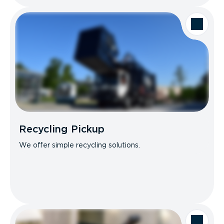
Recycling Pickup
We offer simple recycling solutions.