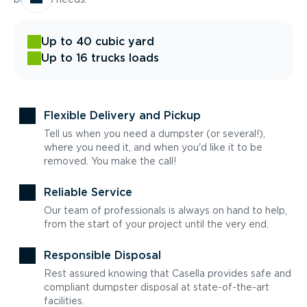
Up to 40 cubic yard
Up to 16 trucks loads
Flexible Delivery and Pickup
Tell us when you need a dumpster (or several!),
where you need it, and when you'd like it to be
removed. You make the call!
Reliable Service
Our team of professionals is always on hand to help,
from the start of your project until the very end.
Responsible Disposal
Rest assured knowing that Casella provides safe and
compliant dumpster disposal at state-of-the-art
facilities.