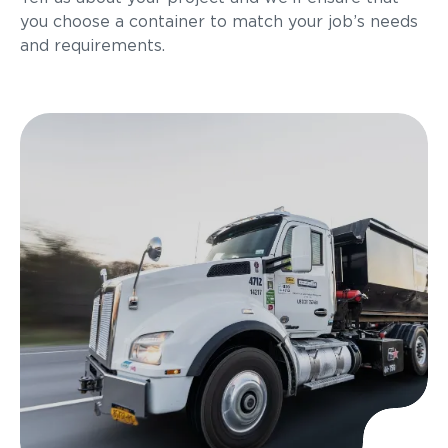
you choose a container to match your job’s needs
and requirements.