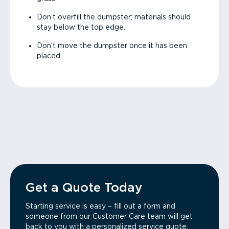
Don’t overfill the dumpster; materials should
stay below the top edge.
Don’t move the dumpster once it has been
placed.
Get a Quote Today
Starting service is easy – fill out a form and
someone from our Customer Care team will get
back to you with a personalized service quote.