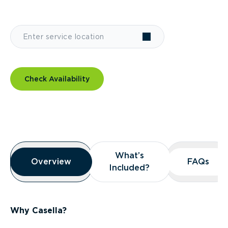
Check Availability
Overview
What’s
What’s
Overview
Overview
FAQs
FAQs
Included?
Included?
Why Casella?