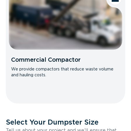
Commercial Compactor
We provide compactors that reduce waste volume
and hauling costs.
Select Your Dumpster Size
Tell us about your project and we’ll ensure that