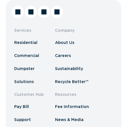
Services
Company
Residential
About Us
Commercial
Careers
Dumpster
Sustainability
Solutions
Recycle Better™
Customer Hub
Resources
Pay Bill
Fee Information
Support
News & Media