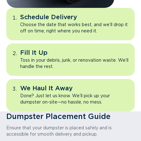
Schedule Delivery
Choose the date that works best, and we’ll drop it
off on time, right where you need it.
Fill It Up
Toss in your debris, junk, or renovation waste. We’ll
handle the rest.
We Haul It Away
Done? Just let us know. We’ll pick up your
dumpster on-site—no hassle, no mess.
Dumpster Placement Guide
Ensure that your dumpster is placed safely and is
accessible for smooth delivery and pickup.