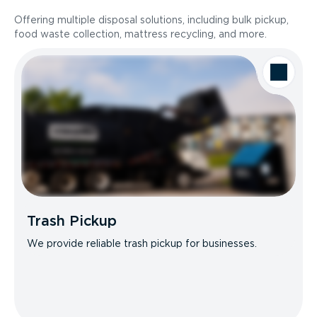
Offering multiple disposal solutions, including bulk pickup,
food waste collection, mattress recycling, and more.
Trash Pickup
We provide reliable trash pickup for businesses.