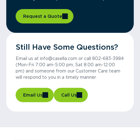
Request a Quote
Still Have Some Questions?
Email us at info@casella.com or call 802-683-3984
(Mon-Fri 7:00 am-5:00 pm, Sat 8:00 am-12:00
pm) and someone from our Customer Care team
will respond to you in a timely manner.
Email Us
Call Us