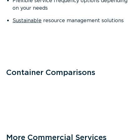
Flexible service frequency options depending
on your needs
Sustainable
resource management solutions
Container Comparisons
More Commercial Services