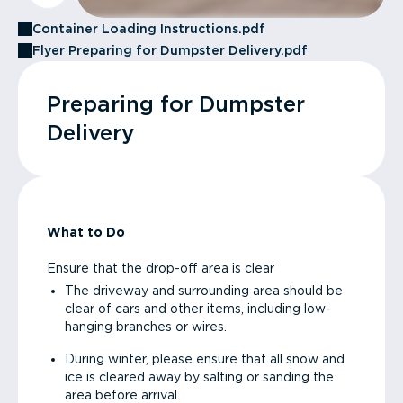
Container Loading Instructions.pdf
Flyer Preparing for Dumpster Delivery.pdf
Preparing for Dumpster
Delivery
What to Do
Ensure that the drop-off area is clear
The driveway and surrounding area should be
clear of cars and other items, including low-
hanging branches or wires.
During winter, please ensure that all snow and
ice is cleared away by salting or sanding the
area before arrival.