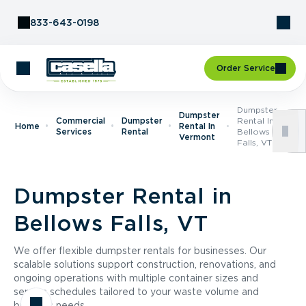
Skip to Content
833-643-0198
Order Service
Dumpster
Dumpster
Commercial
Dumpster
Rental In
Home
Rental In
Services
Rental
Bellows
Vermont
Falls, VT
Dumpster Rental in
Bellows Falls, VT
We offer flexible dumpster rentals for businesses. Our
scalable solutions support construction, renovations, and
ongoing operations with multiple container sizes and
service schedules tailored to your waste volume and
business needs.