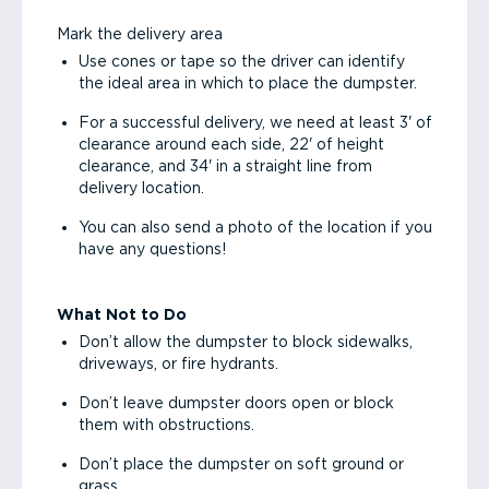
Mark the delivery area
Use cones or tape so the driver can identify
the ideal area in which to place the dumpster.
For a successful delivery, we need at least 3' of
clearance around each side, 22' of height
clearance, and 34' in a straight line from
delivery location.
You can also send a photo of the location if you
have any questions!
What Not to Do
Don’t allow the dumpster to block sidewalks,
driveways, or fire hydrants.
Don’t leave dumpster doors open or block
them with obstructions.
Don’t place the dumpster on soft ground or
grass.