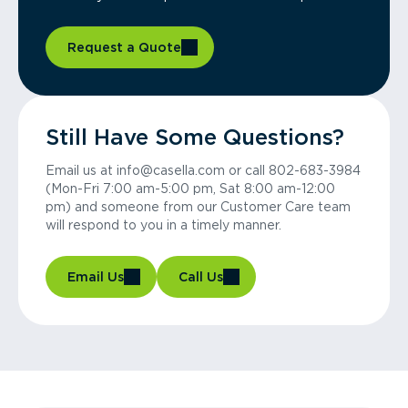
Request a Quote
Still Have Some Questions?
Email us at info@casella.com or call 802-683-3984
(Mon-Fri 7:00 am-5:00 pm, Sat 8:00 am-12:00
pm) and someone from our Customer Care team
will respond to you in a timely manner.
Email Us
Call Us