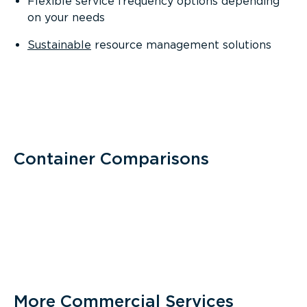
Flexible service frequency options depending
on your needs
Sustainable
resource management solutions
Container Comparisons
More Commercial Services