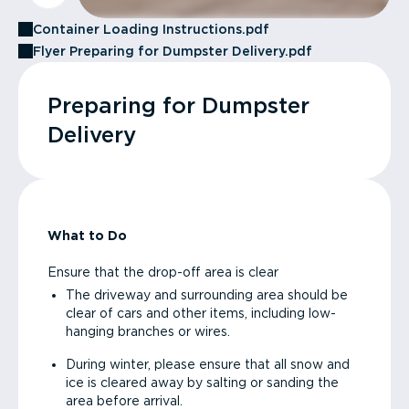
Container Loading Instructions.pdf
Flyer Preparing for Dumpster Delivery.pdf
Preparing for Dumpster
Delivery
What to Do
Ensure that the drop-off area is clear
The driveway and surrounding area should be
clear of cars and other items, including low-
hanging branches or wires.
During winter, please ensure that all snow and
ice is cleared away by salting or sanding the
area before arrival.