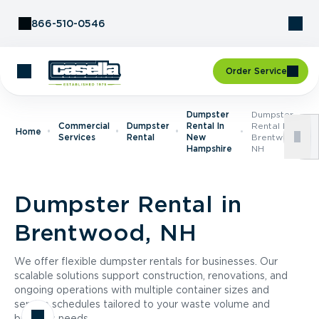
Skip to Content
866-510-0546
Order Service
Dumpster
Dumpster
Commercial
Dumpster
Rental In
Rental In
Home
Services
Rental
New
Brentwood,
Hampshire
NH
Dumpster Rental in
Brentwood, NH
We offer flexible dumpster rentals for businesses. Our
scalable solutions support construction, renovations, and
ongoing operations with multiple container sizes and
service schedules tailored to your waste volume and
business needs.