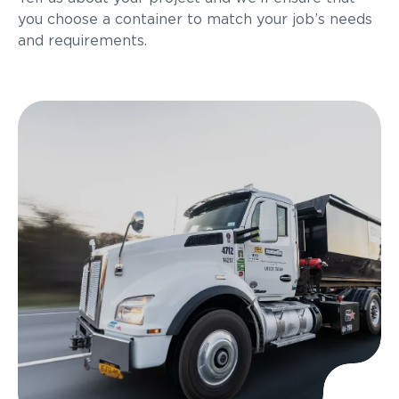
you choose a container to match your job’s needs
and requirements.