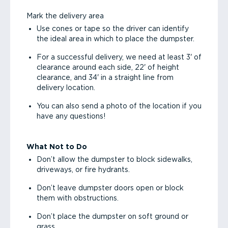
Mark the delivery area
Use cones or tape so the driver can identify
the ideal area in which to place the dumpster.
For a successful delivery, we need at least 3' of
clearance around each side, 22' of height
clearance, and 34' in a straight line from
delivery location.
You can also send a photo of the location if you
have any questions!
What Not to Do
Don’t allow the dumpster to block sidewalks,
driveways, or fire hydrants.
Don’t leave dumpster doors open or block
them with obstructions.
Don’t place the dumpster on soft ground or
grass.