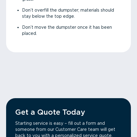
Don’t overfill the dumpster; materials should
stay below the top edge.
Don’t move the dumpster once it has been
placed.
Get a Quote Today
Starting service is easy – fill out a form and
someone from our Customer Care team will get
back to you with a personalized service quote.