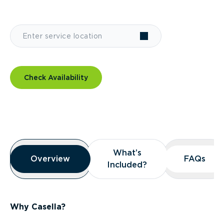
Check Availability
Overview
What’s
What’s
Overview
Overview
FAQs
FAQs
Included?
Included?
Why Casella?