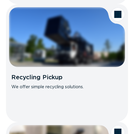
Recycling Pickup
We offer simple recycling solutions.