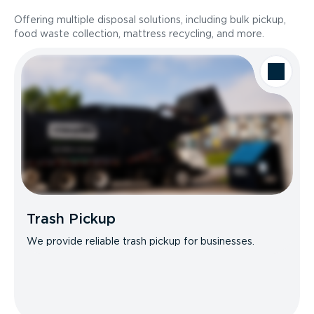
Offering multiple disposal solutions, including bulk pickup,
food waste collection, mattress recycling, and more.
Trash Pickup
We provide reliable trash pickup for businesses.