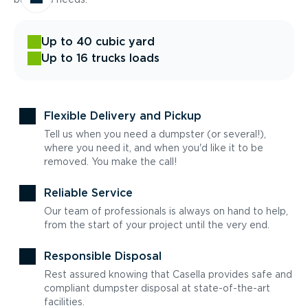
Up to 40 cubic yard
Up to 16 trucks loads
Flexible Delivery and Pickup
Tell us when you need a dumpster (or several!),
where you need it, and when you'd like it to be
removed. You make the call!
Reliable Service
Our team of professionals is always on hand to help,
from the start of your project until the very end.
Responsible Disposal
Rest assured knowing that Casella provides safe and
compliant dumpster disposal at state-of-the-art
facilities.