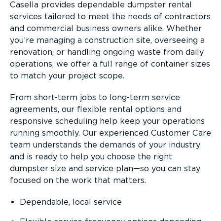
Casella provides dependable dumpster rental
services tailored to meet the needs of contractors
and commercial business owners alike. Whether
you’re managing a construction site, overseeing a
renovation, or handling ongoing waste from daily
operations, we offer a full range of container sizes
to match your project scope.
From short-term jobs to long-term service
agreements, our flexible rental options and
responsive scheduling help keep your operations
running smoothly. Our experienced Customer Care
team understands the demands of your industry
and is ready to help you choose the right
dumpster size and service plan—so you can stay
focused on the work that matters.
Dependable, local service