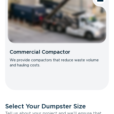
Commercial Compactor
We provide compactors that reduce waste volume
and hauling costs.
Select Your Dumpster Size
Tell us about your project and we’ll ensure that