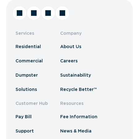
Services
Company
Residential
About Us
Commercial
Careers
Dumpster
Sustainability
Solutions
Recycle Better™
Customer Hub
Resources
Pay Bill
Fee Information
Support
News & Media