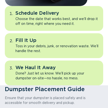
Schedule Delivery
Choose the date that works best, and we’ll drop it
off on time, right where you need it.
Fill It Up
Toss in your debris, junk, or renovation waste. We’ll
handle the rest.
We Haul It Away
Done? Just let us know. We’ll pick up your
dumpster on-site—no hassle, no mess.
Dumpster Placement Guide
Ensure that your dumpster is placed safely and is
accessible for smooth delivery and pickup.