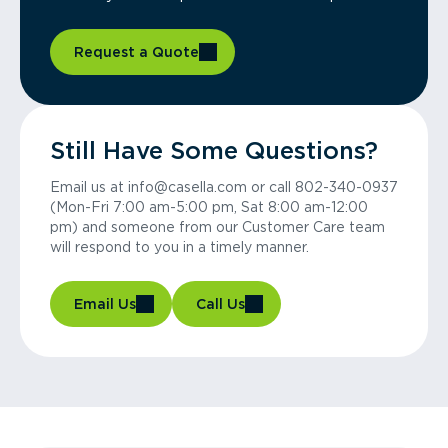
Request a Quote
Still Have Some Questions?
Email us at info@casella.com or call 802-340-0937
(Mon-Fri 7:00 am-5:00 pm, Sat 8:00 am-12:00
pm) and someone from our Customer Care team
will respond to you in a timely manner.
Email Us
Call Us