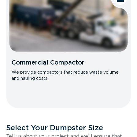
Commercial Compactor
We provide compactors that reduce waste volume
and hauling costs.
Select Your Dumpster Size
Tell us about your project and we’ll ensure that