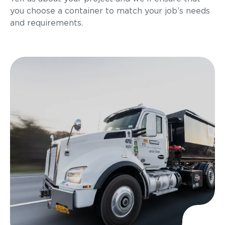
you choose a container to match your job’s needs
and requirements.