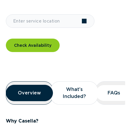
Check Availability
Overview
What’s
What’s
Overview
Overview
FAQs
FAQs
Included?
Included?
Why Casella?