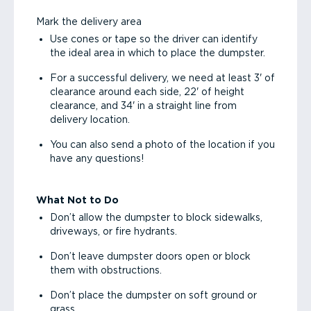
Mark the delivery area
Use cones or tape so the driver can identify
the ideal area in which to place the dumpster.
For a successful delivery, we need at least 3' of
clearance around each side, 22' of height
clearance, and 34' in a straight line from
delivery location.
You can also send a photo of the location if you
have any questions!
What Not to Do
Don’t allow the dumpster to block sidewalks,
driveways, or fire hydrants.
Don’t leave dumpster doors open or block
them with obstructions.
Don’t place the dumpster on soft ground or
grass.