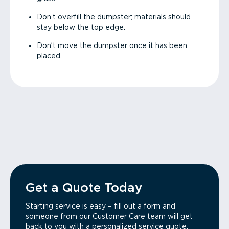
Don’t overfill the dumpster; materials should
stay below the top edge.
Don’t move the dumpster once it has been
placed.
Get a Quote Today
Starting service is easy – fill out a form and
someone from our Customer Care team will get
back to you with a personalized service quote.