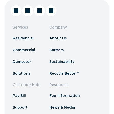
Services
Company
Residential
About Us
Commercial
Careers
Dumpster
Sustainability
Solutions
Recycle Better™
Customer Hub
Resources
Pay Bill
Fee Information
Support
News & Media