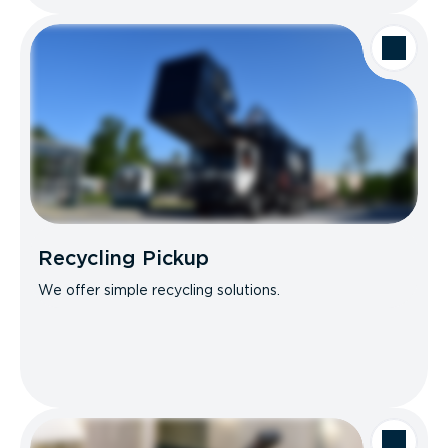
Recycling Pickup
We offer simple recycling solutions.