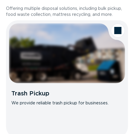
Offering multiple disposal solutions, including bulk pickup,
food waste collection, mattress recycling, and more.
Trash Pickup
We provide reliable trash pickup for businesses.