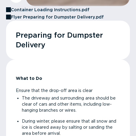
Container Loading Instructions.pdf
Flyer Preparing for Dumpster Delivery.pdf
Preparing for Dumpster
Delivery
What to Do
Ensure that the drop-off area is clear
The driveway and surrounding area should be
clear of cars and other items, including low-
hanging branches or wires.
During winter, please ensure that all snow and
ice is cleared away by salting or sanding the
area before arrival.