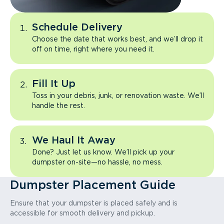
Schedule Delivery
Choose the date that works best, and we’ll drop it
off on time, right where you need it.
Fill It Up
Toss in your debris, junk, or renovation waste. We’ll
handle the rest.
We Haul It Away
Done? Just let us know. We’ll pick up your
dumpster on-site—no hassle, no mess.
Dumpster Placement Guide
Ensure that your dumpster is placed safely and is
accessible for smooth delivery and pickup.