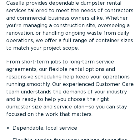
Casella provides dependable dumpster rental
services tailored to meet the needs of contractors
and commercial business owners alike. Whether
you’re managing a construction site, overseeing a
renovation, or handling ongoing waste from daily
operations, we offer a full range of container sizes
to match your project scope.
From short-term jobs to long-term service
agreements, our flexible rental options and
responsive scheduling help keep your operations
running smoothly. Our experienced Customer Care
team understands the demands of your industry
and is ready to help you choose the right
dumpster size and service plan—so you can stay
focused on the work that matters.
Dependable, local service