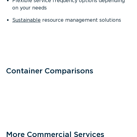
Flexible service frequency options depending
on your needs
Sustainable
resource management solutions
Container Comparisons
More Commercial Services