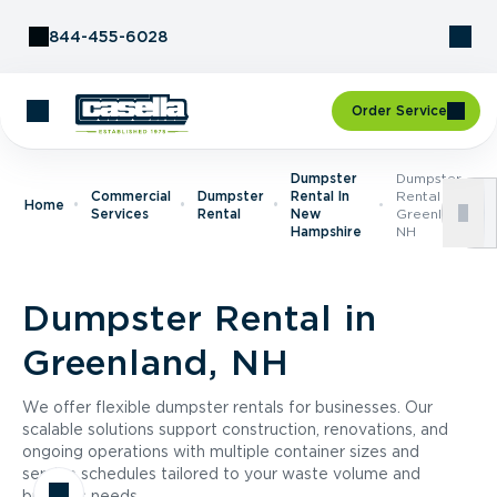
Skip to Content
844-455-6028
Order Service
Dumpster
Dumpster
Commercial
Dumpster
Rental In
Rental In
Home
Services
Rental
New
Greenland,
Hampshire
NH
Dumpster Rental in
Greenland, NH
We offer flexible dumpster rentals for businesses. Our
scalable solutions support construction, renovations, and
ongoing operations with multiple container sizes and
service schedules tailored to your waste volume and
business needs.