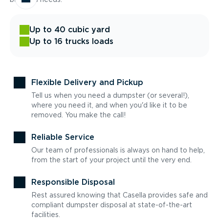
Up to 40 cubic yard
Up to 16 trucks loads
Flexible Delivery and Pickup
Tell us when you need a dumpster (or several!),
where you need it, and when you'd like it to be
removed. You make the call!
Reliable Service
Our team of professionals is always on hand to help,
from the start of your project until the very end.
Responsible Disposal
Rest assured knowing that Casella provides safe and
compliant dumpster disposal at state-of-the-art
facilities.