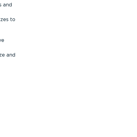
s and
izes to
ve
ize and