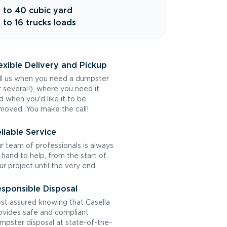
 to 40 cubic yard
 to 16 trucks loads
exible Delivery and Pickup
ll us when you need a dumpster
r several!), where you need it,
d when you'd like it to be
moved. You make the call!
liable Service
r team of professionals is always
 hand to help, from the start of
ur project until the very end.
sponsible Disposal
st assured knowing that Casella
ovides safe and compliant
mpster disposal at state-of-the-