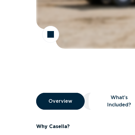
Overview
What’s
Overview
Overview
What’s Included
Included?
Why Casella?