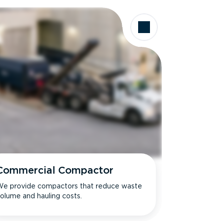
Commercial Compactor
e provide compactors that reduce waste
olume and hauling costs.