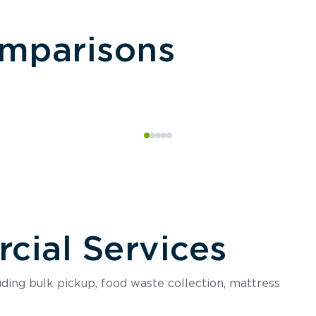
omparisons
ial Services
luding bulk pickup, food waste collection, mattress