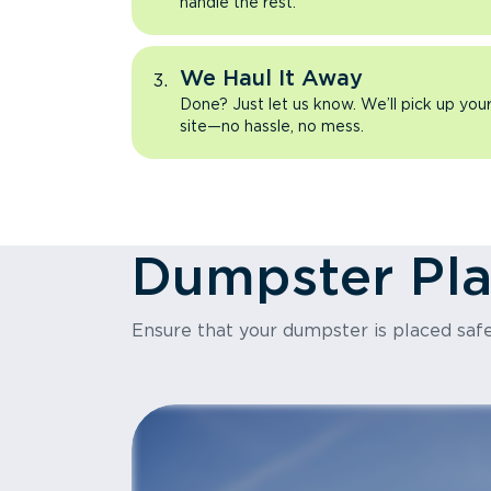
handle the rest.
We Haul It Away
Done? Just let us know. We’ll pick up yo
site—no hassle, no mess.
Dumpster Pl
Ensure that your dumpster is placed safe