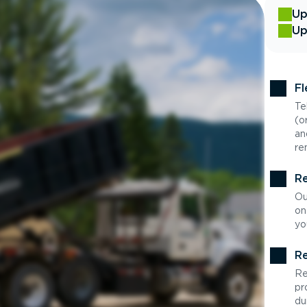
Up
Up
Fl
Te
(o
an
re
Re
Ou
on
yo
Re
Re
pr
du