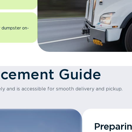
ur dumpster on-
acement Guide
ly and is accessible for smooth delivery and pickup.
Prepari