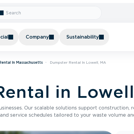
ial
Company
Sustainability
ental In Massachusetts
Dumpster Rental In Lowell, MA
ental in Lowel
usinesses. Our scalable solutions support construction, 
 and service schedules tailored to your waste volume an