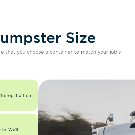
Dumpster Size
ure that you choose a container to match your job’s
l drop it off on
ste. We’ll