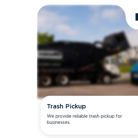
Dimensions
Ideal for
Trash Pickup
We provide reliable trash pickup for
businesses.