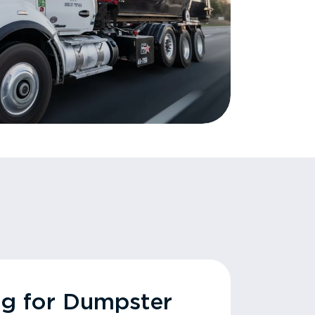
ng for Dumpster