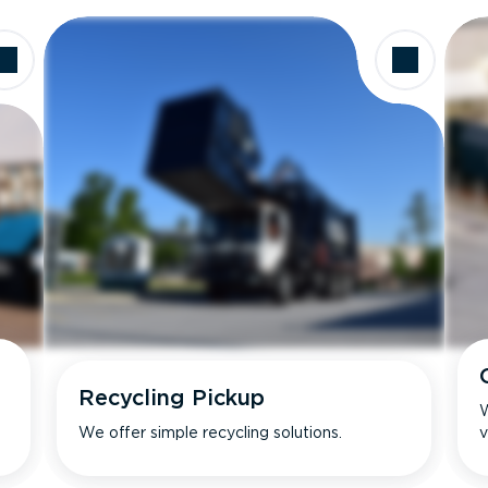
Recycling Pickup
W
We offer simple recycling solutions.
v