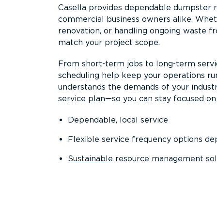
Casella provides dependable dumpster re
commercial business owners alike. Wheth
renovation, or handling ongoing waste fro
match your project scope.
From short-term jobs to long-term servi
scheduling help keep your operations r
understands the demands of your industr
service plan—so you can stay focused on
Dependable, local service
Flexible service frequency options d
Sustainable
resource management sol