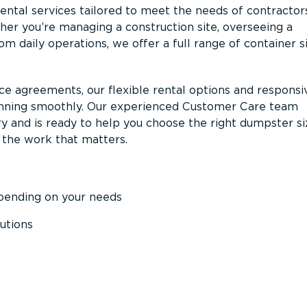
ntal services tailored to meet the needs of contractor
er you’re managing a construction site, overseeing a
m daily operations, we offer a full range of container s
ce agreements, our flexible rental options and responsi
unning smoothly. Our experienced Customer Care team
y and is ready to help you choose the right dumpster s
 the work that matters.
epending on your needs
utions