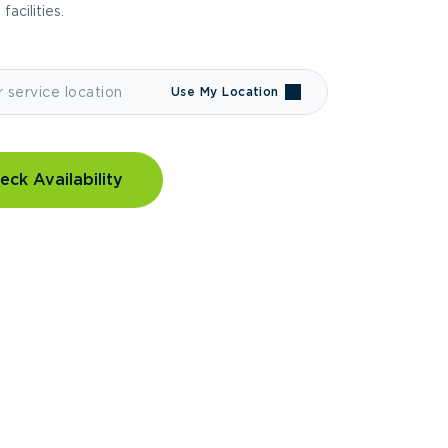
 facilities.
Use My Location
eck Availability