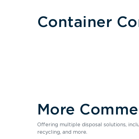
Container C
More Commerc
Size
Offering multiple disposal solutions, inc
Holds up to
recycling, and more.