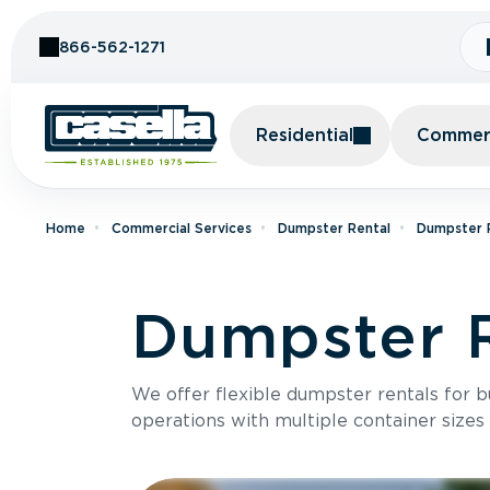
Skip to Content
866-562-1271
Residential
Commerc
Home
Commercial Services
Dumpster Rental
Dumpster R
Dumpster R
We offer flexible dumpster rentals for b
operations with multiple container sizes