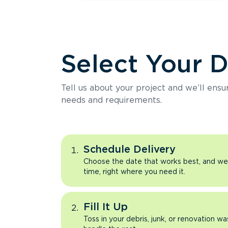
Select Your 
Tell us about your project and we’ll ens
needs and requirements.
Schedule Delivery
Choose the date that works best, and we’l
time, right where you need it.
Fill It Up
Toss in your debris, junk, or renovation wa