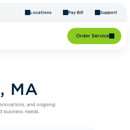
Locations
Pay Bill
Support
Order Service
l, MA
renovations, and ongoing
d business needs.