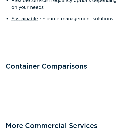
Flexible service frequency options depending
on your needs
Sustainable
resource management solutions
Container Comparisons
More Commercial Services