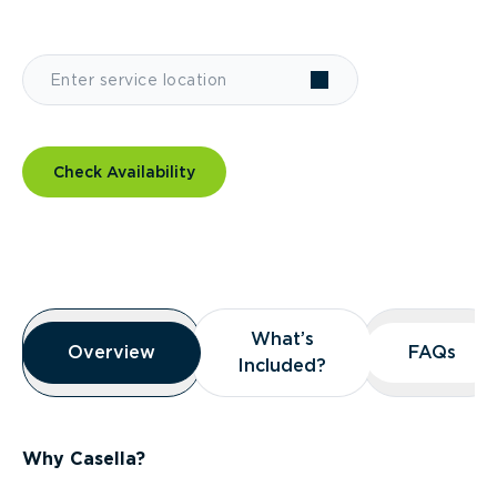
Check Availability
Overview
What’s
What’s
Overview
Overview
FAQs
FAQs
Included?
Included?
Why Casella?