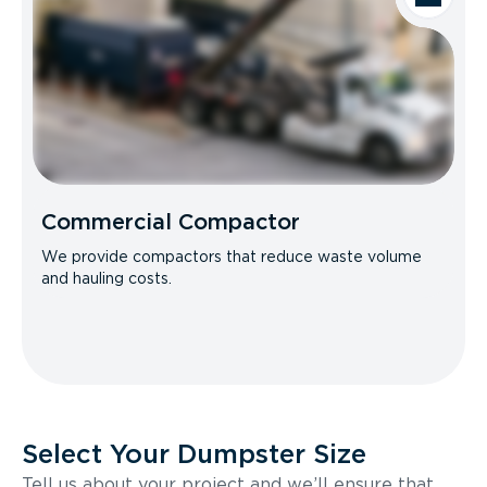
Commercial Compactor
We provide compactors that reduce waste volume
and hauling costs.
Select Your Dumpster Size
Tell us about your project and we’ll ensure that