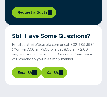
Request a Quote
Still Have Some Questions?
Email us at info@casella.com or call 802-683-3984
(Mon-Fri 7:00 am-5:00 pm, Sat 8:00 am-12:00
pm) and someone from our Customer Care team
will respond to you in a timely manner.
Email Us
Call Us