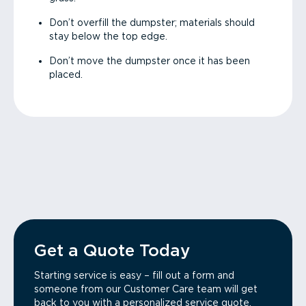
Don’t overfill the dumpster; materials should
stay below the top edge.
Don’t move the dumpster once it has been
placed.
Get a Quote Today
Starting service is easy – fill out a form and
someone from our Customer Care team will get
back to you with a personalized service quote.