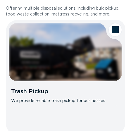
Offering multiple disposal solutions, including bulk pickup,
food waste collection, mattress recycling, and more.
Trash Pickup
We provide reliable trash pickup for businesses.