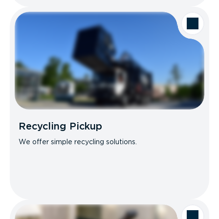
Recycling Pickup
We offer simple recycling solutions.