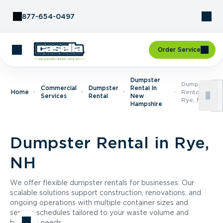
Skip to Content
877-654-0497
Order Service
Dumpster
Dumpster
Commercial
Dumpster
Rental In
Home
Rental In
Services
Rental
New
Rye, NH
Hampshire
Dumpster Rental in Rye,
NH
We offer flexible dumpster rentals for businesses. Our
scalable solutions support construction, renovations, and
ongoing operations with multiple container sizes and
service schedules tailored to your waste volume and
business needs.