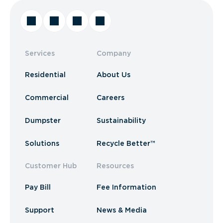
Services
Company
Residential
About Us
Commercial
Careers
Dumpster
Sustainability
Solutions
Recycle Better™
Customer Hub
Resources
Pay Bill
Fee Information
Support
News & Media