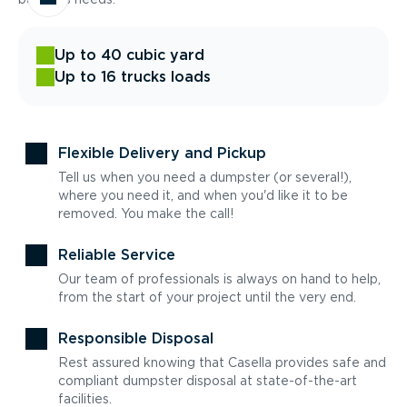
Up to 40 cubic yard
Up to 16 trucks loads
Flexible Delivery and Pickup
Tell us when you need a dumpster (or several!),
where you need it, and when you'd like it to be
removed. You make the call!
Reliable Service
Our team of professionals is always on hand to help,
from the start of your project until the very end.
Responsible Disposal
Rest assured knowing that Casella provides safe and
compliant dumpster disposal at state-of-the-art
facilities.