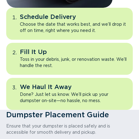
Schedule Delivery
Choose the date that works best, and we’ll drop it
off on time, right where you need it.
Fill It Up
Toss in your debris, junk, or renovation waste. We’ll
handle the rest.
We Haul It Away
Done? Just let us know. We’ll pick up your
dumpster on-site—no hassle, no mess.
Dumpster Placement Guide
Ensure that your dumpster is placed safely and is
accessible for smooth delivery and pickup.