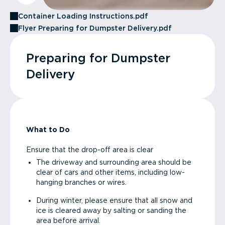
Container Loading Instructions.pdf
Flyer Preparing for Dumpster Delivery.pdf
Preparing for Dumpster
Delivery
What to Do
Ensure that the drop-off area is clear
The driveway and surrounding area should be
clear of cars and other items, including low-
hanging branches or wires.
During winter, please ensure that all snow and
ice is cleared away by salting or sanding the
area before arrival.