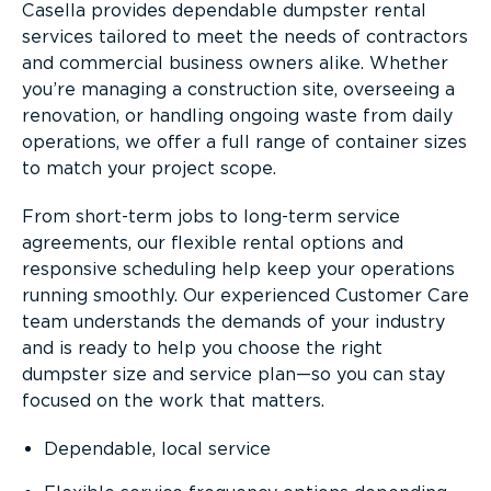
Casella provides dependable dumpster rental
services tailored to meet the needs of contractors
and commercial business owners alike. Whether
you’re managing a construction site, overseeing a
renovation, or handling ongoing waste from daily
operations, we offer a full range of container sizes
to match your project scope.
From short-term jobs to long-term service
agreements, our flexible rental options and
responsive scheduling help keep your operations
running smoothly. Our experienced Customer Care
team understands the demands of your industry
and is ready to help you choose the right
dumpster size and service plan—so you can stay
focused on the work that matters.
Dependable, local service