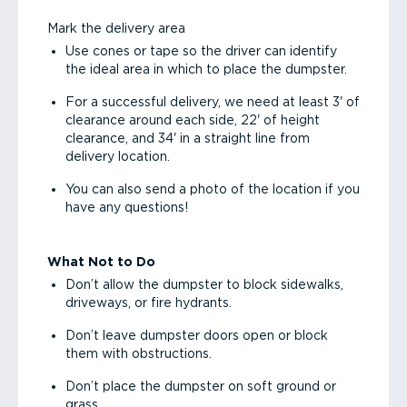
Mark the delivery area
Use cones or tape so the driver can identify
the ideal area in which to place the dumpster.
For a successful delivery, we need at least 3' of
clearance around each side, 22' of height
clearance, and 34' in a straight line from
delivery location.
You can also send a photo of the location if you
have any questions!
What Not to Do
Don’t allow the dumpster to block sidewalks,
driveways, or fire hydrants.
Don’t leave dumpster doors open or block
them with obstructions.
Don’t place the dumpster on soft ground or
grass.