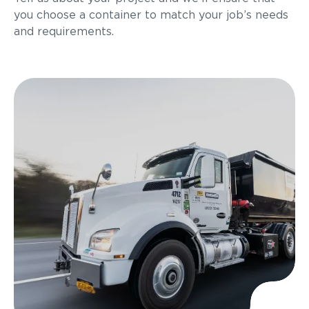
you choose a container to match your job’s needs
and requirements.