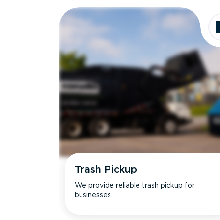
Dimensions
Ideal for
Trash Pickup
We provide reliable trash pickup for
businesses.