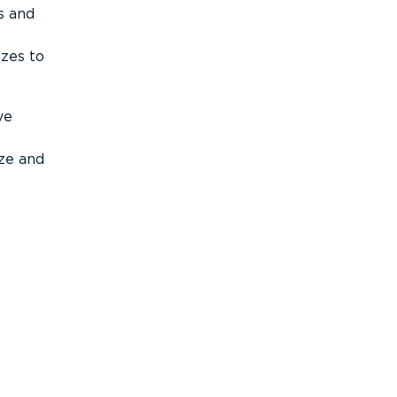
s and
izes to
ve
ize and