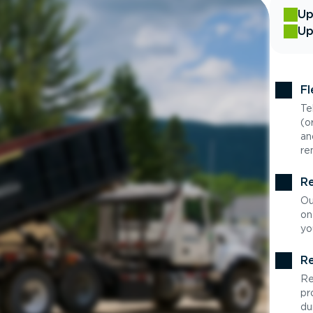
Up
Up
Fl
Te
(o
an
re
Re
Ou
on
yo
Re
Re
pr
du