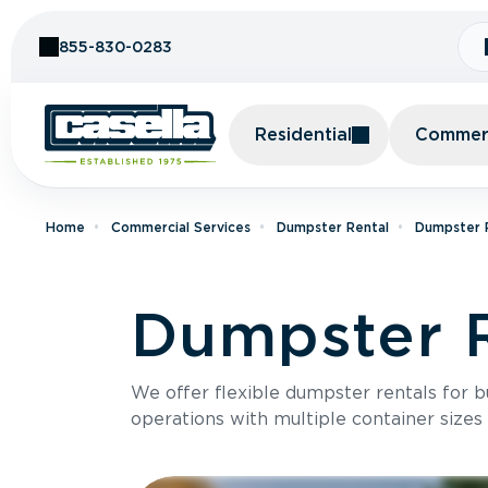
Skip to Content
855-830-0283
Residential
Commerc
Home
Commercial Services
Dumpster Rental
Dumpster 
Dumpster R
We offer flexible dumpster rentals for b
operations with multiple container sizes