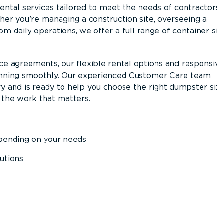
ntal services tailored to meet the needs of contractor
er you’re managing a construction site, overseeing a
m daily operations, we offer a full range of container s
ce agreements, our flexible rental options and responsi
unning smoothly. Our experienced Customer Care team
y and is ready to help you choose the right dumpster s
 the work that matters.
epending on your needs
utions