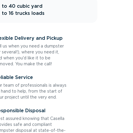
 to 40 cubic yard
 to 16 trucks loads
exible Delivery and Pickup
ll us when you need a dumpster
r several!), where you need it,
d when you'd like it to be
moved. You make the call!
liable Service
r team of professionals is always
 hand to help, from the start of
ur project until the very end.
sponsible Disposal
st assured knowing that Casella
ovides safe and compliant
mpster disposal at state-of-the-