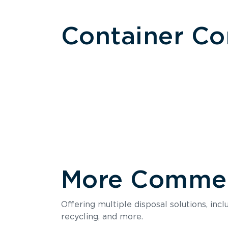
Container C
More Commerc
Size
Offering multiple disposal solutions, inc
Holds up to
recycling, and more.