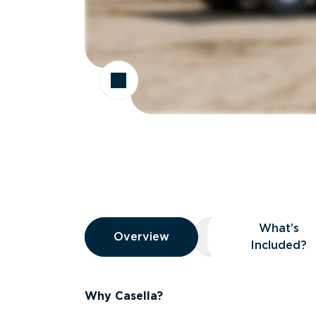
Overview
What’s
Overview
Overview
What’s Included
Included?
Why Casella?