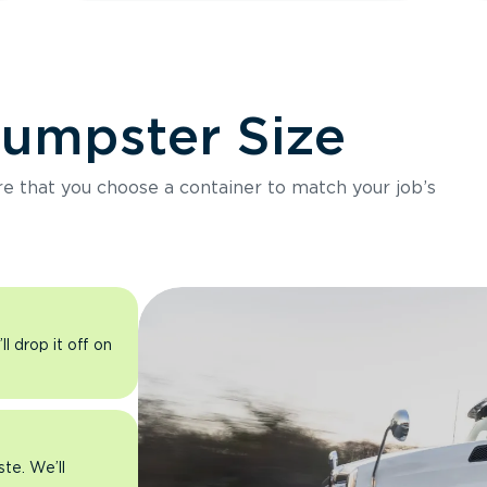
Dumpster Size
ure that you choose a container to match your job’s
l drop it off on
ste. We’ll