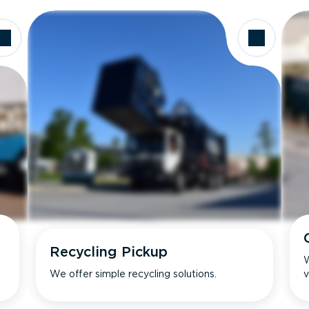
Recycling Pickup
W
We offer simple recycling solutions.
v