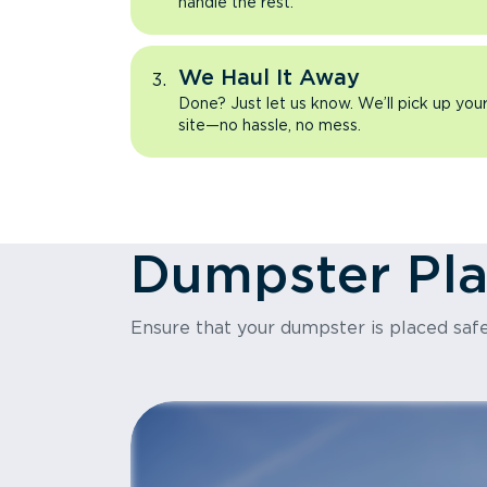
handle the rest.
We Haul It Away
Done? Just let us know. We’ll pick up yo
site—no hassle, no mess.
Dumpster Pl
Ensure that your dumpster is placed safe