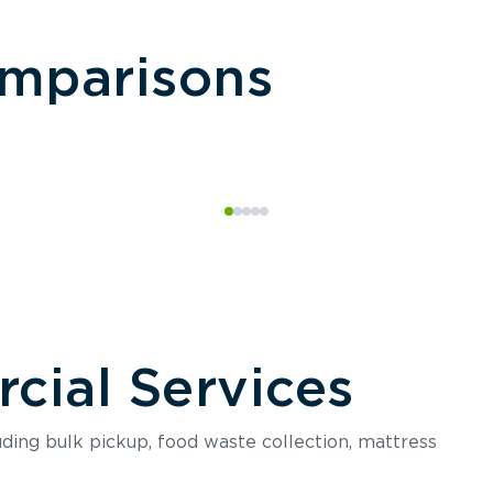
omparisons
ial Services
luding bulk pickup, food waste collection, mattress