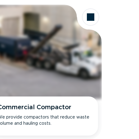
Commercial Compactor
e provide compactors that reduce waste
olume and hauling costs.