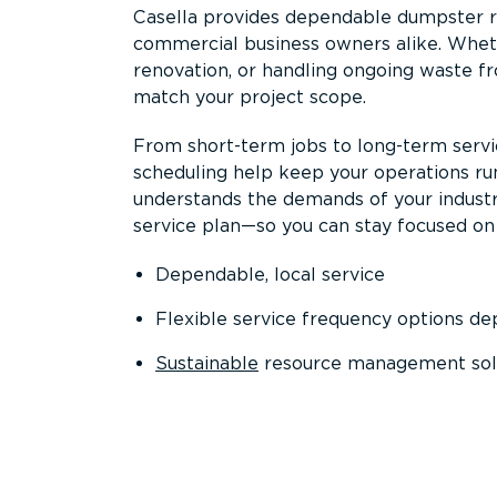
Casella provides dependable dumpster re
commercial business owners alike. Wheth
renovation, or handling ongoing waste fro
match your project scope.
From short-term jobs to long-term servi
scheduling help keep your operations r
understands the demands of your industr
service plan—so you can stay focused on
Dependable, local service
Flexible service frequency options d
Sustainable
resource management sol