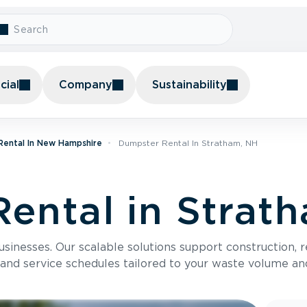
ial
Company
Sustainability
Rental In New Hampshire
Dumpster Rental In Stratham, NH
ental in Strat
usinesses. Our scalable solutions support construction, 
 and service schedules tailored to your waste volume an