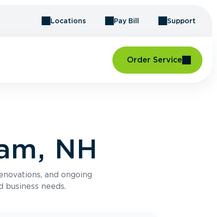
Locations
Pay Bill
Support
Order Service
ham, NH
renovations, and ongoing
d business needs.