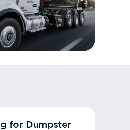
ng for Dumpster