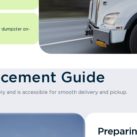
ur dumpster on-
acement Guide
ly and is accessible for smooth delivery and pickup.
Prepari