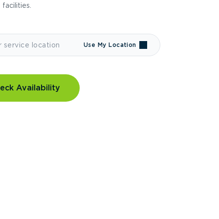
 facilities.
Use My Location
eck Availability