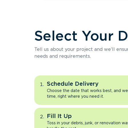
Select Your 
Tell us about your project and we’ll ens
needs and requirements.
Schedule Delivery
Choose the date that works best, and we’l
time, right where you need it.
Fill It Up
Toss in your debris, junk, or renovation wa