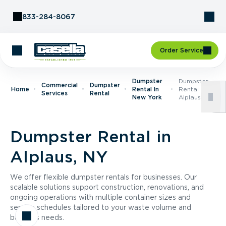
Skip to Content
833-284-8067
Order Service
Dumpster
Dumpster
Commercial
Dumpster
Home
Rental In
Rental In
Services
Rental
New York
Alplaus, NY
Dumpster Rental in
Alplaus, NY
We offer flexible dumpster rentals for businesses. Our
scalable solutions support construction, renovations, and
ongoing operations with multiple container sizes and
service schedules tailored to your waste volume and
business needs.