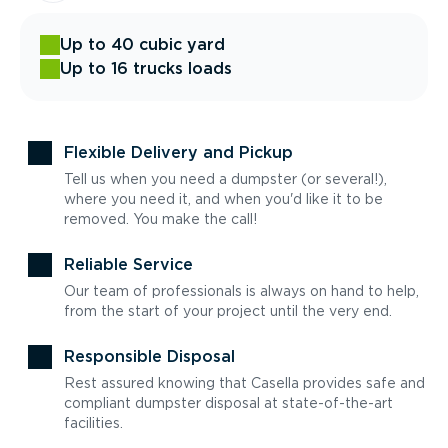
Up to 40 cubic yard
Up to 16 trucks loads
Flexible Delivery and Pickup
Tell us when you need a dumpster (or several!),
where you need it, and when you'd like it to be
removed. You make the call!
Reliable Service
Our team of professionals is always on hand to help,
from the start of your project until the very end.
Responsible Disposal
Rest assured knowing that Casella provides safe and
compliant dumpster disposal at state-of-the-art
facilities.