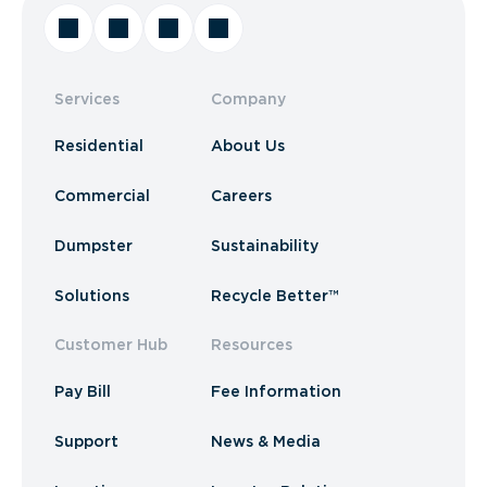
Services
Company
Residential
About Us
Commercial
Careers
Dumpster
Sustainability
Solutions
Recycle Better™
Customer Hub
Resources
Pay Bill
Fee Information
Support
News & Media