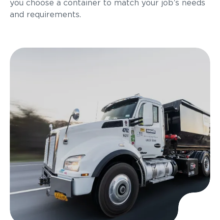
you choose a container to match your job’s needs
and requirements.