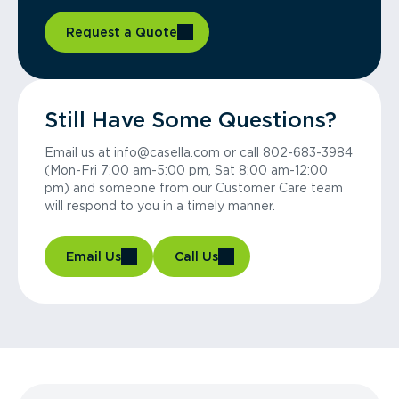
Request a Quote
Still Have Some Questions?
Email us at info@casella.com or call 802-683-3984
(Mon-Fri 7:00 am-5:00 pm, Sat 8:00 am-12:00
pm) and someone from our Customer Care team
will respond to you in a timely manner.
Email Us
Call Us