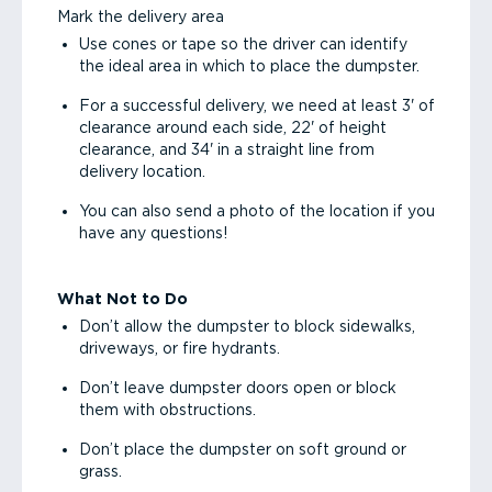
Mark the delivery area
Use cones or tape so the driver can identify
the ideal area in which to place the dumpster.
For a successful delivery, we need at least 3' of
clearance around each side, 22' of height
clearance, and 34' in a straight line from
delivery location.
You can also send a photo of the location if you
have any questions!
What Not to Do
Don’t allow the dumpster to block sidewalks,
driveways, or fire hydrants.
Don’t leave dumpster doors open or block
them with obstructions.
Don’t place the dumpster on soft ground or
grass.