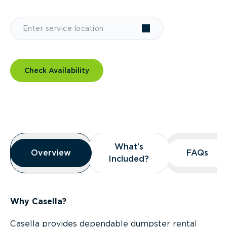
Check Availability
Overview
What’s
What’s
Overview
Overview
FAQs
FAQs
Included?
Included?
Why Casella?
Casella provides dependable dumpster rental