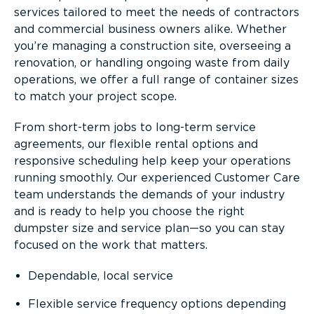
services tailored to meet the needs of contractors
and commercial business owners alike. Whether
you’re managing a construction site, overseeing a
renovation, or handling ongoing waste from daily
operations, we offer a full range of container sizes
to match your project scope.
From short-term jobs to long-term service
agreements, our flexible rental options and
responsive scheduling help keep your operations
running smoothly. Our experienced Customer Care
team understands the demands of your industry
and is ready to help you choose the right
dumpster size and service plan—so you can stay
focused on the work that matters.
Dependable, local service
Flexible service frequency options depending