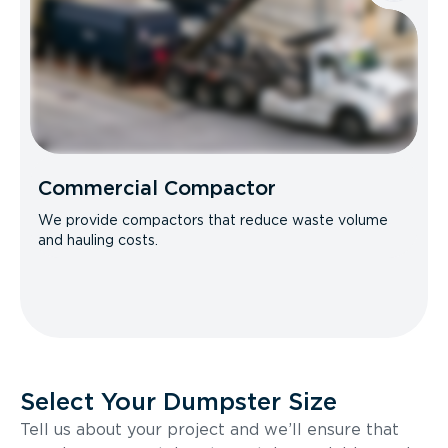
Commercial Compactor
We provide compactors that reduce waste volume
and hauling costs.
Select Your Dumpster Size
Tell us about your project and we’ll ensure that