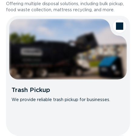
Offering multiple disposal solutions, including bulk pickup,
food waste collection, mattress recycling, and more.
Trash Pickup
We provide reliable trash pickup for businesses.