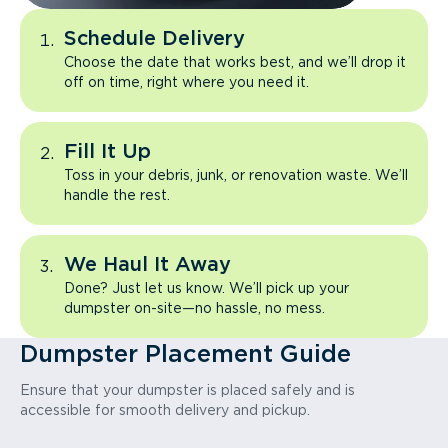
Schedule Delivery
Choose the date that works best, and we’ll drop it
off on time, right where you need it.
Fill It Up
Toss in your debris, junk, or renovation waste. We’ll
handle the rest.
We Haul It Away
Done? Just let us know. We’ll pick up your
dumpster on-site—no hassle, no mess.
Dumpster Placement Guide
Ensure that your dumpster is placed safely and is
accessible for smooth delivery and pickup.