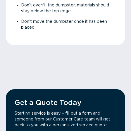
Don’t overfill the dumpster; materials should
stay below the top edge.
Don’t move the dumpster once it has been
placed.
Get a Quote Today
Starting service is easy – fill out a form and
someone from our Customer Care team will get
back to you with a personalized service quote.