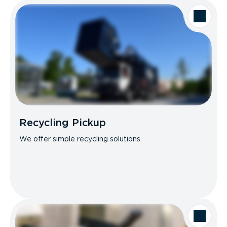
Recycling Pickup
We offer simple recycling solutions.