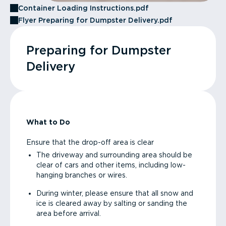
Container Loading Instructions.pdf
Flyer Preparing for Dumpster Delivery.pdf
Preparing for Dumpster
Delivery
What to Do
Ensure that the drop-off area is clear
The driveway and surrounding area should be
clear of cars and other items, including low-
hanging branches or wires.
During winter, please ensure that all snow and
ice is cleared away by salting or sanding the
area before arrival.