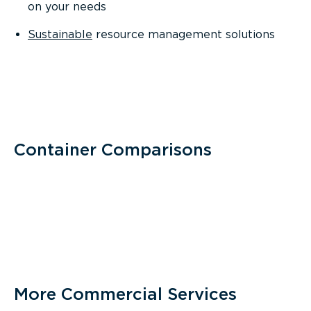
on your needs
Sustainable
resource management solutions
Container Comparisons
More Commercial Services