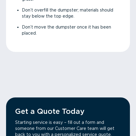
Don’t overfill the dumpster; materials should
stay below the top edge.
Don’t move the dumpster once it has been
placed.
Get a Quote Today
Starting service is easy – fill out a form and
someone from our Customer Care team will get
back to you with a personalized service quote.