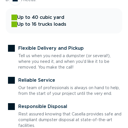
Up to 40 cubic yard
Up to 16 trucks loads
Flexible Delivery and Pickup
Tell us when you need a dumpster (or several!),
where you need it, and when you'd like it to be
removed. You make the call!
Reliable Service
Our team of professionals is always on hand to help,
from the start of your project until the very end.
Responsible Disposal
Rest assured knowing that Casella provides safe and
compliant dumpster disposal at state-of-the-art
facilities.