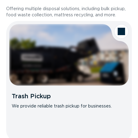
Offering multiple disposal solutions, including bulk pickup,
food waste collection, mattress recycling, and more.
Trash Pickup
We provide reliable trash pickup for businesses.