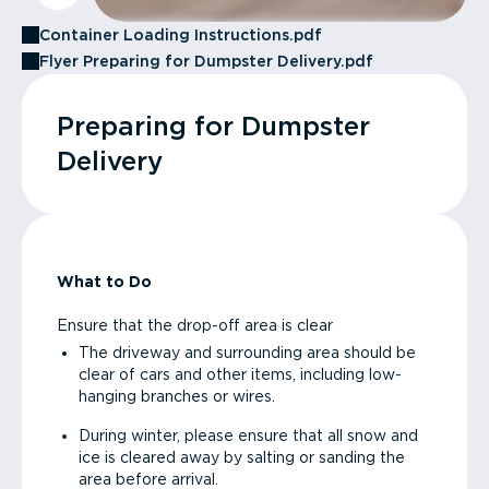
Container Loading Instructions.pdf
Flyer Preparing for Dumpster Delivery.pdf
Preparing for Dumpster
Delivery
What to Do
Ensure that the drop-off area is clear
The driveway and surrounding area should be
clear of cars and other items, including low-
hanging branches or wires.
During winter, please ensure that all snow and
ice is cleared away by salting or sanding the
area before arrival.