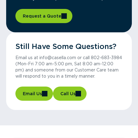
Request a Quote
Still Have Some Questions?
Email us at info@casella.com or call 802-683-3984
(Mon-Fri 7:00 am-5:00 pm, Sat 8:00 am-12:00
pm) and someone from our Customer Care team
will respond to you in a timely manner.
Email Us
Call Us