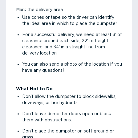
Mark the delivery area
Use cones or tape so the driver can identify
the ideal area in which to place the dumpster.
For a successful delivery, we need at least 3' of
clearance around each side, 22' of height
clearance, and 34' in a straight line from
delivery location.
You can also send a photo of the location if you
have any questions!
What Not to Do
Don’t allow the dumpster to block sidewalks,
driveways, or fire hydrants.
Don’t leave dumpster doors open or block
them with obstructions.
Don’t place the dumpster on soft ground or
grass.