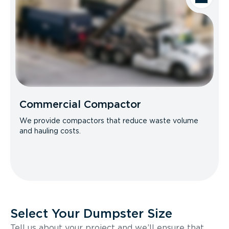
Commercial Compactor
We provide compactors that reduce waste volume
and hauling costs.
Select Your Dumpster Size
Tell us about your project and we’ll ensure that