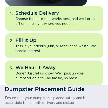
Schedule Delivery
Choose the date that works best, and we’ll drop it
off on time, right where you need it.
Fill It Up
Toss in your debris, junk, or renovation waste. We’ll
handle the rest.
We Haul It Away
Done? Just let us know. We’ll pick up your
dumpster on-site—no hassle, no mess.
Dumpster Placement Guide
Ensure that your dumpster is placed safely and is
accessible for smooth delivery and pickup.