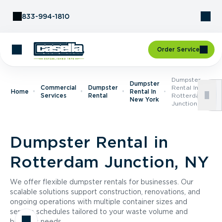
Skip to Content
833-994-1810
Order Service
Dumpster
Dumpster
Commercial
Dumpster
Rental In
Home
Rental In
Services
Rental
Rotterdam
New York
Junction, NY
Dumpster Rental in
Rotterdam Junction, NY
We offer flexible dumpster rentals for businesses. Our
scalable solutions support construction, renovations, and
ongoing operations with multiple container sizes and
service schedules tailored to your waste volume and
business needs.