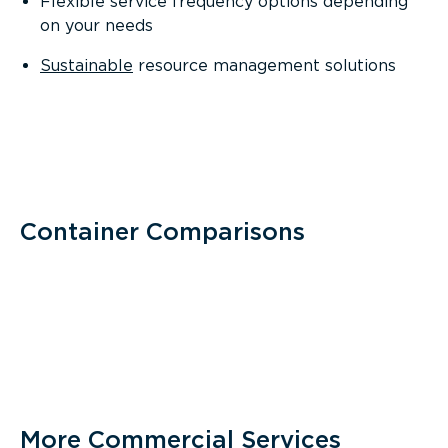
Flexible service frequency options depending
on your needs
Sustainable
resource management solutions
Container Comparisons
More Commercial Services