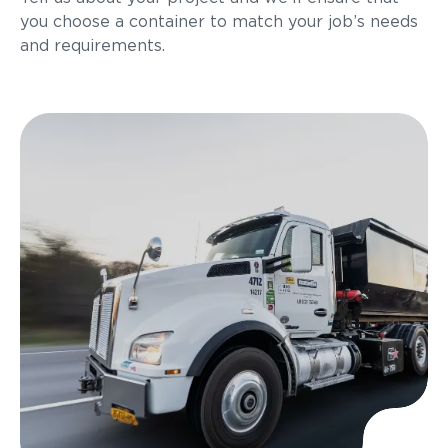
you choose a container to match your job’s needs
and requirements.