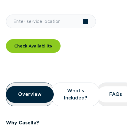
Check Availability
Overview
What’s
What’s
Overview
Overview
FAQs
FAQs
Included?
Included?
Why Casella?