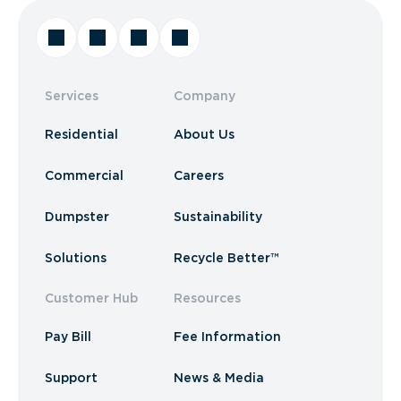
Services
Company
Residential
About Us
Commercial
Careers
Dumpster
Sustainability
Solutions
Recycle Better™
Customer Hub
Resources
Pay Bill
Fee Information
Support
News & Media