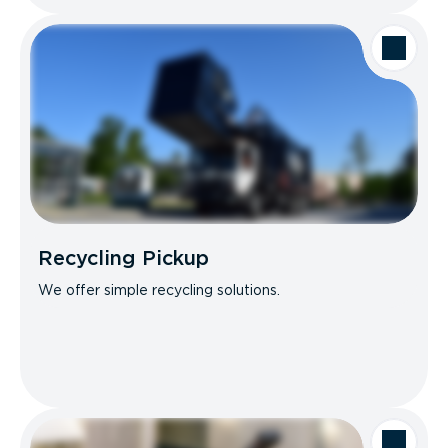
Recycling Pickup
We offer simple recycling solutions.