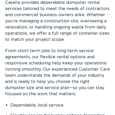
Casella provides dependable dumpster rental
services tailored to meet the needs of contractors
and commercial business owners alike. Whether
you’re managing a construction site, overseeing a
renovation, or handling ongoing waste from daily
operations, we offer a full range of container sizes
to match your project scope.
From short-term jobs to long-term service
agreements, our flexible rental options and
responsive scheduling help keep your operations
running smoothly. Our experienced Customer Care
team understands the demands of your industry
and is ready to help you choose the right
dumpster size and service plan—so you can stay
focused on the work that matters.
Dependable, local service