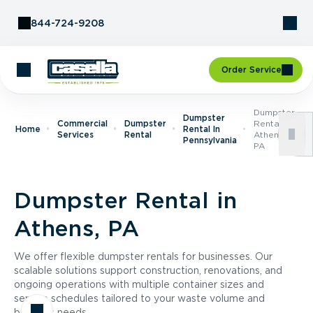
Skip to Content
844-724-9208
Order Service
Dumpster
Dumpster
Commercial
Dumpster
Rental In
Home
Rental In
Services
Rental
Athens,
Pennsylvania
PA
Dumpster Rental in
Athens, PA
We offer flexible dumpster rentals for businesses. Our
scalable solutions support construction, renovations, and
ongoing operations with multiple container sizes and
service schedules tailored to your waste volume and
business needs.