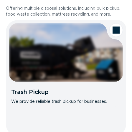
Offering multiple disposal solutions, including bulk pickup,
food waste collection, mattress recycling, and more.
Trash Pickup
We provide reliable trash pickup for businesses.