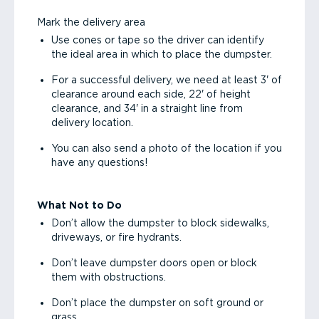
Mark the delivery area
Use cones or tape so the driver can identify
the ideal area in which to place the dumpster.
For a successful delivery, we need at least 3' of
clearance around each side, 22' of height
clearance, and 34' in a straight line from
delivery location.
You can also send a photo of the location if you
have any questions!
What Not to Do
Don’t allow the dumpster to block sidewalks,
driveways, or fire hydrants.
Don’t leave dumpster doors open or block
them with obstructions.
Don’t place the dumpster on soft ground or
grass.