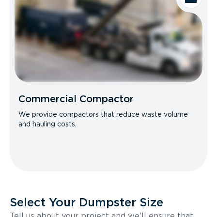
Commercial Compactor
We provide compactors that reduce waste volume
and hauling costs.
Select Your Dumpster Size
Tell us about your project and we’ll ensure that