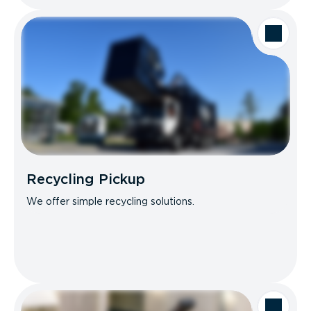
Recycling Pickup
We offer simple recycling solutions.