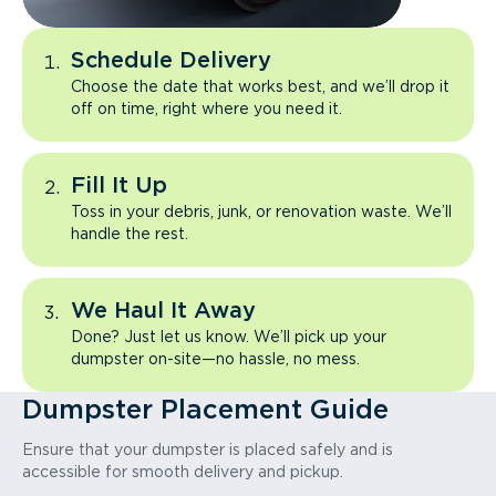
Schedule Delivery
Choose the date that works best, and we’ll drop it
off on time, right where you need it.
Fill It Up
Toss in your debris, junk, or renovation waste. We’ll
handle the rest.
We Haul It Away
Done? Just let us know. We’ll pick up your
dumpster on-site—no hassle, no mess.
Dumpster Placement Guide
Ensure that your dumpster is placed safely and is
accessible for smooth delivery and pickup.