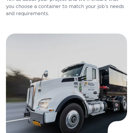
you choose a container to match your job’s needs
and requirements.