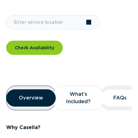
Check Availability
Overview
What’s
What’s
Overview
Overview
FAQs
FAQs
Included?
Included?
Why Casella?