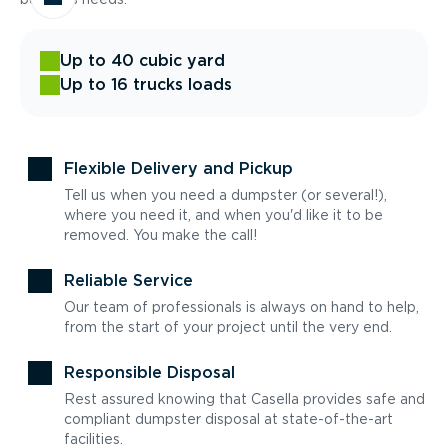
Up to 40 cubic yard
Up to 16 trucks loads
Flexible Delivery and Pickup
Tell us when you need a dumpster (or several!),
where you need it, and when you'd like it to be
removed. You make the call!
Reliable Service
Our team of professionals is always on hand to help,
from the start of your project until the very end.
Responsible Disposal
Rest assured knowing that Casella provides safe and
compliant dumpster disposal at state-of-the-art
facilities.