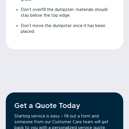
Don’t overfill the dumpster; materials should
stay below the top edge.
Don’t move the dumpster once it has been
placed.
Get a Quote Today
Starting service is easy – fill out a form and
someone from our Customer Care team will get
back to you with a personalized service quote.