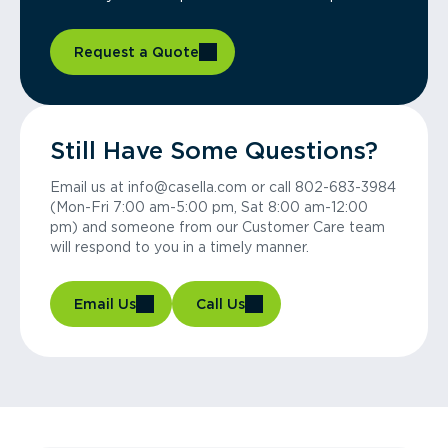
Request a Quote
Still Have Some Questions?
Email us at info@casella.com or call 802-683-3984
(Mon-Fri 7:00 am-5:00 pm, Sat 8:00 am-12:00
pm) and someone from our Customer Care team
will respond to you in a timely manner.
Email Us
Call Us