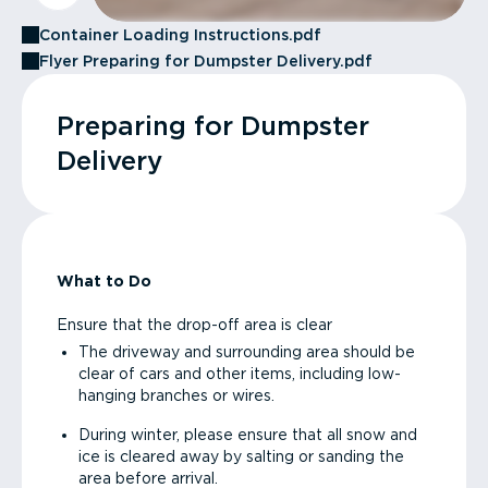
Container Loading Instructions.pdf
Flyer Preparing for Dumpster Delivery.pdf
Preparing for Dumpster
Delivery
What to Do
Ensure that the drop-off area is clear
The driveway and surrounding area should be
clear of cars and other items, including low-
hanging branches or wires.
During winter, please ensure that all snow and
ice is cleared away by salting or sanding the
area before arrival.