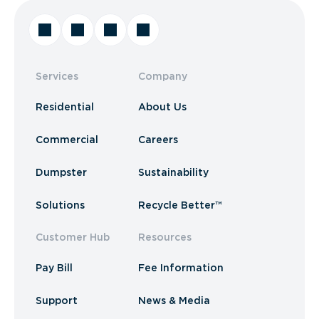
Services
Company
Residential
About Us
Commercial
Careers
Dumpster
Sustainability
Solutions
Recycle Better™
Customer Hub
Resources
Pay Bill
Fee Information
Support
News & Media