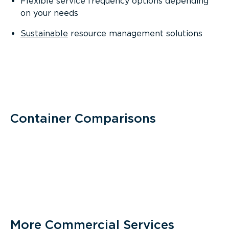
Flexible service frequency options depending
on your needs
Sustainable
resource management solutions
Container Comparisons
More Commercial Services