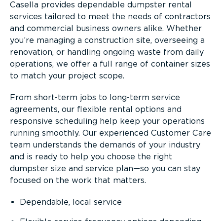
Casella provides dependable dumpster rental
services tailored to meet the needs of contractors
and commercial business owners alike. Whether
you’re managing a construction site, overseeing a
renovation, or handling ongoing waste from daily
operations, we offer a full range of container sizes
to match your project scope.
From short-term jobs to long-term service
agreements, our flexible rental options and
responsive scheduling help keep your operations
running smoothly. Our experienced Customer Care
team understands the demands of your industry
and is ready to help you choose the right
dumpster size and service plan—so you can stay
focused on the work that matters.
Dependable, local service