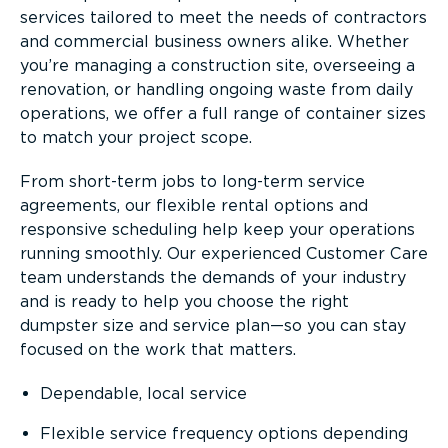
services tailored to meet the needs of contractors
and commercial business owners alike. Whether
you’re managing a construction site, overseeing a
renovation, or handling ongoing waste from daily
operations, we offer a full range of container sizes
to match your project scope.
From short-term jobs to long-term service
agreements, our flexible rental options and
responsive scheduling help keep your operations
running smoothly. Our experienced Customer Care
team understands the demands of your industry
and is ready to help you choose the right
dumpster size and service plan—so you can stay
focused on the work that matters.
Dependable, local service
Flexible service frequency options depending