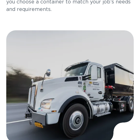
you choose a container to match your job’s needs
and requirements.