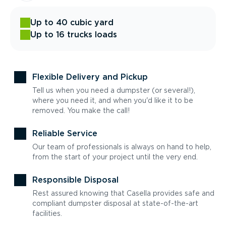
Up to 40 cubic yard
Up to 16 trucks loads
Flexible Delivery and Pickup
Tell us when you need a dumpster (or several!),
where you need it, and when you'd like it to be
removed. You make the call!
Reliable Service
Our team of professionals is always on hand to help,
from the start of your project until the very end.
Responsible Disposal
Rest assured knowing that Casella provides safe and
compliant dumpster disposal at state-of-the-art
facilities.