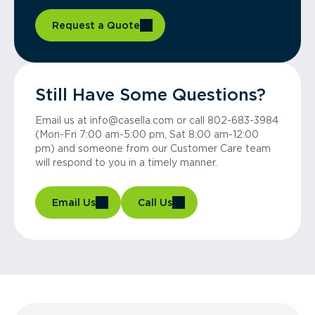
Request a Quote
Still Have Some Questions?
Email us at info@casella.com or call 802-683-3984
(Mon-Fri 7:00 am-5:00 pm, Sat 8:00 am-12:00
pm) and someone from our Customer Care team
will respond to you in a timely manner.
Email Us
Call Us