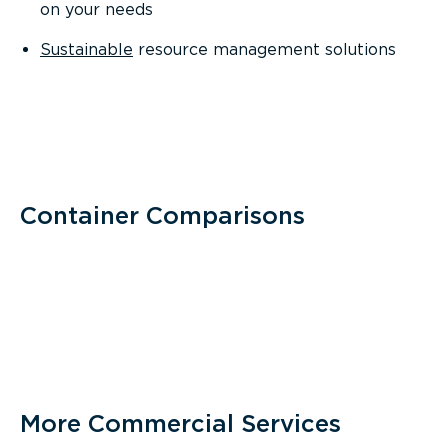
on your needs
Sustainable
resource management solutions
Container Comparisons
More Commercial Services