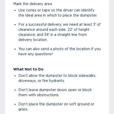
Mark the delivery area
Use cones or tape so the driver can identify
the ideal area in which to place the dumpster.
For a successful delivery, we need at least 3' of
clearance around each side, 22' of height
clearance, and 34' in a straight line from
delivery location.
You can also send a photo of the location if you
have any questions!
What Not to Do
Don’t allow the dumpster to block sidewalks,
driveways, or fire hydrants.
Don’t leave dumpster doors open or block
them with obstructions.
Don’t place the dumpster on soft ground or
grass.