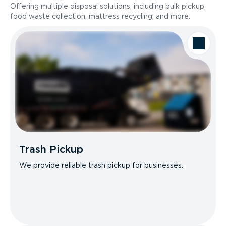
Offering multiple disposal solutions, including bulk pickup,
food waste collection, mattress recycling, and more.
Trash Pickup
We provide reliable trash pickup for businesses.