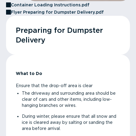
Container Loading Instructions.pdf
Flyer Preparing for Dumpster Delivery.pdf
Preparing for Dumpster
Delivery
What to Do
Ensure that the drop-off area is clear
The driveway and surrounding area should be
clear of cars and other items, including low-
hanging branches or wires.
During winter, please ensure that all snow and
ice is cleared away by salting or sanding the
area before arrival.