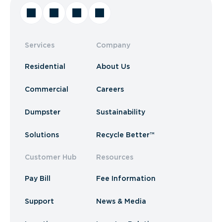
Services
Company
Residential
About Us
Commercial
Careers
Dumpster
Sustainability
Solutions
Recycle Better™
Customer Hub
Resources
Pay Bill
Fee Information
Support
News & Media