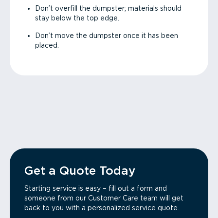
Don’t overfill the dumpster; materials should
stay below the top edge.
Don’t move the dumpster once it has been
placed.
Get a Quote Today
Starting service is easy – fill out a form and
someone from our Customer Care team will get
back to you with a personalized service quote.