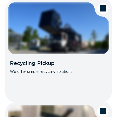
Recycling Pickup
We offer simple recycling solutions.