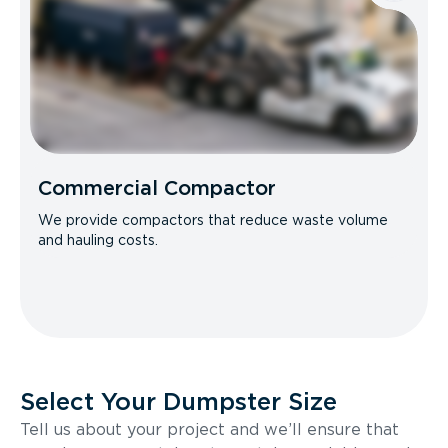
Commercial Compactor
We provide compactors that reduce waste volume
and hauling costs.
Select Your Dumpster Size
Tell us about your project and we’ll ensure that