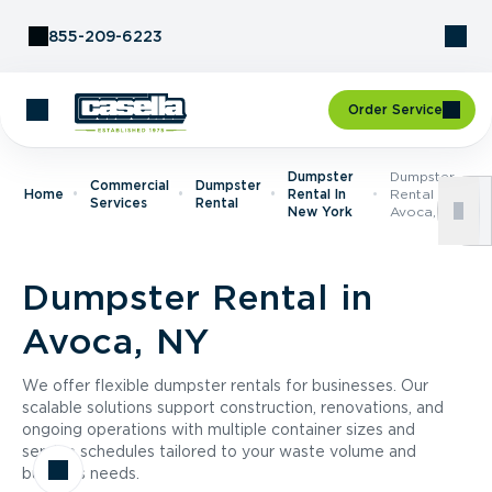
Skip to Content
855-209-6223
Order Service
Dumpster
Dumpster
Commercial
Dumpster
Home
Rental In
Rental In
Services
Rental
New York
Avoca, NY
Dumpster Rental in
Avoca, NY
We offer flexible dumpster rentals for businesses. Our
scalable solutions support construction, renovations, and
ongoing operations with multiple container sizes and
service schedules tailored to your waste volume and
business needs.