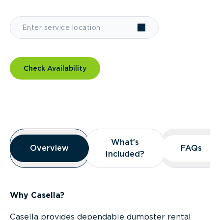
Check Availability
Overview
What’s
What’s
Overview
Overview
FAQs
FAQs
Included?
Included?
Why Casella?
Casella provides dependable dumpster rental