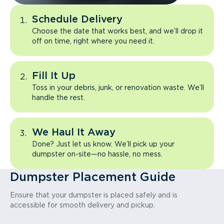
Schedule Delivery
Choose the date that works best, and we’ll drop it
off on time, right where you need it.
Fill It Up
Toss in your debris, junk, or renovation waste. We’ll
handle the rest.
We Haul It Away
Done? Just let us know. We’ll pick up your
dumpster on-site—no hassle, no mess.
Dumpster Placement Guide
Ensure that your dumpster is placed safely and is
accessible for smooth delivery and pickup.