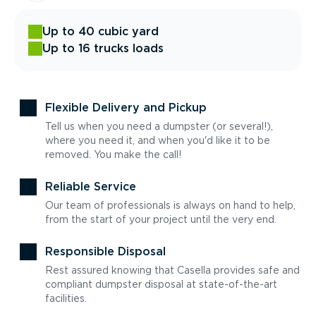
Up to 40 cubic yard
Up to 16 trucks loads
Flexible Delivery and Pickup
Tell us when you need a dumpster (or several!),
where you need it, and when you'd like it to be
removed. You make the call!
Reliable Service
Our team of professionals is always on hand to help,
from the start of your project until the very end.
Responsible Disposal
Rest assured knowing that Casella provides safe and
compliant dumpster disposal at state-of-the-art
facilities.