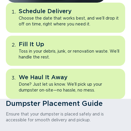
Schedule Delivery
Choose the date that works best, and we’ll drop it
off on time, right where you need it.
Fill It Up
Toss in your debris, junk, or renovation waste. We’ll
handle the rest.
We Haul It Away
Done? Just let us know. We’ll pick up your
dumpster on-site—no hassle, no mess.
Dumpster Placement Guide
Ensure that your dumpster is placed safely and is
accessible for smooth delivery and pickup.