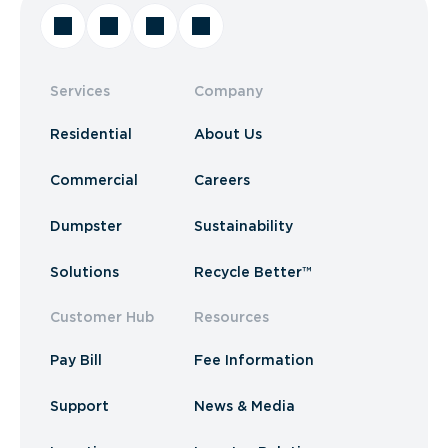
Services
Company
Residential
About Us
Commercial
Careers
Dumpster
Sustainability
Solutions
Recycle Better™
Customer Hub
Resources
Pay Bill
Fee Information
Support
News & Media