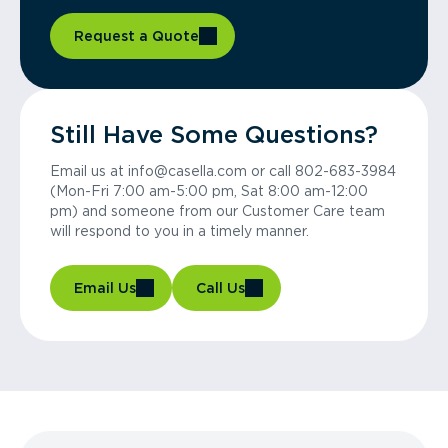
Request a Quote
Still Have Some Questions?
Email us at info@casella.com or call 802-683-3984
(Mon-Fri 7:00 am-5:00 pm, Sat 8:00 am-12:00
pm) and someone from our Customer Care team
will respond to you in a timely manner.
Email Us
Call Us