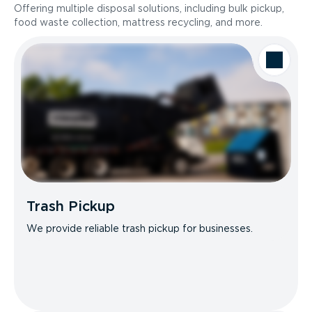
Offering multiple disposal solutions, including bulk pickup,
food waste collection, mattress recycling, and more.
Trash Pickup
We provide reliable trash pickup for businesses.