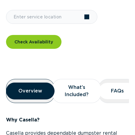
Check Availability
Overview
What’s
What’s
Overview
Overview
FAQs
FAQs
Included?
Included?
Why Casella?
Casella provides dependable dumpster rental