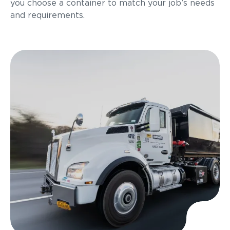
you choose a container to match your job’s needs
and requirements.