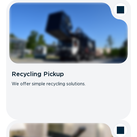
Recycling Pickup
We offer simple recycling solutions.