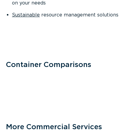
on your needs
Sustainable
resource management solutions
Container Comparisons
More Commercial Services