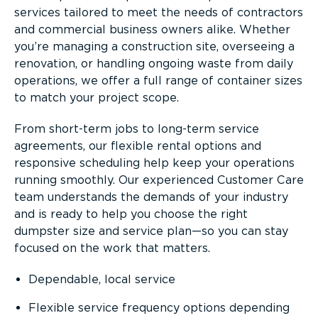
services tailored to meet the needs of contractors
and commercial business owners alike. Whether
you’re managing a construction site, overseeing a
renovation, or handling ongoing waste from daily
operations, we offer a full range of container sizes
to match your project scope.
From short-term jobs to long-term service
agreements, our flexible rental options and
responsive scheduling help keep your operations
running smoothly. Our experienced Customer Care
team understands the demands of your industry
and is ready to help you choose the right
dumpster size and service plan—so you can stay
focused on the work that matters.
Dependable, local service
Flexible service frequency options depending