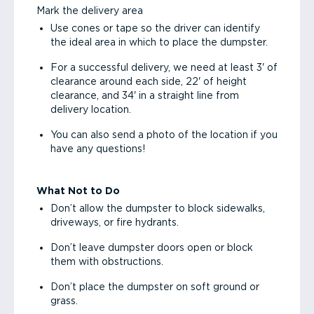
Mark the delivery area
Use cones or tape so the driver can identify
the ideal area in which to place the dumpster.
For a successful delivery, we need at least 3' of
clearance around each side, 22' of height
clearance, and 34' in a straight line from
delivery location.
You can also send a photo of the location if you
have any questions!
What Not to Do
Don’t allow the dumpster to block sidewalks,
driveways, or fire hydrants.
Don’t leave dumpster doors open or block
them with obstructions.
Don’t place the dumpster on soft ground or
grass.