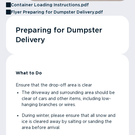
Container Loading Instructions.pdf
Flyer Preparing for Dumpster Delivery.pdf
Preparing for Dumpster
Delivery
What to Do
Ensure that the drop-off area is clear
The driveway and surrounding area should be
clear of cars and other items, including low-
hanging branches or wires.
During winter, please ensure that all snow and
ice is cleared away by salting or sanding the
area before arrival.