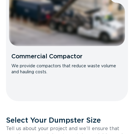
Commercial Compactor
We provide compactors that reduce waste volume
and hauling costs.
Select Your Dumpster Size
Tell us about your project and we’ll ensure that