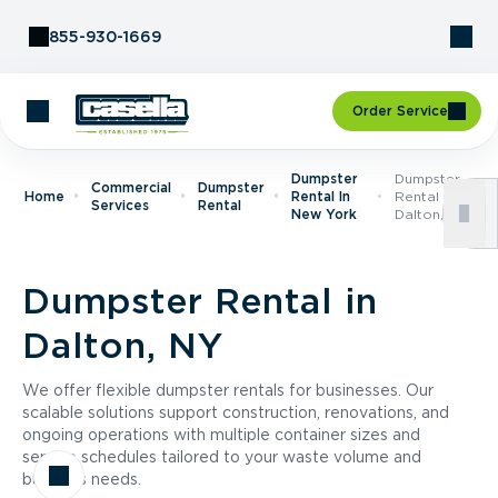
Skip to Content
855-930-1669
Order Service
Dumpster
Dumpster
Commercial
Dumpster
Home
Rental In
Rental In
Services
Rental
New York
Dalton, NY
Dumpster Rental in
Dalton, NY
We offer flexible dumpster rentals for businesses. Our
scalable solutions support construction, renovations, and
ongoing operations with multiple container sizes and
service schedules tailored to your waste volume and
business needs.