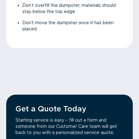
Don’t overfill the dumpster; materials should
stay below the top edge.
Don’t move the dumpster once it has been
placed.
Get a Quote Today
Starting service is easy – fill out a form and
someone from our Customer Care team will get
back to you with a personalized service quote.