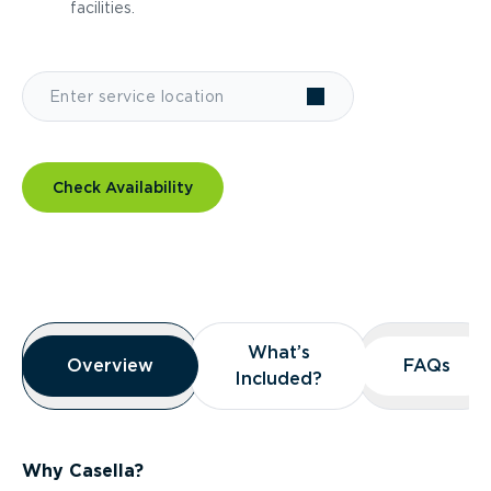
facilities.
Check Availability
Overview
What’s
What’s
Overview
Overview
FAQs
FAQs
Included?
Included?
Why Casella?