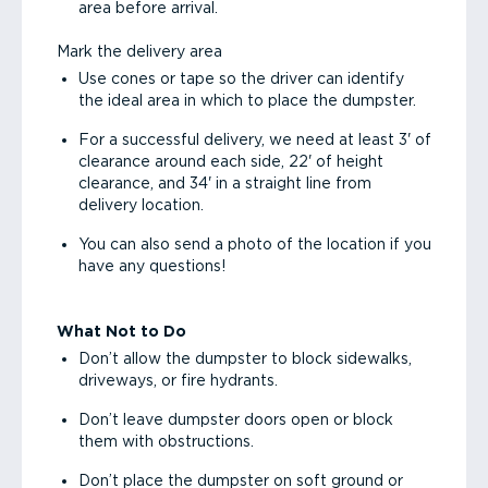
area before arrival.
Mark the delivery area
Use cones or tape so the driver can identify
the ideal area in which to place the dumpster.
For a successful delivery, we need at least 3' of
clearance around each side, 22' of height
clearance, and 34' in a straight line from
delivery location.
You can also send a photo of the location if you
have any questions!
What Not to Do
Don’t allow the dumpster to block sidewalks,
driveways, or fire hydrants.
Don’t leave dumpster doors open or block
them with obstructions.
Don’t place the dumpster on soft ground or