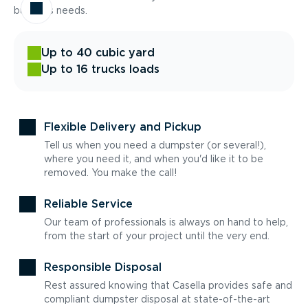
business needs.
Up to 40 cubic yard
Up to 16 trucks loads
Flexible Delivery and Pickup
Tell us when you need a dumpster (or several!),
where you need it, and when you'd like it to be
removed. You make the call!
Reliable Service
Our team of professionals is always on hand to help,
from the start of your project until the very end.
Responsible Disposal
Rest assured knowing that Casella provides safe and
compliant dumpster disposal at state-of-the-art