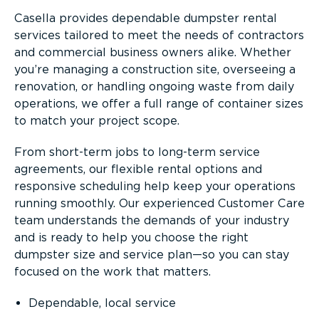
Casella provides dependable dumpster rental
services tailored to meet the needs of contractors
and commercial business owners alike. Whether
you’re managing a construction site, overseeing a
renovation, or handling ongoing waste from daily
operations, we offer a full range of container sizes
to match your project scope.
From short-term jobs to long-term service
agreements, our flexible rental options and
responsive scheduling help keep your operations
running smoothly. Our experienced Customer Care
team understands the demands of your industry
and is ready to help you choose the right
dumpster size and service plan—so you can stay
focused on the work that matters.
Dependable, local service