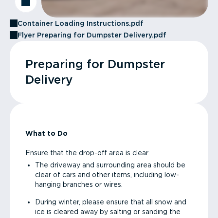
Container Loading Instructions.pdf
Flyer Preparing for Dumpster Delivery.pdf
Preparing for Dumpster
Delivery
What to Do
Ensure that the drop-off area is clear
The driveway and surrounding area should be
clear of cars and other items, including low-
hanging branches or wires.
During winter, please ensure that all snow and
ice is cleared away by salting or sanding the