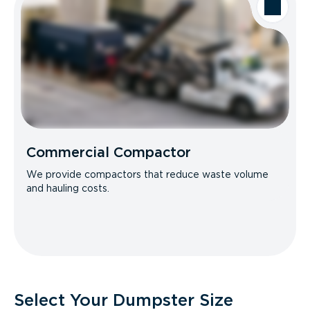
Commercial Compactor
We provide compactors that reduce waste volume
and hauling costs.
Select Your Dumpster Size