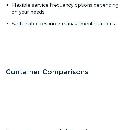
Flexible service frequency options depending
on your needs
Sustainable
resource management solutions
Container Comparisons