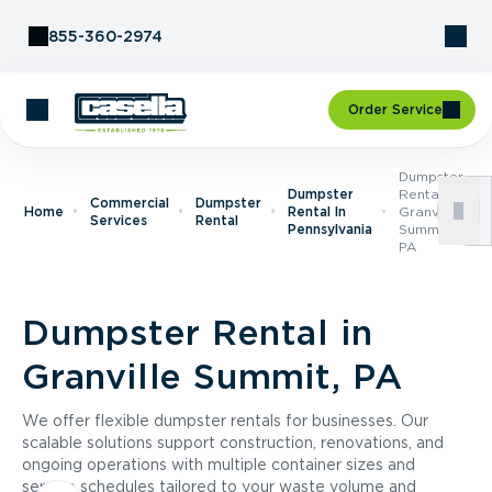
Skip to Content
855-360-2974
Order Service
Dumpster
Dumpster
Rental In
Commercial
Dumpster
Home
Rental In
Granville
Services
Rental
Pennsylvania
Summit,
PA
Dumpster Rental in
Granville Summit, PA
We offer flexible dumpster rentals for businesses. Our
scalable solutions support construction, renovations, and
ongoing operations with multiple container sizes and
service schedules tailored to your waste volume and