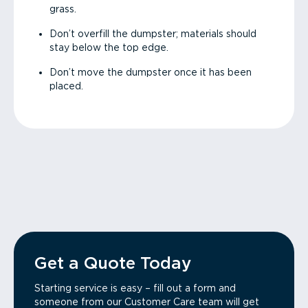
grass.
Don’t overfill the dumpster; materials should
stay below the top edge.
Don’t move the dumpster once it has been
placed.
Get a Quote Today
Starting service is easy – fill out a form and
someone from our Customer Care team will get