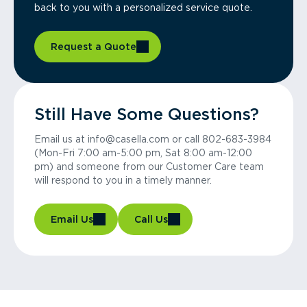
back to you with a personalized service quote.
Request a Quote
Still Have Some Questions?
Email us at info@casella.com or call 802-683-3984
(Mon-Fri 7:00 am-5:00 pm, Sat 8:00 am-12:00
pm) and someone from our Customer Care team
will respond to you in a timely manner.
Email Us
Call Us