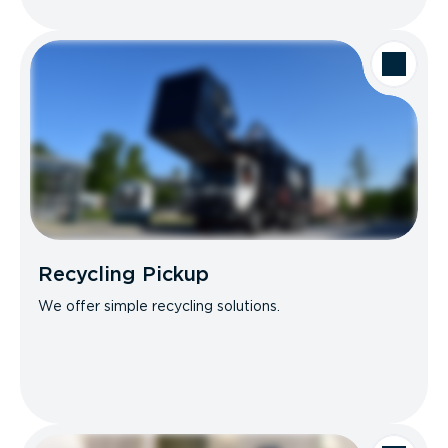
Recycling Pickup
We offer simple recycling solutions.