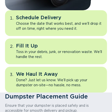
Schedule Delivery
Choose the date that works best, and we’ll drop it
off on time, right where you need it.
Fill It Up
Toss in your debris, junk, or renovation waste. We’ll
handle the rest.
We Haul It Away
Done? Just let us know. We’ll pick up your
dumpster on-site—no hassle, no mess.
Dumpster Placement Guide
Ensure that your dumpster is placed safely and is
accessible for smooth delivery and pickup.