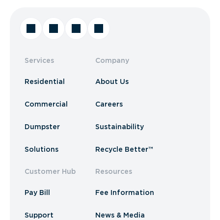
Services
Company
Residential
About Us
Commercial
Careers
Dumpster
Sustainability
Solutions
Recycle Better™
Customer Hub
Resources
Pay Bill
Fee Information
Support
News & Media