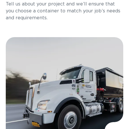
Tell us about your project and we’ll ensure that
you choose a container to match your job’s needs
and requirements.