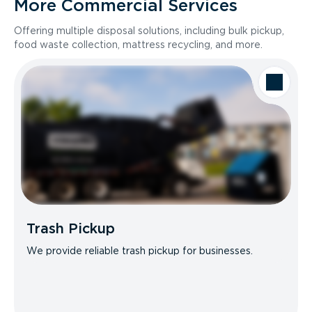
More Commercial Services
Offering multiple disposal solutions, including bulk pickup,
food waste collection, mattress recycling, and more.
Trash Pickup
We provide reliable trash pickup for businesses.