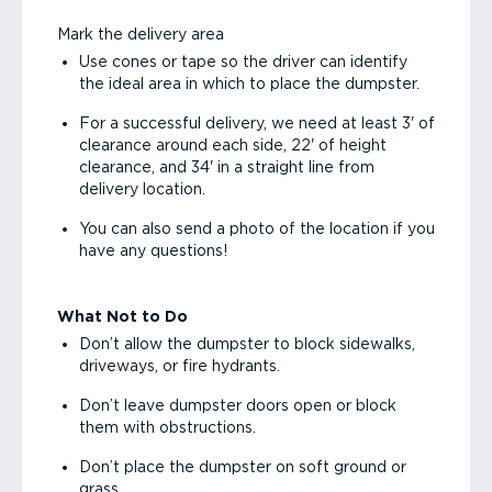
Mark the delivery area
Use cones or tape so the driver can identify
the ideal area in which to place the dumpster.
For a successful delivery, we need at least 3' of
clearance around each side, 22' of height
clearance, and 34' in a straight line from
delivery location.
You can also send a photo of the location if you
have any questions!
What Not to Do
Don’t allow the dumpster to block sidewalks,
driveways, or fire hydrants.
Don’t leave dumpster doors open or block
them with obstructions.
Don’t place the dumpster on soft ground or
grass.