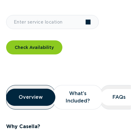
Check Availability
Overview
What’s
What’s
Overview
Overview
FAQs
FAQs
Included?
Included?
Why Casella?