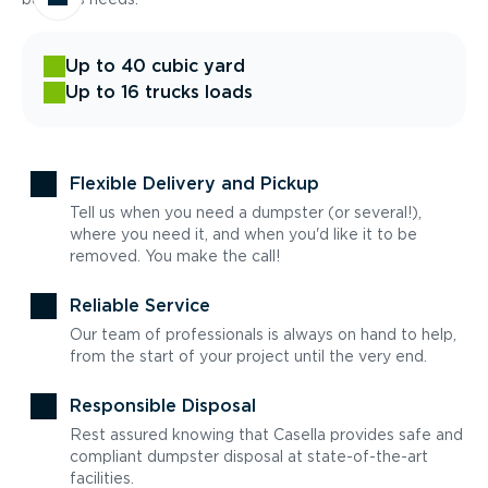
Up to 40 cubic yard
Up to 16 trucks loads
Flexible Delivery and Pickup
Tell us when you need a dumpster (or several!),
where you need it, and when you'd like it to be
removed. You make the call!
Reliable Service
Our team of professionals is always on hand to help,
from the start of your project until the very end.
Responsible Disposal
Rest assured knowing that Casella provides safe and
compliant dumpster disposal at state-of-the-art
facilities.