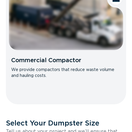
Commercial Compactor
We provide compactors that reduce waste volume
and hauling costs.
Select Your Dumpster Size
Tell us about your project and we’ll ensure that