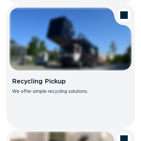
Recycling Pickup
We offer simple recycling solutions.