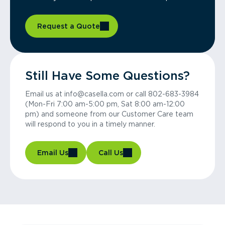
Request a Quote
Still Have Some Questions?
Email us at info@casella.com or call 802-683-3984
(Mon-Fri 7:00 am-5:00 pm, Sat 8:00 am-12:00
pm) and someone from our Customer Care team
will respond to you in a timely manner.
Email Us
Call Us