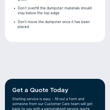
Don’t overfill the dumpster; materials should
stay below the top edge.
Don’t move the dumpster once it has been
placed.
Get a Quote Today
Starting service is easy – fill out a form and
someone from our Customer Care team will get
back to you with a personalized service quote.