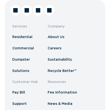
Services
Company
Residential
About Us
Commercial
Careers
Dumpster
Sustainability
Solutions
Recycle Better™
Customer Hub
Resources
Pay Bill
Fee Information
Support
News & Media