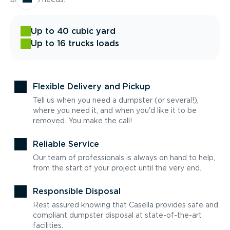
Up to 40 cubic yard
Up to 16 trucks loads
Flexible Delivery and Pickup
Tell us when you need a dumpster (or several!),
where you need it, and when you'd like it to be
removed. You make the call!
Reliable Service
Our team of professionals is always on hand to help,
from the start of your project until the very end.
Responsible Disposal
Rest assured knowing that Casella provides safe and
compliant dumpster disposal at state-of-the-art
facilities.