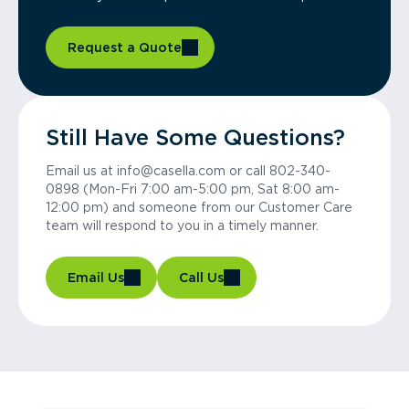
Request a Quote
Still Have Some Questions?
Email us at info@casella.com or call 802-340-
0898 (Mon-Fri 7:00 am-5:00 pm, Sat 8:00 am-
12:00 pm) and someone from our Customer Care
team will respond to you in a timely manner.
Email Us
Call Us