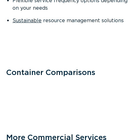
Flexible service frequency options depending
on your needs
Sustainable
resource management solutions
Container Comparisons
More Commercial Services