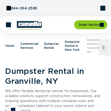
Skip to Content
844-264-2595
Order Service
Dumpster
Dumpster
Commercial
Dumpster
Rental In
Home
Rental In
Services
Rental
Granville,
New York
NY
Dumpster Rental in
Granville, NY
We offer flexible dumpster rentals for businesses. Our
scalable solutions support construction, renovations, and
ongoing operations with multiple container sizes and
service schedules tailored to your waste volume and
business needs.