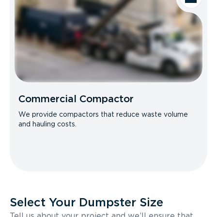
Commercial Compactor
We provide compactors that reduce waste volume
and hauling costs.
Select Your Dumpster Size
Tell us about your project and we’ll ensure that