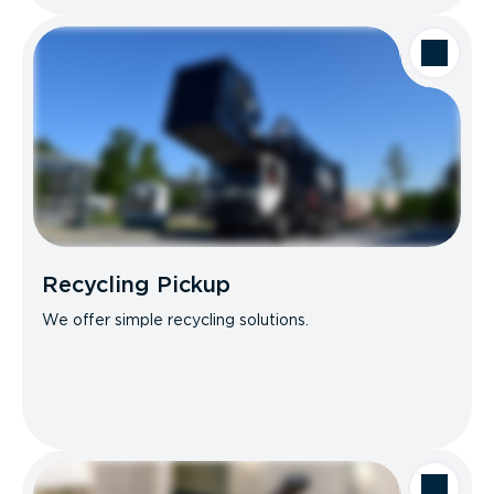
Recycling Pickup
We offer simple recycling solutions.