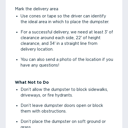
Mark the delivery area
Use cones or tape so the driver can identify
the ideal area in which to place the dumpster.
For a successful delivery, we need at least 3' of
clearance around each side, 22' of height
clearance, and 34' in a straight line from
delivery location.
You can also send a photo of the location if you
have any questions!
What Not to Do
Don’t allow the dumpster to block sidewalks,
driveways, or fire hydrants.
Don’t leave dumpster doors open or block
them with obstructions.
Don’t place the dumpster on soft ground or
grass.