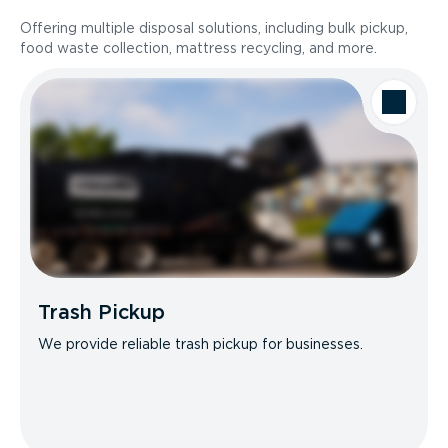
Offering multiple disposal solutions, including bulk pickup,
food waste collection, mattress recycling, and more.
Trash Pickup
We provide reliable trash pickup for businesses.