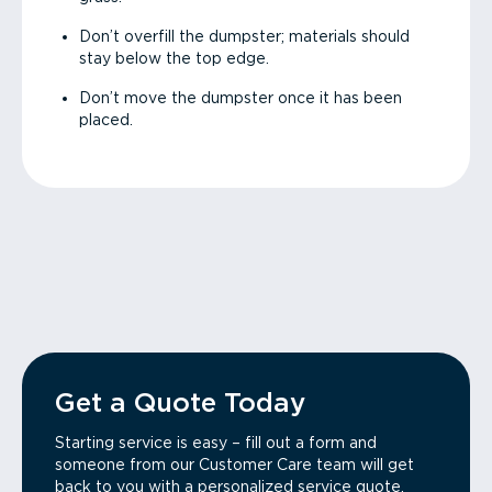
Don’t overfill the dumpster; materials should
stay below the top edge.
Don’t move the dumpster once it has been
placed.
Get a Quote Today
Starting service is easy – fill out a form and
someone from our Customer Care team will get
back to you with a personalized service quote.