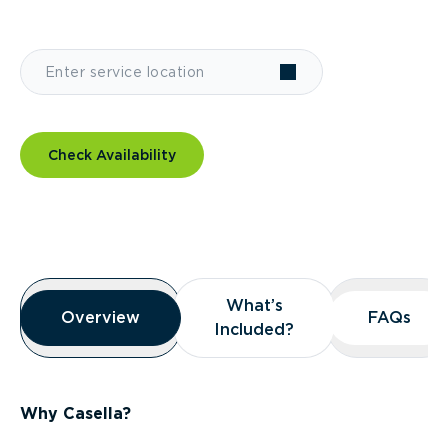
Check Availability
Overview
What’s
What’s
Overview
Overview
FAQs
FAQs
Included?
Included?
Why Casella?