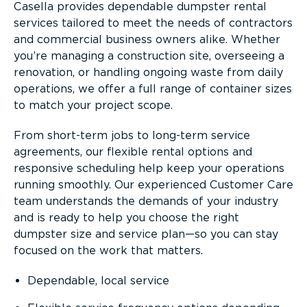
Casella provides dependable dumpster rental
services tailored to meet the needs of contractors
and commercial business owners alike. Whether
you’re managing a construction site, overseeing a
renovation, or handling ongoing waste from daily
operations, we offer a full range of container sizes
to match your project scope.
From short-term jobs to long-term service
agreements, our flexible rental options and
responsive scheduling help keep your operations
running smoothly. Our experienced Customer Care
team understands the demands of your industry
and is ready to help you choose the right
dumpster size and service plan—so you can stay
focused on the work that matters.
Dependable, local service