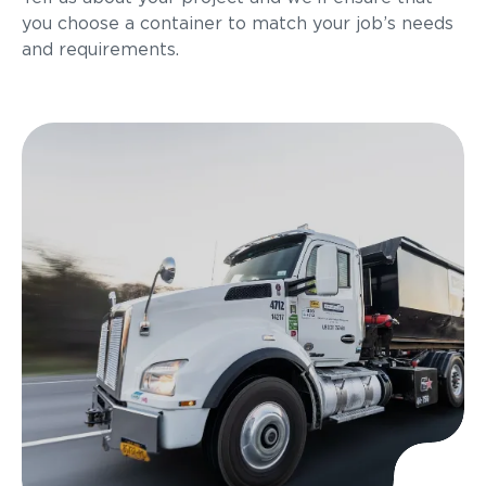
you choose a container to match your job’s needs
and requirements.