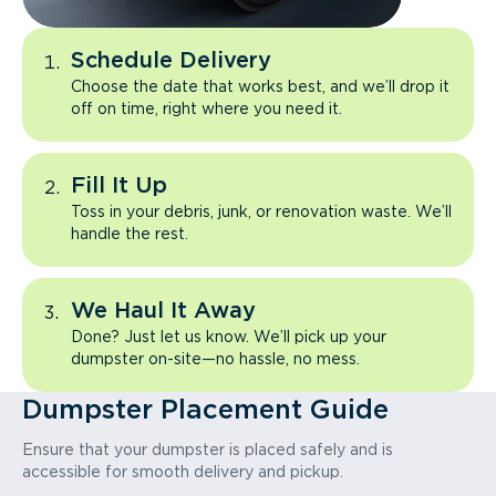
Schedule Delivery
Choose the date that works best, and we’ll drop it
off on time, right where you need it.
Fill It Up
Toss in your debris, junk, or renovation waste. We’ll
handle the rest.
We Haul It Away
Done? Just let us know. We’ll pick up your
dumpster on-site—no hassle, no mess.
Dumpster Placement Guide
Ensure that your dumpster is placed safely and is
accessible for smooth delivery and pickup.