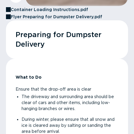
Container Loading Instructions.pdf
Flyer Preparing for Dumpster Delivery.pdf
Preparing for Dumpster
Delivery
What to Do
Ensure that the drop-off area is clear
The driveway and surrounding area should be
clear of cars and other items, including low-
hanging branches or wires.
During winter, please ensure that all snow and
ice is cleared away by salting or sanding the
area before arrival.