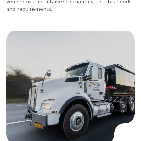
you choose a container to match your job’s needs
and requirements.