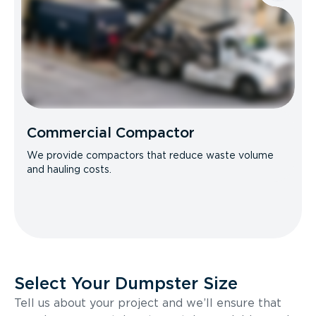
Commercial Compactor
We provide compactors that reduce waste volume
and hauling costs.
Select Your Dumpster Size
Tell us about your project and we’ll ensure that