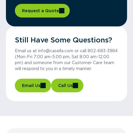
Request a Quote
Still Have Some Questions?
Email us at info@casella.com or call 802-683-3984
(Mon-Fri 7:00 am-5:00 pm, Sat 8:00 am-12:00
pm) and someone from our Customer Care team
will respond to you in a timely manner.
Email Us
Call Us