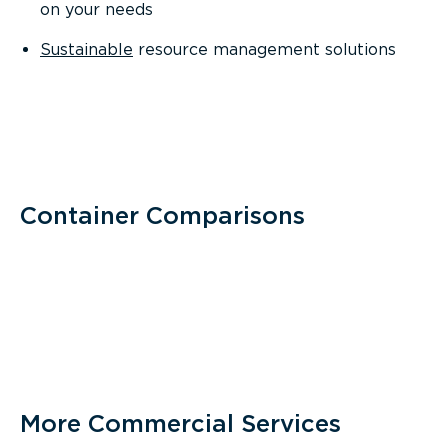
on your needs
Sustainable
resource management solutions
Container Comparisons
More Commercial Services