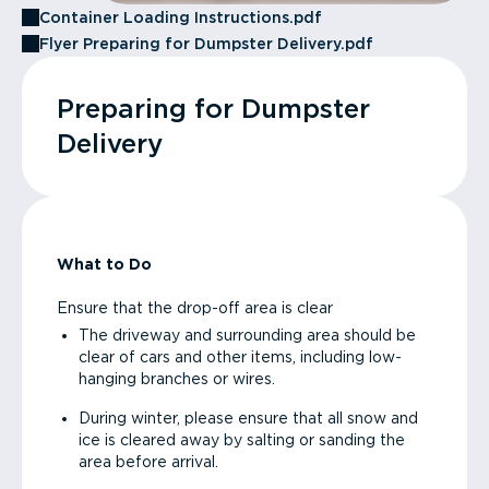
Container Loading Instructions.pdf
Flyer Preparing for Dumpster Delivery.pdf
Preparing for Dumpster
Delivery
What to Do
Ensure that the drop-off area is clear
The driveway and surrounding area should be
clear of cars and other items, including low-
hanging branches or wires.
During winter, please ensure that all snow and
ice is cleared away by salting or sanding the
area before arrival.