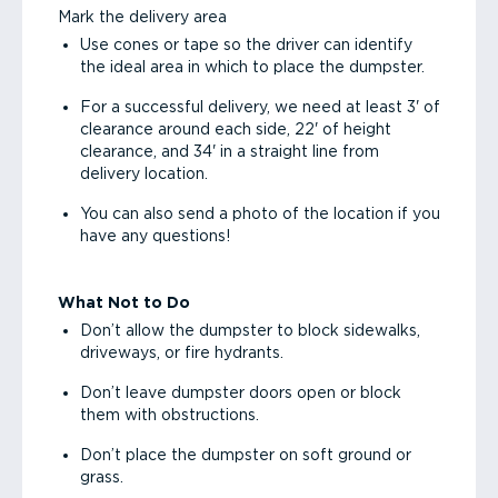
Mark the delivery area
Use cones or tape so the driver can identify
the ideal area in which to place the dumpster.
For a successful delivery, we need at least 3' of
clearance around each side, 22' of height
clearance, and 34' in a straight line from
delivery location.
You can also send a photo of the location if you
have any questions!
What Not to Do
Don’t allow the dumpster to block sidewalks,
driveways, or fire hydrants.
Don’t leave dumpster doors open or block
them with obstructions.
Don’t place the dumpster on soft ground or
grass.