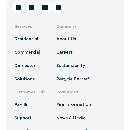
Services
Company
Residential
About Us
Commercial
Careers
Dumpster
Sustainability
Solutions
Recycle Better™
Customer Hub
Resources
Pay Bill
Fee Information
Support
News & Media