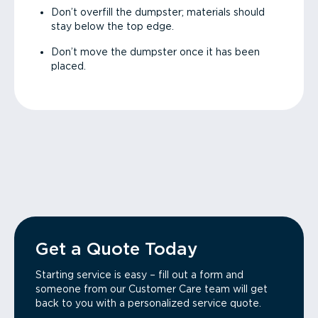
Don’t overfill the dumpster; materials should
stay below the top edge.
Don’t move the dumpster once it has been
placed.
Get a Quote Today
Starting service is easy – fill out a form and
someone from our Customer Care team will get
back to you with a personalized service quote.