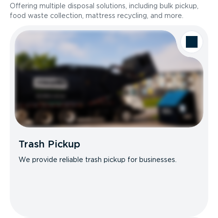
Offering multiple disposal solutions, including bulk pickup,
food waste collection, mattress recycling, and more.
Trash Pickup
We provide reliable trash pickup for businesses.