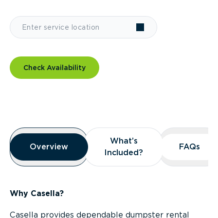
Check Availability
Overview
What’s
What’s
Overview
Overview
FAQs
FAQs
Included?
Included?
Why Casella?
Casella provides dependable dumpster rental