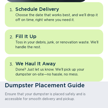
Schedule Delivery
Choose the date that works best, and we’ll drop it
off on time, right where you need it.
Fill It Up
Toss in your debris, junk, or renovation waste. We’ll
handle the rest.
We Haul It Away
Done? Just let us know. We’ll pick up your
dumpster on-site—no hassle, no mess.
Dumpster Placement Guide
Ensure that your dumpster is placed safely and is
accessible for smooth delivery and pickup.