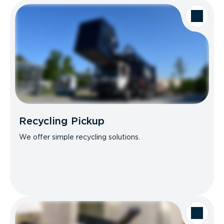
Recycling Pickup
We offer simple recycling solutions.