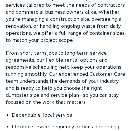
services tailored to meet the needs of contractors
and commercial business owners alike. Whether
you’re managing a construction site, overseeing a
renovation, or handling ongoing waste from daily
operations, we offer a full range of container sizes
to match your project scope.
From short-term jobs to long-term service
agreements, our flexible rental options and
responsive scheduling help keep your operations
running smoothly. Our experienced Customer Care
team understands the demands of your industry
and is ready to help you choose the right
dumpster size and service plan—so you can stay
focused on the work that matters.
Dependable, local service
Flexible service frequency options depending