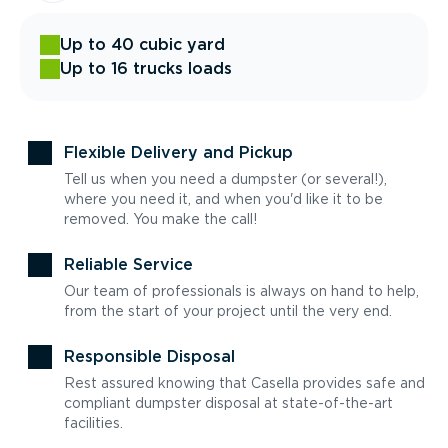
Up to 40 cubic yard
Up to 16 trucks loads
Flexible Delivery and Pickup
Tell us when you need a dumpster (or several!),
where you need it, and when you'd like it to be
removed. You make the call!
Reliable Service
Our team of professionals is always on hand to help,
from the start of your project until the very end.
Responsible Disposal
Rest assured knowing that Casella provides safe and
compliant dumpster disposal at state-of-the-art
facilities.