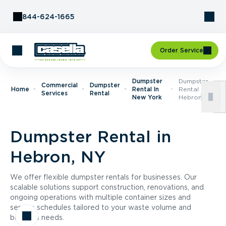
Skip to Content
844-624-1665
Order Service
Dumpster
Dumpster
Commercial
Dumpster
Home
Rental In
Rental In
Services
Rental
New York
Hebron, NY
Dumpster Rental in
Hebron, NY
We offer flexible dumpster rentals for businesses. Our
scalable solutions support construction, renovations, and
ongoing operations with multiple container sizes and
service schedules tailored to your waste volume and
business needs.