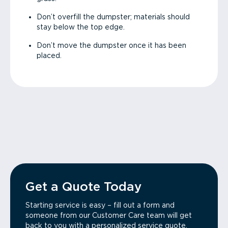
Don’t overfill the dumpster; materials should
stay below the top edge.
Don’t move the dumpster once it has been
placed.
Get a Quote Today
Starting service is easy – fill out a form and
someone from our Customer Care team will get
back to you with a personalized service quote.