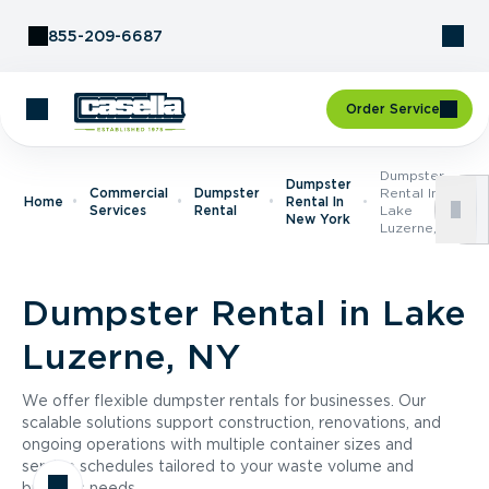
Skip to Content
855-209-6687
Order Service
Dumpster
Dumpster
Commercial
Dumpster
Rental In
Home
Rental In
Services
Rental
Lake
New York
Luzerne, NY
Dumpster Rental in Lake
Luzerne, NY
We offer flexible dumpster rentals for businesses. Our
scalable solutions support construction, renovations, and
ongoing operations with multiple container sizes and
service schedules tailored to your waste volume and
business needs.