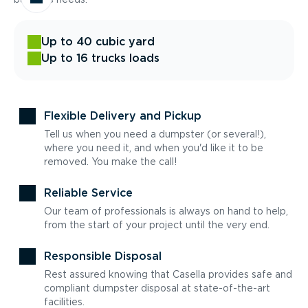
Up to 40 cubic yard
Up to 16 trucks loads
Flexible Delivery and Pickup
Tell us when you need a dumpster (or several!),
where you need it, and when you'd like it to be
removed. You make the call!
Reliable Service
Our team of professionals is always on hand to help,
from the start of your project until the very end.
Responsible Disposal
Rest assured knowing that Casella provides safe and
compliant dumpster disposal at state-of-the-art
facilities.