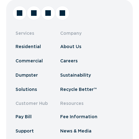
Services
Company
Residential
About Us
Commercial
Careers
Dumpster
Sustainability
Solutions
Recycle Better™
Customer Hub
Resources
Pay Bill
Fee Information
Support
News & Media