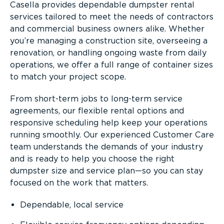
Casella provides dependable dumpster rental
services tailored to meet the needs of contractors
and commercial business owners alike. Whether
you’re managing a construction site, overseeing a
renovation, or handling ongoing waste from daily
operations, we offer a full range of container sizes
to match your project scope.
From short-term jobs to long-term service
agreements, our flexible rental options and
responsive scheduling help keep your operations
running smoothly. Our experienced Customer Care
team understands the demands of your industry
and is ready to help you choose the right
dumpster size and service plan—so you can stay
focused on the work that matters.
Dependable, local service