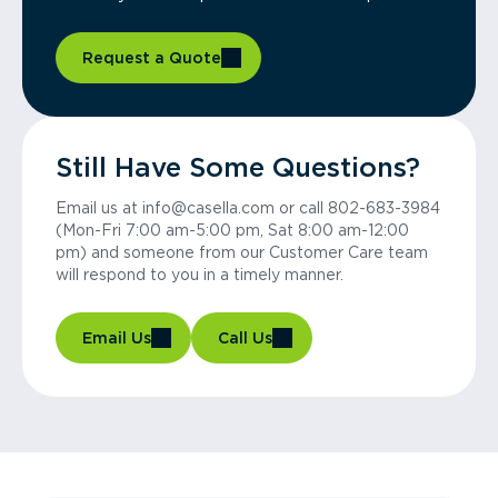
Request a Quote
Still Have Some Questions?
Email us at info@casella.com or call 802-683-3984
(Mon-Fri 7:00 am-5:00 pm, Sat 8:00 am-12:00
pm) and someone from our Customer Care team
will respond to you in a timely manner.
Email Us
Call Us