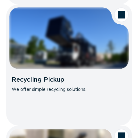
Recycling Pickup
We offer simple recycling solutions.