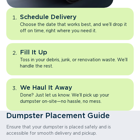
Schedule Delivery
Choose the date that works best, and we’ll drop it
off on time, right where you need it.
Fill It Up
Toss in your debris, junk, or renovation waste. We’ll
handle the rest.
We Haul It Away
Done? Just let us know. We’ll pick up your
dumpster on-site—no hassle, no mess.
Dumpster Placement Guide
Ensure that your dumpster is placed safely and is
accessible for smooth delivery and pickup.