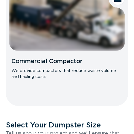
Commercial Compactor
We provide compactors that reduce waste volume
and hauling costs.
Select Your Dumpster Size
Tell us about your project and we’ll ensure that