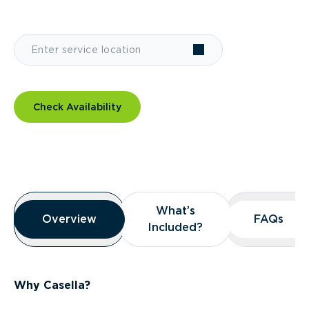
Check Availability
Overview
What’s
What’s
Overview
Overview
FAQs
FAQs
Included?
Included?
Why Casella?