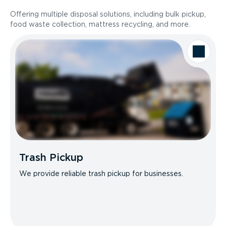
Offering multiple disposal solutions, including bulk pickup,
food waste collection, mattress recycling, and more.
Trash Pickup
We provide reliable trash pickup for businesses.