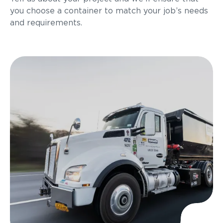
you choose a container to match your job’s needs
and requirements.