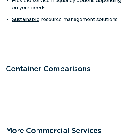
Flexible service frequency options depending
on your needs
Sustainable
resource management solutions
Container Comparisons
More Commercial Services