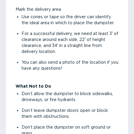
Mark the delivery area
Use cones or tape so the driver can identify
the ideal area in which to place the dumpster.
For a successful delivery, we need at least 3' of
clearance around each side, 22' of height
clearance, and 34' in a straight line from
delivery location.
You can also send a photo of the location if you
have any questions!
What Not to Do
Don’t allow the dumpster to block sidewalks,
driveways, or fire hydrants.
Don’t leave dumpster doors open or block
them with obstructions.
Don’t place the dumpster on soft ground or
grass.