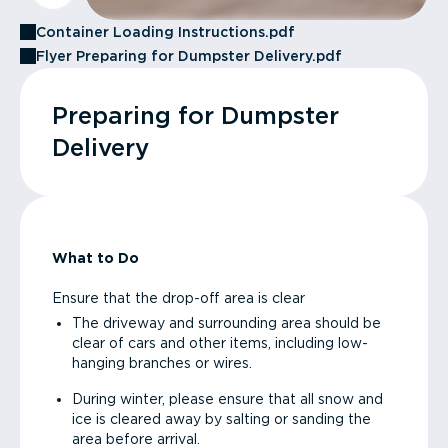
Container Loading Instructions.pdf
Flyer Preparing for Dumpster Delivery.pdf
Preparing for Dumpster
Delivery
What to Do
Ensure that the drop-off area is clear
The driveway and surrounding area should be
clear of cars and other items, including low-
hanging branches or wires.
During winter, please ensure that all snow and
ice is cleared away by salting or sanding the
area before arrival.