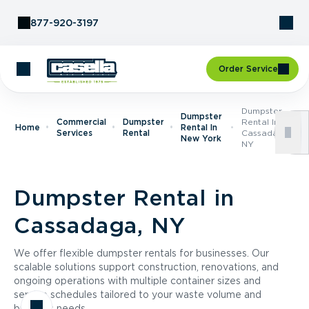
Skip to Content
877-920-3197
Order Service
Dumpster
Dumpster
Commercial
Dumpster
Rental In
Home
Rental In
Services
Rental
Cassadaga,
New York
NY
Dumpster Rental in
Cassadaga, NY
We offer flexible dumpster rentals for businesses. Our
scalable solutions support construction, renovations, and
ongoing operations with multiple container sizes and
service schedules tailored to your waste volume and
business needs.