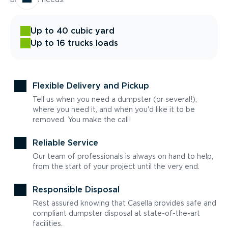
Up to 40 cubic yard
Up to 16 trucks loads
Flexible Delivery and Pickup
Tell us when you need a dumpster (or several!),
where you need it, and when you'd like it to be
removed. You make the call!
Reliable Service
Our team of professionals is always on hand to help,
from the start of your project until the very end.
Responsible Disposal
Rest assured knowing that Casella provides safe and
compliant dumpster disposal at state-of-the-art
facilities.