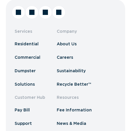
Services
Company
Residential
About Us
Commercial
Careers
Dumpster
Sustainability
Solutions
Recycle Better™
Customer Hub
Resources
Pay Bill
Fee Information
Support
News & Media