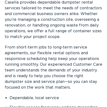
Casella provides dependable dumpster rental
services tailored to meet the needs of contractors
and commercial business owners alike. Whether
you’re managing a construction site, overseeing a
renovation, or handling ongoing waste from daily
operations, we offer a full range of container sizes
to match your project scope.
From short-term jobs to long-term service
agreements, our flexible rental options and
responsive scheduling help keep your operations
running smoothly. Our experienced Customer Care
team understands the demands of your industry
and is ready to help you choose the right
dumpster size and service plan—so you can stay
focused on the work that matters.
Dependable, local service