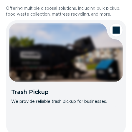
Offering multiple disposal solutions, including bulk pickup,
food waste collection, mattress recycling, and more.
Trash Pickup
We provide reliable trash pickup for businesses.