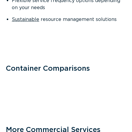
Flexible service frequency options depending
on your needs
Sustainable
resource management solutions
Container Comparisons
More Commercial Services