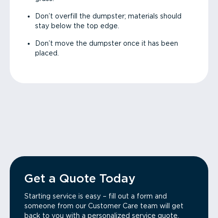
Don’t overfill the dumpster; materials should
stay below the top edge.
Don’t move the dumpster once it has been
placed.
Get a Quote Today
Starting service is easy – fill out a form and
someone from our Customer Care team will get
back to you with a personalized service quote.