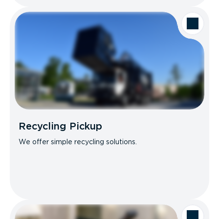
Recycling Pickup
We offer simple recycling solutions.