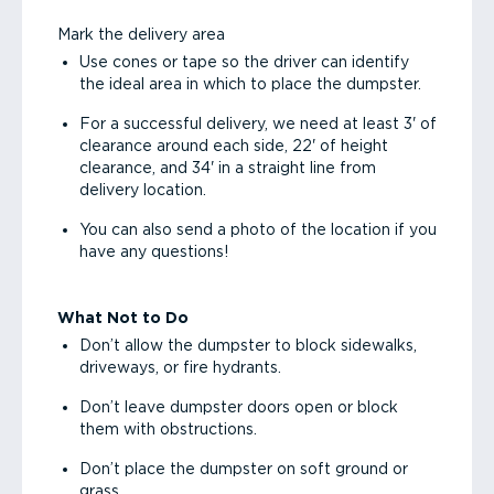
Mark the delivery area
Use cones or tape so the driver can identify
the ideal area in which to place the dumpster.
For a successful delivery, we need at least 3' of
clearance around each side, 22' of height
clearance, and 34' in a straight line from
delivery location.
You can also send a photo of the location if you
have any questions!
What Not to Do
Don’t allow the dumpster to block sidewalks,
driveways, or fire hydrants.
Don’t leave dumpster doors open or block
them with obstructions.
Don’t place the dumpster on soft ground or
grass.