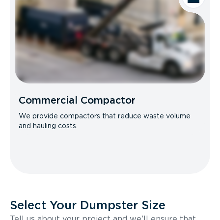
Commercial Compactor
We provide compactors that reduce waste volume
and hauling costs.
Select Your Dumpster Size
Tell us about your project and we’ll ensure that