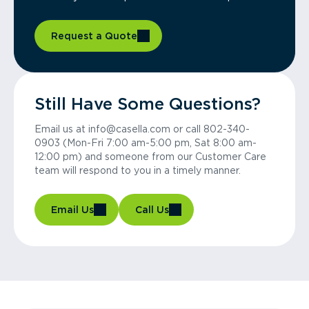
Request a Quote
Still Have Some Questions?
Email us at info@casella.com or call 802-340-
0903 (Mon-Fri 7:00 am-5:00 pm, Sat 8:00 am-
12:00 pm) and someone from our Customer Care
team will respond to you in a timely manner.
Email Us
Call Us