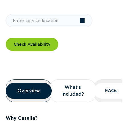
Check Availability
Overview
What’s
What’s
Overview
Overview
FAQs
FAQs
Included?
Included?
Why Casella?