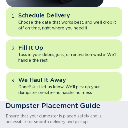
Schedule Delivery
Choose the date that works best, and we’ll drop it
off on time, right where you need it.
Fill It Up
Toss in your debris, junk, or renovation waste. We’ll
handle the rest.
We Haul It Away
Done? Just let us know. We’ll pick up your
dumpster on-site—no hassle, no mess.
Dumpster Placement Guide
Ensure that your dumpster is placed safely and is
accessible for smooth delivery and pickup.