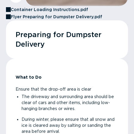
Container Loading Instructions.pdf
Flyer Preparing for Dumpster Delivery.pdf
Preparing for Dumpster
Delivery
What to Do
Ensure that the drop-off area is clear
The driveway and surrounding area should be
clear of cars and other items, including low-
hanging branches or wires.
During winter, please ensure that all snow and
ice is cleared away by salting or sanding the
area before arrival.