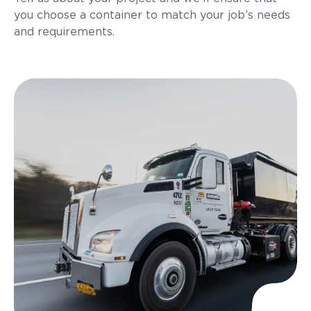
you choose a container to match your job’s needs
and requirements.