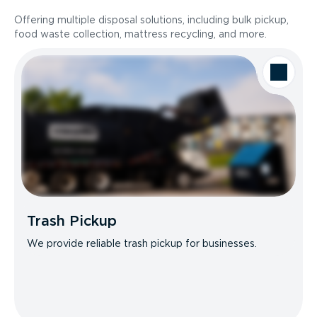
Offering multiple disposal solutions, including bulk pickup,
food waste collection, mattress recycling, and more.
Trash Pickup
We provide reliable trash pickup for businesses.