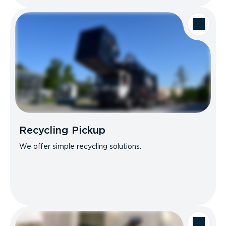
Recycling Pickup
We offer simple recycling solutions.