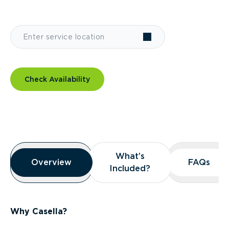
Check Availability
Overview
What’s
What’s
Overview
Overview
FAQs
FAQs
Included?
Included?
Why Casella?