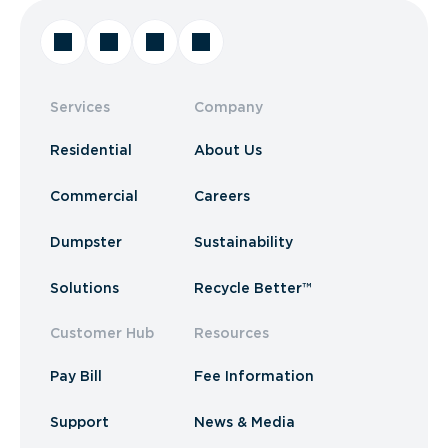
Services
Company
Residential
About Us
Commercial
Careers
Dumpster
Sustainability
Solutions
Recycle Better™
Customer Hub
Resources
Pay Bill
Fee Information
Support
News & Media