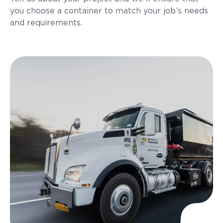
you choose a container to match your job’s needs
and requirements.