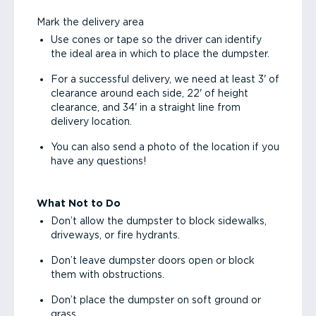
Mark the delivery area
Use cones or tape so the driver can identify
the ideal area in which to place the dumpster.
For a successful delivery, we need at least 3' of
clearance around each side, 22' of height
clearance, and 34' in a straight line from
delivery location.
You can also send a photo of the location if you
have any questions!
What Not to Do
Don’t allow the dumpster to block sidewalks,
driveways, or fire hydrants.
Don’t leave dumpster doors open or block
them with obstructions.
Don’t place the dumpster on soft ground or
grass.