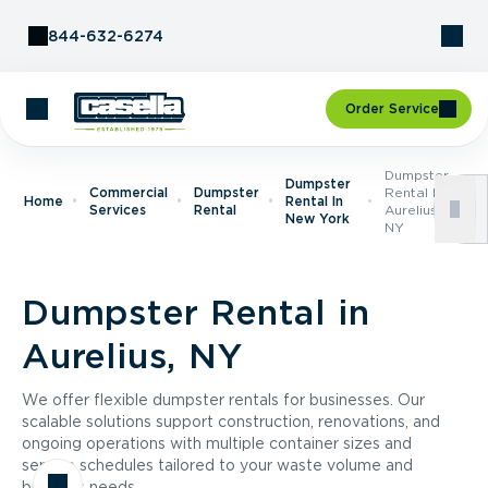
Skip to Content
844-632-6274
Order Service
Dumpster
Dumpster
Commercial
Dumpster
Rental In
Home
Rental In
Services
Rental
Aurelius,
New York
NY
Dumpster Rental in
Aurelius, NY
We offer flexible dumpster rentals for businesses. Our
scalable solutions support construction, renovations, and
ongoing operations with multiple container sizes and
service schedules tailored to your waste volume and
business needs.