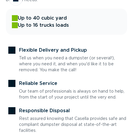
Up to 40 cubic yard
Up to 16 trucks loads
Flexible Delivery and Pickup
Tell us when you need a dumpster (or several!),
where you need it, and when you'd like it to be
removed. You make the call!
Reliable Service
Our team of professionals is always on hand to help,
from the start of your project until the very end.
Responsible Disposal
Rest assured knowing that Casella provides safe and
compliant dumpster disposal at state-of-the-art
facilities.