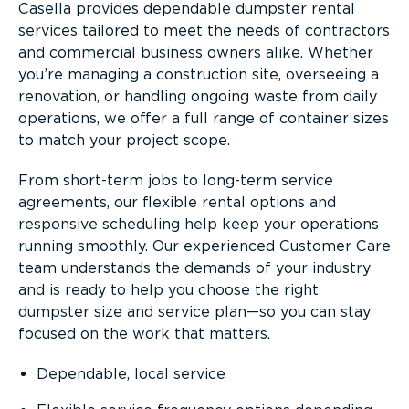
Casella provides dependable dumpster rental
services tailored to meet the needs of contractors
and commercial business owners alike. Whether
you’re managing a construction site, overseeing a
renovation, or handling ongoing waste from daily
operations, we offer a full range of container sizes
to match your project scope.
From short-term jobs to long-term service
agreements, our flexible rental options and
responsive scheduling help keep your operations
running smoothly. Our experienced Customer Care
team understands the demands of your industry
and is ready to help you choose the right
dumpster size and service plan—so you can stay
focused on the work that matters.
Dependable, local service