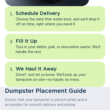
Schedule Delivery
Choose the date that works best, and we’ll drop it
off on time, right where you need it.
Fill It Up
Toss in your debris, junk, or renovation waste. We’ll
handle the rest.
We Haul It Away
Done? Just let us know. We’ll pick up your
dumpster on-site—no hassle, no mess.
Dumpster Placement Guide
Ensure that your dumpster is placed safely and is
accessible for smooth delivery and pickup.