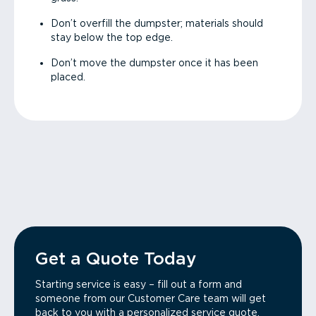
Don’t overfill the dumpster; materials should
stay below the top edge.
Don’t move the dumpster once it has been
placed.
Get a Quote Today
Starting service is easy – fill out a form and
someone from our Customer Care team will get
back to you with a personalized service quote.