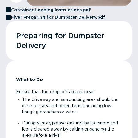
Container Loading Instructions.pdf
Flyer Preparing for Dumpster Delivery.pdf
Preparing for Dumpster
Delivery
What to Do
Ensure that the drop-off area is clear
The driveway and surrounding area should be
clear of cars and other items, including low-
hanging branches or wires.
During winter, please ensure that all snow and
ice is cleared away by salting or sanding the
area before arrival.