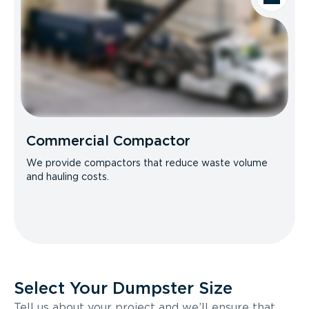
Commercial Compactor
We provide compactors that reduce waste volume
and hauling costs.
Select Your Dumpster Size
Tell us about your project and we’ll ensure that