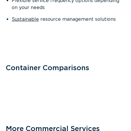
Flexible service frequency options depending
on your needs
Sustainable
resource management solutions
Container Comparisons
More Commercial Services