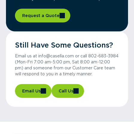
Request a Quote
Still Have Some Questions?
Email us at info@casella.com or call 802-683-3984
(Mon-Fri 7:00 am-5:00 pm, Sat 8:00 am-12:00
pm) and someone from our Customer Care team
will respond to you in a timely manner.
Email Us
Call Us