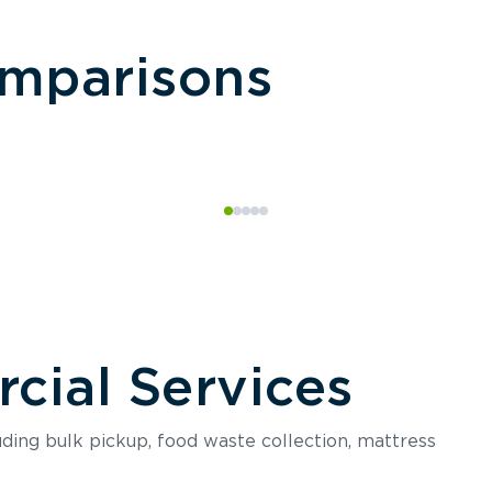
omparisons
ial Services
luding bulk pickup, food waste collection, mattress