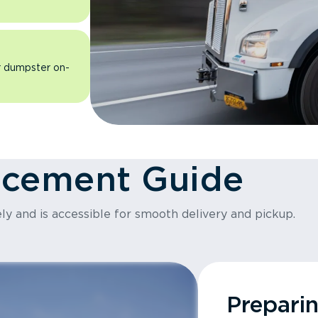
ur dumpster on-
acement Guide
ly and is accessible for smooth delivery and pickup.
Prepari