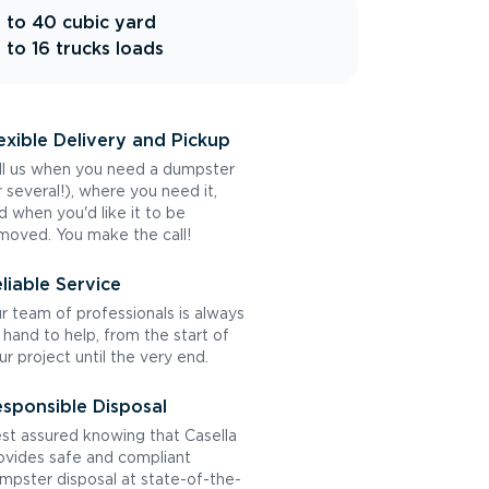
 to 40 cubic yard
 to 16 trucks loads
exible Delivery and Pickup
ll us when you need a dumpster
r several!), where you need it,
d when you'd like it to be
moved. You make the call!
liable Service
r team of professionals is always
 hand to help, from the start of
ur project until the very end.
sponsible Disposal
st assured knowing that Casella
ovides safe and compliant
mpster disposal at state-of-the-