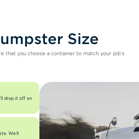
Dumpster Size
ure that you choose a container to match your job’s
l drop it off on
ste. We’ll