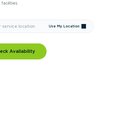
 facilities.
Use My Location
eck Availability