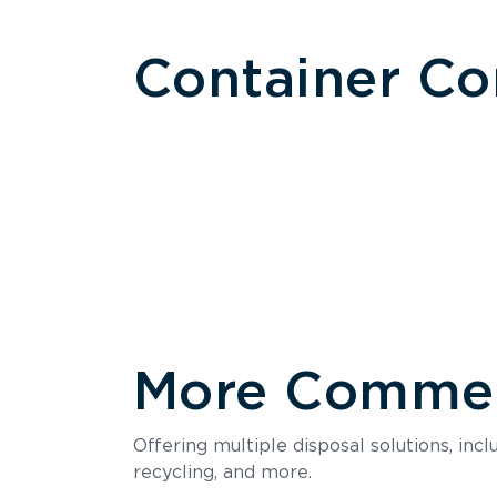
Container C
More Commerc
Size
Offering multiple disposal solutions, inc
Holds up to
recycling, and more.