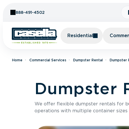
Skip to Content
888-491-4502
Residential
Commerc
Home
Commercial Services
Dumpster Rental
Dumpster R
Dumpster R
We offer flexible dumpster rentals for b
operations with multiple container sizes