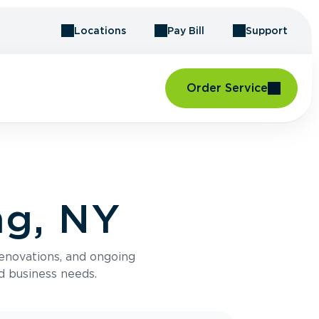
Locations
Pay Bill
Support
Order Service
ng, NY
renovations, and ongoing
d business needs.