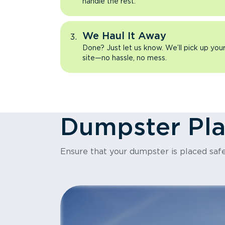
handle the rest.
We Haul It Away
Done? Just let us know. We’ll pick up yo
site—no hassle, no mess.
Dumpster Pl
Ensure that your dumpster is placed safe