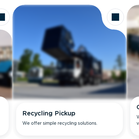
Recycling Pickup
W
We offer simple recycling solutions.
v