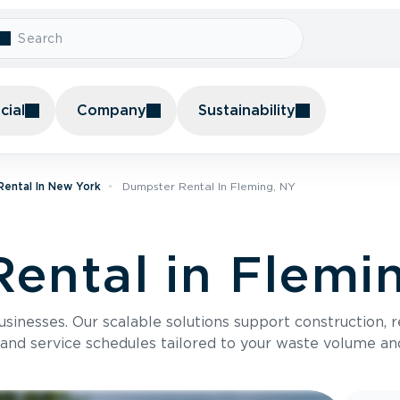
ial
Company
Sustainability
ental In New York
Dumpster Rental In Fleming, NY
ental in Flemi
usinesses. Our scalable solutions support construction, 
 and service schedules tailored to your waste volume an