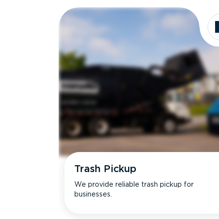
Dimensions
Ideal for
Trash Pickup
We provide reliable trash pickup for
businesses.