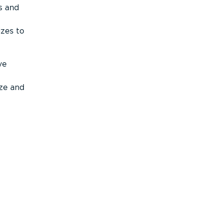
s and
izes to
ve
ize and