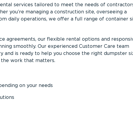
ntal services tailored to meet the needs of contractor
er you’re managing a construction site, overseeing a
m daily operations, we offer a full range of container s
ce agreements, our flexible rental options and responsi
unning smoothly. Our experienced Customer Care team
y and is ready to help you choose the right dumpster s
 the work that matters.
epending on your needs
utions