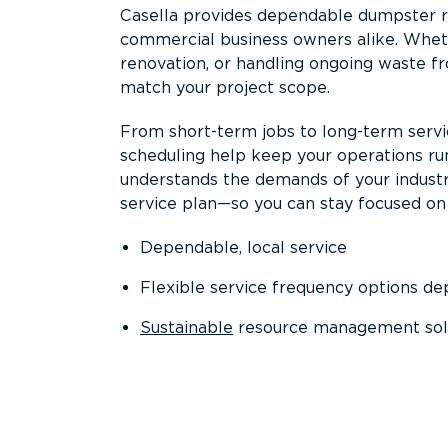
Casella provides dependable dumpster re
commercial business owners alike. Wheth
renovation, or handling ongoing waste fro
match your project scope.
From short-term jobs to long-term servi
scheduling help keep your operations r
understands the demands of your industr
service plan—so you can stay focused on
Dependable, local service
Flexible service frequency options d
Sustainable
resource management sol