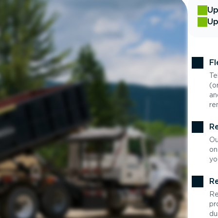
Up
Up
Fl
Te
(o
an
re
Re
Ou
on
yo
Re
Re
pr
du