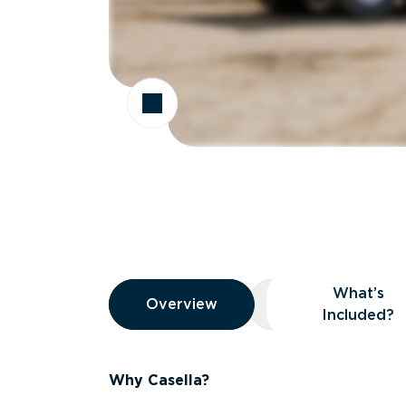
Overview
What’s
Overview
Overview
What’s Included
Included?
Why Casella?