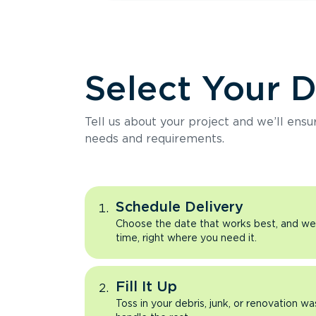
Select Your 
Tell us about your project and we’ll ens
needs and requirements.
Schedule Delivery
Choose the date that works best, and we’l
time, right where you need it.
Fill It Up
Toss in your debris, junk, or renovation wa