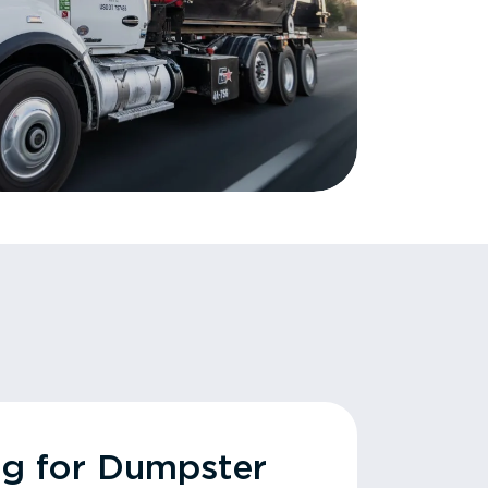
ng for Dumpster