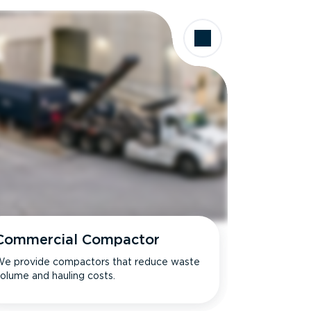
Commercial Compactor
e provide compactors that reduce waste
olume and hauling costs.